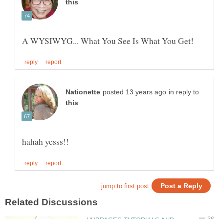
in reply to