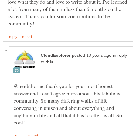
love what they do and love to write about it. I've learned
a lot from many of them in less than 6 months on the
system. Thank you for your contributions to the
in reply
to
@heidithorne, thank you for your most honest
answer and I can't agree more about this fabulous
community. So many differing walks of life
conversing in unison and about everything and
anything in life and all that it has to offer us all. So