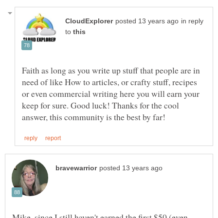
in reply
to
Faith as long as you write up stuff that people are in
need of like How to articles, or crafty stuff, recipes
or even commercial writing here you will earn your
keep for sure. Good luck! Thanks for the cool
Mike, since I still haven't earned the first $50 (even