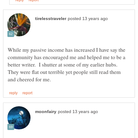
While my passive income has increased I have say the
community has encouraged me and helped me to be a
better writer. I shutter at some of my earlier hubs.
They were flat out terrible yet people still read them