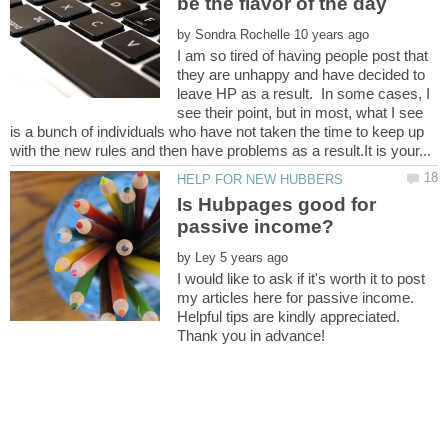
by
I am so tired of having people post that
they are unhappy and have decided to
leave HP as a result. In some cases, I
see their point, but in most, what I see
is a bunch of individuals who have not taken the time to keep up
Is Hubpages good for
by
I would like to ask if it's worth it to post
my articles here for passive income.
Helpful tips are kindly appreciated.