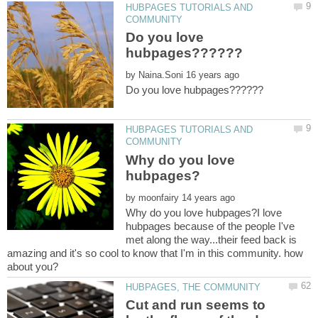
HUBPAGES TUTORIALS AND
Do you love
by
HUBPAGES TUTORIALS AND
Why do you love
by
Why do you love hubpages?I love
hubpages because of the people I've
met along the way...their feed back is
amazing and it's so cool to know that I'm in this community. how
Cut and run seems to