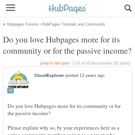
Do you love Hubpages more for its
Do you love Hubpages more for its community or for
Please explain why so, by your experiences here as a
active community member or just as a person who