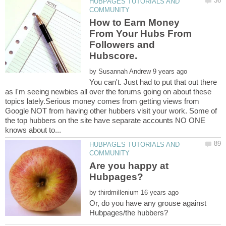
HUBPAGES TUTORIALS AND
How to Earn Money
From Your Hubs From
Followers and
by
You can't. Just had to put that out there
as I'm seeing newbies all over the forums going on about these
topics lately.Serious money comes from getting views from
Google NOT from having other hubbers visit your work. Some of
the top hubbers on the site have separate accounts NO ONE
HUBPAGES TUTORIALS AND
Are you happy at
by
Or, do you have any grouse against