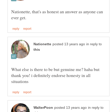
Nationette, that's as honest an answer as anyone can
in reply to
What else is there to be but genuine me? haha but
thank you! i definitely endorse honesty in all
in reply to