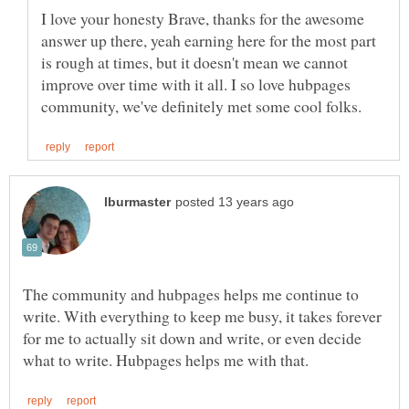
I love your honesty Brave, thanks for the awesome
answer up there, yeah earning here for the most part
is rough at times, but it doesn't mean we cannot
improve over time with it all. I so love hubpages
The community and hubpages helps me continue to
write. With everything to keep me busy, it takes forever
for me to actually sit down and write, or even decide