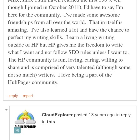
though I joined in October 2011), I'd have to say I'm
here for the community. I've made some awesome
friendships from all over the world. That in itself is
amazing. I've also learned a lot and have the chance to
perfect my writing skills. I earn a living writing
outside of HP but HP gives me the freedom to write
what I want and not follow SEO rules unless I want to.
The HP community is fun, loving, caring, willing to
share and is comprised of very talented (although some
not so much) writers. I love being a part of the
in reply
to