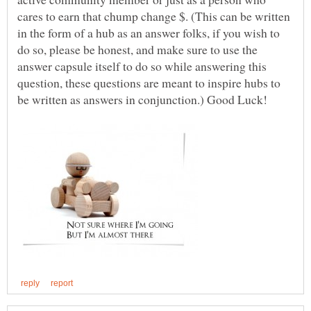
cares to earn that chump change $. (This can be written
in the form of a hub as an answer folks, if you wish to
do so, please be honest, and make sure to use the
answer capsule itself to do so while answering this
question, these questions are meant to inspire hubs to