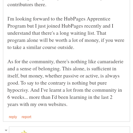
I'm looking forward to the HubPages Apprentice
Program but I just joined HubPages recently and I
understand that there's a long waiting list. That
program alone will be worth a lot of money, if you were
As for the community, there's nothing like camaraderie
and a sense of belonging. This alone, is sufficient in
itself, but money, whether passive or active, is always
good. To say to the contrary is nothing but pure
hypocrisy. And I've learnt a lot from the community in
6 weeks... more than I'd been learning in the last 2