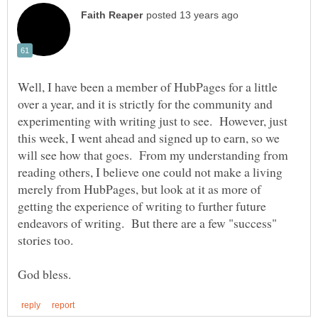
Well, I have been a member of HubPages for a little
over a year, and it is strictly for the community and
experimenting with writing just to see. However, just
this week, I went ahead and signed up to earn, so we
will see how that goes. From my understanding from
reading others, I believe one could not make a living
merely from HubPages, but look at it as more of
getting the experience of writing to further future
endeavors of writing. But there are a few "success"