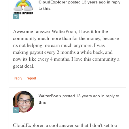
in reply
to
Awesome! answer WalterPoon, I love it for the
community much more than for the money, because
its not helping me earn much anymore. I was
making payout every 2 months a while back, and
now its like every 4 months. I love this community a
in reply to
CloudExplorer, a cool answer so that I don't set too