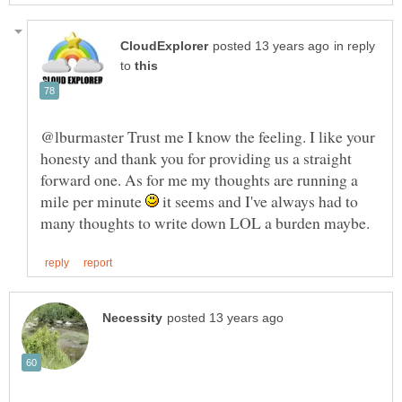
in reply
to
@lburmaster Trust me I know the feeling. I like your
honesty and thank you for providing us a straight
forward one. As for me my thoughts are running a
mile per minute
it seems and I've always had to