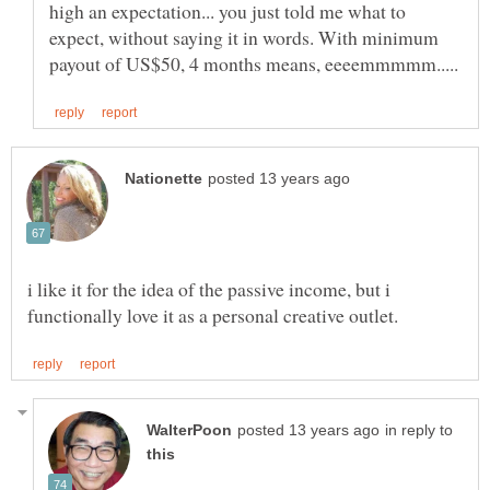
high an expectation... you just told me what to
expect, without saying it in words. With minimum
i like it for the idea of the passive income, but i
in reply to