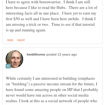
I have to agree with bravewarrior. I think I am still
here because I like to read the Hubs. There are a lot of
interesting facts all in one place. I have yet to earn my
first $50 as well and I have been here awhile. I think I
am missing a trick or two. Time to see if that tutorial
While certainly I am interested in building (emphasis
on "building") a passive income stream for the future, I
have found some amazing people on HP that I probably
never would have run across in other social media
realms. I look at this as a social network of people who