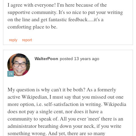
I agree with everyone! I'm here because of the
supportive community. It's so nice to put your writing
on the line and get fantastic feedback.....it's a
My question is why can't it be both? As a formerly
active Wikipedian, I must say that you missed out one
more option, i.e. self-satisfaction in writing. Wikipedia
does not pay a single cent, nor does it have a
community to speak of. All you ever 'meet' there is an
administrator breathing down your neck, if you write
something wrong. And yet, there are so many