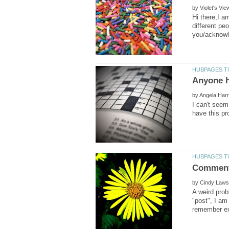
by
Hi there,I a
different pe
by
I can't seem
by
A weird prob
"post", I am