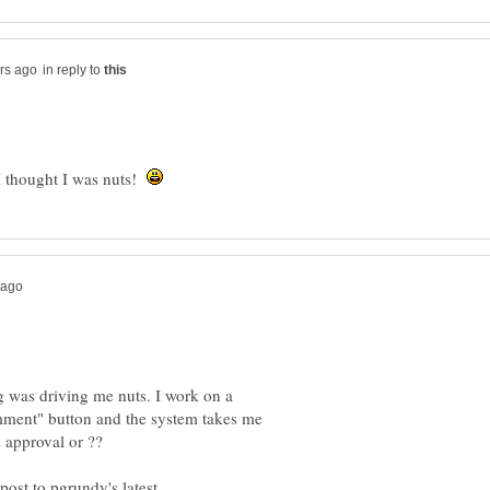
in reply to
I thought I was nuts!
 was driving me nuts. I work on a
omment" button and the system takes me
s approval or ??