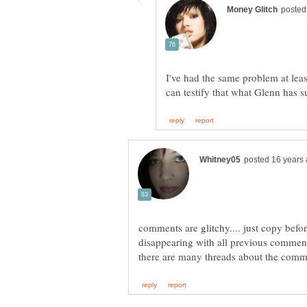
I've had the same problem at lea
can testify that what Glenn has 
comments are glitchy.... just copy befor
disappearing with all previous comment