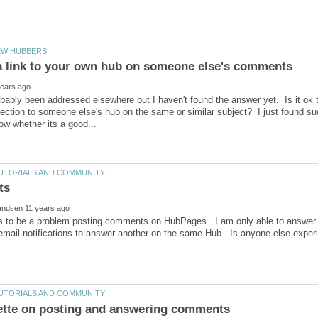
bably been addressed elsewhere but I haven't found the answer yet. Is it ok t
ction to someone else's hub on the same or similar subject? I just found s
 to be a problem posting comments on HubPages. I am only able to answer 
email notifications to answer another on the same Hub. Is anyone else experi