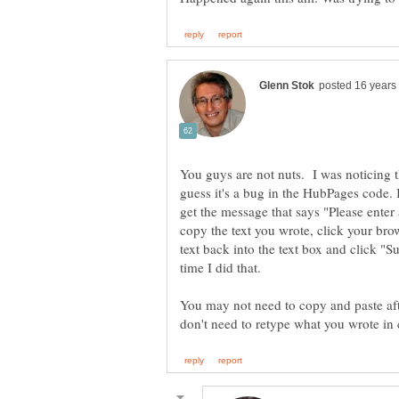
You guys are not nuts. I was noticing t
guess it's a bug in the HubPages code. 
get the message that says "Please enter
copy the text you wrote, click your brow
text back into the text box and click "
time I did that.
You may not need to copy and paste afte