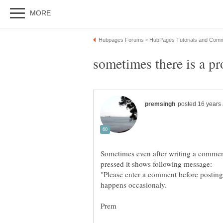
Sometimes even after writing a comme
"Please enter a comment before posting"