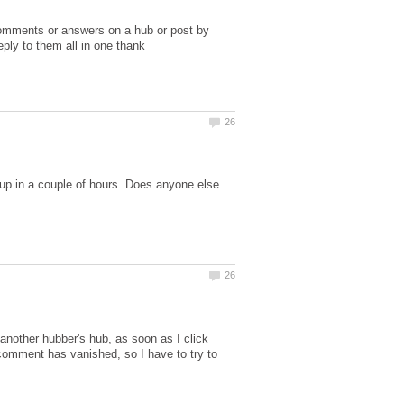
 comments or answers on a hub or post by
eply to them all in one thank
up in a couple of hours. Does anyone else
another hubber's hub, as soon as I click
comment has vanished, so I have to try to