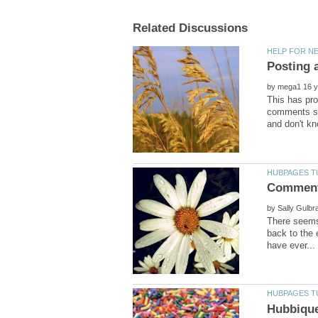
by
This has pro
comments se
by
There seems
back to the 