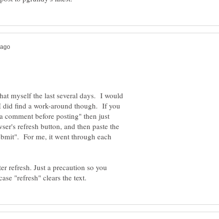
hat myself the last several days. I would
I did find a work-around though. If you
 a comment before posting" then just
ser's refresh button, and then paste the
Submit". For me, it went through each
r refresh. Just a precaution so you