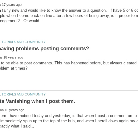
m fairly new and would like to know the answer to a question. If have 5 or 6
ople when I come back on line after a few hours of being away, is it proper to r
 to be able to post comments. This has happened before, but always cleared 
lem I have noticed today and yesterday, is that when I post a comment on to 
 immediately spun up to the top of the hub, and when I scroll down again my 