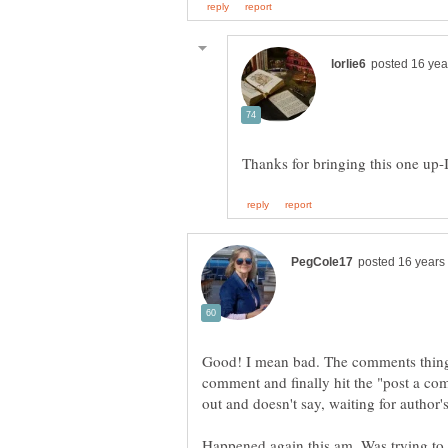
Thanks for bringing this one up-
Good! I mean bad. The comments thing
comment and finally hit the "post a c
out and doesn't say, waiting for author'