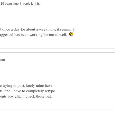
in reply to
st once a day for about a week now, it seems. I
suggested has been working for me as well.
e trying to post. lately mine have
s, and i have to completely retype.