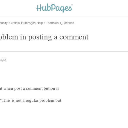
nt when post a comment button is
.This is not a regular problem but