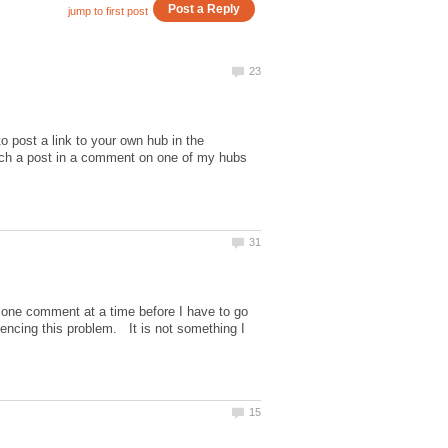
o post a link to your own hub in the
uch a post in a comment on one of my hubs
one comment at a time before I have to go
encing this problem. It is not something I