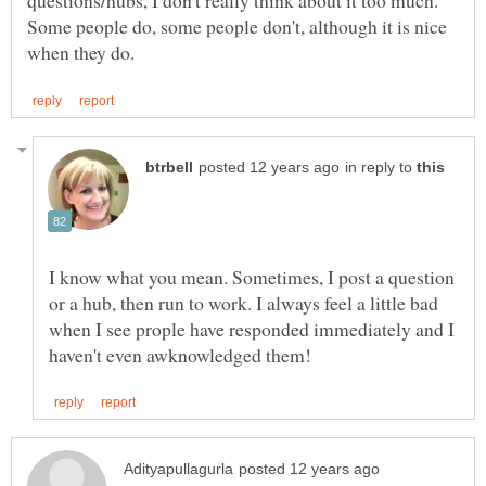
questions/hubs, I don't really think about it too much.
Some people do, some people don't, although it is nice
in reply to
I know what you mean. Sometimes, I post a question
or a hub, then run to work. I always feel a little bad
when I see prople have responded immediately and I