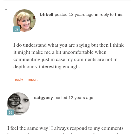
in reply to
I do understand what you are saying but then I think
it might make me a bit uncomfortable when
commenting just in case my comments are not in
I feel the same way! I always respond to my comments