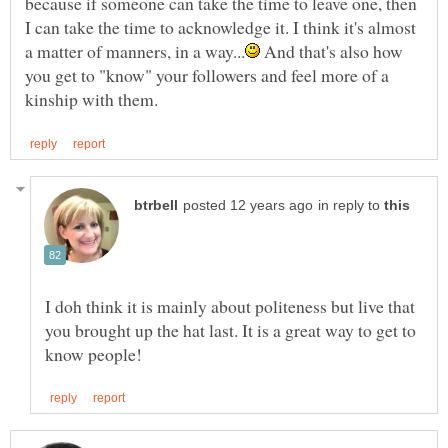
because if someone can take the time to leave one, then
I can take the time to acknowledge it. I think it's almost
And that's also how
you get to "know" your followers and feel more of a
in reply to
I doh think it is mainly about politeness but live that
you brought up the hat last. It is a great way to get to