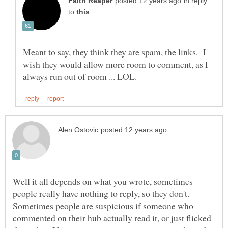
in reply
to
Meant to say, they think they are spam, the links. I
wish they would allow more room to comment, as I
Well it all depends on what you wrote, sometimes
people really have nothing to reply, so they don't.
Sometimes people are suspicious if someone who
commented on their hub actually read it, or just flicked