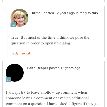
in reply to
True. But most of the time, I think we pose the
I always try to leave a follow-up comment when
someone leaves a comment or even an additional
comment on a question I have asked. I figure if they go