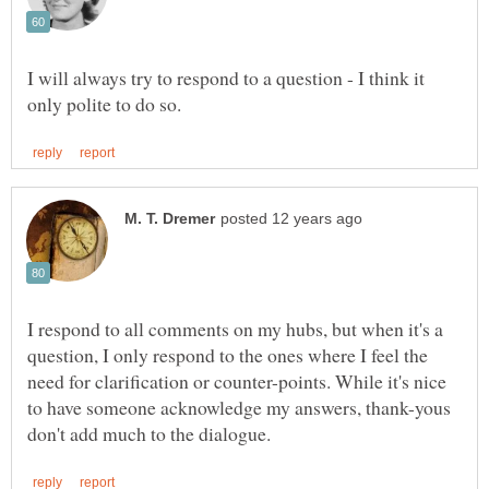
I will always try to respond to a question - I think it
I respond to all comments on my hubs, but when it's a
question, I only respond to the ones where I feel the
need for clarification or counter-points. While it's nice
to have someone acknowledge my answers, thank-yous