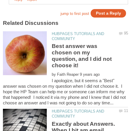
HUBPAGES TUTORIALS AND
Best answer was
chosen on my
question, and I did not
by
I apologize, but it seems a "Best"
answer was chosen on my question when I did not choose it. I
hope the HP Team can help me or someone can inform me why
that happened! I noticed it via my phone and I knew that I did not
HUBPAGES TUTORIALS AND
Exactly about Answers.
When I hit am email