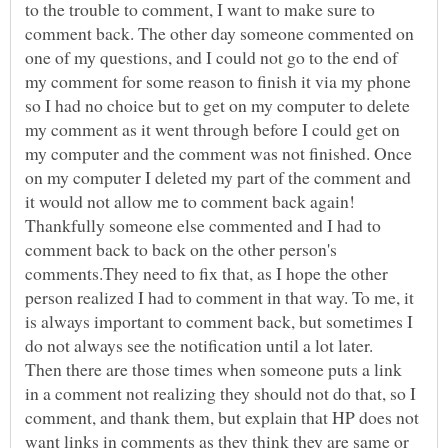
to the trouble to comment, I want to make sure to
comment back. The other day someone commented on
one of my questions, and I could not go to the end of
my comment for some reason to finish it via my phone
so I had no choice but to get on my computer to delete
my comment as it went through before I could get on
my computer and the comment was not finished. Once
on my computer I deleted my part of the comment and
it would not allow me to comment back again!
Thankfully someone else commented and I had to
comment back to back on the other person's
comments.They need to fix that, as I hope the other
person realized I had to comment in that way. To me, it
is always important to comment back, but sometimes I
do not always see the notification until a lot later.
Then there are those times when someone puts a link
in a comment not realizing they should not do that, so I
comment, and thank them, but explain that HP does not
want links in comments as they think they are same or