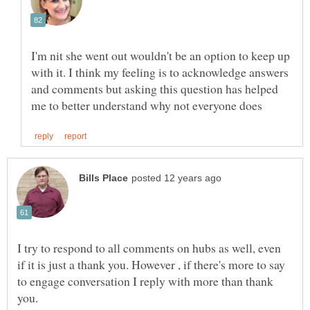
I'm nit she went out wouldn't be an option to keep up
with it. I think my feeling is to acknowledge answers
and comments but asking this question has helped
I try to respond to all comments on hubs as well, even
if it is just a thank you. However , if there's more to say
to engage conversation I reply with more than thank