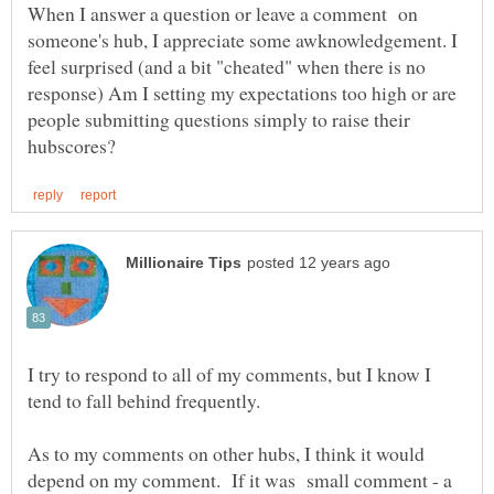
When I answer a question or leave a comment on
someone's hub, I appreciate some awknowledgement. I
feel surprised (and a bit "cheated" when there is no
response) Am I setting my expectations too high or are
people submitting questions simply to raise their
I try to respond to all of my comments, but I know I
As to my comments on other hubs, I think it would
depend on my comment. If it was small comment - a