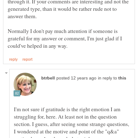
through it. If your comments are interesting and not the
generated type, than it would be rather rude not to
answer them.
Normally I don't pay much attention if someone is
grateful for my answer or comment, I'm just glad if I
in reply to
I'm not sure if gratitude is the right emotion I am
struggling for, here. At least not in the question
section. I guess, after seeing some strange questions,
I wondered at the motive and point of the "q&a"