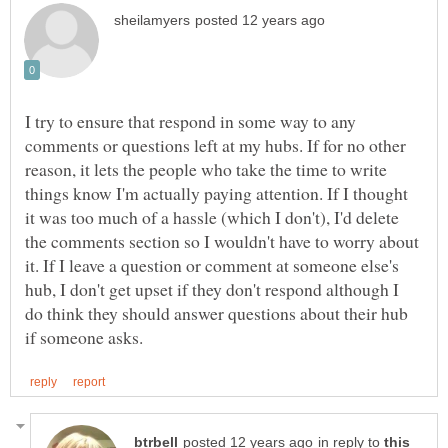
I try to ensure that respond in some way to any
comments or questions left at my hubs. If for no other
reason, it lets the people who take the time to write
things know I'm actually paying attention. If I thought
it was too much of a hassle (which I don't), I'd delete
the comments section so I wouldn't have to worry about
it. If I leave a question or comment at someone else's
hub, I don't get upset if they don't respond although I
do think they should answer questions about their hub
in reply to