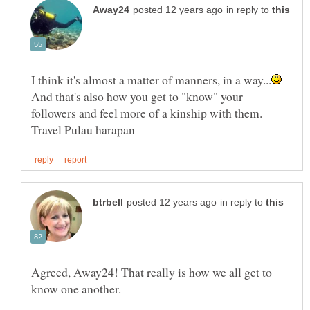
in reply to
And that's also how you get to "know" your
followers and feel more of a kinship with them.
in reply to
Agreed, Away24! That really is how we all get to