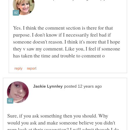
Yes. I think the comment section is there for that
purpose. I don't know if I necessarily feel bad if
someone doesn't reason. I think it's more that I hope
they v saw my comment. Like you, I feel if someone
Sure, if you ask something then you should. Why
would you ask and make someone believe you didn't
even look at their suggestion? I will admit though I do