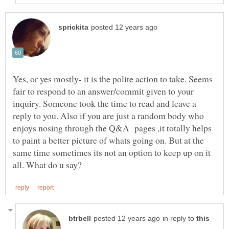
Yes, or yes mostly- it is the polite action to take. Seems
fair to respond to an answer/commit given to your
inquiry. Someone took the time to read and leave a
reply to you. Also if you are just a random body who
enjoys nosing through the Q&A pages ,it totally helps
to paint a better picture of whats going on. But at the
same time sometimes its not an option to keep up on it
in reply to