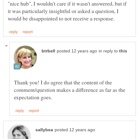
"nice hub", I wouldn't care if it wasn't answered, but if
it was particularly insightful or asked a question, I
in reply to
Thank you! I do agree that the content of the
comment/question makes a difference as far as the