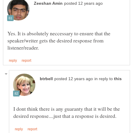
Yes. It is absolutely neccessary to ensure that the
speaker/writer gets the desired response from
in reply to
I dont think there is any guaranty that it will be the