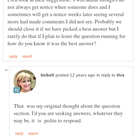
not always get notice when someone does and I
sometimes will get a notice weeks later seeing several
more had made comments I did not see. Probably we
should close it if we have picked a best answer but I
rarely do that if I plan to leave the question running for
in reply to
That was my original thought about the question
section. I'd you are seeking answers, whatever they