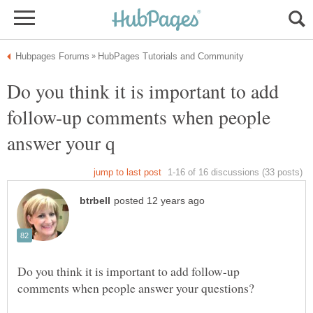
Do you think it is important to add
follow-up comments when people
Do you think it is important to add follow-up