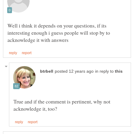
Well i think it depends on your questions, if its
interesting enough i guess people will stop by to
in reply to
True and if the comment is pertinent, why not