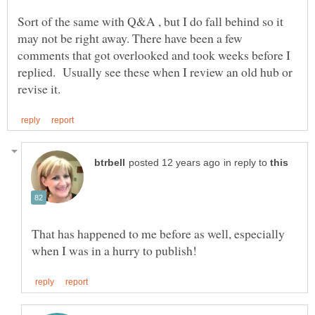
Sort of the same with Q&A , but I do fall behind so it
may not be right away. There have been a few
comments that got overlooked and took weeks before I
replied. Usually see these when I review an old hub or
in reply to
That has happened to me before as well, especially