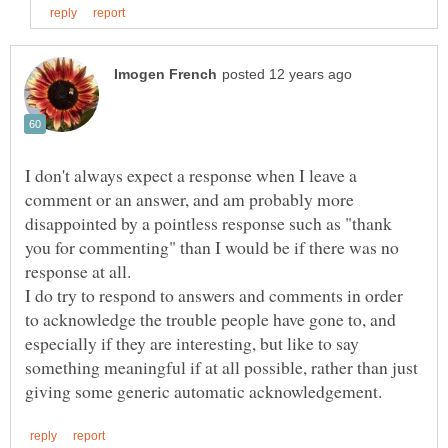
I don't always expect a response when I leave a
comment or an answer, and am probably more
disappointed by a pointless response such as "thank
you for commenting" than I would be if there was no
response at all.
I do try to respond to answers and comments in order
to acknowledge the trouble people have gone to, and
especially if they are interesting, but like to say
something meaningful if at all possible, rather than just