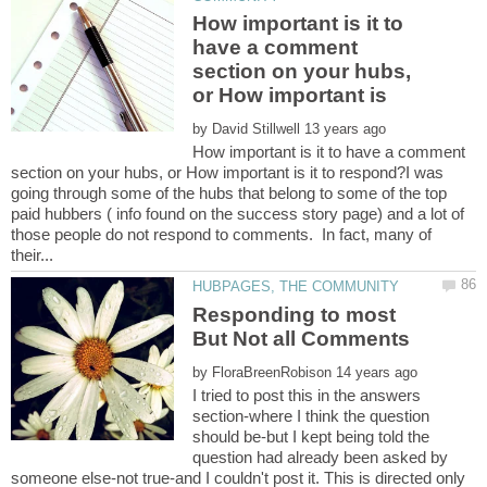
How important is it to
have a comment
section on your hubs,
or How important is
by
How important is it to have a comment
section on your hubs, or How important is it to respond?I was
going through some of the hubs that belong to some of the top
paid hubbers ( info found on the success story page) and a lot of
those people do not respond to comments. In fact, many of
Responding to most
by
I tried to post this in the answers
section-where I think the question
should be-but I kept being told the
question had already been asked by
someone else-not true-and I couldn't post it. This is directed only