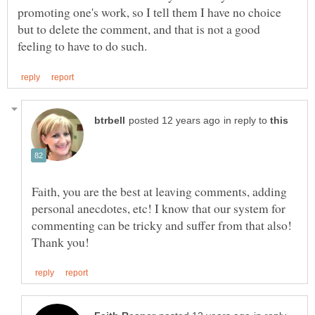
promoting one's work, so I tell them I have no choice
but to delete the comment, and that is not a good
in reply to
Faith, you are the best at leaving comments, adding
personal anecdotes, etc! I know that our system for
commenting can be tricky and suffer from that also!