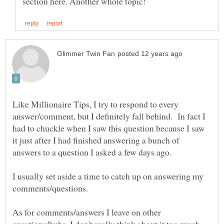
Like Millionaire Tips, I try to respond to every
answer/comment, but I definitely fall behind. In fact I
had to chuckle when I saw this question because I saw
it just after I had finished answering a bunch of
I usually set aside a time to catch up on answering my
comments/questions.
As for comments/answers I leave on other