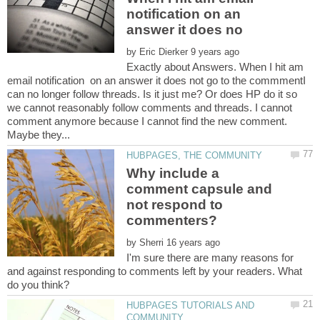
notification on an
by
Exactly about Answers. When I hit am
email notification on an answer it does not go to the commmentI
can no longer follow threads. Is it just me? Or does HP do it so
we cannot reasonably follow comments and threads. I cannot
comment anymore because I cannot find the new comment.
Why include a
comment capsule and
not respond to
by
I'm sure there are many reasons for
and against responding to comments left by your readers. What
HUBPAGES TUTORIALS AND