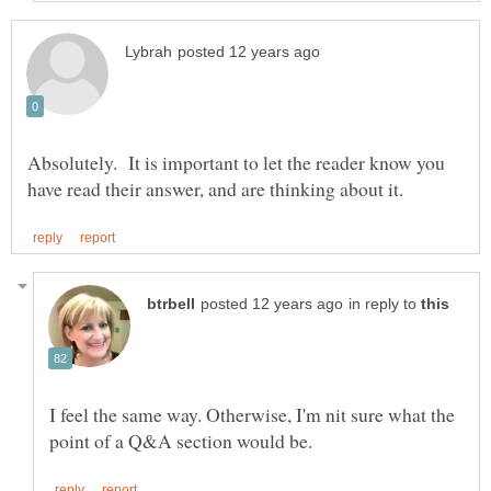
Absolutely. It is important to let the reader know you
in reply to
I feel the same way. Otherwise, I'm nit sure what the