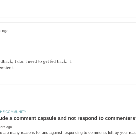
eedback, I don't need to get fed back. I