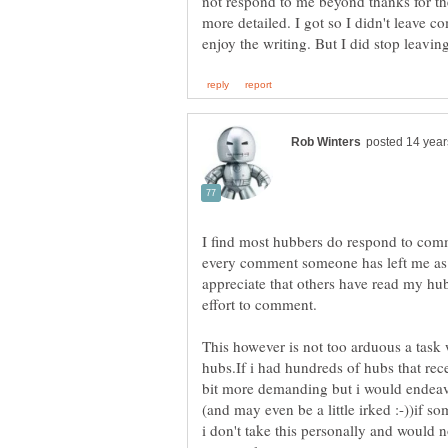
not respond to me beyond thanks for t
more detailed. I got so I didn't leave c
I find most hubbers do respond to comme
every comment someone has left me as i f
appreciate that others have read my hub
This however is not too arduous a tas
hubs.If i had hundreds of hubs that re
bit more demanding but i would endeavo
(and may even be a little irked :-))if
i don't take this personally and would 