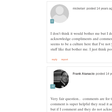
I don't think it would bother me but I d
acknowledge compliments and comments
seems to be a culture here that I've not 
Very fair question.. comments are for 
comment is super helpful they read it 
but if I comment and they do not ackn