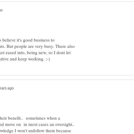
o believe it's good business to
. But people are very busy. There also
yet eased into, being new, so I dont let
their benefit.. sometimes when a
and move on in most cases an oversight..
owledge I won't unfollow them because