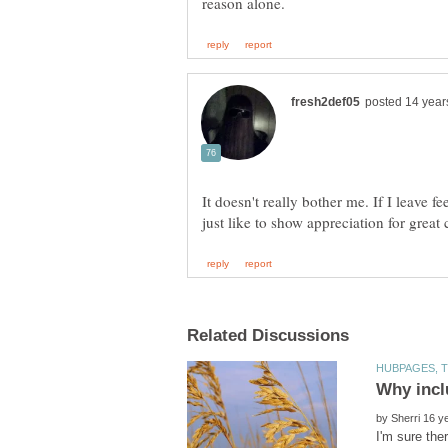
It doesn't really bother me. If I leave f
by