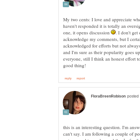
My two cents: I love and appreciate wh
haven't responded it is totally an overs
one, it opens discussion
. I don't ge
acknowledge my comments, but I certainl
acknowledged for efforts but not alway
and I'm sure as their popularity goes up
everyone, still I think an honest effort 
this is an interesting question. I'm ans
can't say. I am following a couple of 