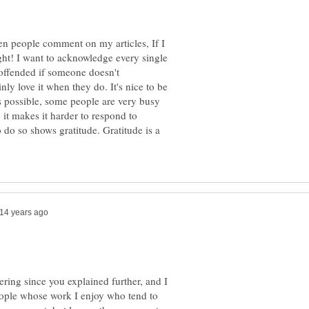
en people comment on my articles, If I
ight! I want to acknowledge every single
t offended if someone doesn't
y love it when they do. It's nice to be
s possible, some people are very busy
 it makes it harder to respond to
to do so shows gratitude. Gratitude is a
wering since you explained further, and I
people whose work I enjoy who tend to