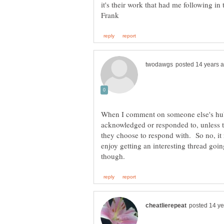
it's their work that had me following in
When I comment on someone else's hubs
acknowledged or responded to, unless 
they choose to respond with. So no, it r
enjoy getting an interesting thread goi