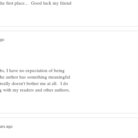
 the first place... Good luck my friend
, I have no expectation of being
the author has something meaningful
eally doesn't bother me at all. I do
ng with my readers and other authors,