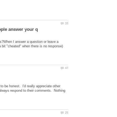
ns?When I answer a question or leave a
bit "cheated" when there is no response)
o be honest. I'd really appreciate other
always respond to their comments. Nothing