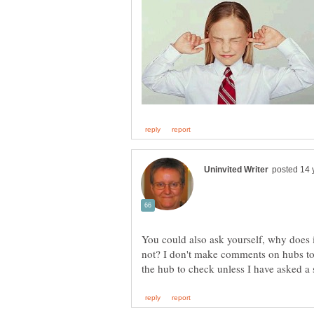
You could also ask yourself, why does it
not? I don't make comments on hubs to 