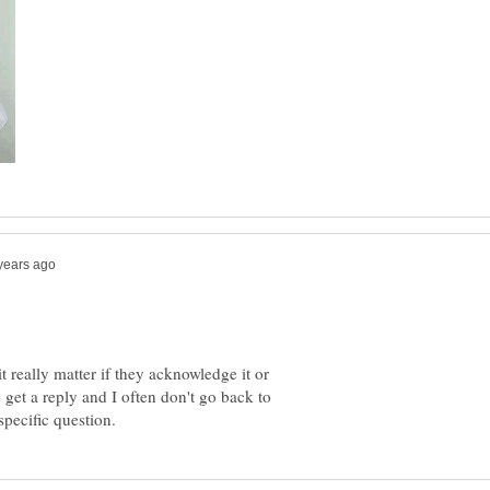
 really matter if they acknowledge it or
get a reply and I often don't go back to