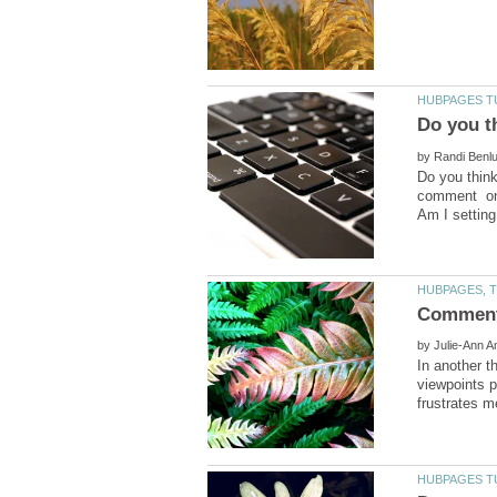
by
Do you think
comment on 
by
In another t
viewpoints 