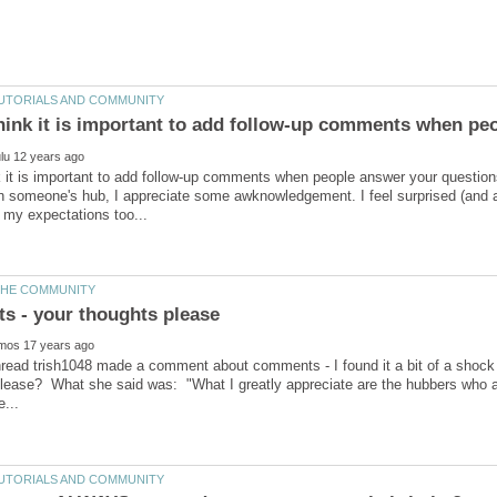
 it is important to add follow-up comments when people answer your questio
someone's hub, I appreciate some awknowledgement. I feel surprised (and a 
hread trish1048 made a comment about comments - I found it a bit of a shock t
please? What she said was: "What I greatly appreciate are the hubbers who 