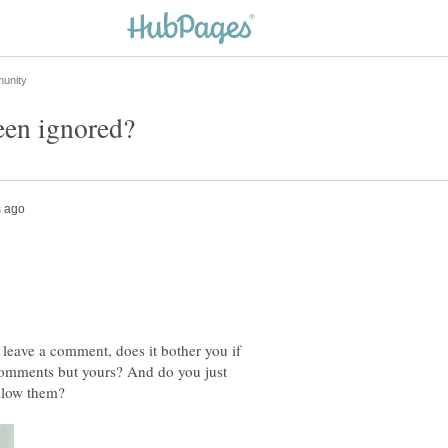
 leave a comment, does it bother you if
 comments but yours? And do you just