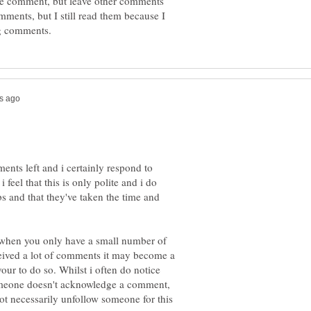
he comment, but leave other comments
omments, but I still read them because I
nts left and i certainly respond to
eel that this is only polite and i do
s and that they've taken the time and
k when you only have a small number of
ceived a lot of comments it may become a
ur to do so. Whilst i often do notice
 someone doesn't acknowledge a comment,
not necessarily unfollow someone for this