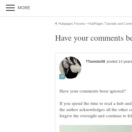
If you spend the time to read a hub and
the author acknowledges all the other