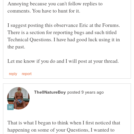
Annoying because you can't follow replies to
I suggest posting this observance Eric at the Forums.
There is a section for reporting bugs and such titled
Technical Questions. I have had good luck using it in
That is what I began to think when I first noticed that
happening on some of your Questions, I wanted to