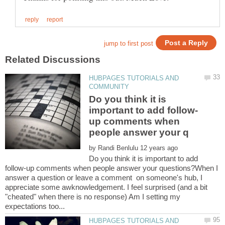
HUBPAGES TUTORIALS AND
Do you think it is
up comments when
by
Do you think it is important to add
follow-up comments when people answer your questions?When I
answer a question or leave a comment on someone's hub, I
appreciate some awknowledgement. I feel surprised (and a bit
"cheated" when there is no response) Am I setting my
HUBPAGES TUTORIALS AND