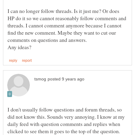
I can no longer follow threads. Is it just me? Or does
HP do it so we cannot reasonably follow comments and
threads. I cannot comment anymore because I cannot
find the new comment. Maybe they want to cut our
I don't usually follow questions and forum threads, so
did not know this. Sounds very annoying. I know at my
daily feed with question comments and replies when
clicked to see them it goes to the top of the question.