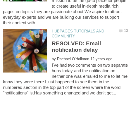
mission to be the go-to place for people
to create useful in-depth media rich
pages on topics they are passionate about.We aspire to attract
everyday experts and we are building our services to support
HUBPAGES TUTORIALS AND
RESOLVED: Email
by
I've had two comments on two separate
hubs today and the notification on
neither one was emailed to me to let me
know they were there.I just happened to see them in the
numbered section in the top part of the screen where the word