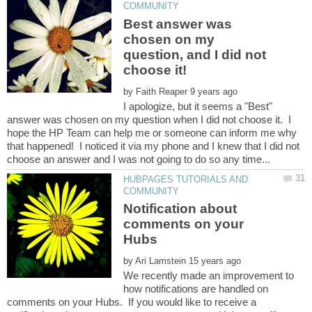
Best answer was
chosen on my
question, and I did not
by
I apologize, but it seems a "Best"
answer was chosen on my question when I did not choose it. I
hope the HP Team can help me or someone can inform me why
that happened! I noticed it via my phone and I knew that I did not
HUBPAGES TUTORIALS AND
Notification about
comments on your
by
We recently made an improvement to
how notifications are handled on
comments on your Hubs. If you would like to receive a