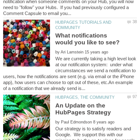
notification when someone comments on your Hub, you will now
need to "follow" your Hubs. If you had previously configured a
HUBPAGES TUTORIALS AND
What notifications
by
We are currently taking a high level look
at our notification system: under what
circumstances we send a notification to
users, how the notifications are sent (e.g. via email or the iPhone
app), how users can choose to opt out of these, etc.An example
An Update on the
by
Our strategy is to satisfy readers and
Google. We support this with our