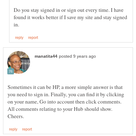
Do you stay signed in or sign out every time. I have
found it works better if I save my site and stay signed
Sometimes it can be HP, a more simple answer is that
you need to sign in. Finally, you can find it by clicking
on your name, Go into account then click comments.
All comments relating to your Hub should show.