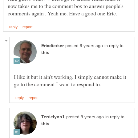
now takes me to the comment box to answer people's
in reply to
I like it but it ain't working. I simply cannot make it
in reply to