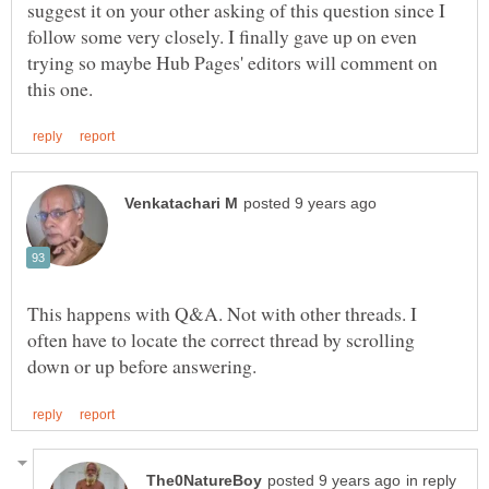
suggest it on your other asking of this question since I
follow some very closely. I finally gave up on even
trying so maybe Hub Pages' editors will comment on
This happens with Q&A. Not with other threads. I
often have to locate the correct thread by scrolling
in reply