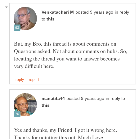
in reply
to
But, my Bro, this thread is about comments on
Questions asked. Not about comments on hubs. So,
locating the thread you want to answer becomes
in reply to
Yes and thanks, my Friend. I got it wrong here.