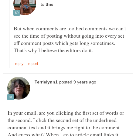
to
But when comments are toothed comments we can't
see the time of posting without going into every set
off comment posts which gets long sometimes.
In your email, are you clicking the first set of words or
the second. I click the second set of the underlined
comment text and it brings me right to the comment.
And guess what? When I go to article email links it