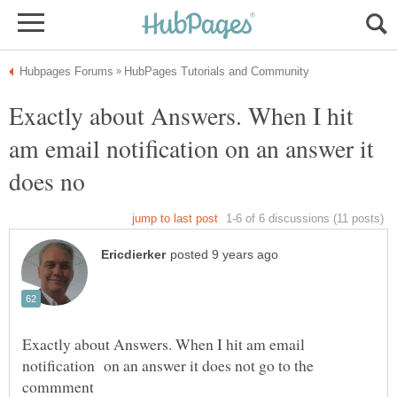
Exactly about Answers. When I hit
am email notification on an answer it
Exactly about Answers. When I hit am email
notification on an answer it does not go to the