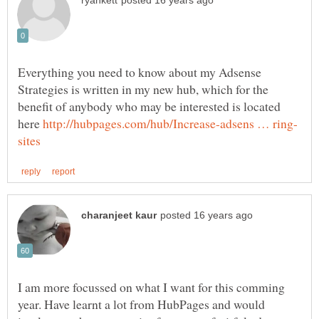
Everything you need to know about my Adsense
Strategies is written in my new hub, which for the
benefit of anybody who may be interested is located
here
I am more focussed on what I want for this comming
year. Have learnt a lot from HubPages and would