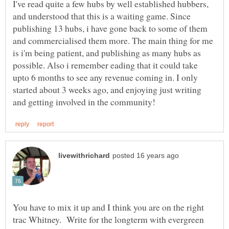
I've read quite a few hubs by well established hubbers,
and understood that this is a waiting game. Since
publishing 13 hubs, i have gone back to some of them
and commercialised them more. The main thing for me
is i'm being patient, and publishing as many hubs as
possible. Also i remember eading that it could take
upto 6 months to see any revenue coming in. I only
started about 3 weeks ago, and enjoying just writing
You have to mix it up and I think you are on the right
trac Whitney. Write for the longterm with evergreen