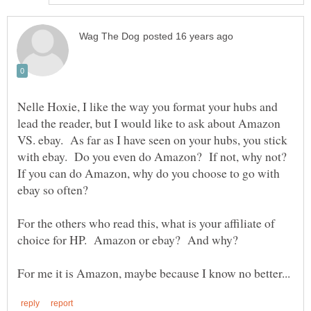
Nelle Hoxie, I like the way you format your hubs and
lead the reader, but I would like to ask about Amazon
VS. ebay. As far as I have seen on your hubs, you stick
with ebay. Do you even do Amazon? If not, why not?
If you can do Amazon, why do you choose to go with
ebay so often?
For the others who read this, what is your affiliate of