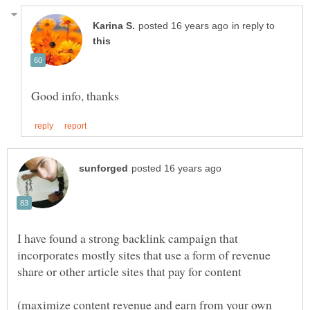
in reply to
I have found a strong backlink campaign that
incorporates mostly sites that use a form of revenue
share or other article sites that pay for content
(maximize content revenue and earn from your own