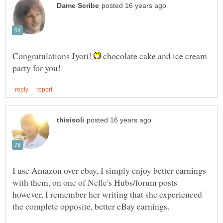
Congratulations Jyoti!
chocolate cake and ice cream
I use Amazon over ebay, I simply enjoy better earnings
with them, on one of Nelle's Hubs/forum posts
however, I remember her writing that she experienced