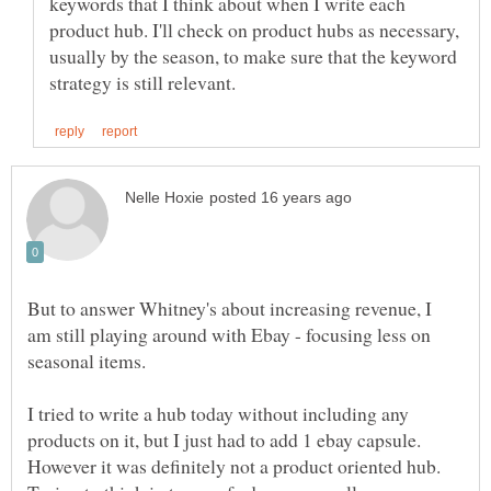
keywords that I think about when I write each
product hub. I'll check on product hubs as necessary,
usually by the season, to make sure that the keyword
But to answer Whitney's about increasing revenue, I
am still playing around with Ebay - focusing less on
seasonal items.
I tried to write a hub today without including any
products on it, but I just had to add 1 ebay capsule.
However it was definitely not a product oriented hub.