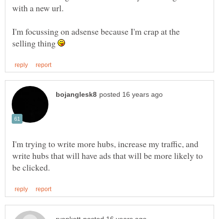
with a new url.
I'm focussing on adsense because I'm crap at the
selling thing
I'm trying to write more hubs, increase my traffic, and
write hubs that will have ads that will be more likely to