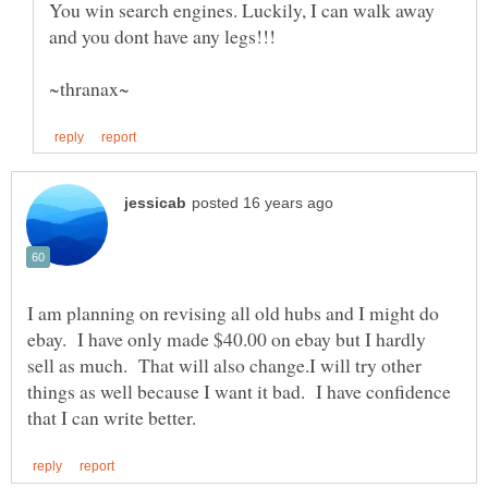
You win search engines. Luckily, I can walk away
I am planning on revising all old hubs and I might do
ebay. I have only made $40.00 on ebay but I hardly
sell as much. That will also change.I will try other
things as well because I want it bad. I have confidence