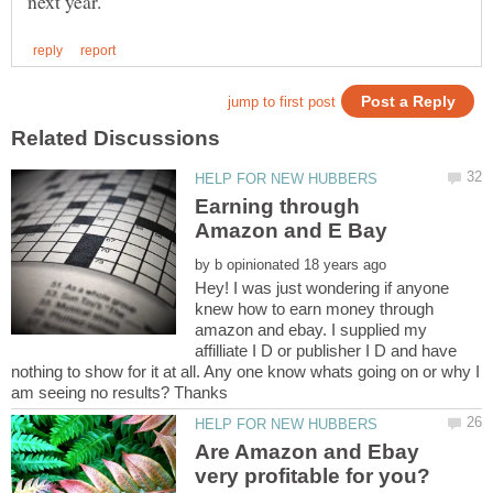
Earning through
by
Hey! I was just wondering if anyone
knew how to earn money through
amazon and ebay. I supplied my
affilliate I D or publisher I D and have
nothing to show for it at all. Any one know whats going on or why I
Are Amazon and Ebay