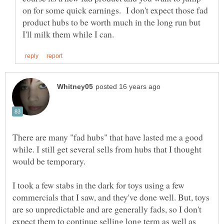
on for some quick earnings. I don't expect those fad
product hubs to be worth much in the long run but
There are many "fad hubs" that have lasted me a good
while. I still get several sells from hubs that I thought
would be temporary.
I took a few stabs in the dark for toys using a few
commercials that I saw, and they've done well. But, toys
are so unpredictable and are generally fads, so I don't
expect them to continue selling long term as well as