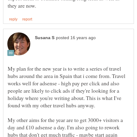
My plan for the new year is to write a series of travel
hubs around the area in Spain that i come from. Travel
works well for adsense - high pay per click and also
people are likely to click ads if they're looking for a
holiday where you're writing about. This is what I've
My other aims for the year are to get 3000+ visitors a
day and £10 adsense a day. I'm also going to rework
hubs that don't get much traffic - maybe start again