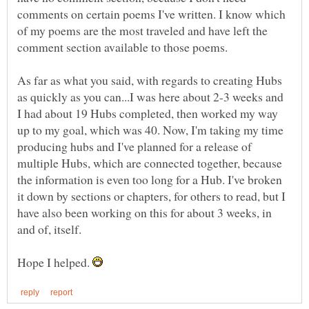
comments on certain poems I've written. I know which
of my poems are the most traveled and have left the
As far as what you said, with regards to creating Hubs
as quickly as you can...I was here about 2-3 weeks and
I had about 19 Hubs completed, then worked my way
up to my goal, which was 40. Now, I'm taking my time
producing hubs and I've planned for a release of
multiple Hubs, which are connected together, because
the information is even too long for a Hub. I've broken
it down by sections or chapters, for others to read, but I
have also been working on this for about 3 weeks, in
Hope I helped.