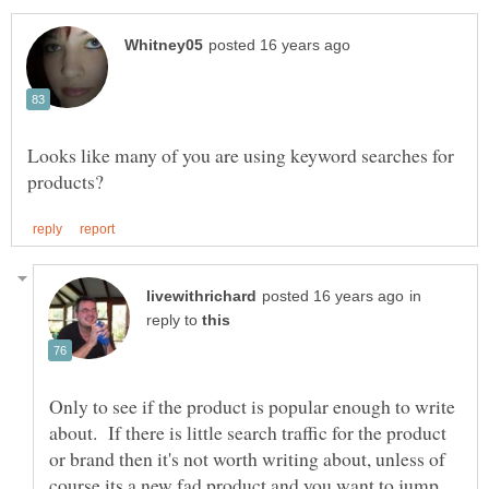
Looks like many of you are using keyword searches for
in
reply to
Only to see if the product is popular enough to write
about. If there is little search traffic for the product
or brand then it's not worth writing about, unless of
course its a new fad product and you want to jump