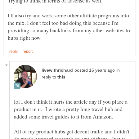
I'll also try and work some other affiliate programs into
the mix. I don't feel too bad doing this because I'm
providing so many backlinks from my other websites to
in
reply to
lol I don't think it hurts the article any if you place a
product in it. I wrote a pretty long travel hub and
added some travel guides to it from Amazon.
All of my product hubs get decent traffic and I didn't
do much keyword research on any of them. Just to