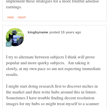
implement these strategies for a more fruitful adsense
I try to alternate between subjects I think will prove
popular and more quirky subjects. Am taking it
slowly, at my own pace so am not expecting immediate
I might start doing research first to discover niches in
the market and then write hubs around this in future.
Sometimes I have trouble finding decent resolution
images for my hubs so might treat myself to a scanner