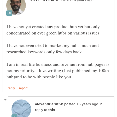
I have not yet created any product hub yet but only
I have not even tried to market my hubs much and
I am in real life business and revenue from hub pages is
not my priority. I love writing (Just published my 100th
in
reply to