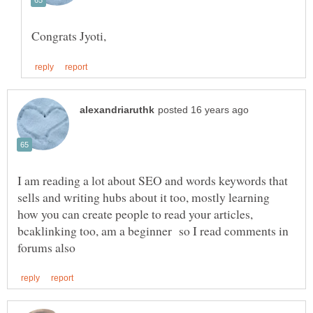
I am reading a lot about SEO and words keywords that
sells and writing hubs about it too, mostly learning
how you can create people to read your articles,
bcaklinking too, am a beginner so I read comments in