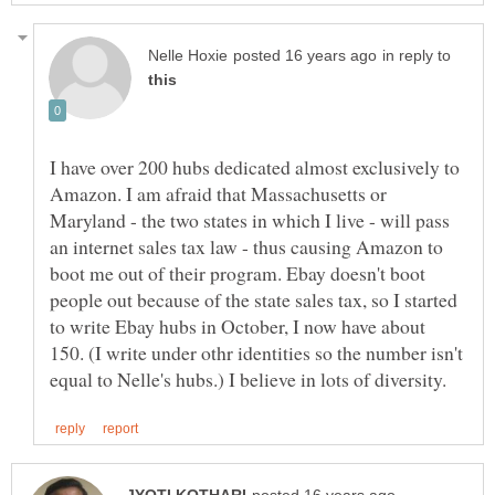
in reply to
I have over 200 hubs dedicated almost exclusively to
Amazon. I am afraid that Massachusetts or
Maryland - the two states in which I live - will pass
an internet sales tax law - thus causing Amazon to
boot me out of their program. Ebay doesn't boot
people out because of the state sales tax, so I started
to write Ebay hubs in October, I now have about
150. (I write under othr identities so the number isn't