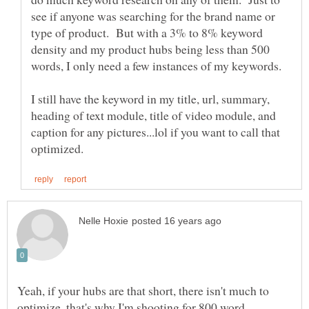
see if anyone was searching for the brand name or
type of product. But with a 3% to 8% keyword
density and my product hubs being less than 500
I still have the keyword in my title, url, summary,
heading of text module, title of video module, and
caption for any pictures...lol if you want to call that
Yeah, if your hubs are that short, there isn't much to
optimize, that's why I'm shooting for 800 word