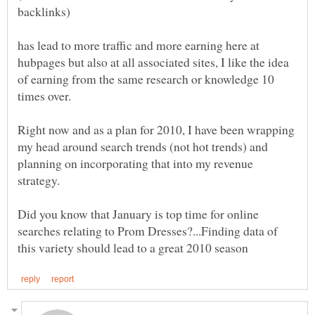
has lead to more traffic and more earning here at
hubpages but also at all associated sites, I like the idea
of earning from the same research or knowledge 10
Right now and as a plan for 2010, I have been wrapping
my head around search trends (not hot trends) and
planning on incorporating that into my revenue
Did you know that January is top time for online
searches relating to Prom Dresses?...Finding data of