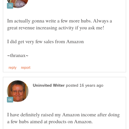
Im actually gonna write a few more hubs. Always a
I have definitely raised my Amazon income after doing