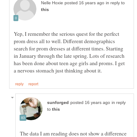
in reply to
Yep, I remember the serious quest for the perfect
prom dress all to well. Different demographics
search for prom dresses at different times. Starting
in January through the late spring. Lots of research
has been done about teen age girls and proms. I get
in reply
to
The data I am reading does not show a difference