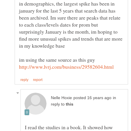
in demographics, the largest spike has been in
january for the last 5 years that search data has
been archived. Im sure there are peaks that relate
to each class/levels dates for prom but
surprisingly January is the month, im hoping to
find more unusual spikes and trends that are more
in
reply to
I read the studies in a book. It showed how