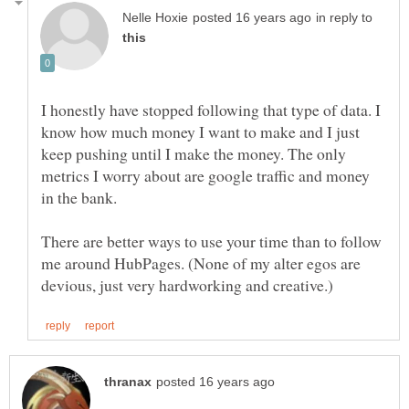
in reply to
I honestly have stopped following that type of data. I
know how much money I want to make and I just
keep pushing until I make the money. The only
metrics I worry about are google traffic and money
There are better ways to use your time than to follow
me around HubPages. (None of my alter egos are