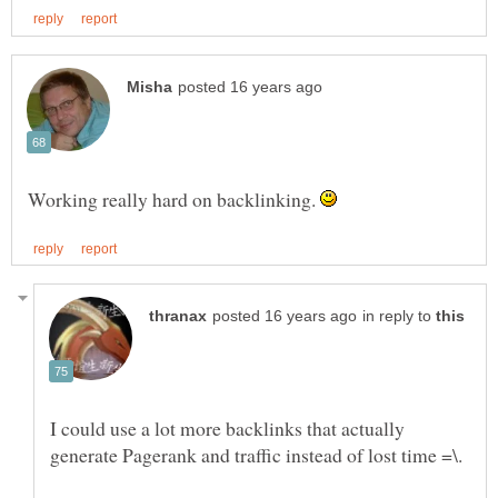
Working really hard on backlinking.
in reply to
I could use a lot more backlinks that actually
generate Pagerank and traffic instead of lost time =\.