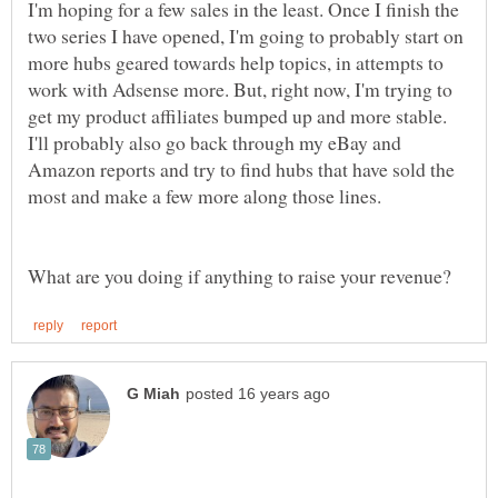
I'm hoping for a few sales in the least. Once I finish the
two series I have opened, I'm going to probably start on
more hubs geared towards help topics, in attempts to
work with Adsense more. But, right now, I'm trying to
get my product affiliates bumped up and more stable.
I'll probably also go back through my eBay and
Amazon reports and try to find hubs that have sold the
most and make a few more along those lines.