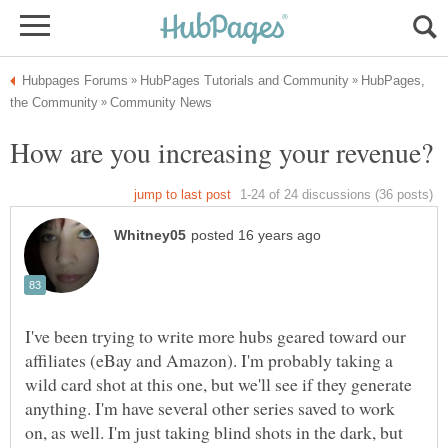
HubPages,
I've been trying to write more hubs geared toward our
affiliates (eBay and Amazon). I'm probably taking a
wild card shot at this one, but we'll see if they generate
anything. I'm have several other series saved to work
on, as well. I'm just taking blind shots in the dark, but