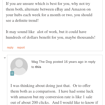
If you are unsure which is best for you, why not try
them both, alternate between eBay and Amazon on
your hubs each week for a month or two, you should
It may sound like alot of work, but it could have
in reply
to
I was thinking about doing just that. Or to offer
them both as a comparison. I have had some luck
with amazon but my conversion rate is like 1 sale
out of about 200 clicks. And I would like to know if