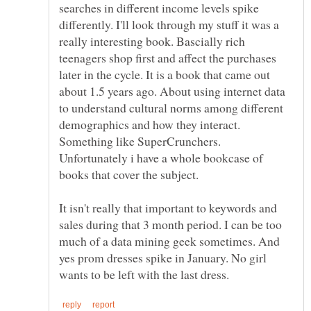
searches in different income levels spike
differently. I'll look through my stuff it was a
really interesting book. Bascially rich
teenagers shop first and affect the purchases
later in the cycle. It is a book that came out
about 1.5 years ago. About using internet data
to understand cultural norms among different
demographics and how they interact.
Something like SuperCrunchers.
Unfortunately i have a whole bookcase of
It isn't really that important to keywords and
sales during that 3 month period. I can be too
much of a data mining geek sometimes. And
yes prom dresses spike in January. No girl