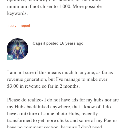
minimum if not closer to 1,000. More possible
I am not sure if this means much to anyone, as far as
revenue generation, but I've manage to make over
Please do realize- I do not have ads for my hubs nor are
my Hubs backlinked anywhere, that I know of. I do
have a mixture of some photo Hubs, recently
transformed to get more clicks and some of my Poems
have no comment section, because I don't need