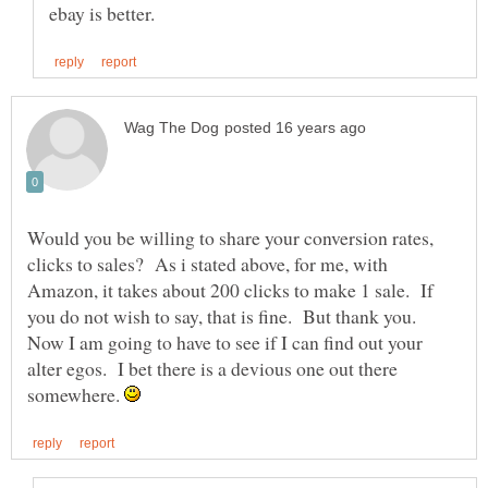
Would you be willing to share your conversion rates,
clicks to sales? As i stated above, for me, with
Amazon, it takes about 200 clicks to make 1 sale. If
you do not wish to say, that is fine. But thank you.
Now I am going to have to see if I can find out your
alter egos. I bet there is a devious one out there
somewhere.