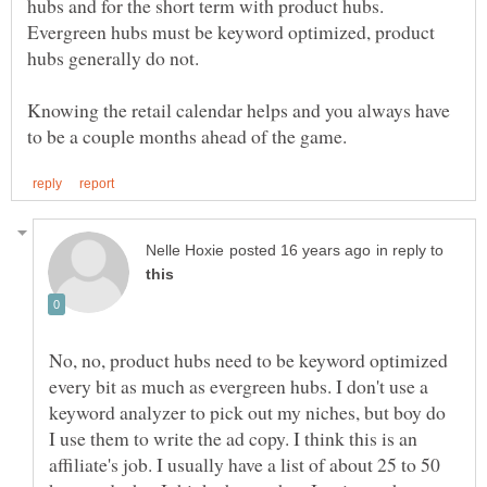
hubs and for the short term with product hubs.
Evergreen hubs must be keyword optimized, product
hubs generally do not.
Knowing the retail calendar helps and you always have
in reply to
No, no, product hubs need to be keyword optimized
every bit as much as evergreen hubs. I don't use a
keyword analyzer to pick out my niches, but boy do
I use them to write the ad copy. I think this is an
affiliate's job. I usually have a list of about 25 to 50