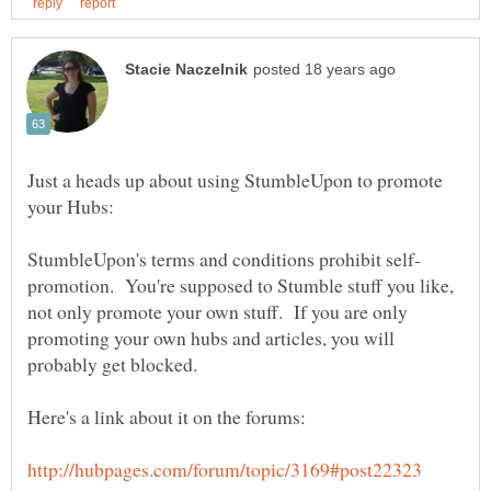
Just a heads up about using StumbleUpon to promote
promotion. You're supposed to Stumble stuff you like,
not only promote your own stuff. If you are only
promoting your own hubs and articles, you will
probably get blocked.