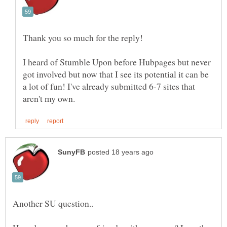
I heard of Stumble Upon before Hubpages but never
got involved but now that I see its potential it can be
a lot of fun! I've already submitted 6-7 sites that