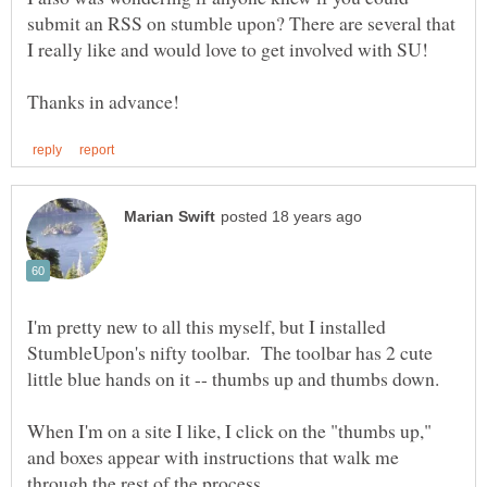
submit an RSS on stumble upon? There are several that
I'm pretty new to all this myself, but I installed
StumbleUpon's nifty toolbar. The toolbar has 2 cute
When I'm on a site I like, I click on the "thumbs up,"
and boxes appear with instructions that walk me