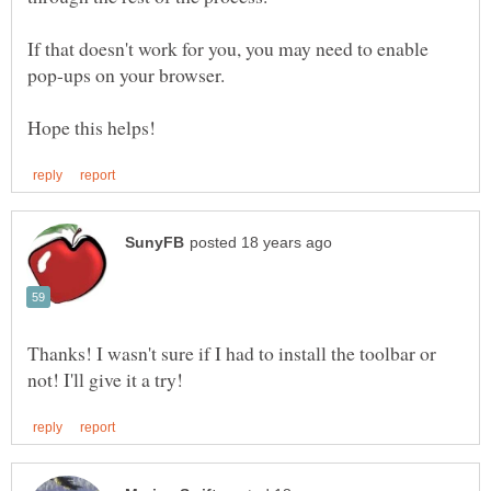
If that doesn't work for you, you may need to enable
Thanks! I wasn't sure if I had to install the toolbar or