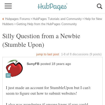
Help for New
Silly Question from a Newbie
I just made an account for StumbleUpon but I can't
I also was wondering if anyone knew if you could