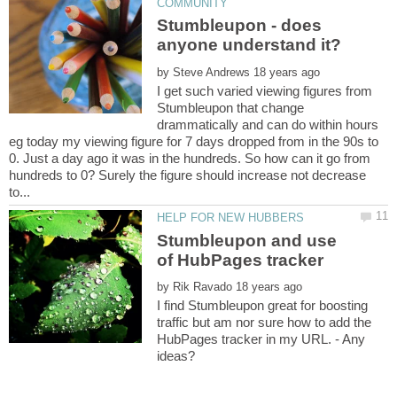
Stumbleupon - does
by
I get such varied viewing figures from
Stumbleupon that change
drammatically and can do within hours
eg today my viewing figure for 7 days dropped from in the 90s to
0. Just a day ago it was in the hundreds. So how can it go from
hundreds to 0? Surely the figure should increase not decrease
Stumbleupon and use
by
I find Stumbleupon great for boosting
traffic but am nor sure how to add the
HubPages tracker in my URL. - Any