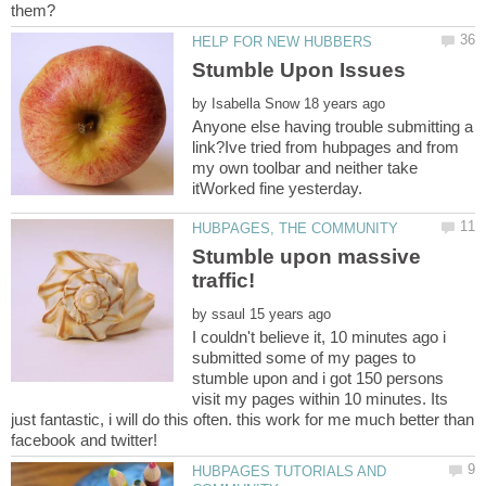
by
Anyone else having trouble submitting a
link?Ive tried from hubpages and from
my own toolbar and neither take
Stumble upon massive
by
I couldn't believe it, 10 minutes ago i
submitted some of my pages to
stumble upon and i got 150 persons
visit my pages within 10 minutes. Its
just fantastic, i will do this often. this work for me much better than
HUBPAGES TUTORIALS AND