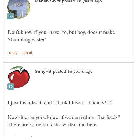
Don't know if you -have- to, but boy, does it make
Now does anyone know if we can submit Rss feeds?