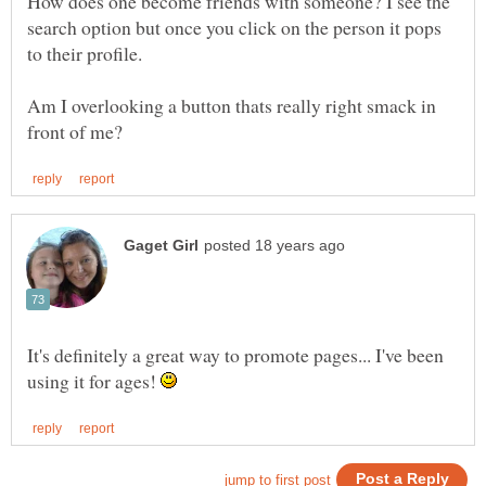
How does one become friends with someone? I see the
search option but once you click on the person it pops
Am I overlooking a button thats really right smack in
It's definitely a great way to promote pages... I've been
using it for ages!