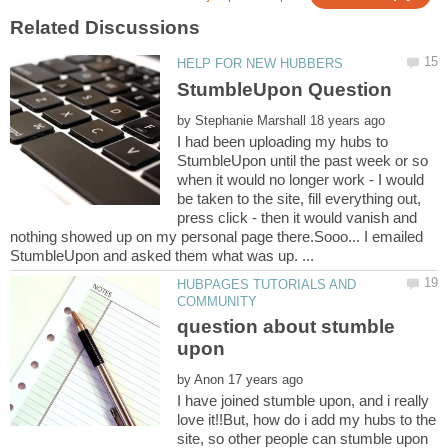
by
I had been uploading my hubs to
StumbleUpon until the past week or so
when it would no longer work - I would
be taken to the site, fill everything out,
press click - then it would vanish and
nothing showed up on my personal page there.Sooo... I emailed
HUBPAGES TUTORIALS AND
question about stumble
by
I have joined stumble upon, and i really
love it!!But, how do i add my hubs to the
site, so other people can stumble upon