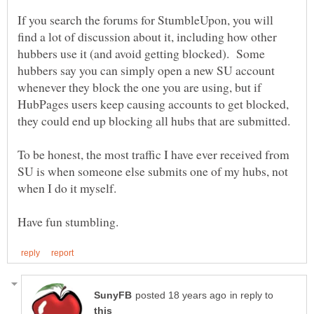
If you search the forums for StumbleUpon, you will
find a lot of discussion about it, including how other
hubbers use it (and avoid getting blocked). Some
hubbers say you can simply open a new SU account
whenever they block the one you are using, but if
HubPages users keep causing accounts to get blocked,
To be honest, the most traffic I have ever received from
SU is when someone else submits one of my hubs, not
in reply to