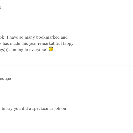
 book! I have so many bookmarked and
s has made this year remarkable. Happy
ugs))) coming to everyone!
 to say you did a spectacular job on