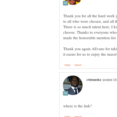
Thank you for all the hard work 
to all who were chosen, and all t
There is so much talent here, I k
choose. Thanks to everyone who 
Thank you again AEvans for takin