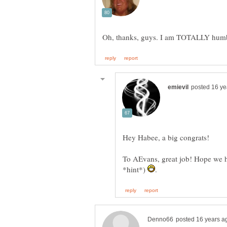
Hey Habee, a big congrats!
To AEvans, great job! Hope we ha
*hint*)