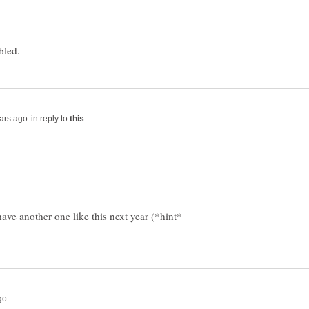
in reply to
ve another one like this next year (*hint*