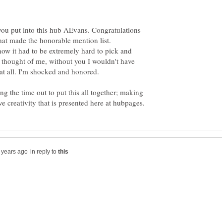
you put into this hub AEvans. Congratulations
hat made the honorable mention list.
now it had to be extremely hard to pick and
thought of me, without you I wouldn't have
g the time out to put this all together; making
in reply to