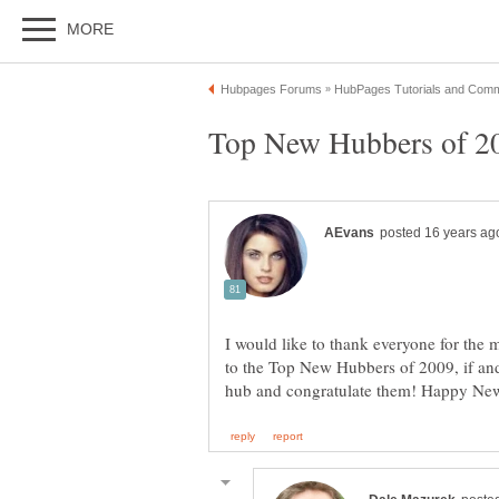
Top New Hubbers of 200
I would like to thank everyone for the
to the Top New Hubbers of 2009, if an
hub and congratulate them! Happy New