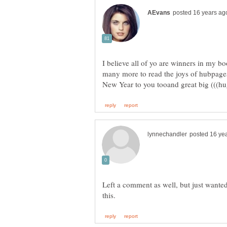
I believe all of yo are winners in my
many more to read the joys of hubpage
New Year to you tooand great big (((h
Left a comment as well, but just wanted