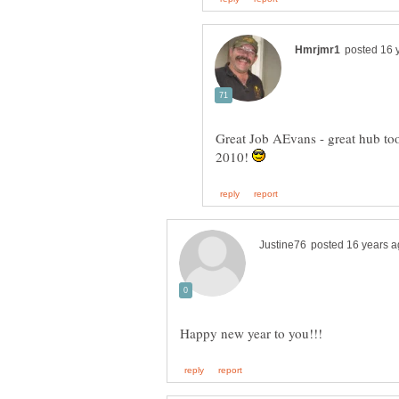
Great Job AEvans - great hub t
2010!