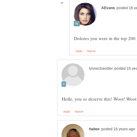
Dolores you were in the top 200