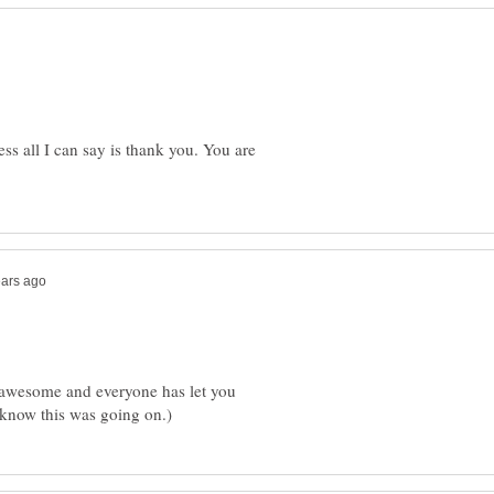
ss all I can say is thank you. You are
y awesome and everyone has let you