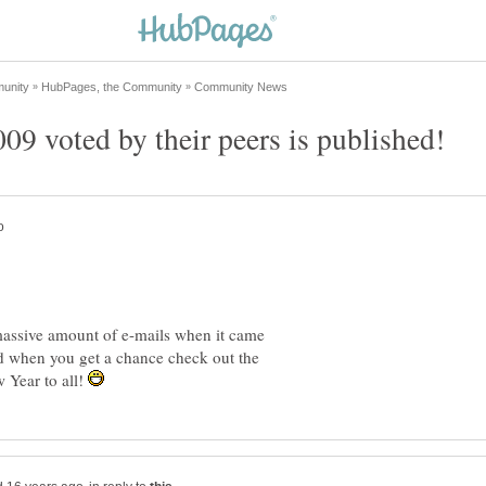
9 voted by their peers is published!
 massive amount of e-mails when it came
d when you get a chance check out the
 Year to all!