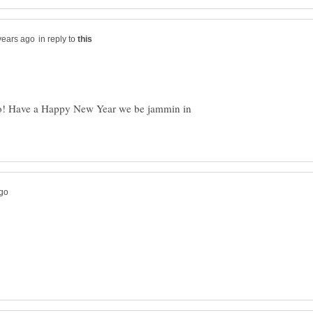
in reply to
oo! Have a Happy New Year we be jammin in