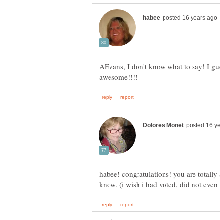
AEvans, I don't know what to say! I gue
habee! congratulations! you are totall