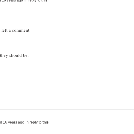
in reply to
in reply to