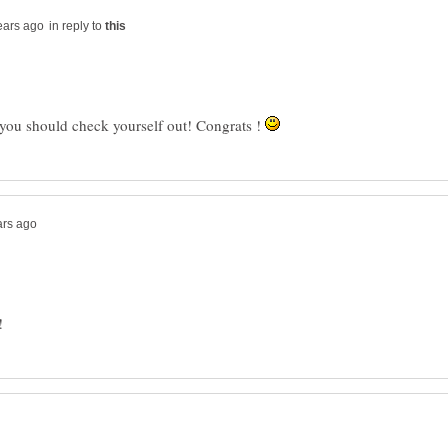
in reply to
 you should check yourself out! Congrats !