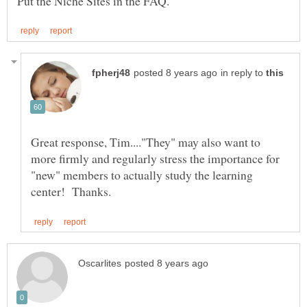
in reply to
Great response, Tim...."They" may also want to
more firmly and regularly stress the importance for
"new" members to actually study the learning