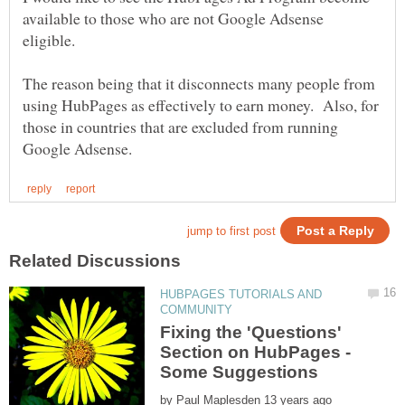
available to those who are not Google Adsense
The reason being that it disconnects many people from
using HubPages as effectively to earn money. Also, for
those in countries that are excluded from running
HUBPAGES TUTORIALS AND
Fixing the 'Questions'
Section on HubPages -
by