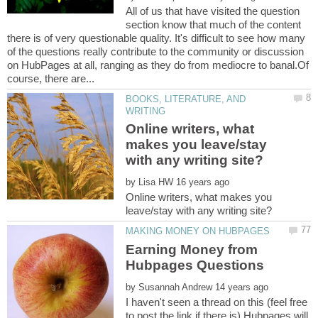
All of us that have visited the question
section know that much of the content
there is of very questionable quality. It's difficult to see how many
of the questions really contribute to the community or discussion
on HubPages at all, ranging as they do from mediocre to banal.Of
BOOKS, LITERATURE, AND
Online writers, what
makes you leave/stay
by
Online writers, what makes you
Earning Money from
by
I haven't seen a thread on this (feel free
to post the link if there is).Hubpages will