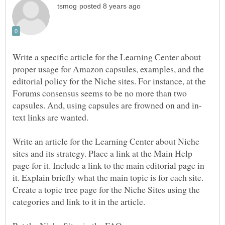
Write a specific article for the Learning Center about
proper usage for Amazon capsules, examples, and the
editorial policy for the Niche sites. For instance, at the
Forums consensus seems to be no more than two
text links are wanted.
Write an article for the Learning Center about Niche
sites and its strategy. Place a link at the Main Help
page for it. Include a link to the main editorial page in
it. Explain briefly what the main topic is for each site.
Create a topic tree page for the Niche Sites using the
categories and link to it in the article.