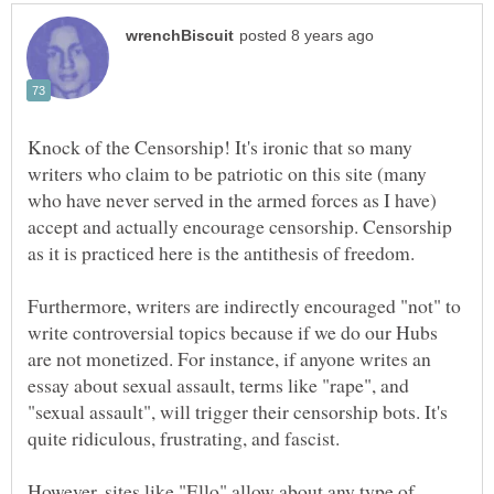
Knock of the Censorship! It's ironic that so many
writers who claim to be patriotic on this site (many
who have never served in the armed forces as I have)
accept and actually encourage censorship. Censorship
as it is practiced here is the antithesis of freedom.
Furthermore, writers are indirectly encouraged "not" to
write controversial topics because if we do our Hubs
are not monetized. For instance, if anyone writes an
essay about sexual assault, terms like "rape", and
"sexual assault", will trigger their censorship bots. It's
quite ridiculous, frustrating, and fascist.
However, sites like "Ello" allow about any type of