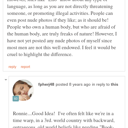
language, as long as you are not directly threatening
someone, or promoting illegal activities. People can
even post nude photos if they like; as it should be!
People who own a human body, but who are afraid of
the human body, are truly freaks of nature! However, I
have not yet posted any nude photos of myself since
most men are not this well endowed. I feel it would be
in reply to
Ronnie....Good Idea! I've often felt like we're in a
time warp, in a 3rd. world country with backward,