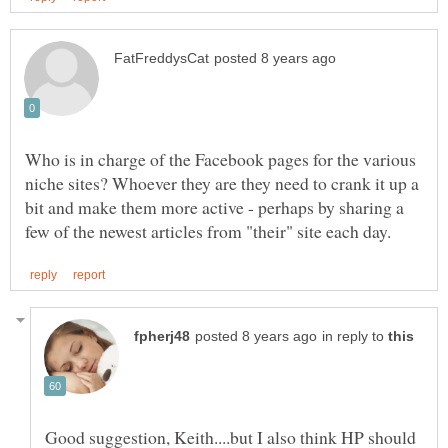
Who is in charge of the Facebook pages for the various
niche sites? Whoever they are they need to crank it up a
bit and make them more active - perhaps by sharing a
in reply to
Good suggestion, Keith....but I also think HP should