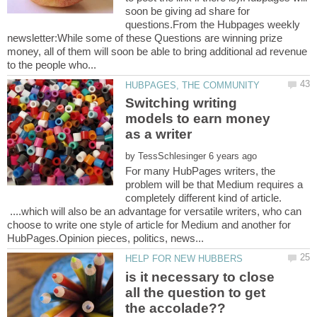
soon be giving ad share for
questions.From the Hubpages weekly
newsletter:While some of these Questions are winning prize
money, all of them will soon be able to bring additional ad revenue
Switching writing
models to earn money
by
For many HubPages writers, the
problem will be that Medium requires a
completely different kind of article.
....which will also be an advantage for versatile writers, who can
choose to write one style of article for Medium and another for
is it necessary to close
all the question to get