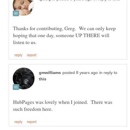
Thanks for contributing, Greg. We can only keep
hoping that one day, someone UP THERE will
in reply to
HubPages was lovely when I joined. There was