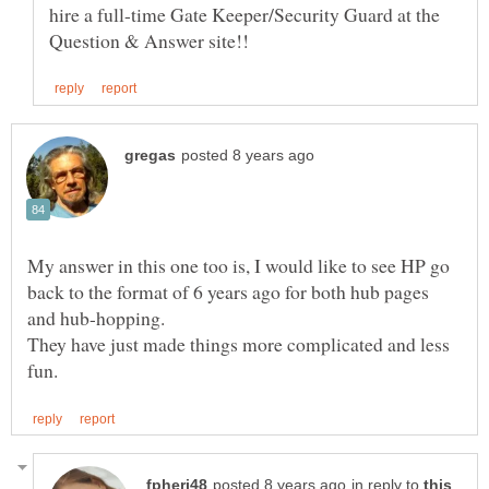
hire a full-time Gate Keeper/Security Guard at the
My answer in this one too is, I would like to see HP go
back to the format of 6 years ago for both hub pages
They have just made things more complicated and less
in reply to