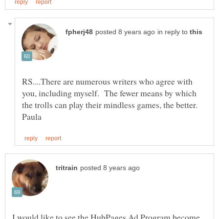
in reply to
RS....There are numerous writers who agree with
you, including myself. The fewer means by which
the trolls can play their mindless games, the better.
I would like to see the HubPages Ad Program become