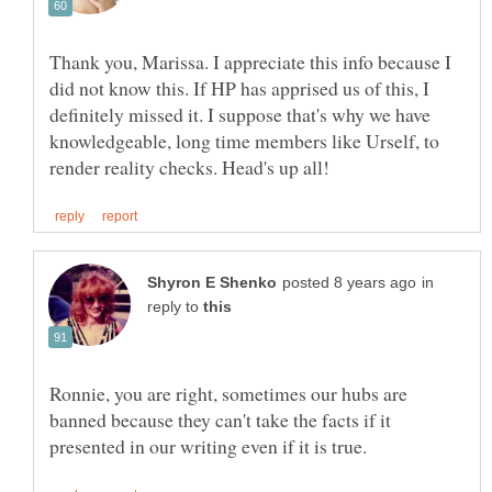
Thank you, Marissa. I appreciate this info because I
did not know this. If HP has apprised us of this, I
definitely missed it. I suppose that's why we have
knowledgeable, long time members like Urself, to
in
reply to
Ronnie, you are right, sometimes our hubs are
banned because they can't take the facts if it