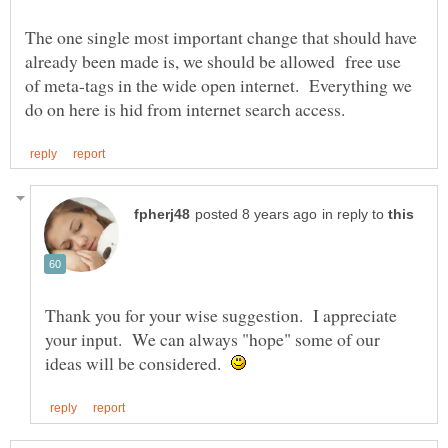
The one single most important change that should have
already been made is, we should be allowed free use
of meta-tags in the wide open internet. Everything we
in reply to
Thank you for your wise suggestion. I appreciate
your input. We can always "hope" some of our
ideas will be considered.