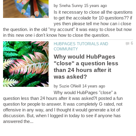
by
Is it necessary to close all the questions
to get the accolade for 10 questions?? if
yes then please tell me how can i close
the question. in the old "my account" it was easy to close but now
HUBPAGES TUTORIALS AND
Why would HubPages
"close" a question less
than 24 hours after it
by
Why would HubPages "close" a
question less than 24 hours after it was asked?I posted a fun
question for people to answer. It was completely G rated, not
offensive in any way, and I thought it would generate a lot of
discussion. But, when I logged in today to see if anyone has