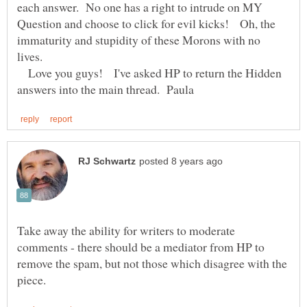
each answer. No one has a right to intrude on MY
Question and choose to click for evil kicks! Oh, the
immaturity and stupidity of these Morons with no
lives.
Love you guys! I've asked HP to return the Hidden
Take away the ability for writers to moderate
comments - there should be a mediator from HP to
remove the spam, but not those which disagree with the