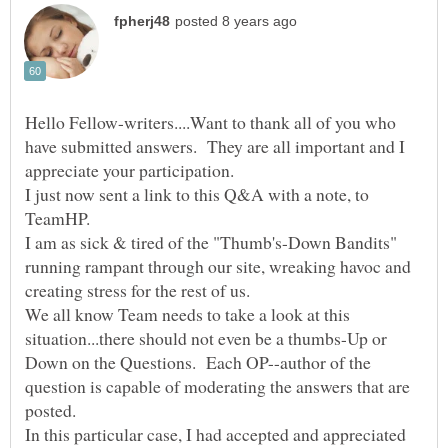
Hello Fellow-writers....Want to thank all of you who
have submitted answers. They are all important and I
I just now sent a link to this Q&A with a note, to
TeamHP.
I am as sick & tired of the "Thumb's-Down Bandits"
running rampant through our site, wreaking havoc and
creating stress for the rest of us.
We all know Team needs to take a look at this
situation...there should not even be a thumbs-Up or
Down on the Questions. Each OP--author of the
question is capable of moderating the answers that are
posted.
In this particular case, I had accepted and appreciated