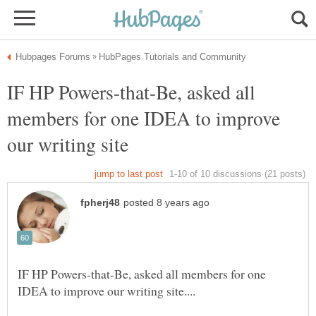
IF HP Powers-that-Be, asked all
members for one IDEA to improve
IF HP Powers-that-Be, asked all members for one