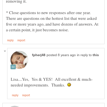
* Close questions to new responses after one year.
There are questions on the hottest list that were asked
five or more years ago, and have dozens of answers. At
in reply to
needed improvements. Thanks.