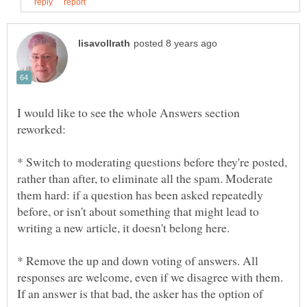
I would like to see the whole Answers section
* Switch to moderating questions before they're posted,
rather than after, to eliminate all the spam. Moderate
them hard: if a question has been asked repeatedly
before, or isn't about something that might lead to
* Remove the up and down voting of answers. All
responses are welcome, even if we disagree with them.
If an answer is that bad, the asker has the option of