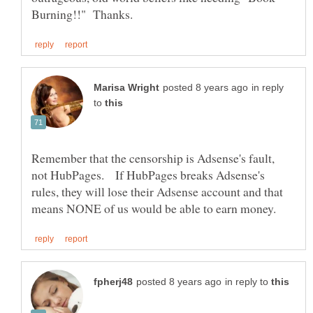
in reply
to
Remember that the censorship is Adsense's fault,
not HubPages. If HubPages breaks Adsense's
rules, they will lose their Adsense account and that
in reply to