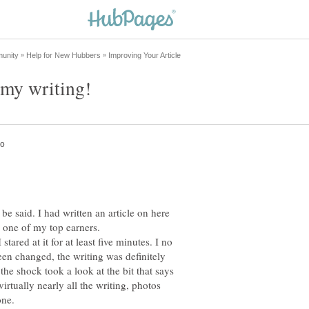
 be said. I had written an article on here
tared at it for at least five minutes. I no
een changed, the writing was definitely
he shock took a look at the bit that says
rtually nearly all the writing, photos
one.