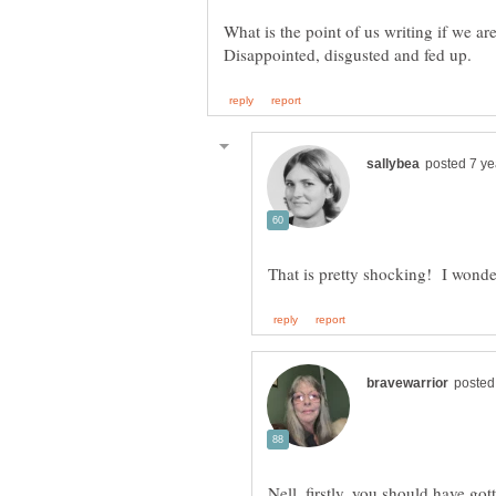
What is the point of us writing if we ar
Nell, firstly, you should have go