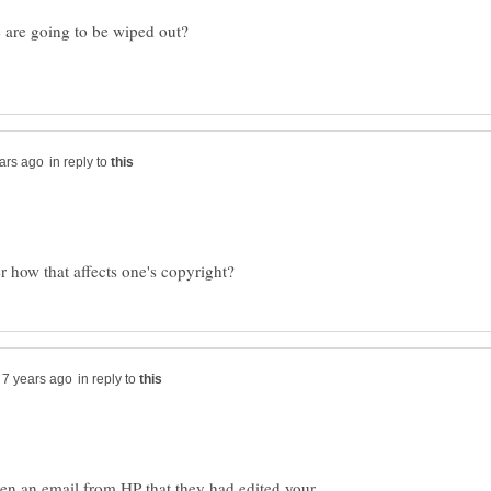
e are going to be wiped out?
in reply to
in reply to
tten an email from HP that they had edited your