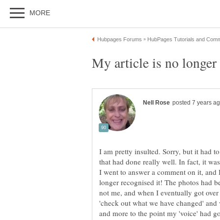
I am pretty insulted. Sorry, but it had to
I went to answer a comment on it, and I s
longer recognised it! The photos had b
not me, and when I eventually got over t
'check out what we have changed' and vi
and more to the point my 'voice' had g