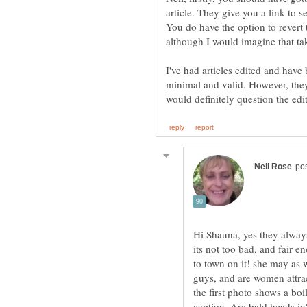
article. They give you a link to
You do have the option to revert t
I've had articles edited and have
minimal and valid. However, they 
Hi Shauna, yes they alway
its not too bad, and fair 
to town on it! she may as w
guys, and are women attra
the first photo shows a bo
caption, Are bald heads in