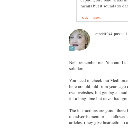
Nell, remember me. You and I used
You need to check out Medium.c
here are old, old from years ago
own websites, but getting an au
for a long time but never had got
The instructions are good, there
no advertisement or is it allowe