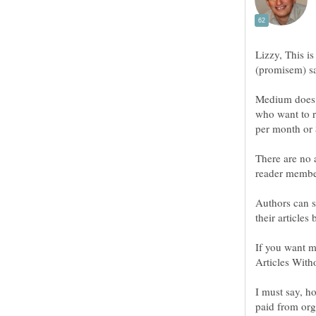
Lizzy, This is 
(promisem) sa
Medium doe
who want to r
per month or 
There are no 
reader membe
Authors can s
If you want 
I must say, h
paid from org