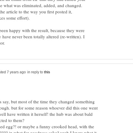
 see what was eliminated, added, and changed.
he article to the way you first posted it,
 been happy with the result, because they were
have never been totally altered (re-written). I
in reply to
s say, but most of the time they changed something
enough. but for some reason whoever did this one went
ell have written it herself! the hub was about bald
cted to them?
iled egg?! or maybe a funny crooked head, with the
???? in what for goodness sake? yeah I know what it