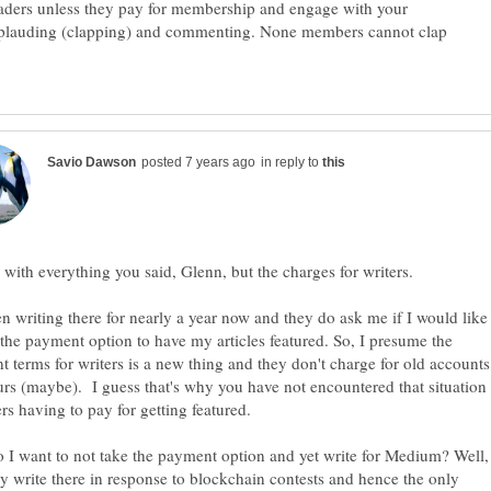
aders unless they pay for membership and engage with your
applauding (clapping) and commenting. None members cannot clap
in reply to
with everything you said, Glenn, but the charges for writers.
en writing there for nearly a year now and they do ask me if I would like
 the payment option to have my articles featured. So, I presume the
 terms for writers is a new thing and they don't charge for old accounts
urs (maybe). I guess that's why you have not encountered that situation
I want to not take the payment option and yet write for Medium? Well,
ly write there in response to blockchain contests and hence the only