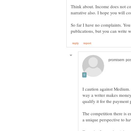
Think about. Income does not com
narrative also. I hope you will 
So far I have no complaints. You
I caution against Medium. I
way a writer makes money is
The competition there is e