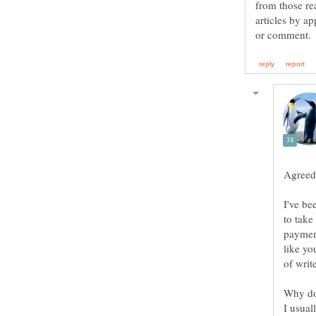
from those re
articles by 
Agreed 
I've be
to take
payment
like yo
Why do 
I usual