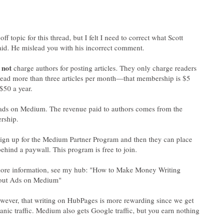
off topic for this thread, but I felt I need to correct what Scott
id. He mislead you with his incorrect comment.
s
charge authors for posting articles. They only charge readers
ead more than three articles per month—that membership is $5
$50 a year.
ads on Medium. The revenue paid to authors comes from the
rship.
ign up for the Medium Partner Program and then they can place
more information, see my hub: "How to Make Money Writing
owever, that writing on HubPages is more rewarding since we get
anic traffic. Medium also gets Google traffic, but you earn nothing