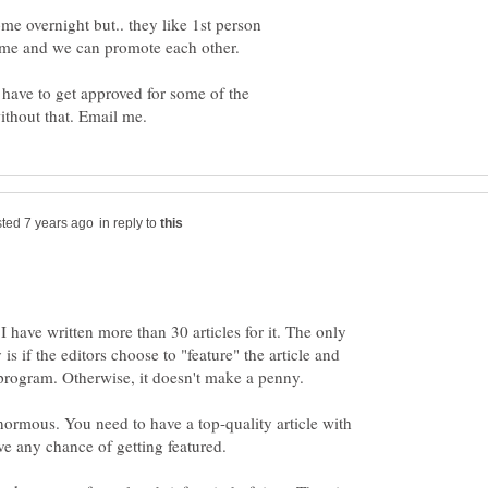
e overnight but.. they like 1st person
come and we can promote each other.
 have to get approved for some of the
in reply to
 have written more than 30 articles for it. The only
 if the editors choose to "feature" the article and
normous. You need to have a top-quality article with