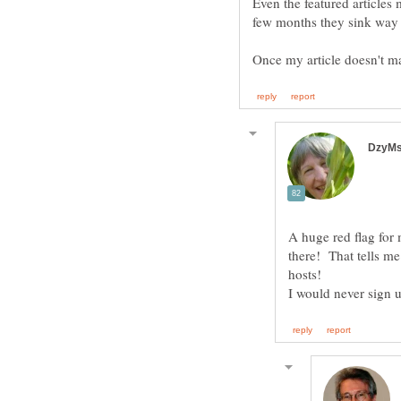
Even the featured articles
A huge red flag for
there! That tells me
hosts!