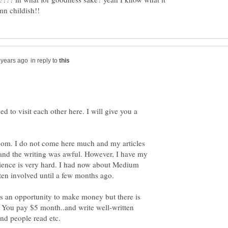
in reply to
 to visit each other here. I will give you a
om. I do not come here much and my articles
 and the writing was awful. However, I have my
dience is very hard. I had now about Medium
ten involved until a few months ago.
 is an opportunity to make money but there is
d. You pay $5 month..and write well-written