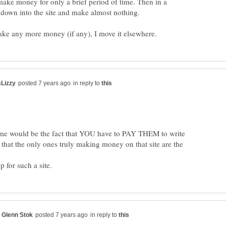
 make money for only a brief period of time. Then in a
in reply to
 me would be the fact that YOU have to PAY THEM to write
 that the only ones truly making money on that site are the
in reply to