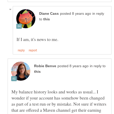
in reply
to
in reply to
My balance history looks and works as usual... I
wonder if your account has somehow been changed
as part of a test run or by mistake. Not sure if writers
that are offered a Maven channel get their earning