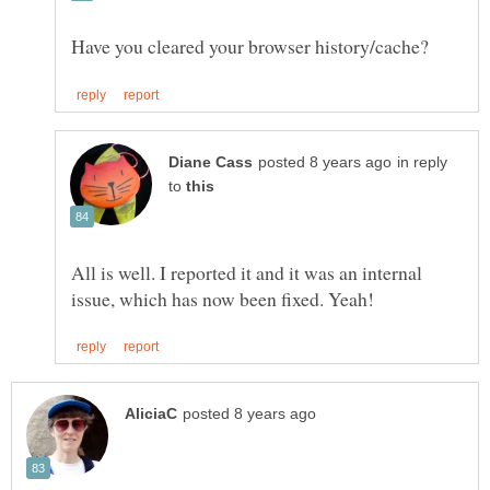
in reply
to
All is well. I reported it and it was an internal