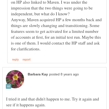
on HP also linked to Maven. I was under the
impression that the two things were going to be
Anyway, Maven acquired HP a few months back and
things are slowly changing and transitioning. Some
features seem to get activated for a limited number
of accounts at first, for an initial test run. Maybe this
is one of them. I would contact the HP staff and ask
I tried it and that didn't happen to me. Try it again and