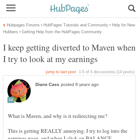
Help for New
I keep getting diverted to Maven when
What is Maven, and why is it redirecting me?
This is getting REALLY annoying. I try to log into the
earnings page, and when I click on BALANCE