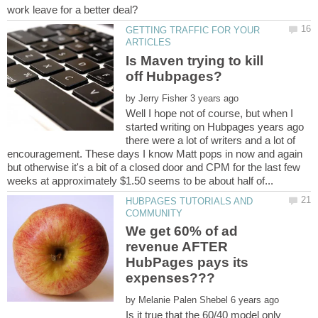
GETTING TRAFFIC FOR YOUR
Is Maven trying to kill
by
Well I hope not of course, but when I
started writing on Hubpages years ago
there were a lot of writers and a lot of
encouragement. These days I know Matt pops in now and again
but otherwise it's a bit of a closed door and CPM for the last few
HUBPAGES TUTORIALS AND
We get 60% of ad
revenue AFTER
HubPages pays its
by
Is it true that the 60/40 model only