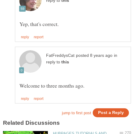
reply to
in
reply to
HUBPAGES TUTORIALS AND