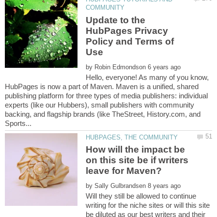
Update to the
HubPages Privacy
Policy and Terms of
by
Hello, everyone! As many of you know,
HubPages is now a part of Maven. Maven is a unified, shared
publishing platform for three types of media publishers: individual
experts (like our Hubbers), small publishers with community
backing, and flagship brands (like TheStreet, History.com, and
How will the impact be
on this site be if writers
by
Will they still be allowed to continue
writing for the niche sites or will this site
be diluted as our best writers and their