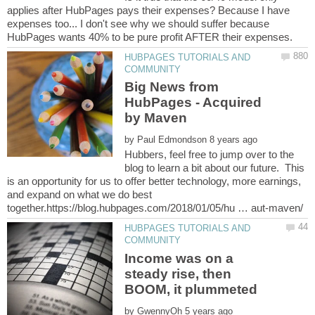
applies after HubPages pays their expenses? Because I have
expenses too... I don't see why we should suffer because
HUBPAGES TUTORIALS AND
Big News from
HubPages - Acquired
by
Hubbers, feel free to jump over to the
blog to learn a bit about our future. This
is an opportunity for us to offer better technology, more earnings,
and expand on what we do best
HUBPAGES TUTORIALS AND
Income was on a
steady rise, then
by