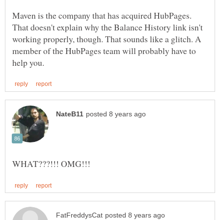
Maven is the company that has acquired HubPages.
That doesn't explain why the Balance History link isn't
working properly, though. That sounds like a glitch. A
member of the HubPages team will probably have to