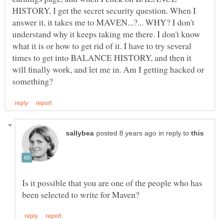
HISTORY, I get the secret security question. When I
answer it, it takes me to MAVEN...?... WHY? I don't
understand why it keeps taking me there. I don't know
what it is or how to get rid of it. I have to try several
times to get into BALANCE HISTORY, and then it
will finally work, and let me in. Am I getting hacked or
in reply to
Is it possible that you are one of the people who has