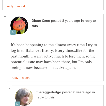
in reply to
It's been happening to me almost every time I try to
log in to Balance History. Every time...like for the
past month. I wan't active much before then, so the
potential issue may have been there, but I'm only
in
reply to