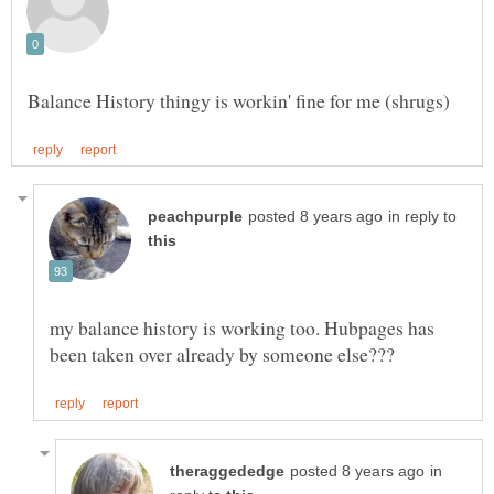
in reply to
my balance history is working too. Hubpages has
in