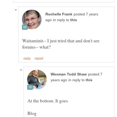
posted 7 years
in reply to
Waitaminit-- I just tried that and don't see
posted 7
in reply to
At the bottom. It goes