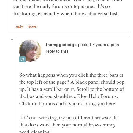
can't see the daily forums or topic ones. It's so
in
reply to
So what happens when you click the three bars at
the top left of the page? A black panel should pop
up. It has a scroll bar on it. Scroll to the bottom of
the box and you should see Blog Help Forums.
If it's not working, try in a different browser. If
that does work then your normal browser may