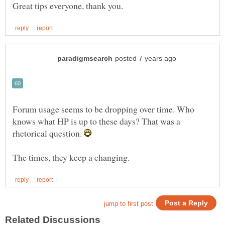
Forum usage seems to be dropping over time. Who
knows what HP is up to these days? That was a
rhetorical question.