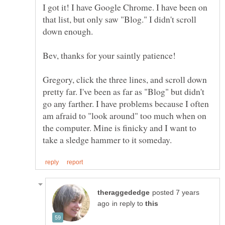
I got it! I have Google Chrome. I have been on
that list, but only saw "Blog." I didn't scroll
Bev, thanks for your saintly patience!
Gregory, click the three lines, and scroll down
pretty far. I've been as far as "Blog" but didn't
go any farther. I have problems because I often
am afraid to "look around" too much when on
the computer. Mine is finicky and I want to
posted 7 years
in reply to