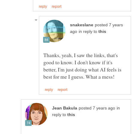
posted 7 years
in reply to
Thanks, yeah, I saw the links, that's
good to know. I don't know if it's
better, I'm just doing what AI feels is
in
reply to