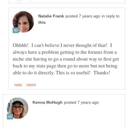
in reply to
Ohhhh! I can't believe I never thought of that! I
always have a problem getting to the forums from a
niche site having to go a round about way to first get
back to my stats page then go to more but not being