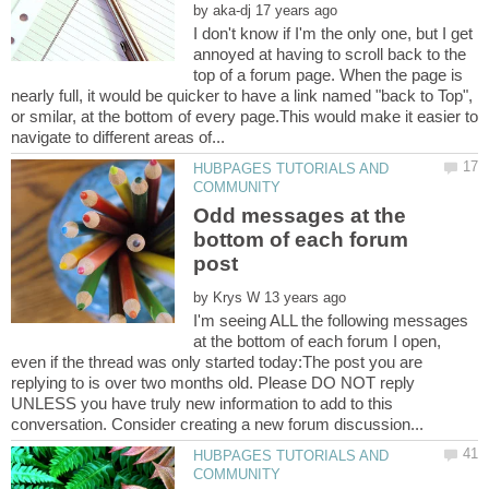
by
I don't know if I'm the only one, but I get
annoyed at having to scroll back to the
top of a forum page. When the page is
nearly full, it would be quicker to have a link named "back to Top",
or smilar, at the bottom of every page.This would make it easier to
HUBPAGES TUTORIALS AND
Odd messages at the
bottom of each forum
by
I'm seeing ALL the following messages
at the bottom of each forum I open,
even if the thread was only started today:The post you are
replying to is over two months old. Please DO NOT reply
UNLESS you have truly new information to add to this
HUBPAGES TUTORIALS AND