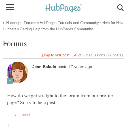
Help for New
How do we get straight to the forum from our profile