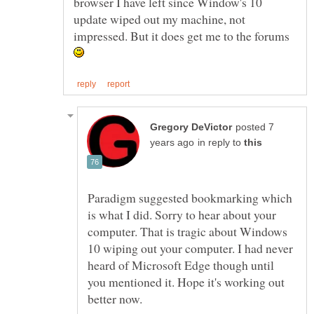
browser I have left since Window's 10
update wiped out my machine, not
impressed. But it does get me to the forums
posted 7
in reply to
Paradigm suggested bookmarking which
is what I did. Sorry to hear about your
computer. That is tragic about Windows
10 wiping out your computer. I had never
heard of Microsoft Edge though until
you mentioned it. Hope it's working out