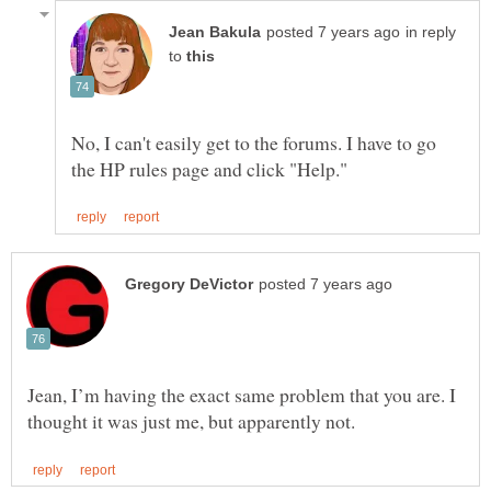
in reply
to
No, I can't easily get to the forums. I have to go
Jean, I’m having the exact same problem that you are. I