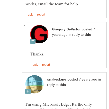
posted 7
in reply to
in
reply to
I'm using Microsoft Edge. It's the only