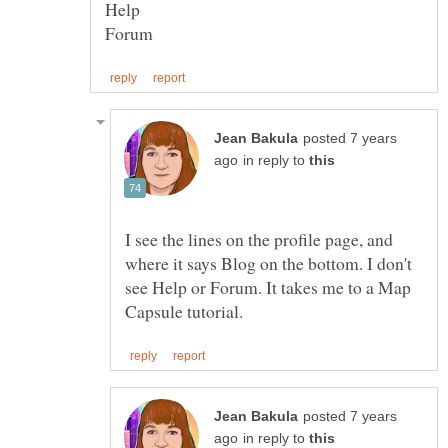
posted 7 years
in reply to
I see the lines on the profile page, and
where it says Blog on the bottom. I don't
see Help or Forum. It takes me to a Map
posted 7 years
in reply to