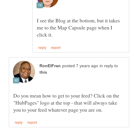
I see the Blog at the bottom, but it takes
me to the Map Capsule page when I
in reply to
Do you mean how to get to your feed? Click on the
"HubPages" logo at the top - that will always take