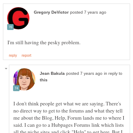
in reply to
I don't think people get what we are saying. There's
no direct way to get to the forums and what they tell
me about the Blog, Help, Forum lands me to where I
said. I can go to a Hubpages Forums link which lists
all the niche sites and click "Help" to get here. But I