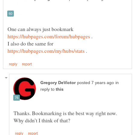
One can always just bookmark
.
I also do the same for
.
in
reply to
Thanks. Bookmarking is the best way right now.