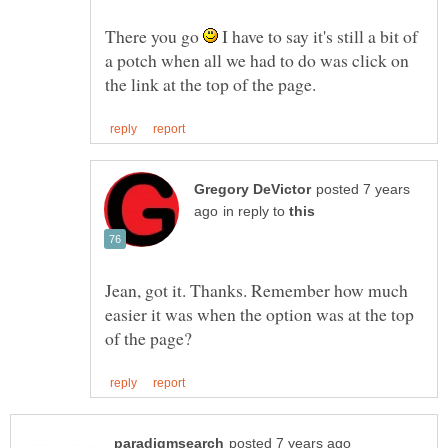
There you go
I have to say it's still a bit of
a potch when all we had to do was click on
posted 7 years
in reply to
Jean, got it. Thanks. Remember how much
easier it was when the option was at the top