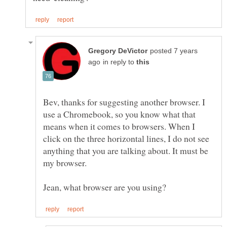
posted 7 years
in reply to
Bev, thanks for suggesting another browser. I
use a Chromebook, so you know what that
means when it comes to browsers. When I
click on the three horizontal lines, I do not see
anything that you are talking about. It must be