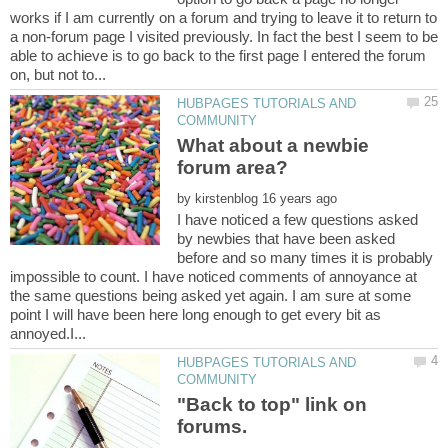
works if I am currently on a forum and trying to leave it to return to
a non-forum page I visited previously. In fact the best I seem to be
able to achieve is to go back to the first page I entered the forum
HUBPAGES TUTORIALS AND
What about a newbie
by
I have noticed a few questions asked
by newbies that have been asked
before and so many times it is probably
impossible to count. I have noticed comments of annoyance at
the same questions being asked yet again. I am sure at some
point I will have been here long enough to get every bit as
HUBPAGES TUTORIALS AND
"Back to top" link on