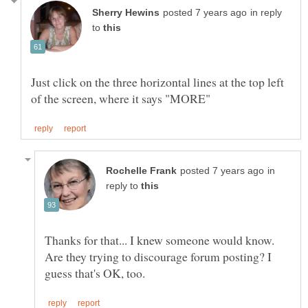
in reply
to
Just click on the three horizontal lines at the top left
in
reply to
Are they trying to discourage forum posting? I