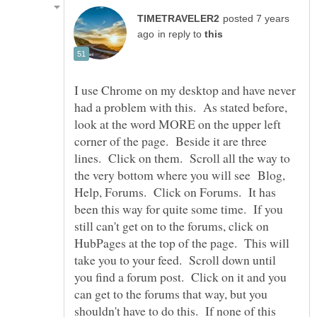
posted 7 years
in reply to
I use Chrome on my desktop and have never
had a problem with this. As stated before,
look at the word MORE on the upper left
corner of the page. Beside it are three
lines. Click on them. Scroll all the way to
the very bottom where you will see Blog,
Help, Forums. Click on Forums. It has
been this way for quite some time. If you
still can't get on to the forums, click on
HubPages at the top of the page. This will
take you to your feed. Scroll down until
you find a forum post. Click on it and you
can get to the forums that way, but you
shouldn't have to do this. If none of this