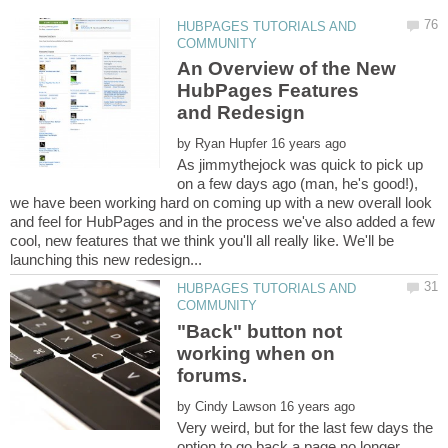
HUBPAGES TUTORIALS AND
An Overview of the New
HubPages Features
by
As jimmythejock was quick to pick up
on a few days ago (man, he's good!),
we have been working hard on coming up with a new overall look
and feel for HubPages and in the process we've also added a few
cool, new features that we think you'll all really like. We'll be
HUBPAGES TUTORIALS AND
"Back" button not
working when on
by
Very weird, but for the last few days the
option to go back a page no longer