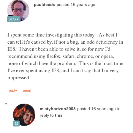
I spent some time investigating this today. As best I
can tell it's caused by, if not a bug, an odd deficiency in
IE8. I haven't been able to solve it, so for now I'd
recommend using firefox, safari, chrome, or opera,
none of which have the problem. This is the most time
I've ever spent using IE8, and I can't say that I'm very
in
reply to