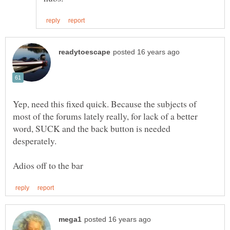
Yep, need this fixed quick. Because the subjects of
most of the forums lately really, for lack of a better
word, SUCK and the back button is needed
desperately.