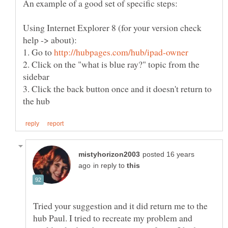
Using Internet Explorer 8 (for your version check
1. Go to
2. Click on the "what is blue ray?" topic from the
3. Click the back button once and it doesn't return to
posted 16 years
in reply to
Tried your suggestion and it did return me to the
hub Paul. I tried to recreate my problem and