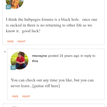
I think the hubpages forums is a black hole. once one
is sucked in there is no returning to other life as we
in reply to
You can check out any time you like, but you can