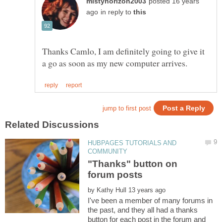
posted 16 years
in reply to
Thanks Camlo, I am definitely going to give it
HUBPAGES TUTORIALS AND
"Thanks" button on
by
I've been a member of many forums in
the past, and they all had a thanks
button for each post in the forum and