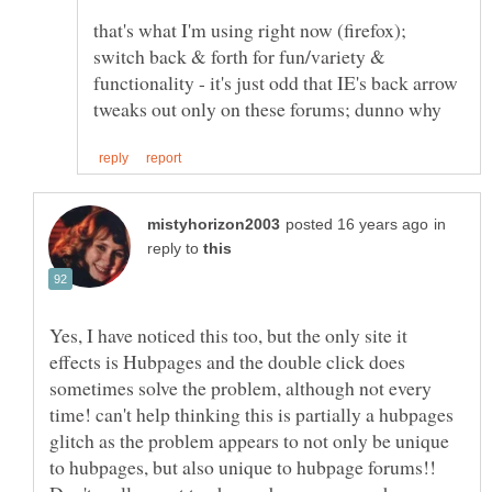
that's what I'm using right now (firefox);
switch back & forth for fun/variety &
functionality - it's just odd that IE's back arrow
in
reply to
Yes, I have noticed this too, but the only site it
effects is Hubpages and the double click does
sometimes solve the problem, although not every
time! can't help thinking this is partially a hubpages
glitch as the problem appears to not only be unique
to hubpages, but also unique to hubpage forums!!