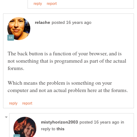
The back button is a function of your browser, and is
not something that is programmed as part of the actual
Which means the problem is something on your
in
reply to