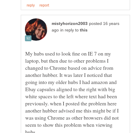
posted 16 years
in reply to
My hubs used to look fine on IE 7 on my
laptop, but then due to other problems I
changed to Chrome based on advice from
another hubber. It was later I noticed that
going into my older hubs I had amazon and
Ebay capsules aligned to the right with big
white spaces to the left where text had been
previously. when I posted the problem here
another hubber advised me this might be if I
was using Chrome as other browsers did not
seem to show this problem when viewing