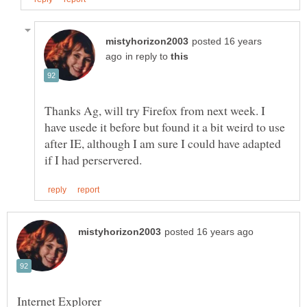
posted 16 years
in reply to
Thanks Ag, will try Firefox from next week. I
have usede it before but found it a bit weird to use
after IE, although I am sure I could have adapted