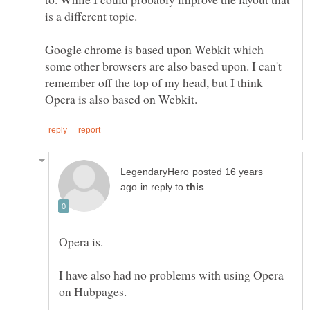
Google chrome is based upon Webkit which
some other browsers are also based upon. I can't
remember off the top of my head, but I think
posted 16 years
in reply to
I have also had no problems with using Opera