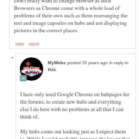
Don't really want to change browser as such
Browsers as Chrome come with a whole load of
problems of their own such as them rearranging the
text and image capsules on hubs and not displaying
in reply to
I have only used Google Chrome on hubpages for
the forums, to create new hubs and everything
else I do here with no problems at all that I can
My hubs come out looking just as I expect them
to. While I could probably improve the layout that