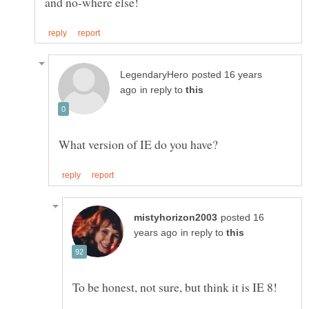
posted 16 years
in reply to
posted 16
in reply to