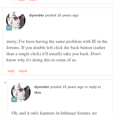
misty, I've been having the same problem with IE in the
forums. If you double left click the back button (rather
than a single click) it'll usually take you back. Don't
in reply to
Oh, and it only happens in hubpage forums, no