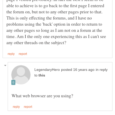
able to achieve is to go back to the first page I entered
the forum on, but not to any other pages prior to that.
This is only effecting the forums, and I have no
problems using the 'back' option in order to return to
any other pages so long as I am not on a forum at the
time. Am I the only one experiencing this as I can't see
in reply
to