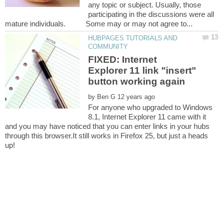
any topic or subject. Usually, those
participating in the discussions were all
HUBPAGES TUTORIALS AND
FIXED: Internet
Explorer 11 link "insert"
by
For anyone who upgraded to Windows
8.1, Internet Explorer 11 came with it
and you may have noticed that you can enter links in your hubs
through this browser.It still works in Firefox 25, but just a heads