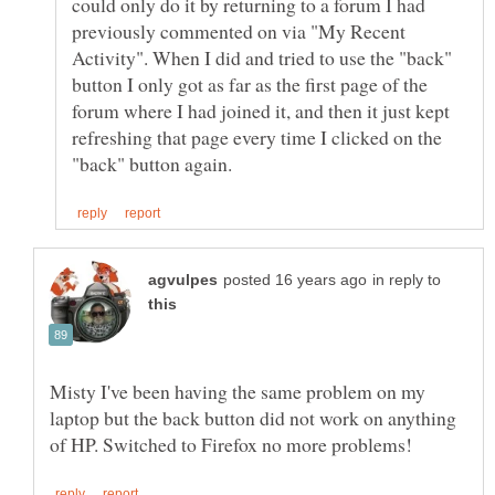
could only do it by returning to a forum I had
previously commented on via "My Recent
Activity". When I did and tried to use the "back"
button I only got as far as the first page of the
forum where I had joined it, and then it just kept
refreshing that page every time I clicked on the
in reply to
Misty I've been having the same problem on my
laptop but the back button did not work on anything