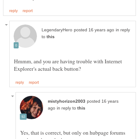
in reply
to
Hmmm, and you are having trouble with Internet
posted 16 years
in reply to
Yes, that is correct, but only on hubpage forums