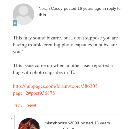
in reply to
This may sound bizarre, but I don't suppose you are
having trouble creating photo capsules in hubs, are
This issue came up when another user reported a
bug with photo capsules in IE.
posted 16 years