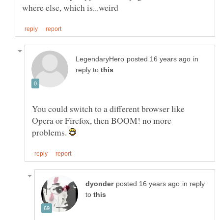
in
reply to
You could switch to a different browser like
Opera or Firefox, then BOOM! no more
problems.
in reply
to