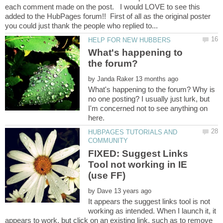
each comment made on the post. I would LOVE to see this
added to the HubPages forum!! First of all as the original poster
What's happening to
the forum?
by
What's happening to the forum? Why is
no one posting? I usually just lurk, but
I'm concerned not to see anything on
HUBPAGES TUTORIALS AND
FIXED: Suggest Links
Tool not working in IE
by
It appears the suggest links tool is not
working as intended. When I launch it, it
appears to work, but click on an existing link, such as to remove