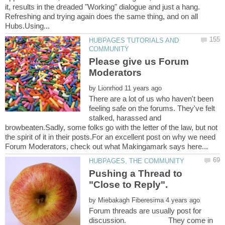
it, results in the dreaded "Working" dialogue and just a hang.
Refreshing and trying again does the same thing, and on all
HUBPAGES TUTORIALS AND
Please give us Forum
by
There are a lot of us who haven't been
feeling safe on the forums. They've felt
stalked, harassed and
browbeaten.Sadly, some folks go with the letter of the law, but not
the spirit of it in their posts.For an excellent post on why we need
Pushing a Thread to
by
Forum threads are usually post for
discussion. They come in