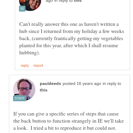
in reply to
Can't really answer this one as haven't written a
hub since I returned from my holiday a few weeks
back, (currently frantically getting my vegetables
planted for this year, after which I shall resume
in reply to
If you can give a specific series of steps that cause
the back button to function strangely in IE we'll take
a look. I tried a bit to reproduce it but could not.