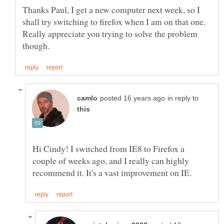
Thanks Paul, I get a new computer next week, so I
shall try switching to firefox when I am on that one.
Really appreciate you trying to solve the problem
in reply to
Hi Cindy! I switched from IE8 to Firefox a
couple of weeks ago, and I really can highly