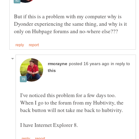
But if this is a problem with my computer why is
Dyonder experiencing the same thing, and why is it
in reply to
I've noticed this problem for a few days too.
When I go to the forum from my Hubtivity, the
back button will not take me back to hubtivity.