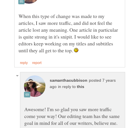
When this type of change was made to my
articles, I saw more traffic, and did not feel the
article lost any meaning. One article in particular
is quite strong in it's snipit. I would like to see
editors keep working on my titles and subtitles
until they all get to the top.
posted 7 years
in reply to
Awesome! I'm so glad you saw more traffic
come your way! Our editing team has the same