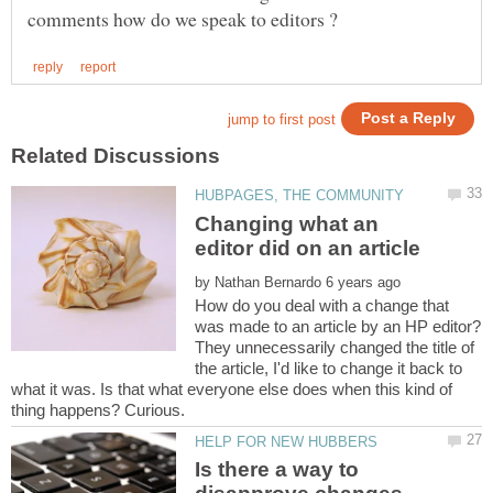
Changing what an
by
How do you deal with a change that
was made to an article by an HP editor?
They unnecessarily changed the title of
the article, I'd like to change it back to
what it was. Is that what everyone else does when this kind of
Is there a way to