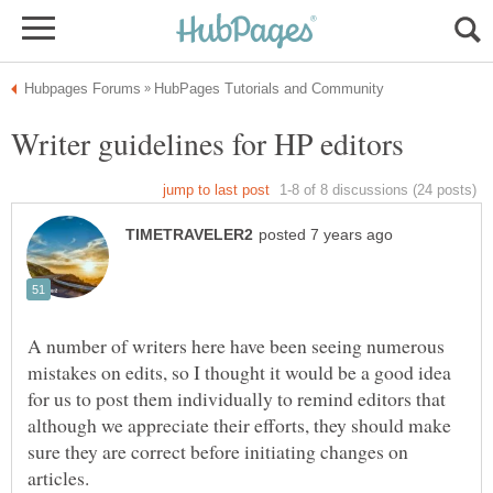
A number of writers here have been seeing numerous
mistakes on edits, so I thought it would be a good idea
for us to post them individually to remind editors that
although we appreciate their efforts, they should make
sure they are correct before initiating changes on