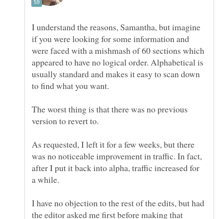
I understand the reasons, Samantha, but imagine
if you were looking for some information and
were faced with a mishmash of 60 sections which
appeared to have no logical order. Alphabetical is
usually standard and makes it easy to scan down
The worst thing is that there was no previous
version to revert to.
As requested, I left it for a few weeks, but there
was no noticeable improvement in traffic. In fact,
after I put it back into alpha, traffic increased for
I have no objection to the rest of the edits, but had
the editor asked me first before making that