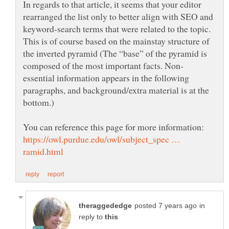
In regards to that article, it seems that your editor
rearranged the list only to better align with SEO and
keyword-search terms that were related to the topic.
This is of course based on the mainstay structure of
the inverted pyramid (The “base” of the pyramid is
essential information appears in the following
paragraphs, and background/extra material is at the
bottom.)
You can reference this page for more information:
https://owl.purdue.edu/owl/subject_spec …
in
reply to