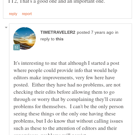
in
reply to
It's interesting to me that although I started a post
where people could provide info that would help
editors make improvements, very few here have
posted. Either they have had no problems, are not
checking their edits before allowing them to go
through or worry that by complaining they'll create
problems for themselves. I can't be the only person
seeing these things or the only one having these
problems, but I do know that without calling issues
such as these to the attention of editors and their