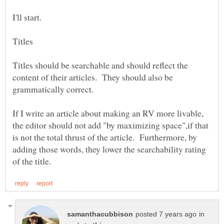
I'll start.
Titles should be searchable and should reflect the
content of their articles. They should also be
If I write an article about making an RV more livable,
the editor should not add "by maximizing space",if that
is not the total thrust of the article. Furthermore, by
adding those words, they lower the searchability rating
in