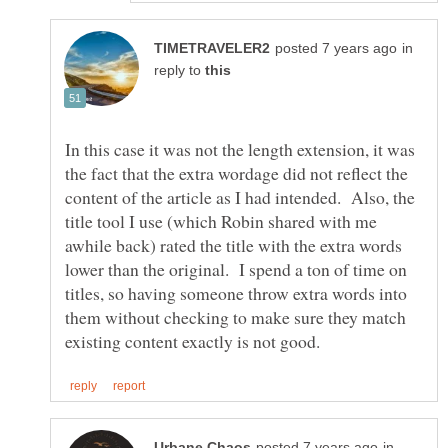
in
reply to
In this case it was not the length extension, it was
the fact that the extra wordage did not reflect the
content of the article as I had intended. Also, the
title tool I use (which Robin shared with me
awhile back) rated the title with the extra words
lower than the original. I spend a ton of time on
titles, so having someone throw extra words into
them without checking to make sure they match
in