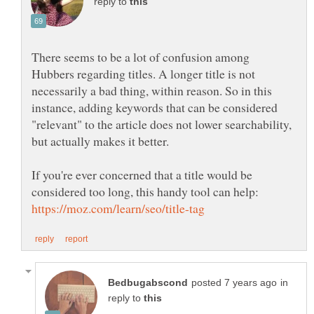
reply to
There seems to be a lot of confusion among
Hubbers regarding titles. A longer title is not
necessarily a bad thing, within reason. So in this
instance, adding keywords that can be considered
"relevant" to the article does not lower searchability,
but actually makes it better.
If you're ever concerned that a title would be
considered too long, this handy tool can help:
in
reply to