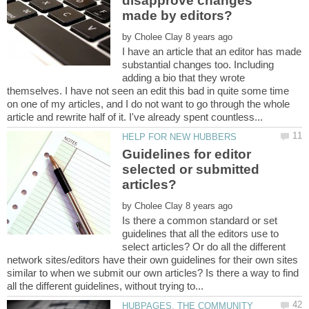
disapprove changes
by
I have an article that an editor has made
substantial changes too. Including
adding a bio that they wrote
themselves. I have not seen an edit this bad in quite some time
on one of my articles, and I do not want to go through the whole
Guidelines for editor
selected or submitted
by
Is there a common standard or set
guidelines that all the editors use to
select articles? Or do all the different
network sites/editors have their own guidelines for their own sites
similar to when we submit our own articles? Is there a way to find