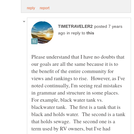
posted 7 years
in reply to
Please understand that I have no doubts that
our goals are all the same because it is to
the benefit of the entire community for
views and rankings to rise. However, as I've
noted continually, I'm seeing real mistakes
in grammar and structure in some places.
For example, black water tank vs.
blackwater tank. The first is a tank that is
black and holds water. The second is a tank
that holds sewage. The second one is a
term used by RV owners, but I've had