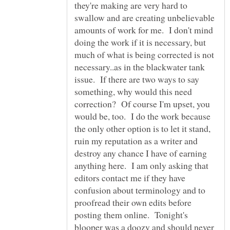
they're making are very hard to
swallow and are creating unbelievable
amounts of work for me. I don't mind
doing the work if it is necessary, but
much of what is being corrected is not
necessary..as in the blackwater tank
issue. If there are two ways to say
something, why would this need
correction? Of course I'm upset, you
would be, too. I do the work because
the only other option is to let it stand,
ruin my reputation as a writer and
destroy any chance I have of earning
anything here. I am only asking that
editors contact me if they have
confusion about terminology and to
proofread their own edits before
posting them online. Tonight's
blooper was a doozy and should never