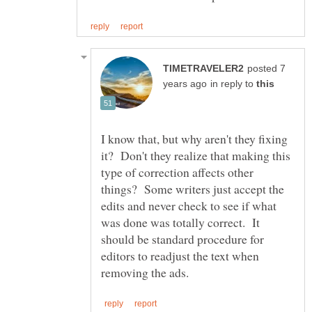
posted 7
in reply to
I know that, but why aren't they fixing
it? Don't they realize that making this
type of correction affects other
things? Some writers just accept the
edits and never check to see if what
was done was totally correct. It
should be standard procedure for
editors to readjust the text when