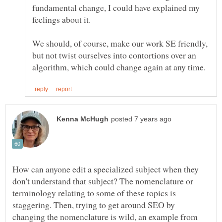
fundamental change, I could have explained my
We should, of course, make our work SE friendly,
but not twist ourselves into contortions over an
How can anyone edit a specialized subject when they
don't understand that subject? The nomenclature or
terminology relating to some of these topics is
staggering. Then, trying to get around SEO by
changing the nomenclature is wild, an example from