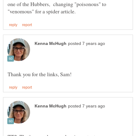
one of the Hubbers, changing "poisonous" to