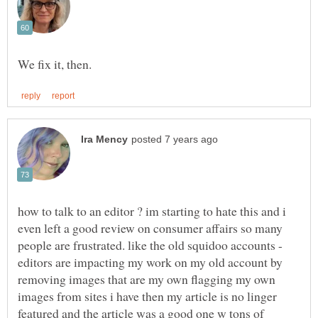
how to talk to an editor ? im starting to hate this and i
even left a good review on consumer affairs so many
people are frustrated. like the old squidoo accounts -
editors are impacting my work on my old account by
removing images that are my own flagging my own
images from sites i have then my article is no linger
featured and the article was a good one w tons of