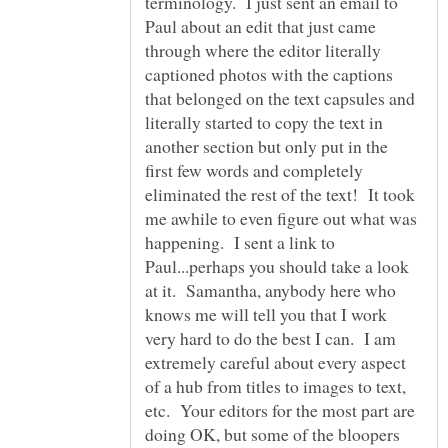
terminology. I just sent an email to
Paul about an edit that just came
through where the editor literally
captioned photos with the captions
that belonged on the text capsules and
literally started to copy the text in
another section but only put in the
first few words and completely
eliminated the rest of the text! It took
me awhile to even figure out what was
happening. I sent a link to
Paul...perhaps you should take a look
at it. Samantha, anybody here who
knows me will tell you that I work
very hard to do the best I can. I am
extremely careful about every aspect
of a hub from titles to images to text,
etc. Your editors for the most part are
doing OK, but some of the bloopers