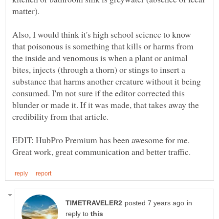
matter).
Also, I would think it's high school science to know
that poisonous is something that kills or harms from
the inside and venomous is when a plant or animal
bites, injects (through a thorn) or stings to insert a
substance that harms another creature without it being
consumed. I'm not sure if the editor corrected this
blunder or made it. If it was made, that takes away the
credibility from that article.
EDIT: HubPro Premium has been awesome for me.
in
reply to