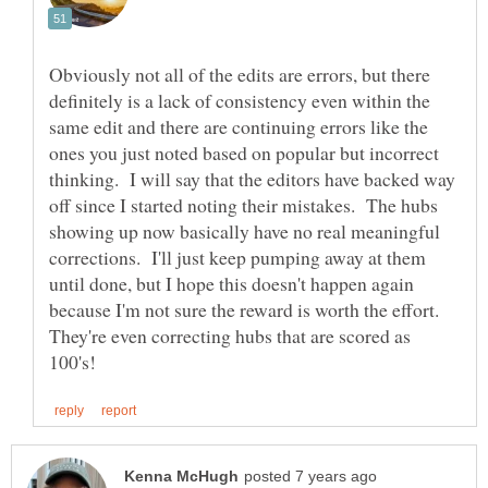
Obviously not all of the edits are errors, but there
definitely is a lack of consistency even within the
same edit and there are continuing errors like the
ones you just noted based on popular but incorrect
thinking. I will say that the editors have backed way
off since I started noting their mistakes. The hubs
showing up now basically have no real meaningful
corrections. I'll just keep pumping away at them
until done, but I hope this doesn't happen again
because I'm not sure the reward is worth the effort.
They're even correcting hubs that are scored as