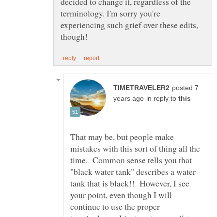
decided to change it, regardless of the
terminology. I'm sorry you're
experiencing such grief over these edits,
posted 7
in reply to
That may be, but people make
mistakes with this sort of thing all the
time. Common sense tells you that
"black water tank" describes a water
tank that is black!! However, I see
your point, even though I will
continue to use the proper