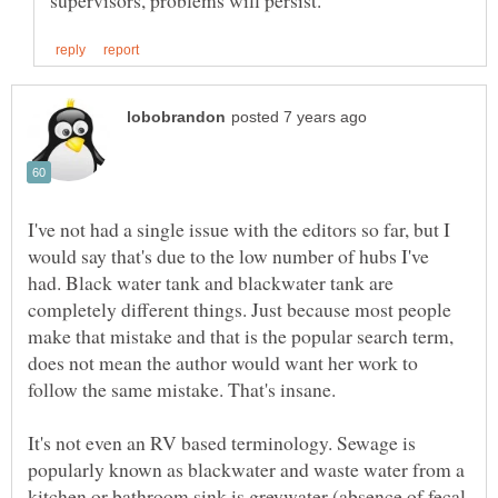
I've not had a single issue with the editors so far, but I
would say that's due to the low number of hubs I've
had. Black water tank and blackwater tank are
completely different things. Just because most people
make that mistake and that is the popular search term,
does not mean the author would want her work to
follow the same mistake. That's insane.
It's not even an RV based terminology. Sewage is
popularly known as blackwater and waste water from a
kitchen or bathroom sink is greywater (absence of fecal