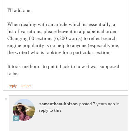
When dealing with an article which is, essentially, a
list of variations, please leave it in alphabetical order.
Changing 60 sections (6,200 words) to reflect search
engine popularity is no help to anyone (especially me,
the writer) who is looking for a particular section.
It took me hours to put it back to how it was supposed
in
reply to