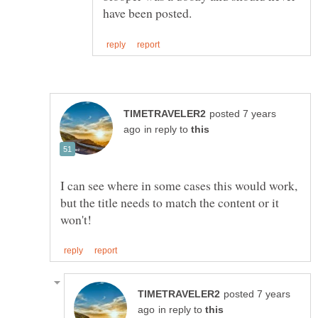
posted 7 years
in reply to
I can see where in some cases this would work,
but the title needs to match the content or it
posted 7 years
in reply to