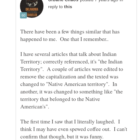
reply to
There have been a few things similar that has
I have several articles that talk about Indian
Territory; correctly referenced, it's "the Indian
Territory". A couple of articles were edited to
remove the capitalization and the texted was
changed to "Native American territory". In
another, it was changed to something like "the
territory that belonged to the Native
American's".
The first time I saw that I literally laughed. I
think I may have even spewed coffee out. I can't
confirm that though, but it was funny.