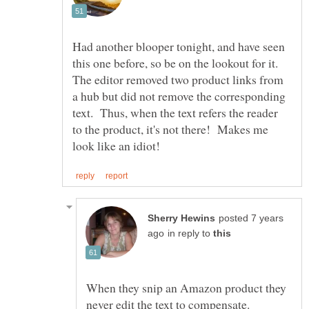
Had another blooper tonight, and have seen
this one before, so be on the lookout for it.
The editor removed two product links from
a hub but did not remove the corresponding
text. Thus, when the text refers the reader
to the product, it's not there! Makes me
posted 7 years
in reply to
When they snip an Amazon product they