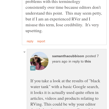
problems with this terminology
consistently over time because editors don't
understand this point. This may seem petty,
but if I am an experienced RVer and I
misuse this term, Iose credibility. It's very
posted 7
in reply to
If you take a look at the results of "black
water tank" with a basic Google search,
it looks it is actually used quite often in
articles, videos and products relating to
RVing. This could be why your editor