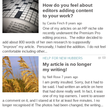
How do you feel about
editors adding content
to your work?
by
One of my articles on an HP niche site
recently underwent the Premium Pro
editing process. The editor decided to
add about 800 words of her own research to supposedly
"improve" my article. Personally, I hated the addition. I do not feel
My article is no longer
by
I am pretty insulted. Sorry, but it had to
be said. I had written an article on here
that had done really well. In fact, it was
one of my top earners. I went to answer
a comment on it, and I stared at it for at least five minutes. I no