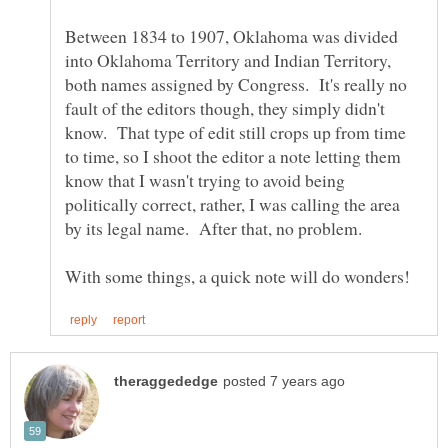
Between 1834 to 1907, Oklahoma was divided
into Oklahoma Territory and Indian Territory,
both names assigned by Congress. It's really no
fault of the editors though, they simply didn't
know. That type of edit still crops up from time
to time, so I shoot the editor a note letting them
know that I wasn't trying to avoid being
politically correct, rather, I was calling the area
by its legal name. After that, no problem.