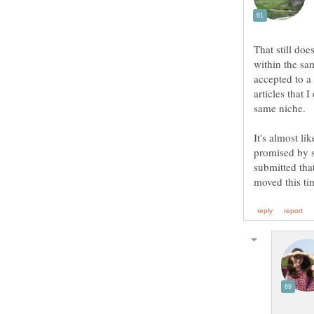
That still doe
within the sam
accepted to a 
articles that 
It's almost li
promised by s
submitted that