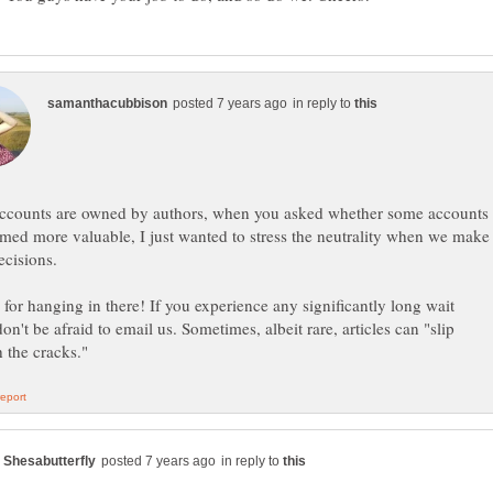
in reply to
accounts are owned by authors, when you asked whether some accounts
med more valuable, I just wanted to stress the neutrality when we make
for hanging in there! If you experience any significantly long wait
don't be afraid to email us. Sometimes, albeit rare, articles can "slip
in reply to