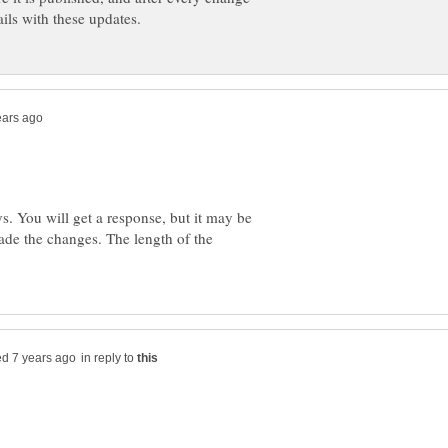
s. You will get a response, but it may be
ade the changes. The length of the
in reply to