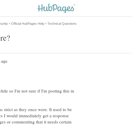
while so I'm not sure if I'm posting this in
as strict as they once were. It used to be
es I would immediately get a response
ges or commenting that it needs certain