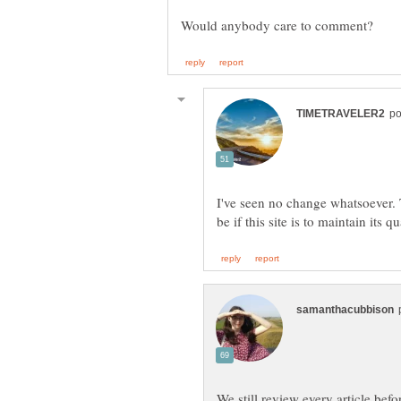
I've seen no change whatsoever. T
We still review every article befo