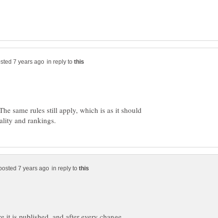
in reply to
he same rules still apply, which is as it should
in reply to
re it is published, and after every change