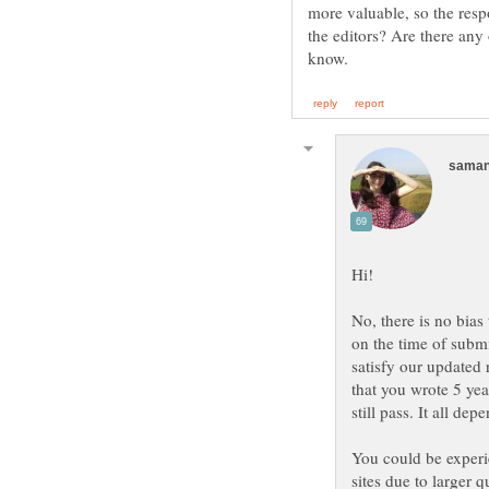
more valuable, so the respo
the editors? Are there any
No, there is no bias
on the time of subm
satisfy our updated 
that you wrote 5 yea
still pass. It all dep
You could be experie
sites due to larger q