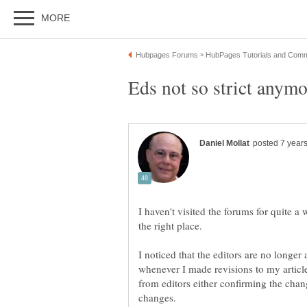
I haven't visited the forums for quite a 
I noticed that the editors are no longer 
whenever I made revisions to my articl
from editors either confirming the chan