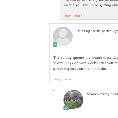
The editing queues are longer these day
several days or even weeks after you m