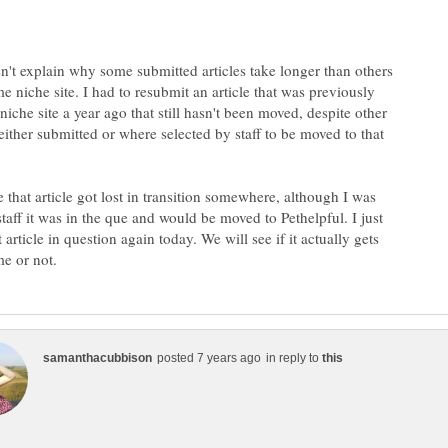
sn't explain why some submitted articles take longer than others
e niche site. I had to resubmit an article that was previously
niche site a year ago that still hasn't been moved, despite other
I either submitted or where selected by staff to be moved to that
ke that article got lost in transition somewhere, although I was
taff it was in the que and would be moved to Pethelpful. I just
 article in question again today. We will see if it actually gets
in reply to