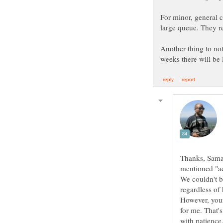
For minor, general 
large queue. They r
Another thing to not
Thanks, Saman
mentioned "ac
We couldn't be
regardless of
However, your
for me. That's