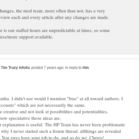
changes, the mod team, more often than not, has a very
eview each and every article after any changes are made.
e is our staffed hours are unpredictable at times, so some
in reply to
tha. I didn't nor would I mention "bias" at all toward authors. I
counts" which are not necessarily the same.
 creative and not look at possibilities and potentialities,
 how speculative those ideas are.
 explanation is useful. The HP Team has never been problematic
 why I never started such a forum thread. allthings are revealed