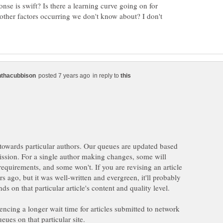
nse is swift? Is there a learning curve going on for
 other factors occurring we don't know about? I don't
in reply to
 towards particular authors. Our queues are updated based
ission. For a single author making changes, some will
requirements, and some won't. If you are revising an article
rs ago, but it was well-written and evergreen, it'll probably
ends on that particular article's content and quality level.
ncing a longer wait time for articles submitted to network
ueues on that particular site.