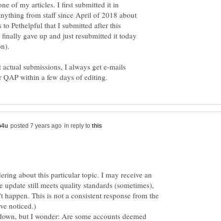
ne of my articles. I first submitted it in
nything from staff since April of 2018 about
s to Pethelpful that I submitted after this
 finally gave up and just resubmitted it today
t actual submissions, I always get e-mails
in reply to
ering about this particular topic. I may receive an
e update still meets quality standards (sometimes),
t happen. This is not a consistent response from the
've noticed.)
le down, but I wonder: Are some accounts deemed