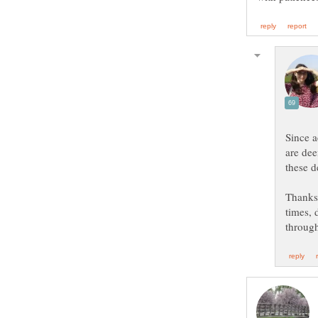
Since 
are dee
Thanks 
times, 