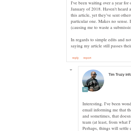
I've been waiting over a year for o
January of 2018. Haven't heard a
this article, yet they've sent other
particular one. Makes no sense. I
In regards to simple edits and no
Interesting. I've been wond
email informing me that th
and sometimes, that doesn'
team (at least, from what I
Perhaps, things will sett