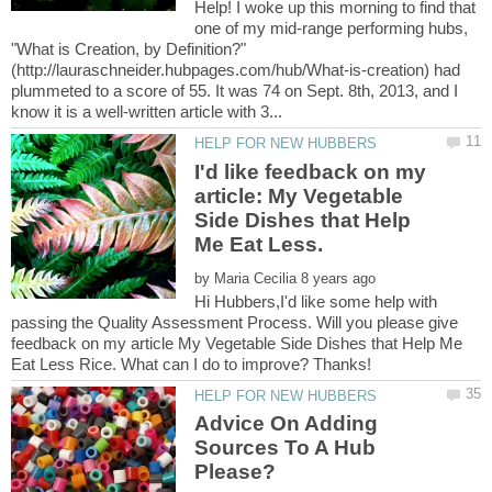
Help! I woke up this morning to find that
one of my mid-range performing hubs,
"What is Creation, by Definition?"
(http://lauraschneider.hubpages.com/hub/What-is-creation) had
plummeted to a score of 55. It was 74 on Sept. 8th, 2013, and I
I'd like feedback on my
article: My Vegetable
Side Dishes that Help
by
Hi Hubbers,I'd like some help with
passing the Quality Assessment Process. Will you please give
feedback on my article My Vegetable Side Dishes that Help Me
Advice On Adding
Sources To A Hub