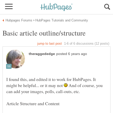
I found this, and edited it to work for HubPages. It
might be helpful... or it may not
And of course, you