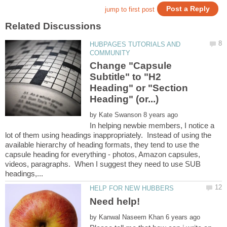
HUBPAGES TUTORIALS AND
Change "Capsule
Subtitle" to "H2
Heading" or "Section
by
In helping newbie members, I notice a
lot of them using headings inappropriately. Instead of using the
available hierarchy of heading formats, they tend to use the
capsule heading for everything - photos, Amazon capsules,
videos, paragraphs. When I suggest they need to use SUB
by