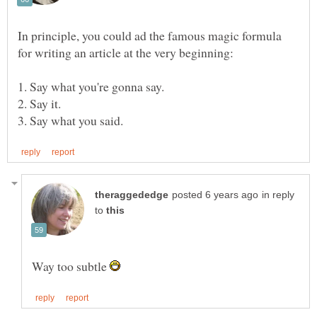
In principle, you could ad the famous magic formula
in reply
to
Way too subtle