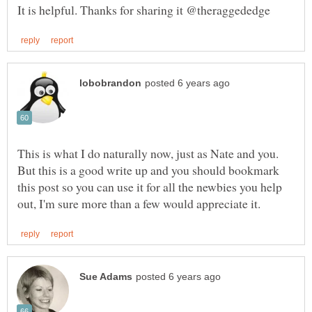
This is what I do naturally now, just as Nate and you.
But this is a good write up and you should bookmark
this post so you can use it for all the newbies you help