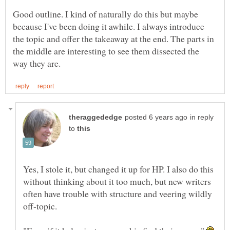
Good outline. I kind of naturally do this but maybe
because I've been doing it awhile. I always introduce
the topic and offer the takeaway at the end. The parts in
the middle are interesting to see them dissected the
in reply
to
Yes, I stole it, but changed it up for HP. I also do this
without thinking about it too much, but new writers
often have trouble with structure and veering wildly