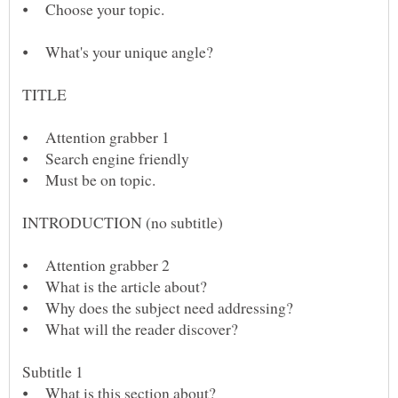
⦁ What's your unique angle?
⦁ Attention grabber 2
⦁ What is the article about?
⦁ Why does the subject need addressing?