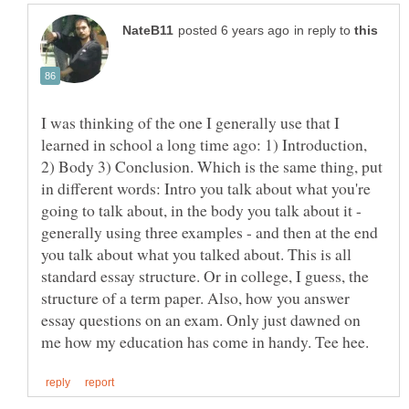
in reply to
I was thinking of the one I generally use that I
learned in school a long time ago: 1) Introduction,
2) Body 3) Conclusion. Which is the same thing, put
in different words: Intro you talk about what you're
going to talk about, in the body you talk about it -
generally using three examples - and then at the end
you talk about what you talked about. This is all
standard essay structure. Or in college, I guess, the
structure of a term paper. Also, how you answer
essay questions on an exam. Only just dawned on