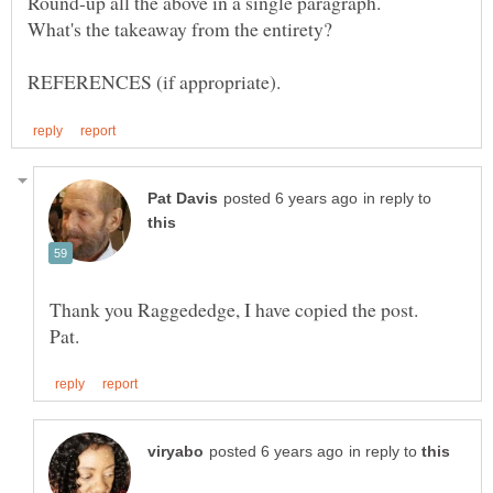
in reply to
in reply to