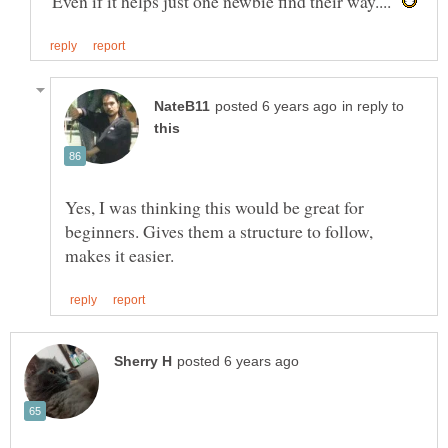
"Even if it helps just one newbie find their way...."
in reply to
Yes, I was thinking this would be great for
beginners. Gives them a structure to follow,