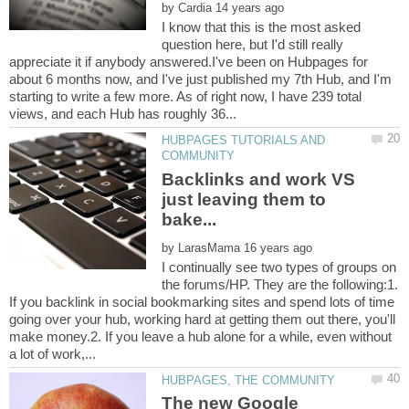
by
I know that this is the most asked
question here, but I'd still really
appreciate it if anybody answered.I've been on Hubpages for
about 6 months now, and I've just published my 7th Hub, and I'm
starting to write a few more. As of right now, I have 239 total
HUBPAGES TUTORIALS AND
Backlinks and work VS
just leaving them to
by
I continually see two types of groups on
the forums/HP. They are the following:1.
If you backlink in social bookmarking sites and spend lots of time
going over your hub, working hard at getting them out there, you'll
make money.2. If you leave a hub alone for a while, even without
The new Google