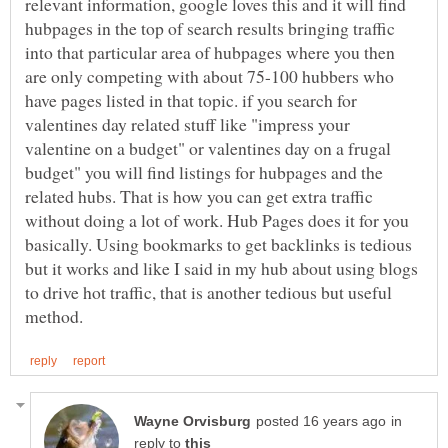
relevant information, google loves this and it will find
hubpages in the top of search results bringing traffic
into that particular area of hubpages where you then
are only competing with about 75-100 hubbers who
have pages listed in that topic. if you search for
valentines day related stuff like "impress your
valentine on a budget" or valentines day on a frugal
budget" you will find listings for hubpages and the
related hubs. That is how you can get extra traffic
without doing a lot of work. Hub Pages does it for you
basically. Using bookmarks to get backlinks is tedious
but it works and like I said in my hub about using blogs
to drive hot traffic, that is another tedious but useful
in
reply to