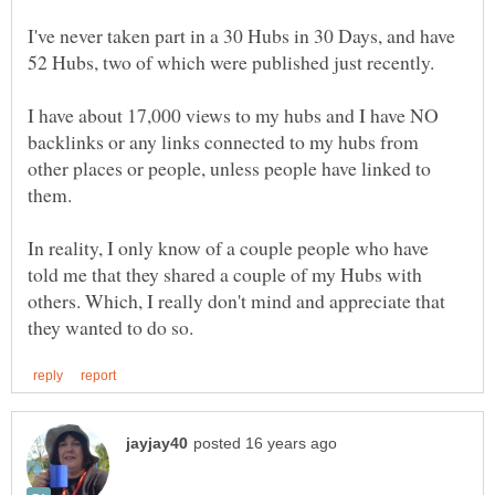
I've never taken part in a 30 Hubs in 30 Days, and have
I have about 17,000 views to my hubs and I have NO
backlinks or any links connected to my hubs from
other places or people, unless people have linked to
In reality, I only know of a couple people who have
told me that they shared a couple of my Hubs with
others. Which, I really don't mind and appreciate that