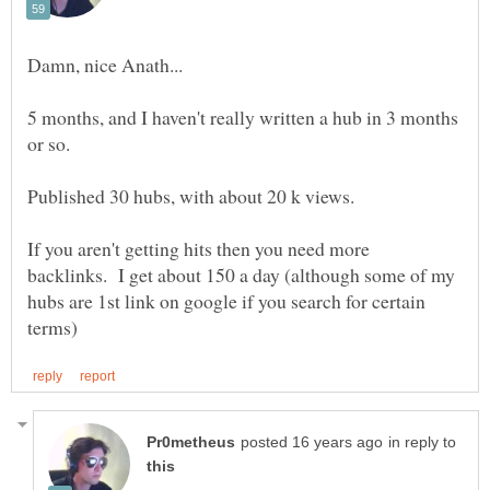
5 months, and I haven't really written a hub in 3 months
If you aren't getting hits then you need more
backlinks. I get about 150 a day (although some of my
hubs are 1st link on google if you search for certain
in reply to