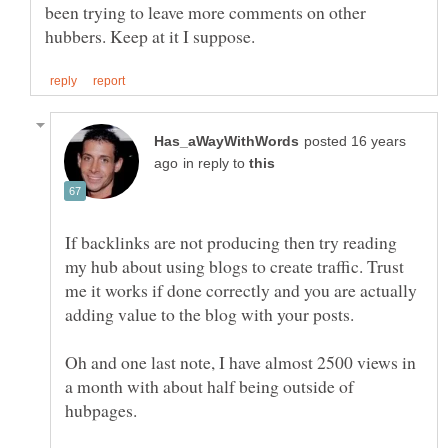
been trying to leave more comments on other
posted 16 years
in reply to
If backlinks are not producing then try reading
my hub about using blogs to create traffic. Trust
me it works if done correctly and you are actually
Oh and one last note, I have almost 2500 views in
a month with about half being outside of