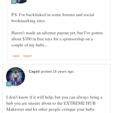
P.S. I've backlinked in some forums and social
Haven't made an adsense payout yet, but I've gotten
about $300 in free toys for a sponsorship on a
I don't know if it will help, but you can always bring a
hub you are unsure about to the EXTREME HUB