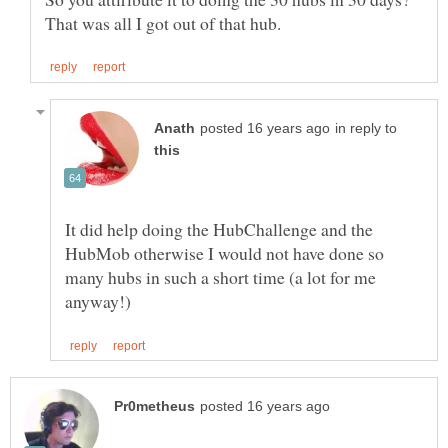
in reply to
It did help doing the HubChallenge and the
HubMob otherwise I would not have done so
many hubs in such a short time (a lot for me