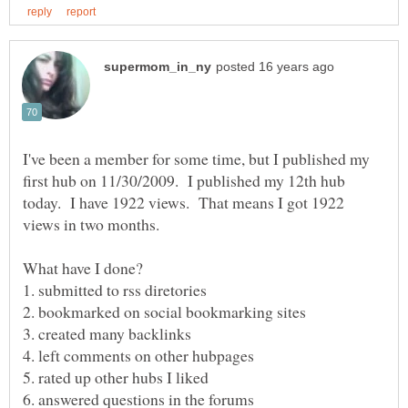
I've been a member for some time, but I published my
first hub on 11/30/2009. I published my 12th hub
today. I have 1922 views. That means I got 1922
views in two months.