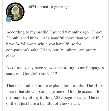
According to my profile, I joined 6 months ago. I have
28 published hubs, just a handful more than yourself. I
have 24 followers while you have 26, so for
comparison's sake, I'd say our "numbers" are pretty
close.
As of today, my page views (according to my hubpage's
There is a rather simple explanation for this. The Hubs
I have that show up on page one of Google account for
the majority of my traffic (7,839 page views). The rest