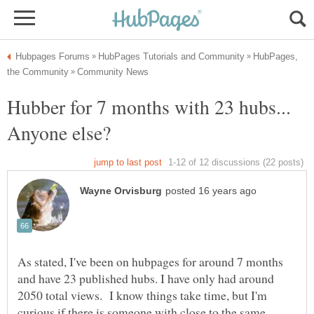
HubPages,
Hubber for 7 months with 23 hubs...
As stated, I've been on hubpages for around 7 months
and have 23 published hubs. I have only had around
2050 total views. I know things take time, but I'm
curious if there is someone with close to the same