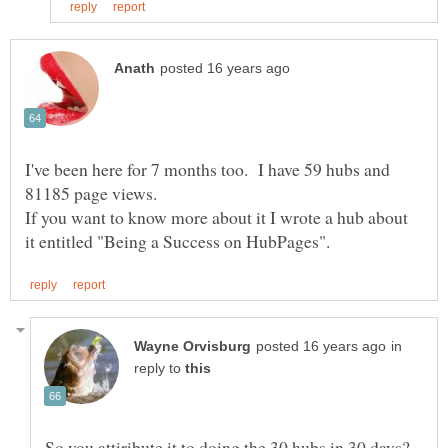
I've been here for 7 months too. I have 59 hubs and
81185 page views.
If you want to know more about it I wrote a hub about
in
reply to
So you attiribute it to doing the 30 hubs in 30 days?