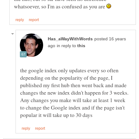
whatsoever, so I'm as confused as you are
posted 16 years
in reply to
the google index only updates every so often
depending on the popularity of the page, I
published my first hub then went back and made
changes the new index didn't happen for 3 weeks.
Any changes you make will take at least 1 week
to change the Google index and if the page isn't