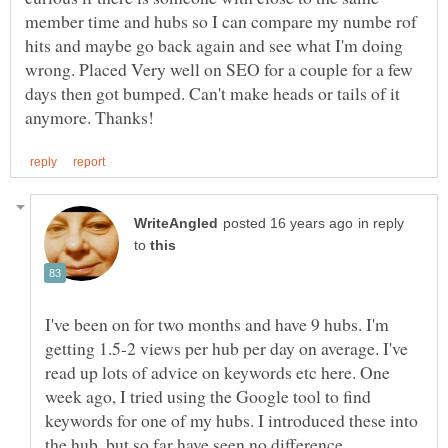
member time and hubs so I can compare my numbe rof
hits and maybe go back again and see what I'm doing
wrong. Placed Very well on SEO for a couple for a few
days then got bumped. Can't make heads or tails of it
in reply
to
I've been on for two months and have 9 hubs. I'm
getting 1.5-2 views per hub per day on average. I've
read up lots of advice on keywords etc here. One
week ago, I tried using the Google tool to find
keywords for one of my hubs. I introduced these into
the hub, but so far have seen no difference