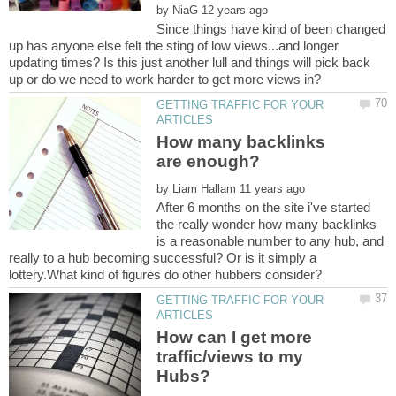
by
Since things have kind of been changed
up has anyone else felt the sting of low views...and longer
updating times? Is this just another lull and things will pick back
GETTING TRAFFIC FOR YOUR
How many backlinks
by
After 6 months on the site i've started
the really wonder how many backlinks
is a reasonable number to any hub, and
really to a hub becoming successful? Or is it simply a
GETTING TRAFFIC FOR YOUR
How can I get more
traffic/views to my