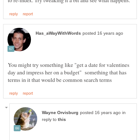
You might try something like "get a date for valentines
day and impress her on a budget" something that has
in
reply to