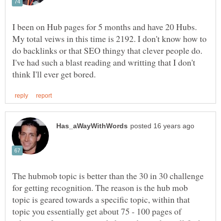
I been on Hub pages for 5 months and have 20 Hubs.
My total veiws in this time is 2192. I don't know how to
do backlinks or that SEO thingy that clever people do.
I've had such a blast reading and writting that I don't
The hubmob topic is better than the 30 in 30 challenge
for getting recognition. The reason is the hub mob
topic is geared towards a specific topic, within that
topic you essentially get about 75 - 100 pages of