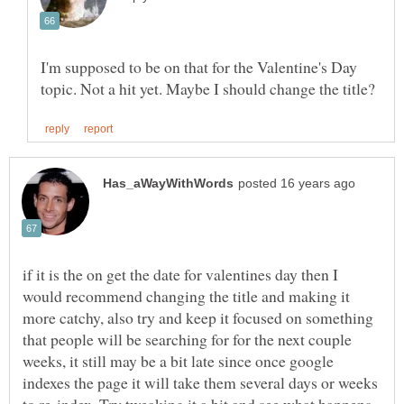
I'm supposed to be on that for the Valentine's Day
if it is the on get the date for valentines day then I
would recommend changing the title and making it
more catchy, also try and keep it focused on something
that people will be searching for for the next couple
weeks, it still may be a bit late since once google
indexes the page it will take them several days or weeks