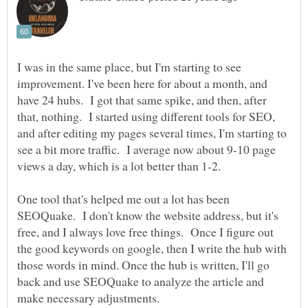
I was in the same place, but I'm starting to see
improvement. I've been here for about a month, and
have 24 hubs. I got that same spike, and then, after
that, nothing. I started using different tools for SEO,
and after editing my pages several times, I'm starting to
see a bit more traffic. I average now about 9-10 page
views a day, which is a lot better than 1-2.
One tool that's helped me out a lot has been
SEOQuake. I don't know the website address, but it's
free, and I always love free things. Once I figure out
the good keywords on google, then I write the hub with
those words in mind. Once the hub is written, I'll go
back and use SEOQuake to analyze the article and
make necessary adjustments.