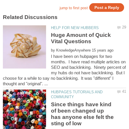
Huge Amount of Quick
by
I have been on hubpages for two
months. I have read multiple articles on
SEO and backlinking. Ninety percent of
my hubs do not have backlinking. But I
choose for a while to say no backlinking. It was "different" I
HUBPAGES TUTORIALS AND
Since things have kind
of been changed up
has anyone else felt the
sting of low