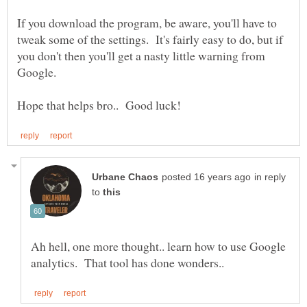
If you download the program, be aware, you'll have to
tweak some of the settings. It's fairly easy to do, but if
you don't then you'll get a nasty little warning from
in reply
to
Ah hell, one more thought.. learn how to use Google