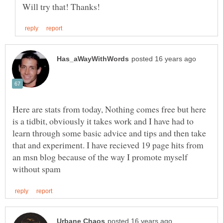
Here are stats from today, Nothing comes free but here
is a tidbit, obviously it takes work and I have had to
learn through some basic advice and tips and then take
that and experiment. I have recieved 19 page hits from
an msn blog because of the way I promote myself