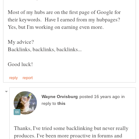
Most of my hubs are on the first page of Google for
their keywords. Have I earned from my hubpages?
in
reply to
Thanks, I've tried some backlinking but never really
produces. I've been more proactive in forums and