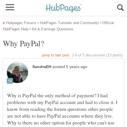
Official
Why is PayPal the only method of payment? I had
problems with my PayPal account and had to close it. I
know from reading the forum questions other people
are not able to have PayPal accounts where they live.
Why is there no other option for people who can't use