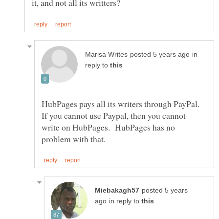
in
reply to
HubPages pays all its writers through PayPal.
If you cannot use Paypal, then you cannot
write on HubPages. HubPages has no
posted 5 years
in reply to