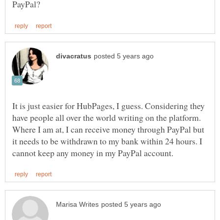
It is just easier for HubPages, I guess. Considering they
have people all over the world writing on the platform.
Where I am at, I can receive money through PayPal but
it needs to be withdrawn to my bank within 24 hours. I