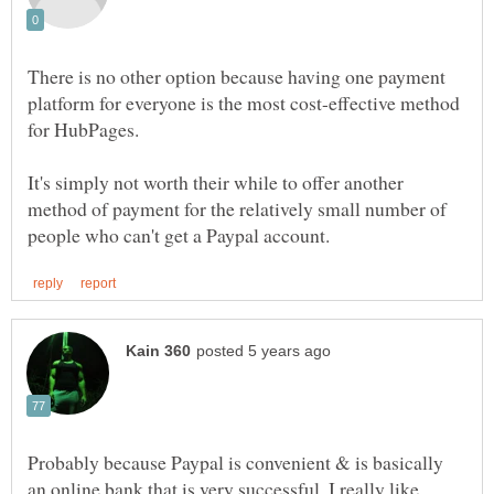
There is no other option because having one payment
platform for everyone is the most cost-effective method
for HubPages.
It's simply not worth their while to offer another
method of payment for the relatively small number of
Probably because Paypal is convenient & is basically
an online bank that is very successful. I really like