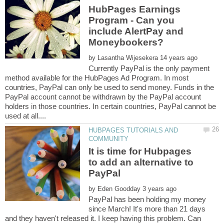
HubPages Earnings
Program - Can you
include AlertPay and
by
Currently PayPal is the only payment
method available for the HubPages Ad Program. In most
countries, PayPal can only be used to send money. Funds in the
PayPal account cannot be withdrawn by the PayPal account
holders in those countries. In certain countries, PayPal cannot be
HUBPAGES TUTORIALS AND
It is time for Hubpages
to add an alternative to
by
PayPal has been holding my money
since March! It's more than 21 days
and they haven't released it. I keep having this problem. Can