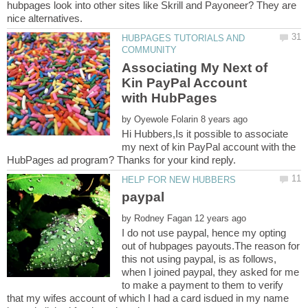
hubpages look into other sites like Skrill and Payoneer? They are
HUBPAGES TUTORIALS AND
Associating My Next of
Kin PayPal Account
by
Hi Hubbers,Is it possible to associate
my next of kin PayPal account with the
by
I do not use paypal, hence my opting
out of hubpages payouts.The reason for
this not using paypal, is as follows,
when I joined paypal, they asked for me
to make a payment to them to verify
that my wifes account of which I had a card isdued in my name