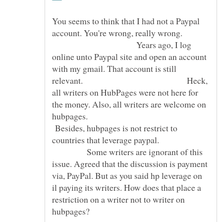
You seems to think that I had not a Paypal
account. You're wrong, really wrong.
Years ago, I log
online unto Paypal site and open an account
with my gmail. That account is still
relevant. Heck,
all writers on HubPages were not here for
the money. Also, all writers are welcome on
hubpages.
Besides, hubpages is not restrict to
countries that leverage paypal.
Some writers are ignorant of this
issue. Agreed that the discussion is payment
via, PayPal. But as you said hp leverage on
il paying its writers. How does that place a
restriction on a writer not to writer on