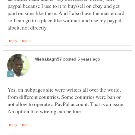
paypal because I use to it to buy/sell on ebay and get
paid on sites like these. And I also have the mastercard
so I can go to a place like walmart and use my paypal,
Yes, on hubpages site were writers all over the world,
from different countries. Some countries were ban or
not allow to operate a PayPal account. That is an issue.