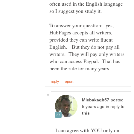
often used in the English language
To answer your question: yes,
HubPages accepts all writers,
provided they can write fluent
English. But they do not pay all
writers. They will pay only writers
who can access Paypal. That has
posted
in reply to
I can agree with YOU only on