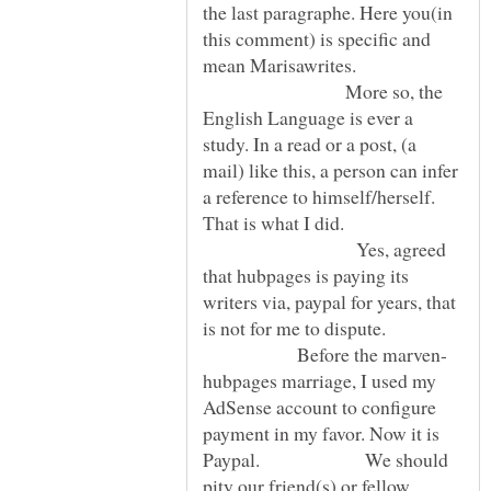
the last paragraphe. Here you(in
this comment) is specific and
mean Marisawrites.
More so, the
English Language is ever a
study. In a read or a post, (a
mail) like this, a person can infer
a reference to himself/herself.
That is what I did.
Yes, agreed
that hubpages is paying its
writers via, paypal for years, that
is not for me to dispute.
Before the marven-
hubpages marriage, I used my
AdSense account to configure
payment in my favor. Now it is
Paypal. We should
pity our friend(s) or fellow