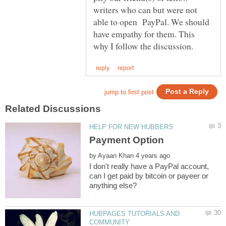
writers who can but were not
able to open PayPal. We should
have empathy for them. This
by
I don't really have a PayPal account,
can I get paid by bitcoin or payeer or
HUBPAGES TUTORIALS AND