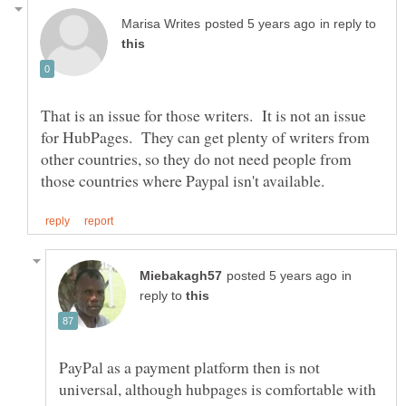
in reply to
That is an issue for those writers. It is not an issue
for HubPages. They can get plenty of writers from
other countries, so they do not need people from
in
reply to
PayPal as a payment platform then is not
universal, although hubpages is comfortable with