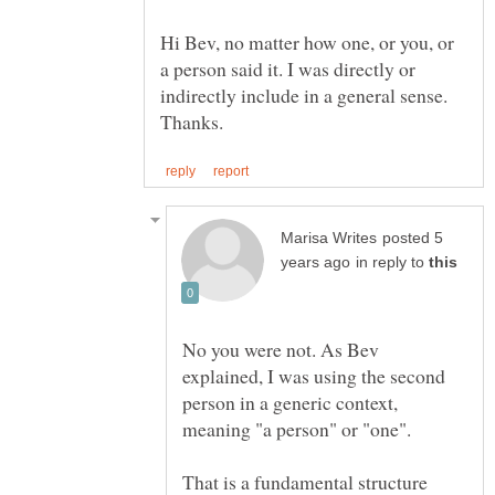
Hi Bev, no matter how one, or you, or
a person said it. I was directly or
indirectly include in a general sense.
posted 5
in reply to
No you were not. As Bev
explained, I was using the second
person in a generic context,
meaning "a person" or "one".
That is a fundamental structure