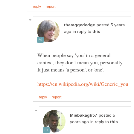
posted 5 years
in reply to
When people say 'you' in a general
context, they don't mean you, personally.
It just means 'a person', or 'one'.
posted 5
in reply to