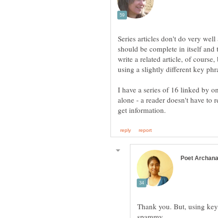
Series articles don't do very wel
should be complete in itself and 
write a related article, of course,
I have a series of 16 linked by o
alone - a reader doesn't have to r
Thank you. But, using key 