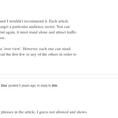
l and I wouldn't recommend it. Each article
target a particular audience sector. You can
 but again, it must stand alone and attract traffic
ne 'over view'. However, each one can stand
ead the first few or any of the others in order to
in reply to
phrases in the article, I guess not allowed and shows