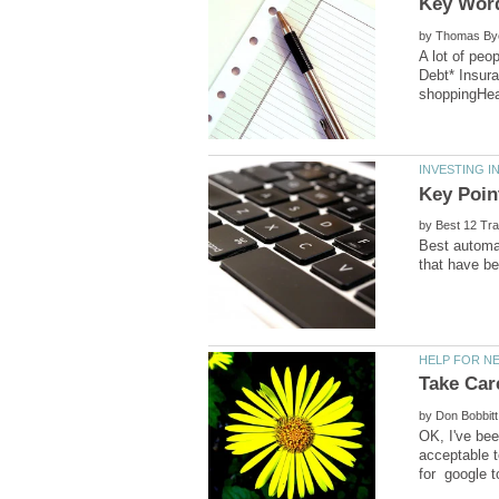
by
A lot of peo
Debt* Insur
by
Best automat
by
OK, I've bee
acceptable t