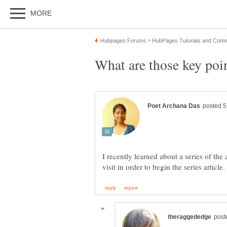
I recently learned about a series of the 