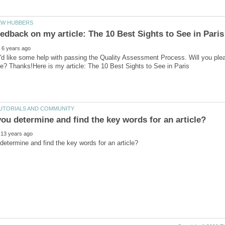
'd like some help with passing the Quality Assessment Process. Will you ple