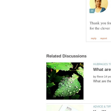
Thank you for
by