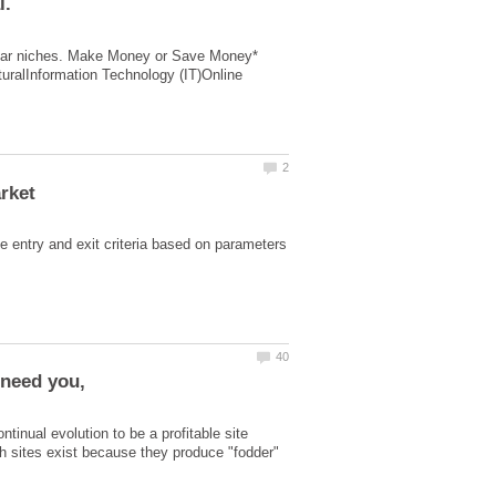
opular niches. Make Money or Save Money*
uralInformation Technology (IT)Online
e entry аnd еxit criteria based on parameters
tinual evolution to be a profitable site
uch sites exist because they produce "fodder"