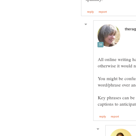
All online writing 
otherwise it would n
You might be confu
Key phrases can be 