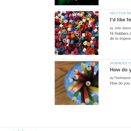
by
Hi Hubbers,I
by