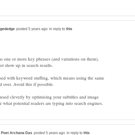
in reply to
has one or more key phrases (and variations on them),
ot show up in search results.
sed with keyword stuffing, which means using the same
used cleverly by optimising your subtitles and image
in reply to