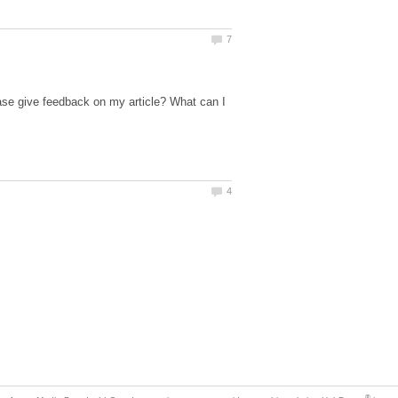
ase give feedback on my article? What can I