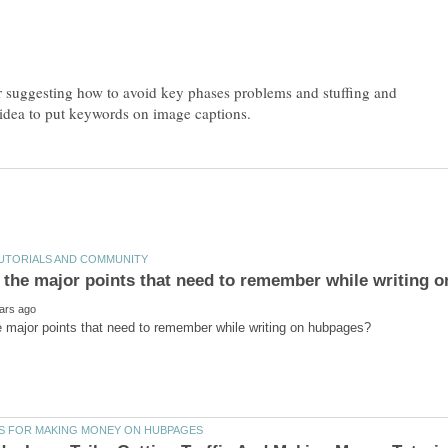
 suggesting how to avoid key phases problems and stuffing and