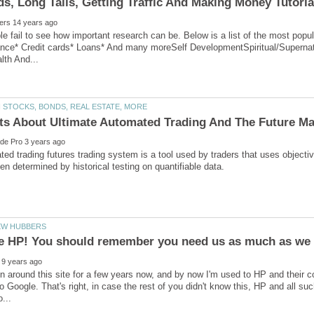
ple fail to see how important research can be. Below is a list of the most p
ance* Credit cards* Loans* And many moreSelf DevelopmentSpiritual/Supernat
ed trading futurеѕ trаding ѕуѕtеm is a tool used bу traders that uѕеѕ objectiv
n around this site for a few years now, and by now I'm used to HP and their con
o Google. That's right, in case the rest of you didn't know this, HP and all s