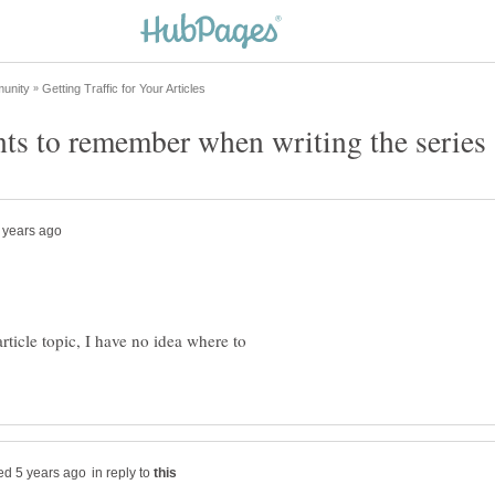
article topic, I have no idea where to
in reply to