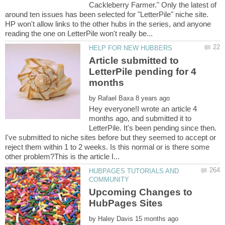
Cackleberry Farmer." Only the latest of
around ten issues has been selected for "LetterPile" niche site.
HP won't allow links to the other hubs in the series, and anyone
Article submitted to
LetterPile pending for 4
by
Hey everyone!I wrote an article 4
months ago, and submitted it to
LetterPile. It's been pending since then.
I've submitted to niche sites before but they seemed to accept or
reject them within 1 to 2 weeks. Is this normal or is there some
HUBPAGES TUTORIALS AND
Upcoming Changes to
by