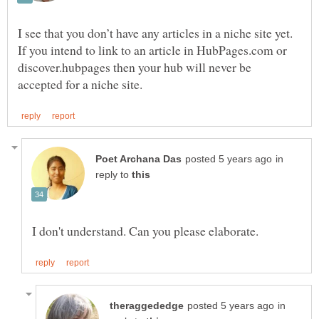
I see that you don’t have any articles in a niche site yet.
If you intend to link to an article in HubPages.com or
discover.hubpages then your hub will never be
in
reply to
in