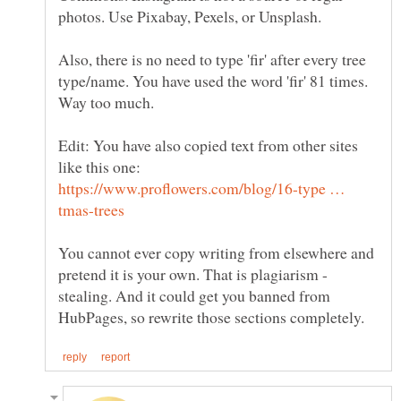
Also, there is no need to type 'fir' after every tree
type/name. You have used the word 'fir' 81 times.
Edit: You have also copied text from other sites
like this one:
https://www.proflowers.com/blog/16-type …
You cannot ever copy writing from elsewhere and
pretend it is your own. That is plagiarism -
stealing. And it could get you banned from