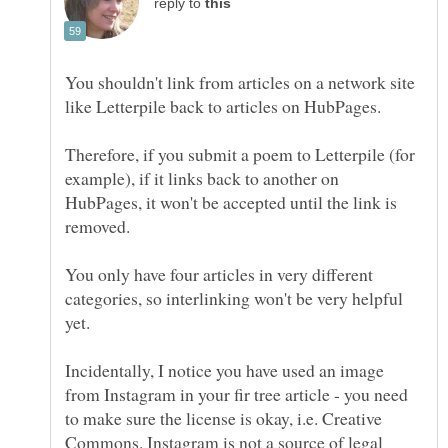
reply to
You shouldn't link from articles on a network site
Therefore, if you submit a poem to Letterpile (for
example), if it links back to another on
HubPages, it won't be accepted until the link is
removed.
You only have four articles in very different
categories, so interlinking won't be very helpful
Incidentally, I notice you have used an image
from Instagram in your fir tree article - you need
to make sure the license is okay, i.e. Creative
Commons. Instagram is not a source of legal