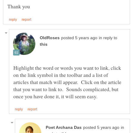
in reply to
Highlight the word or words you want to link, click
on the link symbol in the toolbar and a list of
articles that match will appear. Click on the article
that you want to link to. Sounds complicated, but
in