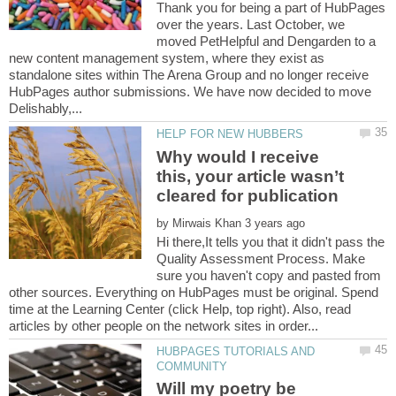
Thank you for being a part of HubPages
over the years. Last October, we
moved PetHelpful and Dengarden to a
new content management system, where they exist as
standalone sites within The Arena Group and no longer receive
HubPages author submissions. We have now decided to move
Why would I receive
this, your article wasn’t
by
Hi there,It tells you that it didn't pass the
Quality Assessment Process. Make
sure you haven't copy and pasted from
other sources. Everything on HubPages must be original. Spend
time at the Learning Center (click Help, top right). Also, read
HUBPAGES TUTORIALS AND
Will my poetry be