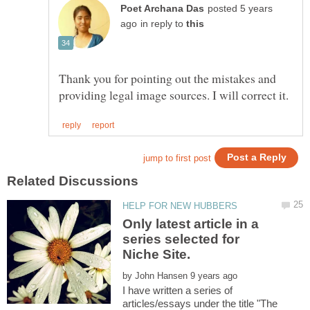
posted 5 years
in reply to
Thank you for pointing out the mistakes and
Only latest article in a
series selected for
by
I have written a series of
articles/essays under the title "The