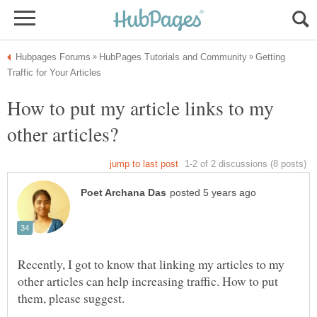
Getting
How to put my article links to my
Recently, I got to know that linking my articles to my
other articles can help increasing traffic. How to put