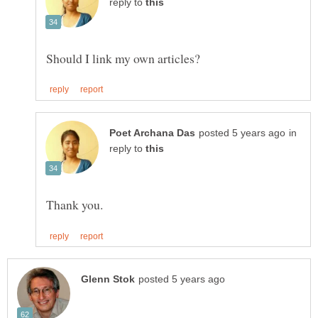
reply to
in
reply to