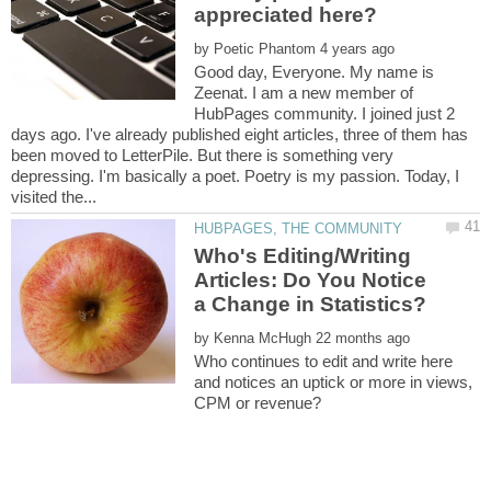
appreciated here?
by
Good day, Everyone. My name is
Zeenat. I am a new member of
HubPages community. I joined just 2
days ago. I've already published eight articles, three of them has
been moved to LetterPile. But there is something very
depressing. I'm basically a poet. Poetry is my passion. Today, I
Who's Editing/Writing
Articles: Do You Notice
by
Who continues to edit and write here
and notices an uptick or more in views,