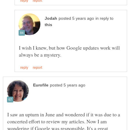
in reply to
I wish I knew, but how Google updates work will
I saw an upturn in June and wondered if it was due to a
concerted effort to review my articles. Now I am
wondering if Google was responsible. It's a great