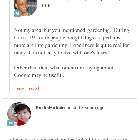
Not my area, but you mentioned 'gardening.' During
Covid-19, more people bought dogs, so perhaps
more are into gardening. Loneliness is quite real for
Other than that, what others are saying about
John, can you please share the link of this hub you are