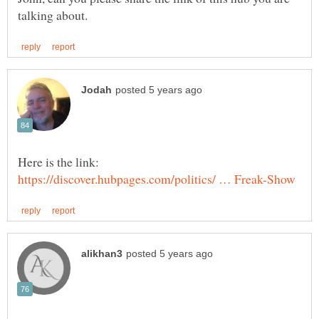
Here is the link: