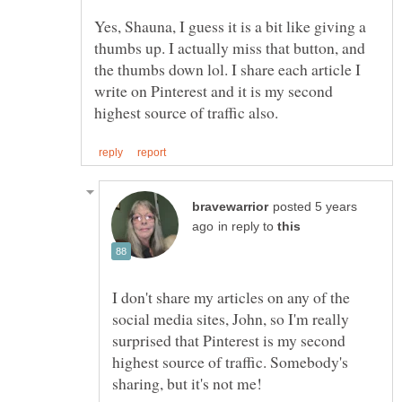
Yes, Shauna, I guess it is a bit like giving a
thumbs up. I actually miss that button, and
the thumbs down lol. I share each article I
write on Pinterest and it is my second
posted 5 years
in reply to
I don't share my articles on any of the
social media sites, John, so I'm really
surprised that Pinterest is my second
highest source of traffic. Somebody's