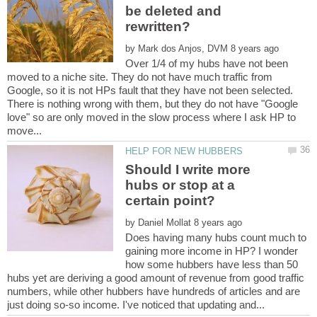
be deleted and
by
Over 1/4 of my hubs have not been
moved to a niche site. They do not have much traffic from
Google, so it is not HPs fault that they have not been selected.
There is nothing wrong with them, but they do not have "Google
love" so are only moved in the slow process where I ask HP to
Should I write more
hubs or stop at a
by
Does having many hubs count much to
gaining more income in HP? I wonder
how some hubbers have less than 50
hubs yet are deriving a good amount of revenue from good traffic
numbers, while other hubbers have hundreds of articles and are