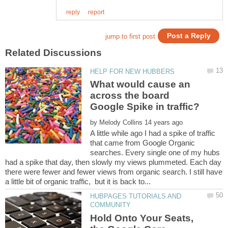
What would cause an
across the board
by
A little while ago I had a spike of traffic
that came from Google Organic
searches. Every single one of my hubs
had a spike that day, then slowly my views plummeted. Each day
there were fewer and fewer views from organic search. I still have
HUBPAGES TUTORIALS AND
Hold Onto Your Seats,