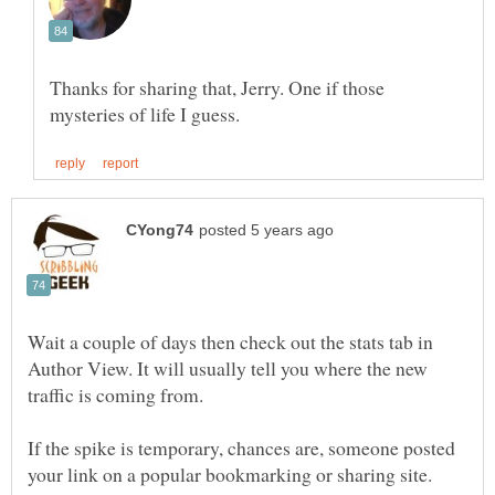
Thanks for sharing that, Jerry. One if those
Wait a couple of days then check out the stats tab in
Author View. It will usually tell you where the new
If the spike is temporary, chances are, someone posted