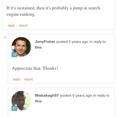
If it's sustained, then it's probably a jump in search
in reply to
in reply to