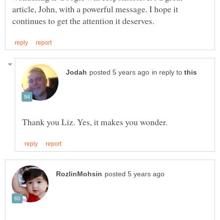
article, John, with a powerful message. I hope it
in reply to