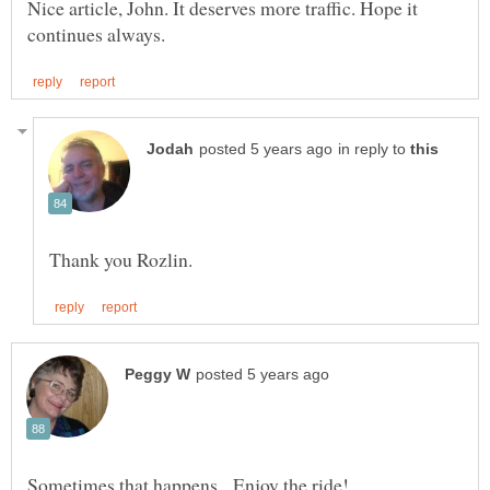
Nice article, John. It deserves more traffic. Hope it
in reply to