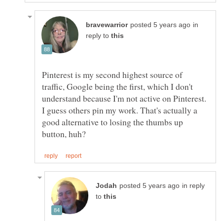
in
reply to
Pinterest is my second highest source of
traffic, Google being the first, which I don't
understand because I'm not active on Pinterest.
I guess others pin my work. That's actually a
good alternative to losing the thumbs up
in reply
to