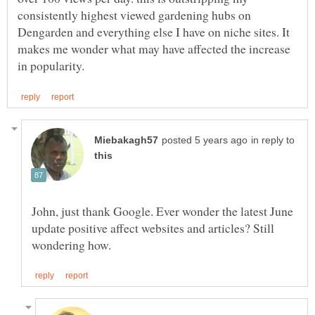
consistently highest viewed gardening hubs on
Dengarden and everything else I have on niche sites. It
makes me wonder what may have affected the increase
in reply to
John, just thank Google. Ever wonder the latest June
update positive affect websites and articles? Still