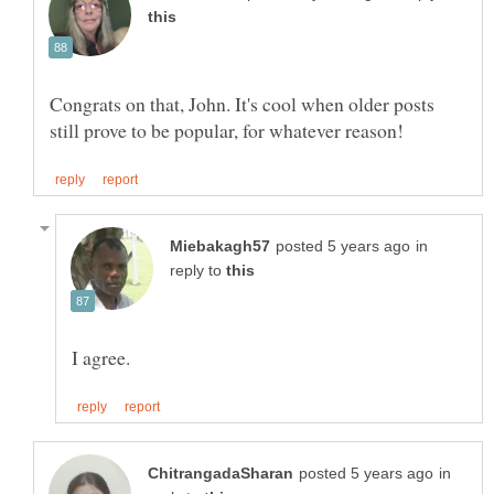
Congrats on that, John. It's cool when older posts
in
reply to
in