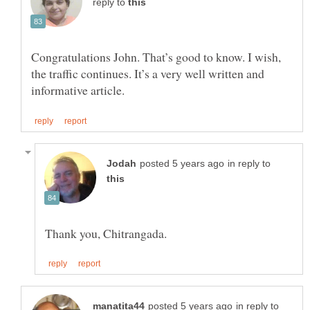
reply to
Congratulations John. That’s good to know. I wish,
the traffic continues. It’s a very well written and
in reply to
in reply to