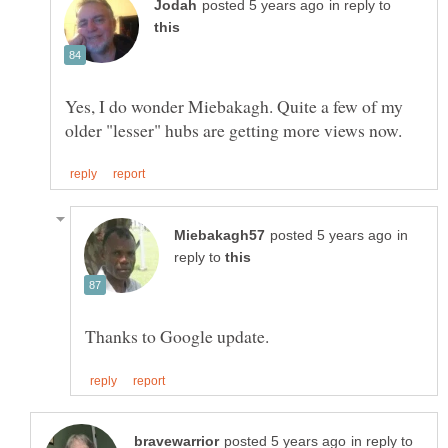
in reply to
Yes, I do wonder Miebakagh. Quite a few of my
in
reply to
in reply to