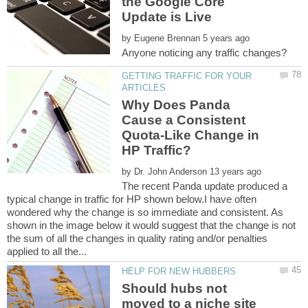
the Google Core
by
GETTING TRAFFIC FOR YOUR
Why Does Panda
Cause a Consistent
Quota-Like Change in
by
The recent Panda update produced a
typical change in traffic for HP shown below.I have often
wondered why the change is so immediate and consistent. As
shown in the image below it would suggest that the change is not
the sum of all the changes in quality rating and/or penalties
Should hubs not
moved to a niche site