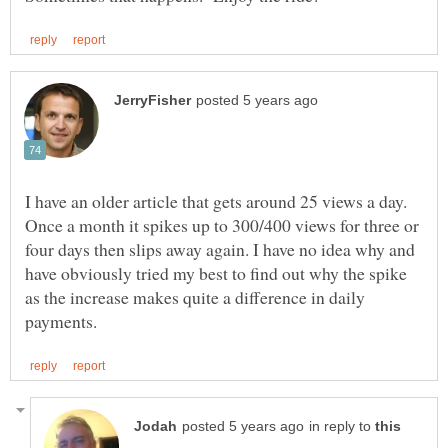
I have an older article that gets around 25 views a day.
Once a month it spikes up to 300/400 views for three or
four days then slips away again. I have no idea why and
have obviously tried my best to find out why the spike
as the increase makes quite a difference in daily
in reply to