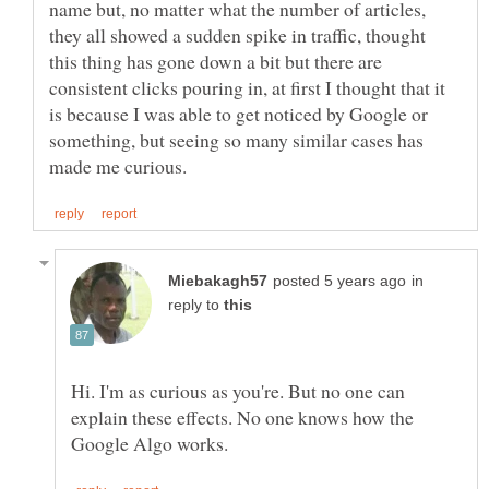
name but, no matter what the number of articles,
they all showed a sudden spike in traffic, thought
this thing has gone down a bit but there are
consistent clicks pouring in, at first I thought that it
is because I was able to get noticed by Google or
something, but seeing so many similar cases has
in
reply to
Hi. I'm as curious as you're. But no one can
explain these effects. No one knows how the