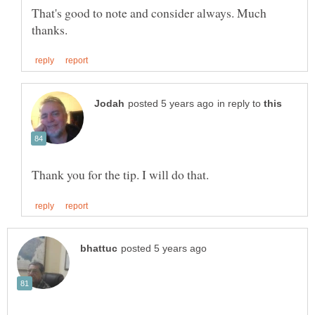
That's good to note and consider always. Much
in reply to