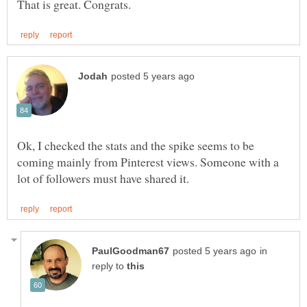
Ok, I checked the stats and the spike seems to be
coming mainly from Pinterest views. Someone with a
in
reply to