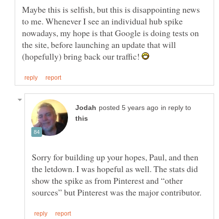
Maybe this is selfish, but this is disappointing news
to me. Whenever I see an individual hub spike
nowadays, my hope is that Google is doing tests on
the site, before launching an update that will
(hopefully) bring back our traffic!
in reply to
Sorry for building up your hopes, Paul, and then
the letdown. I was hopeful as well. The stats did
show the spike as from Pinterest and “other