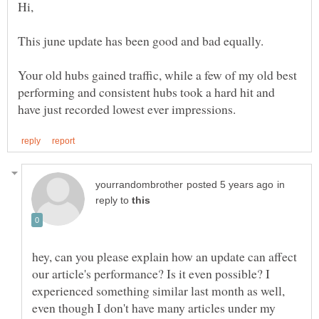
Your old hubs gained traffic, while a few of my old best
performing and consistent hubs took a hard hit and
in
reply to
hey, can you please explain how an update can affect
our article's performance? Is it even possible? I
experienced something similar last month as well,
even though I don't have many articles under my