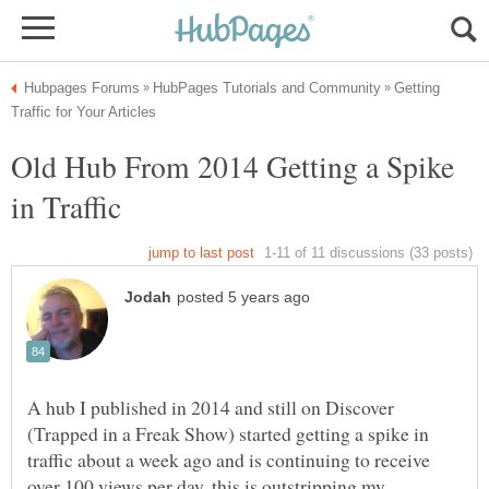
Getting
Old Hub From 2014 Getting a Spike
A hub I published in 2014 and still on Discover
(Trapped in a Freak Show) started getting a spike in
traffic about a week ago and is continuing to receive
over 100 views per day. this is outstripping my