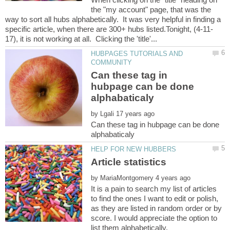
the "my account" page, that was the
way to sort all hubs alphabetically. It was very helpful in finding a
HUBPAGES TUTORIALS AND
Can these tag in
hubpage can be done
by
Can these tag in hubpage can be done
by
It is a pain to search my list of articles
to find the ones I want to edit or polish,
as they are listed in random order or by
score. I would appreciate the option to