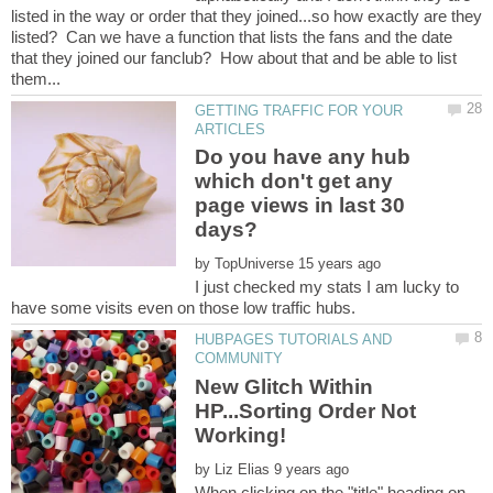
listed in the way or order that they joined...so how exactly are they
listed? Can we have a function that lists the fans and the date
that they joined our fanclub? How about that and be able to list
GETTING TRAFFIC FOR YOUR
Do you have any hub
which don't get any
page views in last 30
by
I just checked my stats I am lucky to
HUBPAGES TUTORIALS AND
New Glitch Within
HP...Sorting Order Not
by
When clicking on the "title" heading on