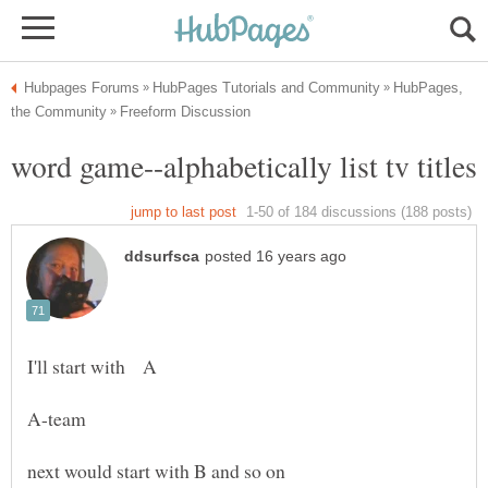
HubPages,