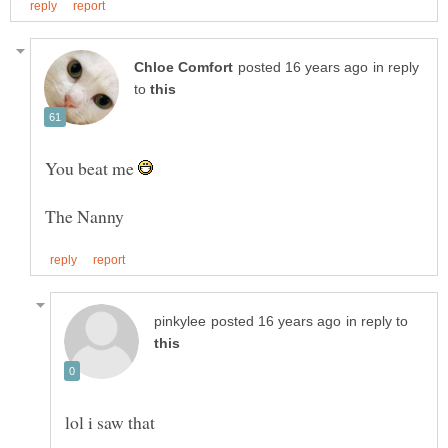
in reply
to
You beat me
in reply to