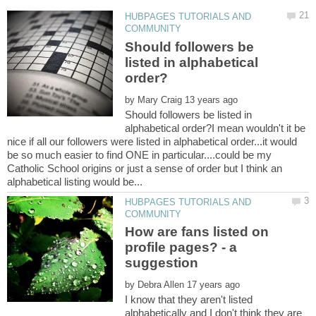
HUBPAGES TUTORIALS AND
Should followers be
listed in alphabetical
by
Should followers be listed in
alphabetical order?I mean wouldn't it be
nice if all our followers were listed in alphabetical order...it would
be so much easier to find ONE in particular....could be my
Catholic School origins or just a sense of order but I think an
HUBPAGES TUTORIALS AND
How are fans listed on
profile pages? - a
by
I know that they aren't listed
alphabetically and I don't think they are