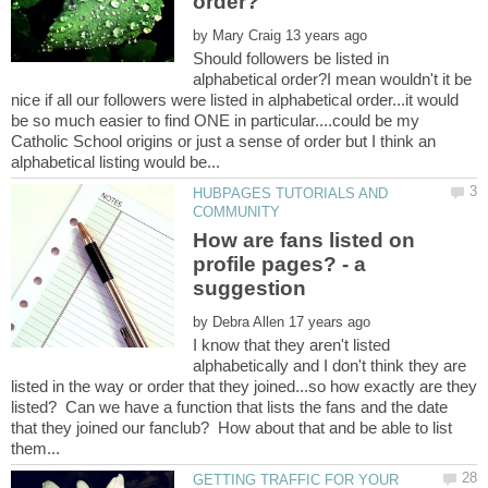
by
Should followers be listed in
alphabetical order?I mean wouldn't it be
nice if all our followers were listed in alphabetical order...it would
be so much easier to find ONE in particular....could be my
Catholic School origins or just a sense of order but I think an
HUBPAGES TUTORIALS AND
How are fans listed on
profile pages? - a
by
I know that they aren't listed
alphabetically and I don't think they are
listed in the way or order that they joined...so how exactly are they
listed? Can we have a function that lists the fans and the date
that they joined our fanclub? How about that and be able to list
GETTING TRAFFIC FOR YOUR