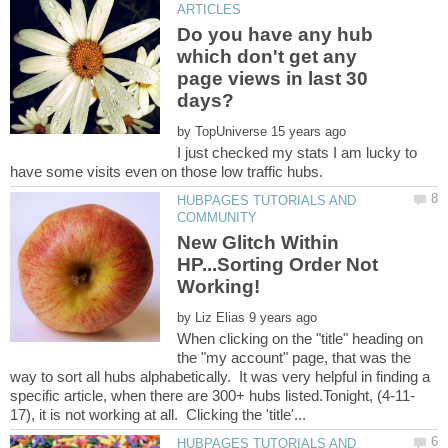
Do you have any hub
which don't get any
page views in last 30
by
I just checked my stats I am lucky to
HUBPAGES TUTORIALS AND
New Glitch Within
HP...Sorting Order Not
by
When clicking on the "title" heading on
the "my account" page, that was the
way to sort all hubs alphabetically. It was very helpful in finding a
HUBPAGES TUTORIALS AND