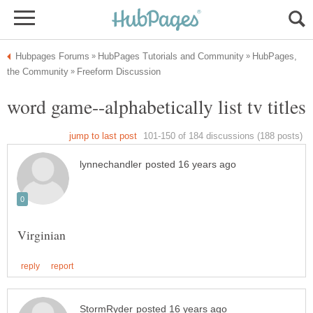
HubPages,