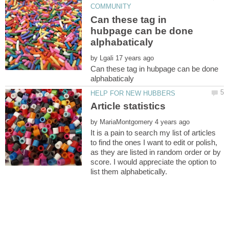
Can these tag in
hubpage can be done
by
Can these tag in hubpage can be done
by
It is a pain to search my list of articles
to find the ones I want to edit or polish,
as they are listed in random order or by
score. I would appreciate the option to