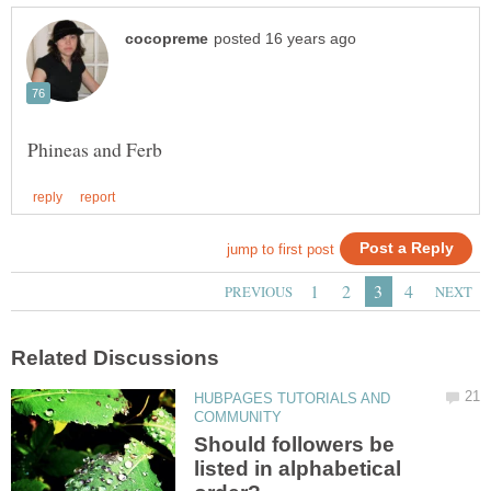
HUBPAGES TUTORIALS AND
Should followers be
listed in alphabetical