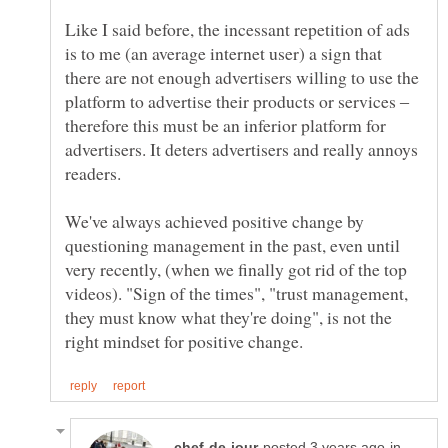
Like I said before, the incessant repetition of ads
is to me (an average internet user) a sign that
there are not enough advertisers willing to use the
platform to advertise their products or services ‒
therefore this must be an inferior platform for
advertisers. It deters advertisers and really annoys
We've always achieved positive change by
questioning management in the past, even until
very recently, (when we finally got rid of the top
videos). "Sign of the times", "trust management,
they must know what they're doing", is not the
in