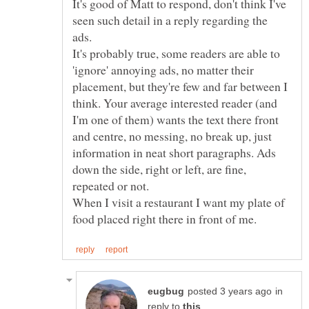
It's good of Matt to respond, don't think I've
seen such detail in a reply regarding the
ads.
It's probably true, some readers are able to
'ignore' annoying ads, no matter their
placement, but they're few and far between I
think. Your average interested reader (and
I'm one of them) wants the text there front
and centre, no messing, no break up, just
information in neat short paragraphs. Ads
down the side, right or left, are fine,
When I visit a restaurant I want my plate of
in
reply to