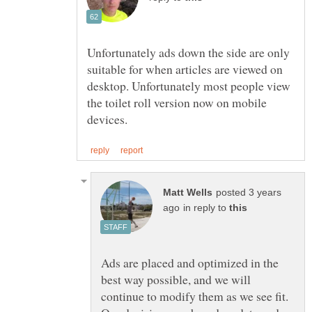
Unfortunately ads down the side are only
suitable for when articles are viewed on
desktop. Unfortunately most people view
the toilet roll version now on mobile
posted 3 years
in reply to
Ads are placed and optimized in the
best way possible, and we will
continue to modify them as we see fit.