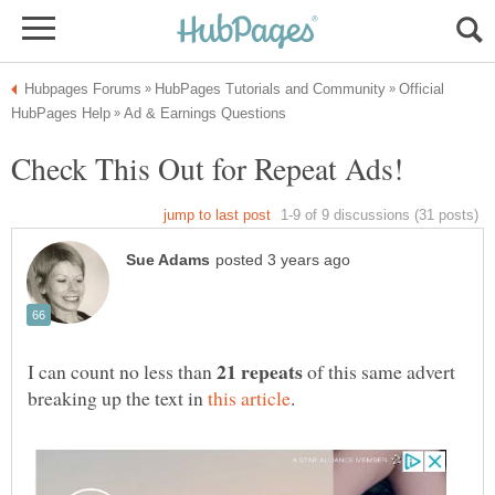
Official
Check This Out for Repeat Ads!
I can count no less than
of this same advert
breaking up the text in