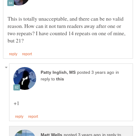
This is totally unacceptable, and there can be no valid
reason. How can it not turn readers away after one or
two repeats? I have counted 14 repeats on one of mine,
in
reply to
in reply to