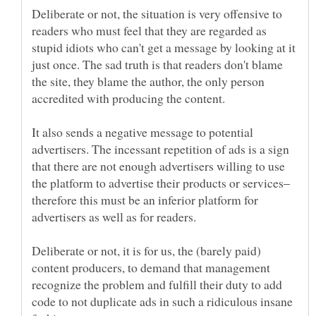
Deliberate or not, the situation is very offensive to
readers who must feel that they are regarded as
stupid idiots who can't get a message by looking at it
just once. The sad truth is that readers don't blame
the site, they blame the author, the only person
It also sends a negative message to potential
advertisers. The incessant repetition of ads is a sign
that there are not enough advertisers willing to use
the platform to advertise their products or services‒
therefore this must be an inferior platform for
Deliberate or not, it is for us, the (barely paid)
content producers, to demand that management
recognize the problem and fulfill their duty to add
code to not duplicate ads in such a ridiculous insane