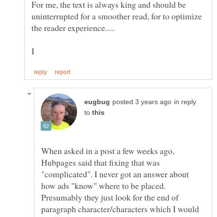
For me, the text is always king and should be
uninterrupted for a smoother read, for to optimize
in reply
to
When asked in a post a few weeks ago,
Hubpages said that fixing that was
"complicated". I never got an answer about
how ads "know" where to be placed.
Presumably they just look for the end of
paragraph character/characters which I would