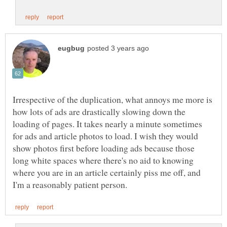
Irrespective of the duplication, what annoys me more is
how lots of ads are drastically slowing down the
loading of pages. It takes nearly a minute sometimes
for ads and article photos to load. I wish they would
show photos first before loading ads because those
long white spaces where there's no aid to knowing
where you are in an article certainly piss me off, and