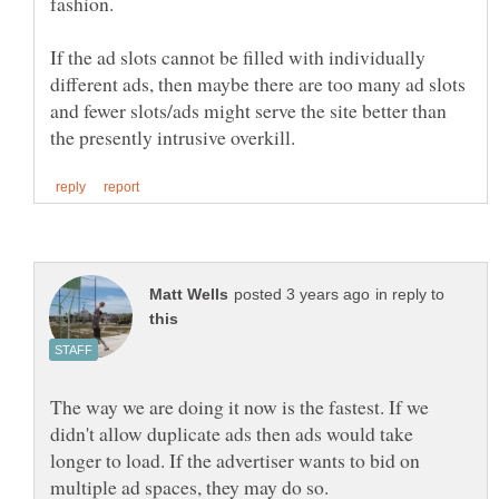
If the ad slots cannot be filled with individually
different ads, then maybe there are too many ad slots
and fewer slots/ads might serve the site better than
in reply to
The way we are doing it now is the fastest. If we
didn't allow duplicate ads then ads would take
longer to load. If the advertiser wants to bid on