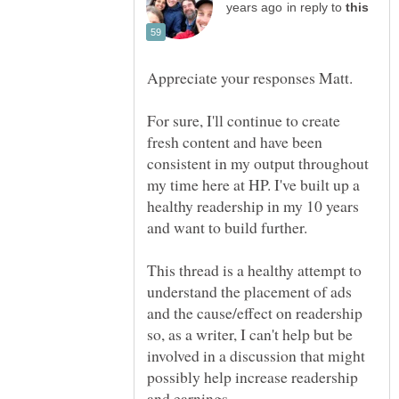
in reply to
Appreciate your responses Matt.
For sure, I'll continue to create
fresh content and have been
consistent in my output throughout
my time here at HP. I've built up a
healthy readership in my 10 years
This thread is a healthy attempt to
understand the placement of ads
and the cause/effect on readership
so, as a writer, I can't help but be
involved in a discussion that might
possibly help increase readership