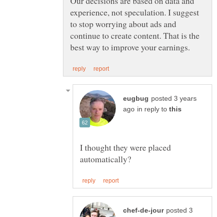
Our decisions are based on data and
experience, not speculation. I suggest
to stop worrying about ads and
continue to create content. That is the
posted 3 years
in reply to
I thought they were placed
posted 3