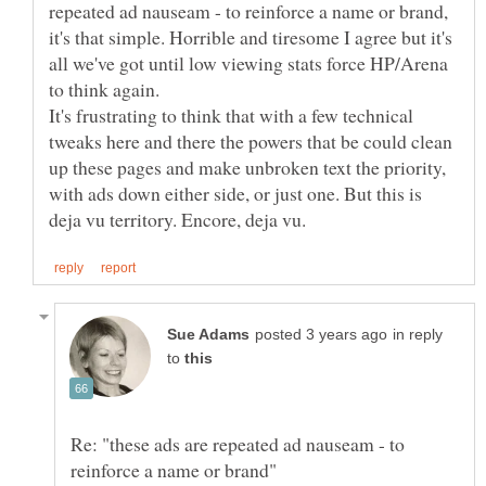
repeated ad nauseam - to reinforce a name or brand,
it's that simple. Horrible and tiresome I agree but it's
all we've got until low viewing stats force HP/Arena
It's frustrating to think that with a few technical
tweaks here and there the powers that be could clean
up these pages and make unbroken text the priority,
with ads down either side, or just one. But this is
in reply
to
Re: "these ads are repeated ad nauseam - to