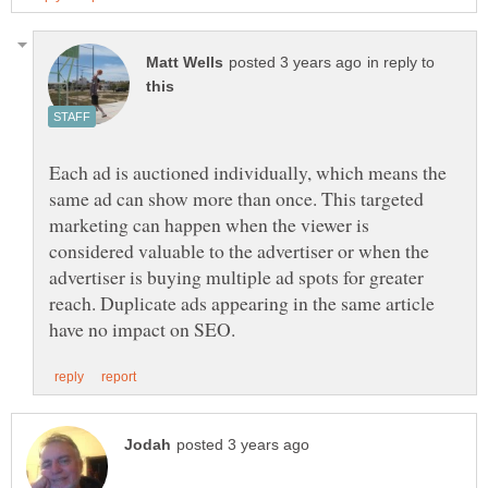
in reply to
Each ad is auctioned individually, which means the
same ad can show more than once. This targeted
marketing can happen when the viewer is
considered valuable to the advertiser or when the
advertiser is buying multiple ad spots for greater
reach. Duplicate ads appearing in the same article