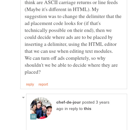
think are ASCII carriage returns or line feeds
(Maybe it's different in HTML). My
suggestion was to change the delimiter that the
ad placement code looks for (if that's
technically possible on their end), then we
could decide where ads are to be placed by
inserting a delimiter, using the HTML editor
that we can use when editing text modules.
We can turn off ads completely, so why
shouldn't we be able to decide where they are
posted 3 years
in reply to