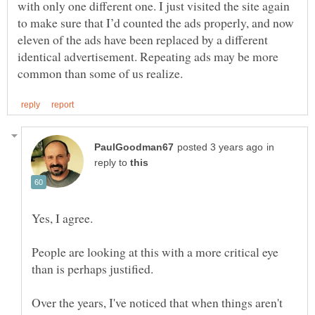
with only one different one. I just visited the site again
to make sure that I’d counted the ads properly, and now
eleven of the ads have been replaced by a different
identical advertisement. Repeating ads may be more
in
reply to
People are looking at this with a more critical eye
Over the years, I've noticed that when things aren't