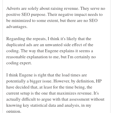
Adverts are solely about raising revenue. They serve no
positive SEO purpose. Their negative impact needs to
be minimized to some extent, but there are no SEO
advantages.
Regarding the repeats, I think it's likely that the
duplicated ads are an unwanted side effect of the
coding. The way that Eugene explains it seems a
reasonable explanation to me, but I'm certainly no
I think Eugene is right that the load times are
potentially a bigger issue. However, by definition, HP
have decided that, at least for the time being, the
current setup is the one that maximizes revenue. It's
actually difficult to argue with that assessment without
knowing key statistical data and analysis, in my