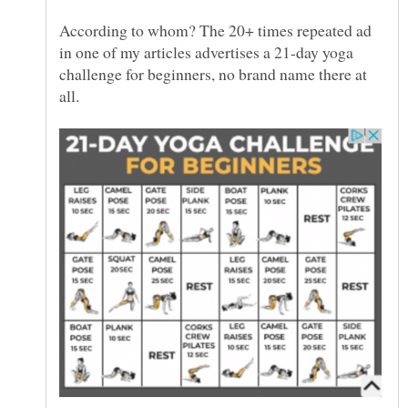
According to whom? The 20+ times repeated ad
in one of my articles advertises a 21-day yoga
challenge for beginners, no brand name there at