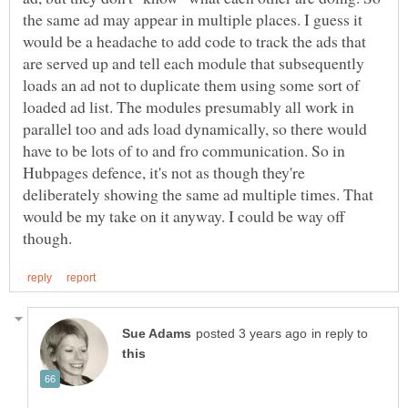
the same ad may appear in multiple places. I guess it
would be a headache to add code to track the ads that
are served up and tell each module that subsequently
loads an ad not to duplicate them using some sort of
loaded ad list. The modules presumably all work in
parallel too and ads load dynamically, so there would
have to be lots of to and fro communication. So in
Hubpages defence, it's not as though they're
deliberately showing the same ad multiple times. That
would be my take on it anyway. I could be way off
in reply to