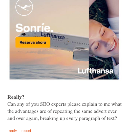
Can any of you SEO experts please explain to me what
the advantages are of repeating the same advert over