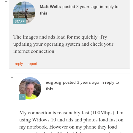
in reply to
The images and ads load for me quickly. Try
updating your operating system and check your
in reply to
My connection is reasonably fast (100Mbps). I'm
using Widows 10 and ads and photos load fast on
my notebook. However on my phone they load