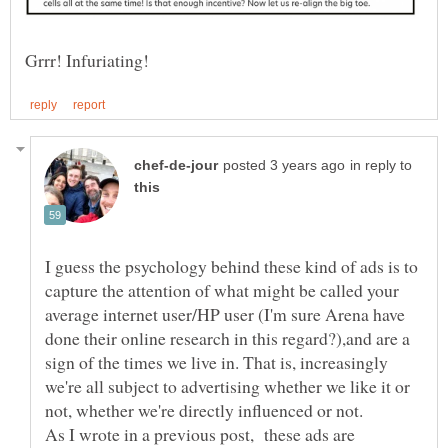
in reply to
I guess the psychology behind these kind of ads is to
capture the attention of what might be called your
average internet user/HP user (I'm sure Arena have
done their online research in this regard?),and are a
sign of the times we live in. That is, increasingly
we're all subject to advertising whether we like it or
not, whether we're directly influenced or not.
As I wrote in a previous post, these ads are