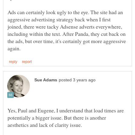
Ads can certainly look ugly to the eye. The site had an
aggressive advertising strategy back when I first
joined, there were tacky Adsense adverts everywhere,
including within the text. After Panda, they cut back on
the ads, but over time, it's certainly got more aggressive
Yes, Paul and Eugene, I understand that load times are
potentially a bigger issue. But there is another