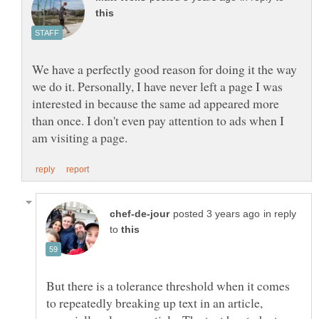
We have a perfectly good reason for doing it the way
we do it. Personally, I have never left a page I was
interested in because the same ad appeared more
than once. I don't even pay attention to ads when I
in reply
to
But there is a tolerance threshold when it comes
to repeatedly breaking up text in an article,