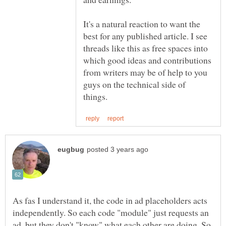
It's a natural reaction to want the
best for any published article. I see
threads like this as free spaces into
which good ideas and contributions
from writers may be of help to you
guys on the technical side of
As fas I understand it, the code in ad placeholders acts
independently. So each code "module" just requests an
ad, but they don't "know" what each other are doing. So