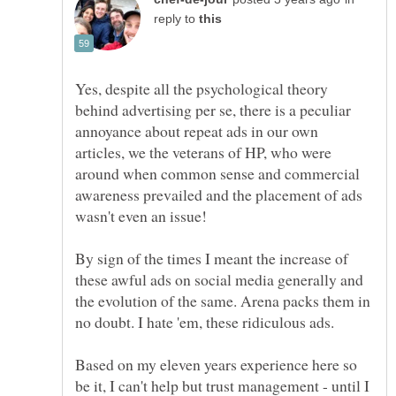
reply to
Yes, despite all the psychological theory
behind advertising per se, there is a peculiar
annoyance about repeat ads in our own
articles, we the veterans of HP, who were
around when common sense and commercial
awareness prevailed and the placement of ads
By sign of the times I meant the increase of
these awful ads on social media generally and
the evolution of the same. Arena packs them in
no doubt. I hate 'em, these ridiculous ads.
Based on my eleven years experience here so
be it, I can't help but trust management - until I