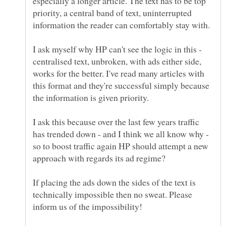
especially a longer article. The text has to be top
priority, a central band of text, uninterrupted
I ask myself why HP can't see the logic in this -
centralised text, unbroken, with ads either side,
works for the better. I've read many articles with
this format and they're successful simply because
the information is given priority.
I ask this because over the last few years traffic
has trended down - and I think we all know why -
so to boost traffic again HP should attempt a new
If placing the ads down the sides of the text is
technically impossible then no sweat. Please
inform us of the impossibility!