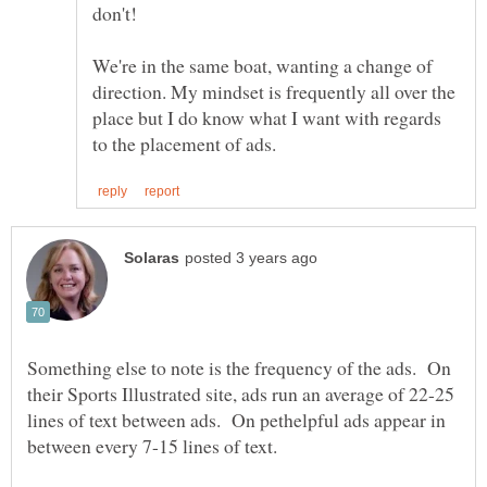
don't!
We're in the same boat, wanting a change of
direction. My mindset is frequently all over the
place but I do know what I want with regards
Something else to note is the frequency of the ads. On
their Sports Illustrated site, ads run an average of 22-25
lines of text between ads. On pethelpful ads appear in