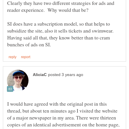
Clearly they have two different strategies for ads and
SI does have a subscription model, so that helps to
subsidize the site, also it sells tickets and swimwear.
Having said all that, they know better than to cram
I would have agreed with the original post in this
thread, but about ten minutes ago I visited the website
of a major newspaper in my area. There were thirteen
copies of an identical advertisement on the home page,