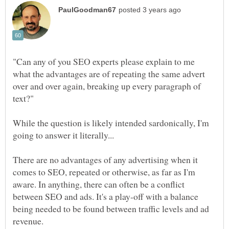
"Can any of you SEO experts please explain to me
what the advantages are of repeating the same advert
over and over again, breaking up every paragraph of
While the question is likely intended sardonically, I'm
There are no advantages of any advertising when it
comes to SEO, repeated or otherwise, as far as I'm
aware. In anything, there can often be a conflict
between SEO and ads. It's a play-off with a balance
being needed to be found between traffic levels and ad