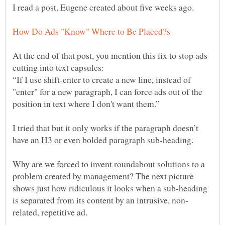
At the end of that post, you mention this fix to stop ads
“If I use shift-enter to create a new line, instead of
"enter" for a new paragraph, I can force ads out of the
I tried that but it only works if the paragraph doesn’t
Why are we forced to invent roundabout solutions to a
problem created by management? The next picture
shows just how ridiculous it looks when a sub-heading