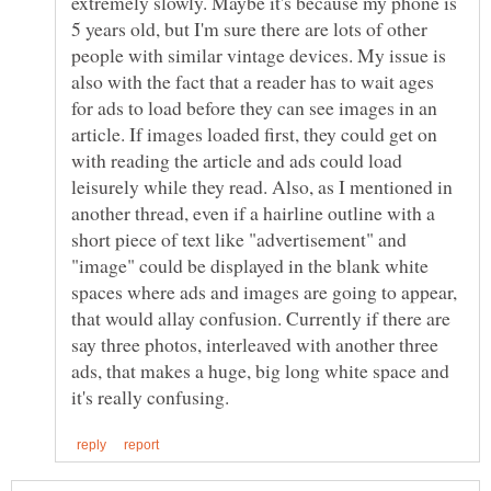
extremely slowly. Maybe it's because my phone is
5 years old, but I'm sure there are lots of other
people with similar vintage devices. My issue is
also with the fact that a reader has to wait ages
for ads to load before they can see images in an
article. If images loaded first, they could get on
with reading the article and ads could load
leisurely while they read. Also, as I mentioned in
another thread, even if a hairline outline with a
short piece of text like "advertisement" and
"image" could be displayed in the blank white
spaces where ads and images are going to appear,
that would allay confusion. Currently if there are
say three photos, interleaved with another three
ads, that makes a huge, big long white space and