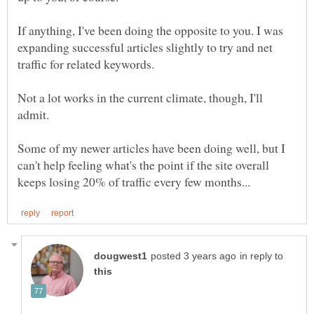
If anything, I've been doing the opposite to you. I was
expanding successful articles slightly to try and net
Not a lot works in the current climate, though, I'll
Some of my newer articles have been doing well, but I
can't help feeling what's the point if the site overall
in reply to