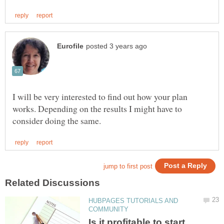
I will be very interested to find out how your plan
works. Depending on the results I might have to
HUBPAGES TUTORIALS AND
Is it profitable to start