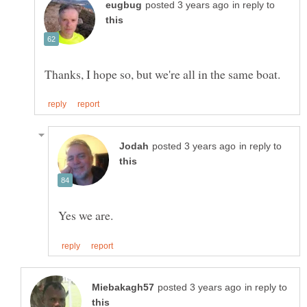
in reply to
in reply to
in reply to