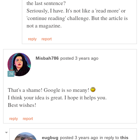
the last sentence?
Seriously, I have. It's not like a 'read more' or
'continue reading' challenge. But the article is
That's a shame! Google is so meany!
I think your idea is great. I hope it helps you.
in reply to