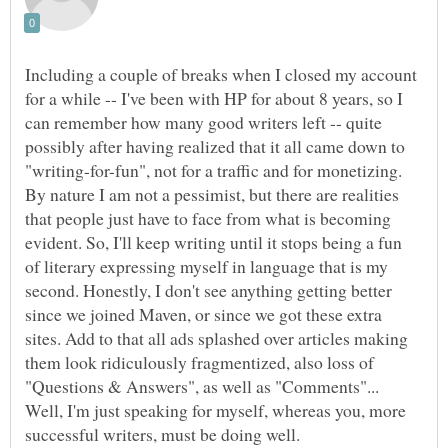
Including a couple of breaks when I closed my account
for a while -- I've been with HP for about 8 years, so I
can remember how many good writers left -- quite
possibly after having realized that it all came down to
"writing-for-fun", not for a traffic and for monetizing.
By nature I am not a pessimist, but there are realities
that people just have to face from what is becoming
evident. So, I'll keep writing until it stops being a fun
of literary expressing myself in language that is my
second. Honestly, I don't see anything getting better
since we joined Maven, or since we got these extra
sites. Add to that all ads splashed over articles making
them look ridiculously fragmentized, also loss of
"Questions & Answers", as well as "Comments"...
Well, I'm just speaking for myself, whereas you, more