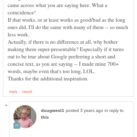
came across what you are saying here. What a
If that works, or at least works as good/bad as the long
ones did, I'll do the same with many of them -- so much
Actually, if there is no difference at all, why bother
making them super-presentable? Especially if it turns
out to be true about Google preferring a short and
concise text, as you are saying -- I made mine 700+
in reply to