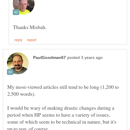
My most-viewed articles still tend to be long (1,200 to
2,500 words).
I would be wary of making drastic changes during a
period when HP seems to have a variety of issues,
some of which seem to be technical in nature, but it's