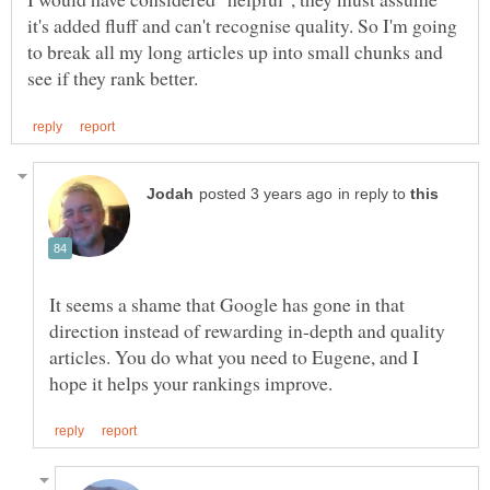
it's added fluff and can't recognise quality. So I'm going
to break all my long articles up into small chunks and
in reply to
It seems a shame that Google has gone in that
direction instead of rewarding in-depth and quality
articles. You do what you need to Eugene, and I