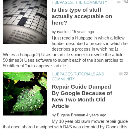
Is this type of stuff
actually acceptable on
by
I just read a Hubpage in which a fellow
hubber described a process in which he
describes a process in which he:1)
Writes a hubpage2) Uses an article spinner to rewrite the article
50 times3) Uses software to submit each of the spun articles to
HUBPAGES TUTORIALS AND
Repair Guide Dumped
By Google Because of
New Two Month Old
by
My 10 year old lawn mower repair guide
that once shared a snippet with B&S was demoted by Google this