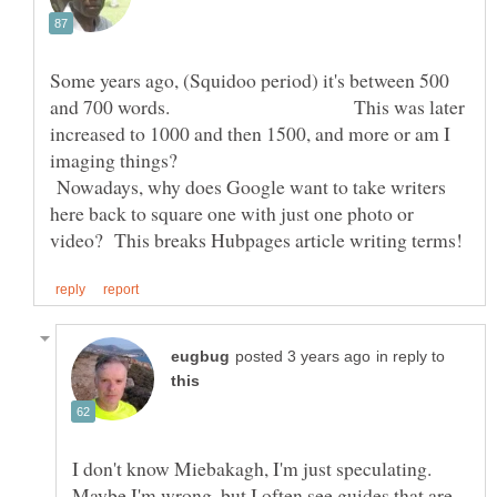
Some years ago, (Squidoo period) it's between 500
and 700 words. This was later
increased to 1000 and then 1500, and more or am I
imaging things?
Nowadays, why does Google want to take writers
here back to square one with just one photo or
in reply to
I don't know Miebakagh, I'm just speculating.
Maybe I'm wrong, but I often see guides that are