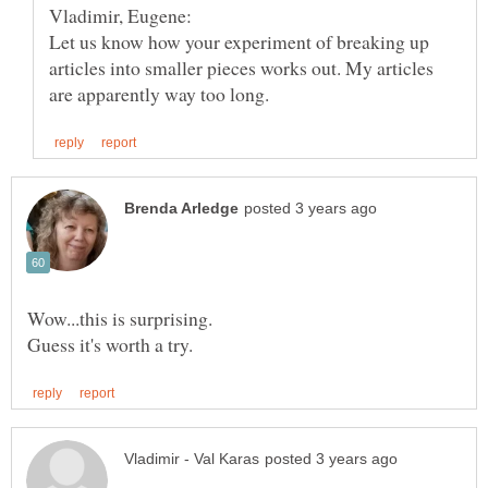
Let us know how your experiment of breaking up
articles into smaller pieces works out. My articles
Wow...this is surprising.