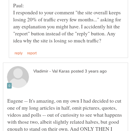
I responded to your comment "the site overall keeps
losing 20% of traffic every few months..." asking for
any explanation you might have. I accidently hit the
"report" button instead of the "reply" button. Any
Eugene -- It's amazing, on my own I had decided to cut
one of my long articles in half, omit pictures, quotes,
videos and polls -- out of curiosity to see what happens
with those two, albeit slightly related halves, but good
enough to stand on their own. And ONLY THEN I