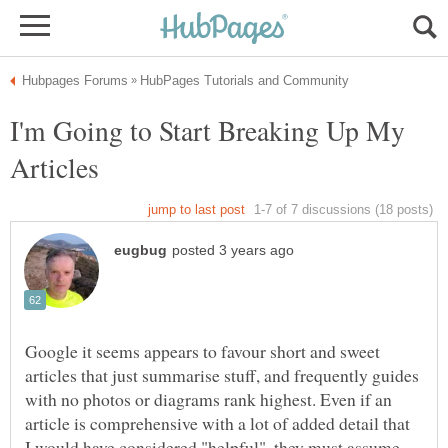
I'm Going to Start Breaking Up My
Google it seems appears to favour short and sweet
articles that just summarise stuff, and frequently guides
with no photos or diagrams rank highest. Even if an
article is comprehensive with a lot of added detail that
I would have considered "helpful", they must assume