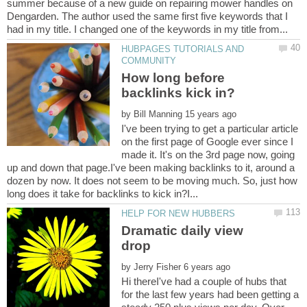
summer because of a new guide on repairing mower handles on
Dengarden. The author used the same first five keywords that I
HUBPAGES TUTORIALS AND
How long before
by
I've been trying to get a particular article
on the first page of Google ever since I
made it. It's on the 3rd page now, going
up and down that page.I've been making backlinks to it, around a
dozen by now. It does not seem to be moving much. So, just how
Dramatic daily view
by
Hi thereI've had a couple of hubs that
for the last few years had been getting a