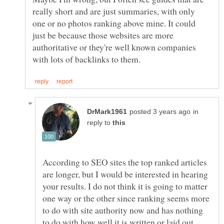
really short and are just summaries, with only
one or no photos ranking above mine. It could
just be because those websites are more
authoritative or they're well known companies
in
reply to
According to SEO sites the top ranked articles
are longer, but I would be interested in hearing
your results. I do not think it is going to matter
one way or the other since ranking seems more
to do with site authority now and has nothing