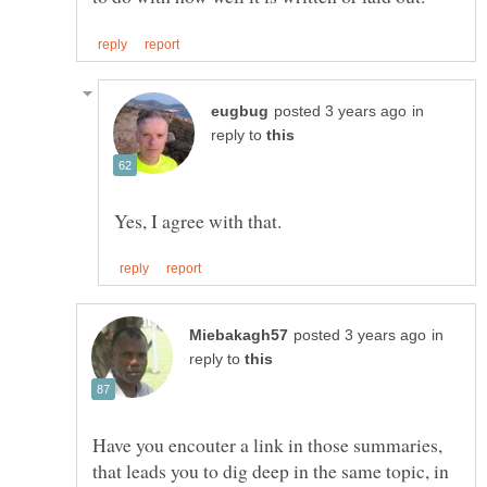
in
reply to
in
reply to
Have you encouter a link in those summaries,
that leads you to dig deep in the same topic, in