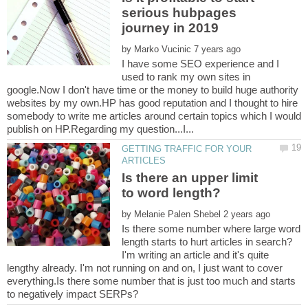
serious hubpages
by
I have some SEO experience and I
used to rank my own sites in
google.Now I don't have time or the money to build huge authority
websites by my own.HP has good reputation and I thought to hire
somebody to write me articles around certain topics which I would
GETTING TRAFFIC FOR YOUR
Is there an upper limit
by
Is there some number where large word
I'm writing an article and it's quite
lengthy already. I'm not running on and on, I just want to cover
everything.Is there some number that is just too much and starts