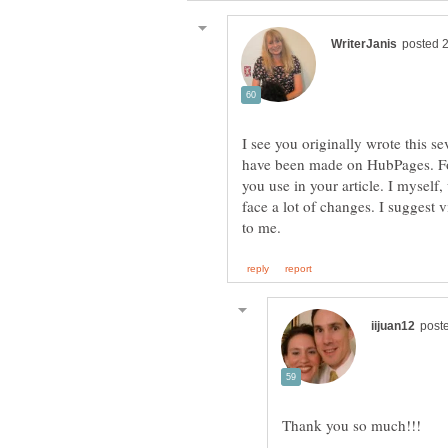
I see you originally wrote this s
have been made on HubPages. Fo
you use in your article. I mysel
face a lot of changes. I suggest v