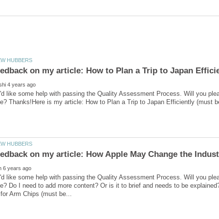
'd like some help with passing the Quality Assessment Process. Will you ple
'd like some help with passing the Quality Assessment Process. Will you ple
e? Do I need to add more content? Or is it to brief and needs to be explain