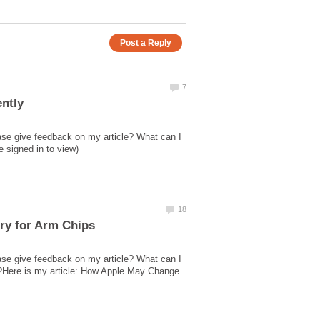
ase give feedback on my article? What can I
ase give feedback on my article? What can I
ed?Here is my article: How Apple May Change