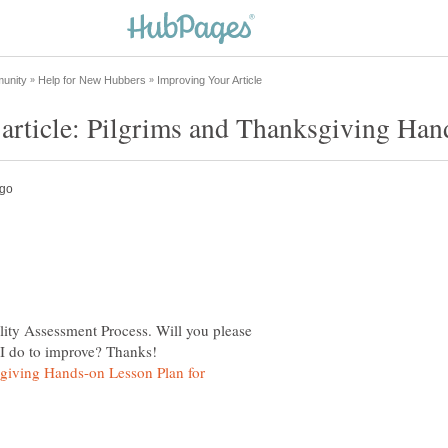
lity Assessment Process. Will you please
giving Hands-on Lesson Plan for