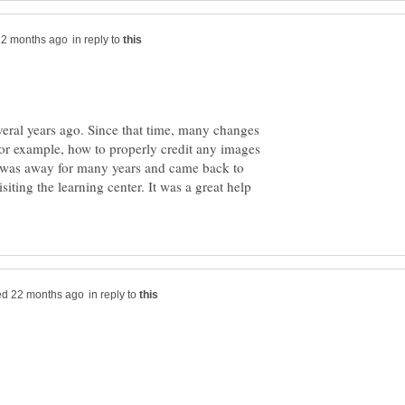
in reply to
everal years ago. Since that time, many changes
r example, how to properly credit any images
f, was away for many years and came back to
isiting the learning center. It was a great help
in reply to