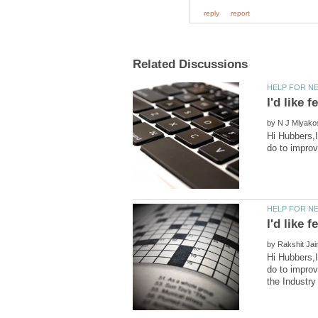
by
Hi Hubbers,I
by
Hi Hubbers,I
do to improv