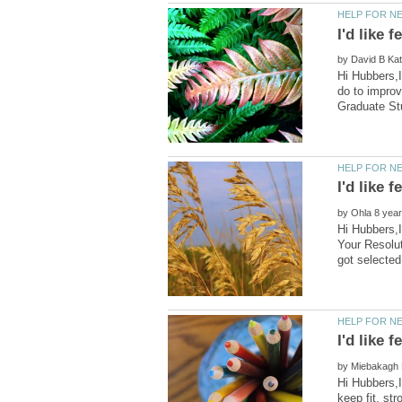
by
Hi Hubbers,I
do to improv
by
Hi Hubbers,I
Your Resolut
by
Hi Hubbers,I