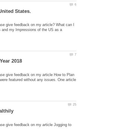
ase give feedback on my article? What can I
es and my Impressions of the US as a
ase give feedback on my article How to Plan
ere featured without any issues. One article
ase give feedback on my article Jogging to