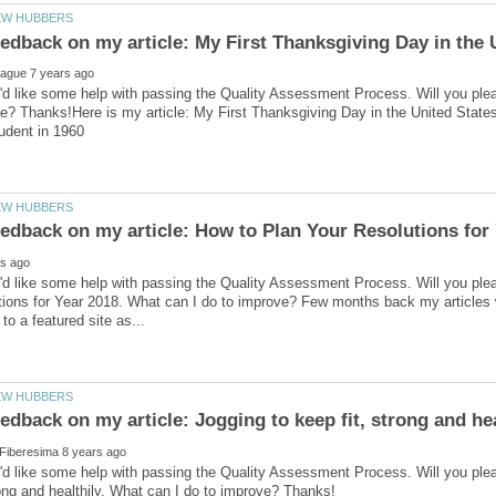
'd like some help with passing the Quality Assessment Process. Will you ple
e? Thanks!Here is my article: My First Thanksgiving Day in the United Stat
'd like some help with passing the Quality Assessment Process. Will you ple
ions for Year 2018. What can I do to improve? Few months back my articles w
'd like some help with passing the Quality Assessment Process. Will you ple