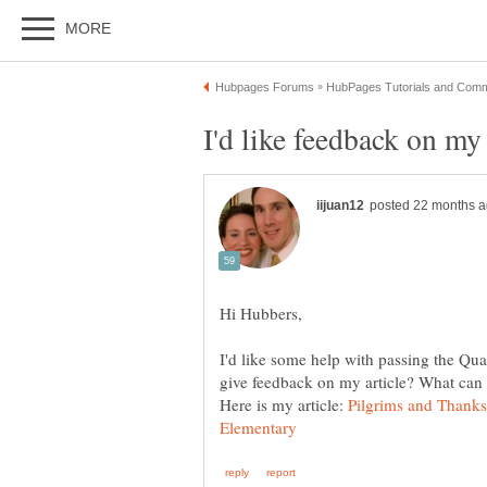
I'd like some help with passing the Qua
Here is my article:
Pilgrims and Thanks