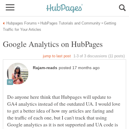
Getting
Do anyone here think that Hubpages will update to
GA4 analytics instead of the outdated UA. I would love
to get a better idea of how my articles are faring and
the traffic of each one, but I can't track that using
Google analytics as it is not supported and UA code is