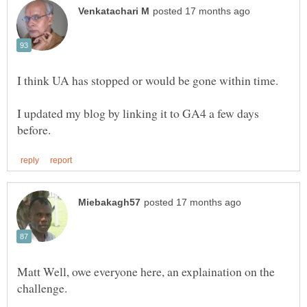
I updated my blog by linking it to GA4 a few days
Matt Well, owe everyone here, an explaination on the