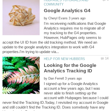
HUBPAGES TUTORIALS AND
by
I'm receiveing notifications that Google
Analytics requires me to migrate all of
my tracking to the G4 properties.
However, HubPages only seems to
accept the UI ID from the old tracking method. We need an
update to the google analytics integration to work with G4
Looking for the Google
by
I signed up for a Google Analytics
account a few years ago, but I was
never able to finish setting up the
account with Hubpages because I could
never find the Tracking ID.Today, I revisited my account in Google
and still couldn't find the Tracking ID. Does somebody have any