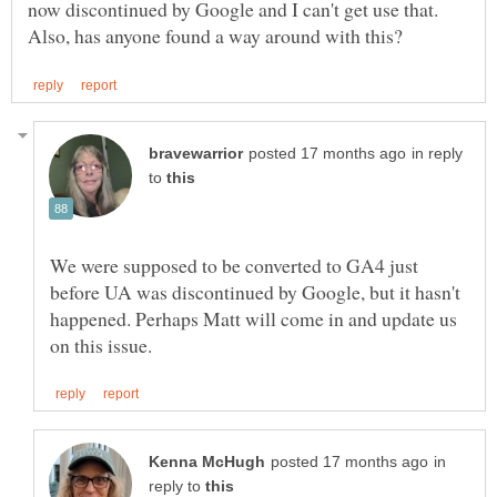
now discontinued by Google and I can't get use that.
in reply
to
We were supposed to be converted to GA4 just
before UA was discontinued by Google, but it hasn't
happened. Perhaps Matt will come in and update us
in
reply to