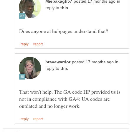
in
reply to
in
reply to
That won't help. The GA code HP provided us is
not in compliance with GA4; UA codes are