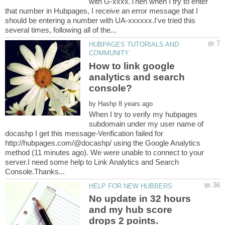
with G-xxxx.Then when I try to enter
that number in Hubpages, I receive an error message that I
should be entering a number with UA-xxxxxx.I've tried this
HUBPAGES TUTORIALS AND
How to link google
analytics and search
by
When I try to verify my hubpages
subdomain under my user name of
docashp I get this message-Verification failed for
http://hubpages.com/@docashp/ using the Google Analytics
method (11 minutes ago). We were unable to connect to your
server.I need some help to Link Analytics and Search
No update in 32 hours
and my hub score
drops 2 points.