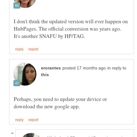
I don't think the updated version will ever happen on
HubPages. The official conversion was years ago.
in reply to
Perhaps, you need to update your device or