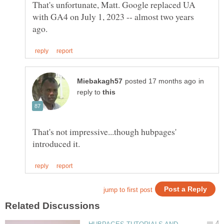
That's unfortunate, Matt. Google replaced UA
with GA4 on July 1, 2023 -- almost two years
in
reply to
That's not impressive...though hubpages'