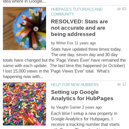
HUBPAGES TUTORIALS AND
RESOLVED: Stats are
not accurate and are
by
Stats have updated three times today.
The one day, seven day and 30 day
totals have changed but the 'Page Views Ever' have remained the
same with each update. The last time this happened (in October)
I lost 15,000 views in the 'Page Views Ever' total. What's
Setting up Google
by
Each time I setup a new property in
Google Analytics for Hubpages, I
receive a tracking number that starts