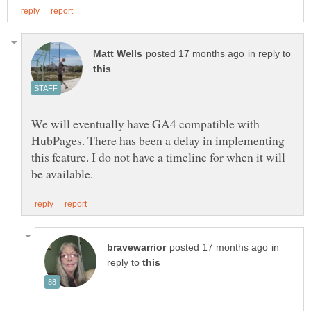
in reply to
We will eventually have GA4 compatible with
HubPages. There has been a delay in implementing
this feature. I do not have a timeline for when it will
in
reply to