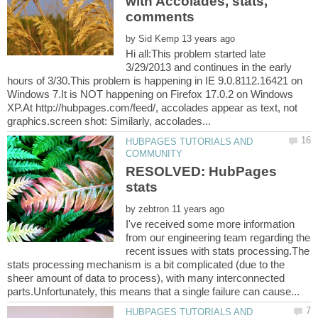
with Accolades, stats,
by
Hi all:This problem started late
3/29/2013 and continues in the early
hours of 3/30.This problem is happening in IE 9.0.8112.16421 on
Windows 7.It is NOT happening on Firefox 17.0.2 on Windows
XP.At http://hubpages.com/feed/, accolades appear as text, not
HUBPAGES TUTORIALS AND
RESOLVED: HubPages
stats
by
I've received some more information
from our engineering team regarding the
recent issues with stats processing.The
stats processing mechanism is a bit complicated (due to the
sheer amount of data to process), with many interconnected
HUBPAGES TUTORIALS AND