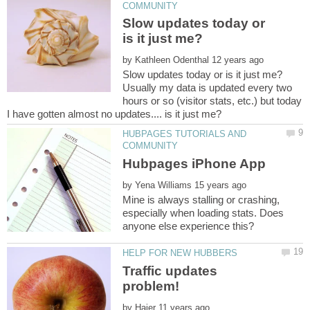
Slow updates today or
by
Usually my data is updated every two
hours or so (visitor stats, etc.) but today
HUBPAGES TUTORIALS AND
by
Mine is always stalling or crashing,
especially when loading stats. Does
anyone else experience this?
Traffic updates
by