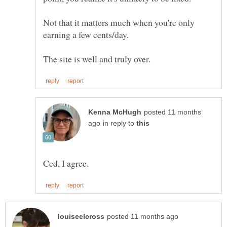
Not that it matters much when you're only
posted 11 months
in reply to