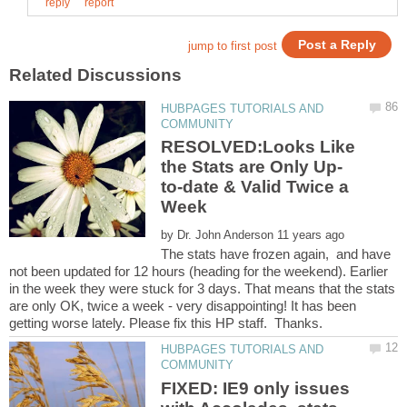
HUBPAGES TUTORIALS AND
RESOLVED:Looks Like
to-date & Valid Twice a
by
The stats have frozen again, and have
not been updated for 12 hours (heading for the weekend). Earlier
in the week they were stuck for 3 days. That means that the stats
are only OK, twice a week - very disappointing! It has been
HUBPAGES TUTORIALS AND
FIXED: IE9 only issues