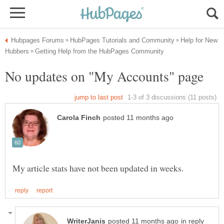
Help for New
in reply