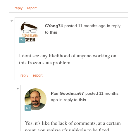
in reply
to
I dont see any likelihood of anyone working on
posted 11 months
in reply to
Yes, it's like the lack of comments, at a certain