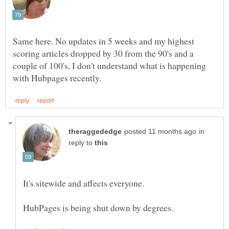
Same here. No updates in 5 weeks and my highest
scoring articles dropped by 30 from the 90's and a
couple of 100's. I don't understand what is happening
in
reply to