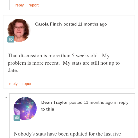
That discussion is more than 5 weeks old. My
problem is more recent. My stats are still not up to
in reply
to
Nobody's stats have been updated for the last five