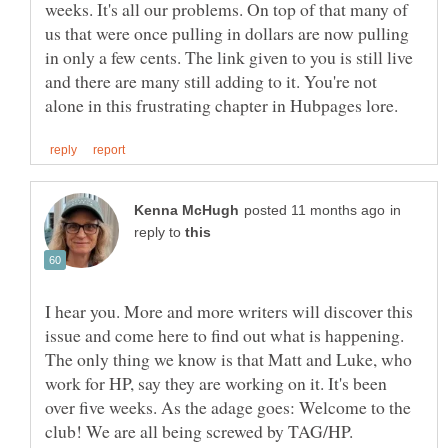
weeks. It's all our problems. On top of that many of
us that were once pulling in dollars are now pulling
in only a few cents. The link given to you is still live
and there are many still adding to it. You're not
in
reply to
I hear you. More and more writers will discover this
issue and come here to find out what is happening.
The only thing we know is that Matt and Luke, who
work for HP, say they are working on it. It's been
over five weeks. As the adage goes: Welcome to the