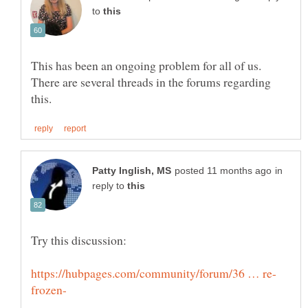
to
This has been an ongoing problem for all of us.
There are several threads in the forums regarding
in
reply to