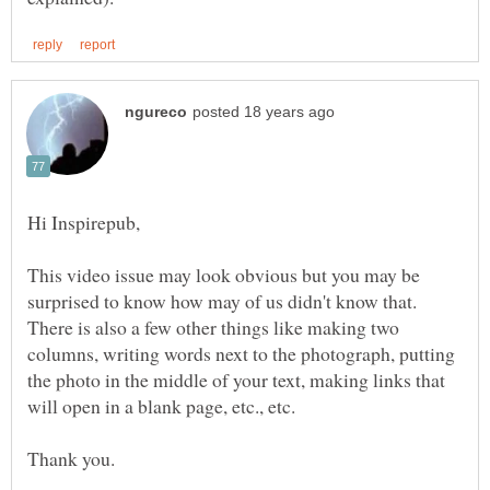
This video issue may look obvious but you may be
surprised to know how may of us didn't know that.
There is also a few other things like making two
columns, writing words next to the photograph, putting
the photo in the middle of your text, making links that