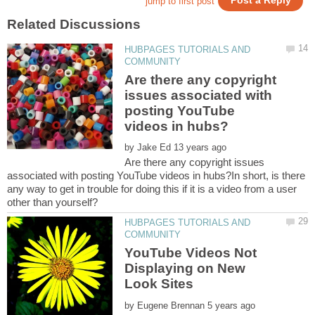
HUBPAGES TUTORIALS AND
Are there any copyright
issues associated with
posting YouTube
by
Are there any copyright issues
associated with posting YouTube videos in hubs?In short, is there
any way to get in trouble for doing this if it is a video from a user
HUBPAGES TUTORIALS AND
YouTube Videos Not
Displaying on New
by