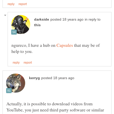
in reply to
ngureco, I have a hub on
that may be of
Actually, it is possible to download videos from
YouTube, you just need third party software or similar