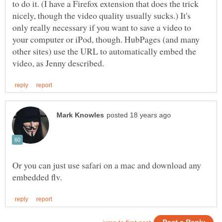
to do it. (I have a Firefox extension that does the trick
nicely, though the video quality usually sucks.) It's
only really necessary if you want to save a video to
your computer or iPod, though. HubPages (and many
other sites) use the URL to automatically embed the
Or you can just use safari on a mac and download any