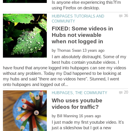
Is anyone else experiencing this?I'm
HUBPAGES TUTORIALS AND
FIXED: Some videos in
Hubs not viewable
by
I am absolutely distraught. Some of my
best hubs contain youtube videos. I
have found that anyone logged into hubpages can see my videos
without any problem. Today my Dad happened to be looking at
my hubs and said "there are no videos here". Stunned, I went
Who uses youtube
by
I just made my first youtube video. It's
just a slideshow but I got a new