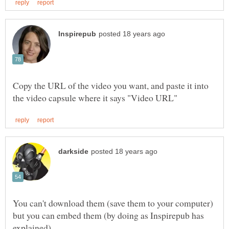
Copy the URL of the video you want, and paste it into
You can't download them (save them to your computer)
but you can embed them (by doing as Inspirepub has