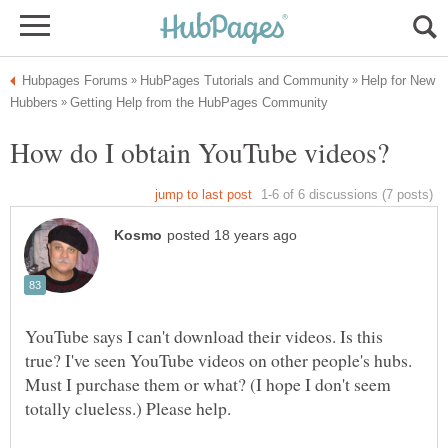
Help for New
YouTube says I can't download their videos. Is this
true? I've seen YouTube videos on other people's hubs.
Must I purchase them or what? (I hope I don't seem