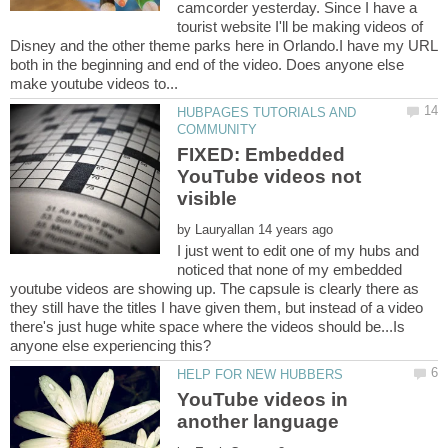
camcorder yesterday. Since I have a
tourist website I'll be making videos of
Disney and the other theme parks here in Orlando.I have my URL
both in the beginning and end of the video. Does anyone else
HUBPAGES TUTORIALS AND
FIXED: Embedded
YouTube videos not
by
I just went to edit one of my hubs and
noticed that none of my embedded
youtube videos are showing up. The capsule is clearly there as
they still have the titles I have given them, but instead of a video
there's just huge white space where the videos should be...Is
YouTube videos in