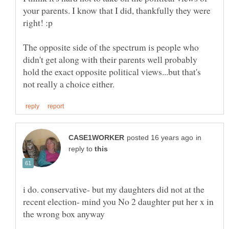
your parents. I know that I did, thankfully they were
right! :p
The opposite side of the spectrum is people who
didn't get along with their parents well probably
hold the exact opposite political views...but that's
in
reply to
i do. conservative- but my daughters did not at the
recent election- mind you No 2 daughter put her x in