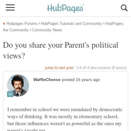
HubPages,
Do you share your Parent's political
I remember in school we were inundated by democratic
ways of thinking. It was mostly in elementary school,
but those influences weren't as powerful as the ones my