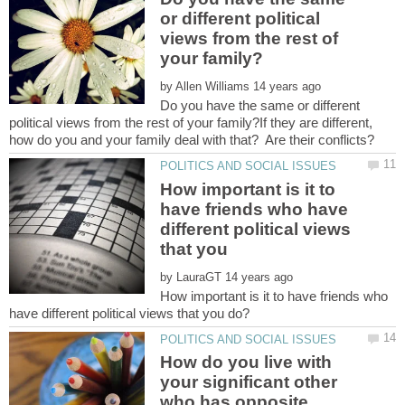
or different political
views from the rest of
by
Do you have the same or different
political views from the rest of your family?If they are different,
How important is it to
have friends who have
different political views
that you
by
How important is it to have friends who
How do you live with
your significant other
who has opposite