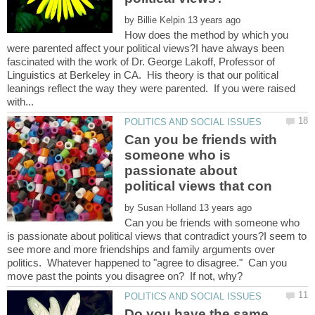
by
How does the method by which you
were parented affect your political views?I have always been
fascinated with the work of Dr. George Lakoff, Professor of
Linguistics at Berkeley in CA. His theory is that our political
leanings reflect the way they were parented. If you were raised
Can you be friends with
someone who is
passionate about
by
Can you be friends with someone who
is passionate about political views that contradict yours?I seem to
see more and more friendships and family arguments over
politics. Whatever happened to "agree to disagree." Can you
Do you have the same