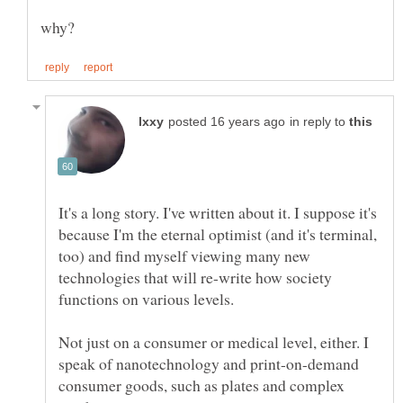
in reply to
It's a long story. I've written about it. I suppose it's
because I'm the eternal optimist (and it's terminal,
too) and find myself viewing many new
technologies that will re-write how society
functions on various levels.
Not just on a consumer or medical level, either. I
speak of nanotechnology and print-on-demand
consumer goods, such as plates and complex