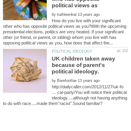
political views as
by
How do you live with your significant
other who has opposite political views as you?With the upcoming
presidential elections, politics are very heated. If your significant
other (or friend, or parent, or sibling) whom you live with has
UK children taken away
because of parent's
by
http://dailycaller.com/2012/11/27/uk-fo
… cal-party/You will notice their political
ideology.....although not having anything