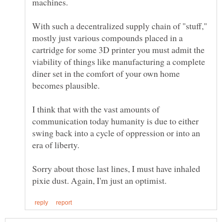
With such a decentralized supply chain of "stuff,"
mostly just various compounds placed in a
cartridge for some 3D printer you must admit the
viability of things like manufacturing a complete
diner set in the comfort of your own home
I think that with the vast amounts of
communication today humanity is due to either
swing back into a cycle of oppression or into an
era of liberty.
Sorry about those last lines, I must have inhaled