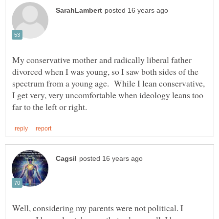
My conservative mother and radically liberal father
divorced when I was young, so I saw both sides of the
spectrum from a young age. While I lean conservative,
I get very, very uncomfortable when ideology leans too
Well, considering my parents were not political. I