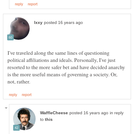
I've traveled along the same lines of questioning
political affiliations and ideals. Personally, I've just
resorted to the more safer bet and have decided anarchy
is the more useful means of governing a society. Or,
in reply
to