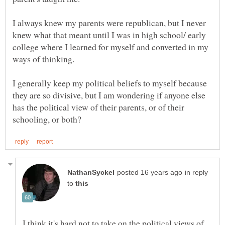
I always knew my parents were republican, but I never
knew what that meant until I was in high school/ early
college where I learned for myself and converted in my
I generally keep my political beliefs to myself because
they are so divisive, but I am wondering if anyone else
has the political view of their parents, or of their
in reply
to
I think it's hard not to take on the political views of