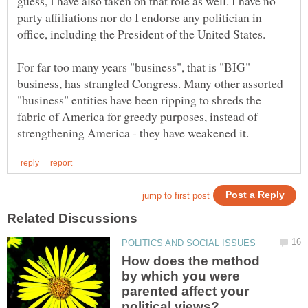
guess, I have also taken on that role as well. I have no
party affiliations nor do I endorse any politician in
For far too many years "business", that is "BIG"
business, has strangled Congress. Many other assorted
"business" entities have been ripping to shreds the
fabric of America for greedy purposes, instead of
How does the method
by which you were
parented affect your