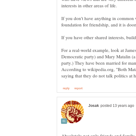
interests in other areas of life.
If you don't have anything in common w
foundation for friendship, and it is doom
For a real-world example, look at James
Democratic party) and Mary Matalin (a p
party.) They have been married for man
According to wikipedia.org, "Both Mata
Absolutely not only friends and family