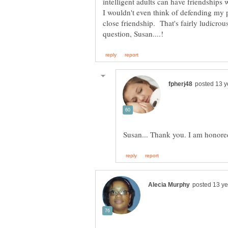
intelligent adults can have friendships
I wouldn't even think of defending my po
close friendship. That's fairly ludicrou