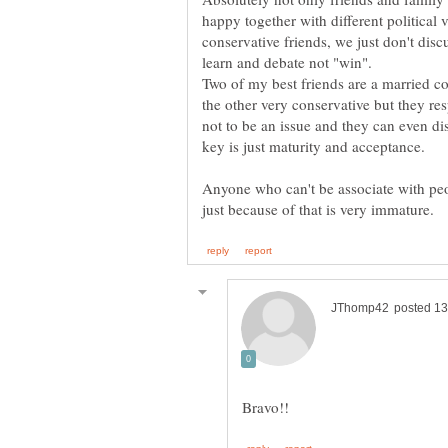
happy together with different political v
conservative friends, we just don't discu
learn and debate not "win".
Two of my best friends are a married c
the other very conservative but they re
not to be an issue and they can even di
Anyone who can't be associate with peo