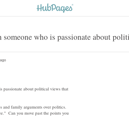
 passionate about political views that
s and family arguments over politics.
ee." Can you move past the points you