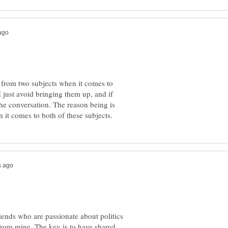
y from two subjects when it comes to
 I just avoid bringing them up, and if
he conversation. The reason being is
ends who are passionate about politics
from mine. The key is to have shared