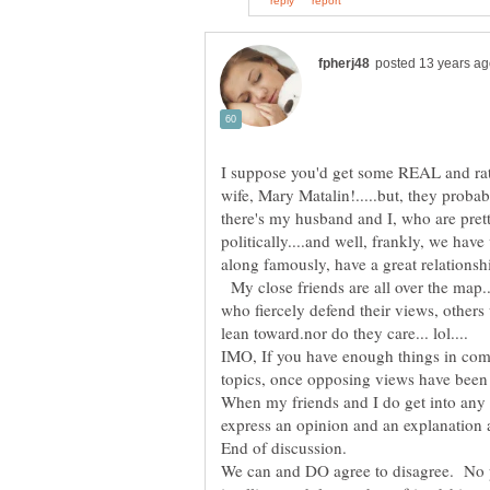
I suppose you'd get some REAL and ra
wife, Mary Matalin!.....but, they proba
there's my husband and I, who are pret
politically....and well, frankly, we hav
along famously, have a great relationsh
My close friends are all over the map
who fiercely defend their views, others
lean toward.nor do they care... lol....
IMO, If you have enough things in com
topics, once opposing views have been 
When my friends and I do get into any s
express an opinion and an explanation 
We can and DO agree to disagree. No 