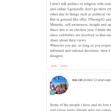
I don't talk politics or religion with so
and online I generally don't go there e
other due to things such as political vi
But in general like effer, JThomp42 and 
Maturity, self-awareness, insight and a
Since this is an election year, I think r
since celebrities are involved so that 
share about their views.
Whoever you are, as long as you respec
informed and rational decisions- then 
Some of the people i have and do love 
and i have many friends who are conser