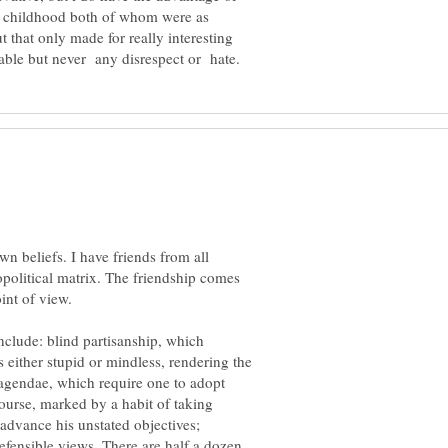
y childhood both of whom were as
ut that only made for really interesting
wn beliefs. I have friends from all
opolitical matrix. The friendship comes
clude: blind partisanship, which
 either stupid or mindless, rendering the
 agendae, which require one to adopt
course, marked by a habit of taking
advance his unstated objectives;
efensible views. There are half a dozen