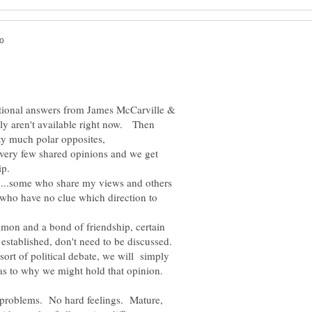
tional answers from James McCarville &
bly aren't available right now. Then
ty much polar opposites,
e very few shared opinions and we get
ip.
.....some who share my views and others
 who have no clue which direction to
mon and a bond of friendship, certain
established, don't need to be discussed.
ort of political debate, we will simply
as to why we might hold that opinion.
problems. No hard feelings. Mature,