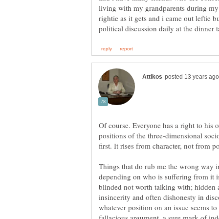
living with my grandparents during m
rightie as it gets and i came out leftie b
Of course. Everyone has a right to his o
positions of the three-dimensional soci
Things that do rub me the wrong way in
depending on who is suffering from it is
blinded not worth talking with; hidden
insincerity and often dishonesty in dis
whatever position on an issue seems to 
fallacious argument, a sure mark of ind