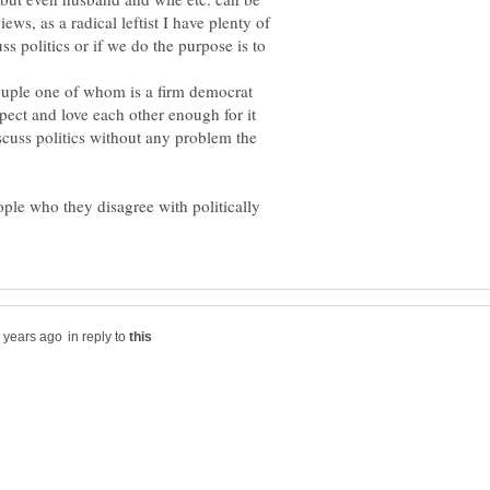
iews, as a radical leftist I have plenty of
ss politics or if we do the purpose is to
ouple one of whom is a firm democrat
spect and love each other enough for it
scuss politics without any problem the
ple who they disagree with politically
in reply to