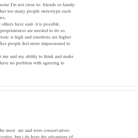
meone I'm not close to- friends or family
ither too many people stereotype each
ews.
others have said- it is possible.
ppropriateness are needed to do so.
hetoric is high and emotions are higher
makes people feel more impassioned to
t me and my ability to think and make
I have no problem with agreeing to
the most are and were conservatives
vative, but i do have the advantage of