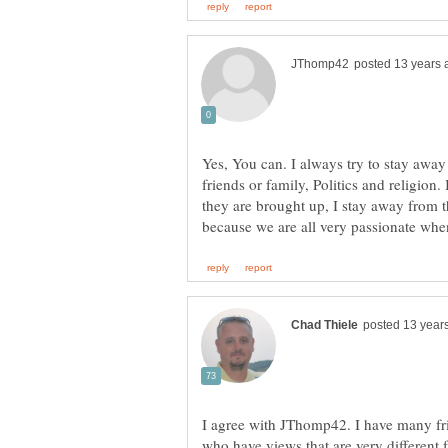
Yes, You can. I always try to stay awa
friends or family, Politics and religion.
they are brought up, I stay away from t
I agree with JThomp42. I have many fri
who have views that are very different 