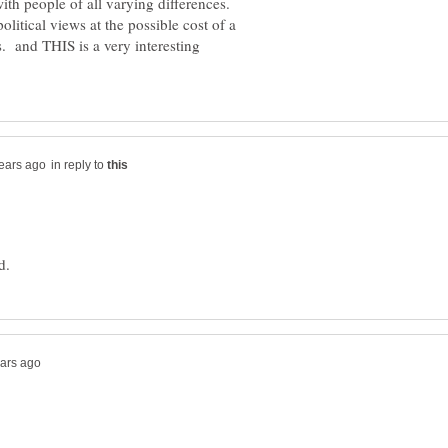
 with people of all varying differences.
litical views at the possible cost of a
s. and THIS is a very interesting
in reply to