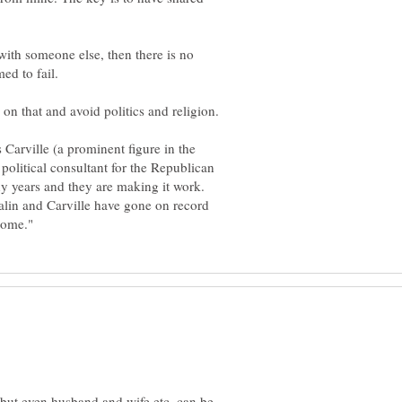
ith someone else, then there is no
ed to fail.
 Carville (a prominent figure in the
olitical consultant for the Republican
y years and they are making it work.
lin and Carville have gone on record
 but even husband and wife etc. can be