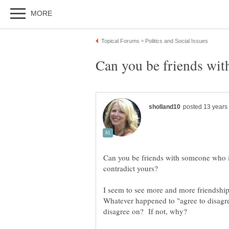
Can you be friends with someone who is
I seem to see more and more friendship
Whatever happened to "agree to disagr