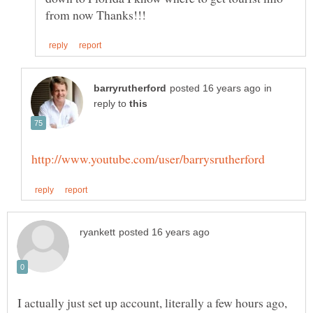
in
reply to
I actually just set up account, literally a few hours ago,