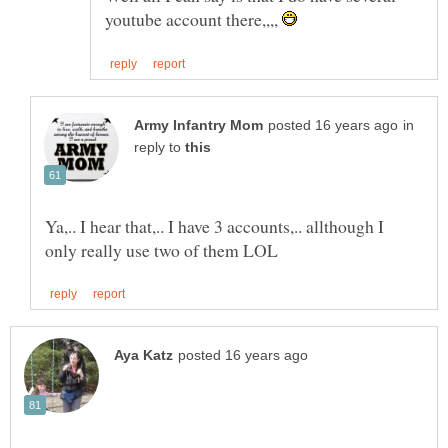
youtube account there,,,,
in
reply to
Ya,.. I hear that,.. I have 3 accounts,.. allthough I