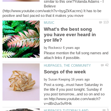
similar to this one?Yolanda Adams - I
Believe
(http://www.youtube.com/watch?v=bygZkKacnrs) It has to be
What's the best song
you have ever heard in
by
Please mention the full song names and
by
Post a song...must have Saturday in
the title if you post tonight. Sunday if
you post tomorrow...and so on and so
HUBPAGES TUTORIALS AND