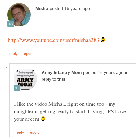
in
reply to
I like the video Misha,.. right on time too - my
daughter is getting ready to start driving,.. PS Love
your accent