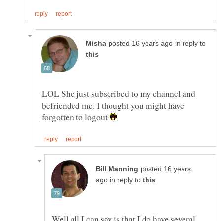
in reply to
LOL She just subscribed to my channel and
befriended me. I thought you might have
forgotten to logout
posted 16 years
in reply to
Well all I can say is that I do have several