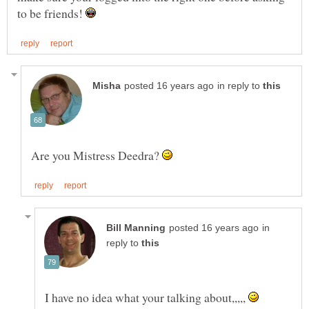
to be friends!
in reply to
Are you Mistress Deedra?
in
reply to
I have no idea what your talking about,,,,,