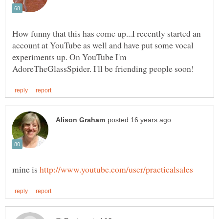
How funny that this has come up...I recently started an
account at YouTube as well and have put some vocal
experiments up. On YouTube I'm
mine is