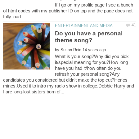
If I go on my profile page I see a bunch
of html codes with my publisher ID on top and the page does not
Do you have a personal
by
What is your song?Why did you pick
it/special meaning for you?How long
have you had it/how often do you
refresh your personal song?Any
candidates you considered but didn't make the top cut?Her'es
mines.Used it to intro my radio show in college.Debbie Harry and