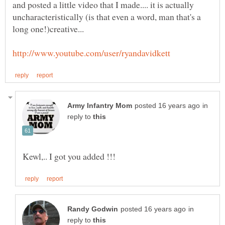
and posted a little video that I made.... it is actually
uncharacteristically (is that even a word, man that's a
in
reply to
in
reply to