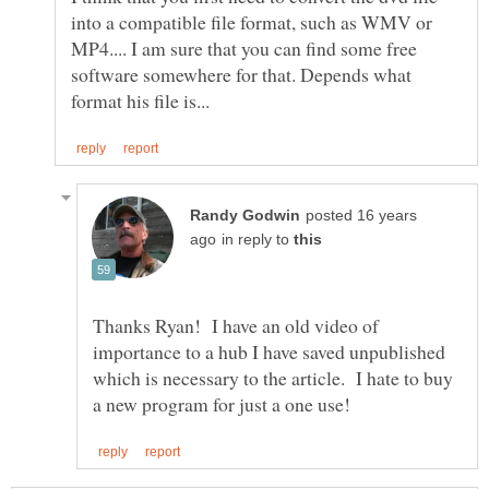
into a compatible file format, such as WMV or
MP4.... I am sure that you can find some free
software somewhere for that. Depends what
posted 16 years
in reply to
Thanks Ryan! I have an old video of
importance to a hub I have saved unpublished
which is necessary to the article. I hate to buy