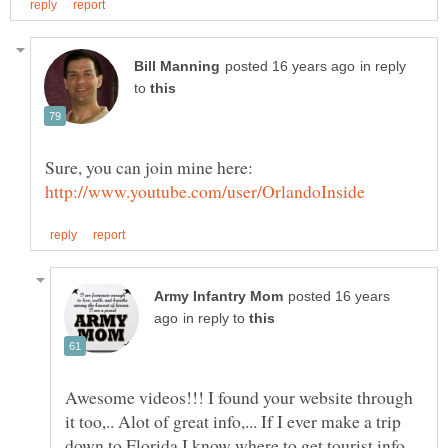
in reply
to
posted 16 years
in reply to
Awesome videos!!! I found your website through
it too,.. Alot of great info,... If I ever make a trip
down to Florida I know where to get tourist info