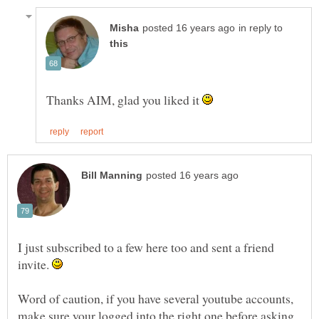
in reply to
Thanks AIM, glad you liked it
I just subscribed to a few here too and sent a friend
invite.
Word of caution, if you have several youtube accounts,
make sure your logged into the right one before asking