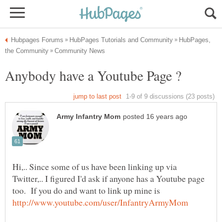
HubPages,
Hi,.. Since some of us have been linking up via
Twitter,.. I figured I'd ask if anyone has a Youtube page
too. If you do and want to link up mine is