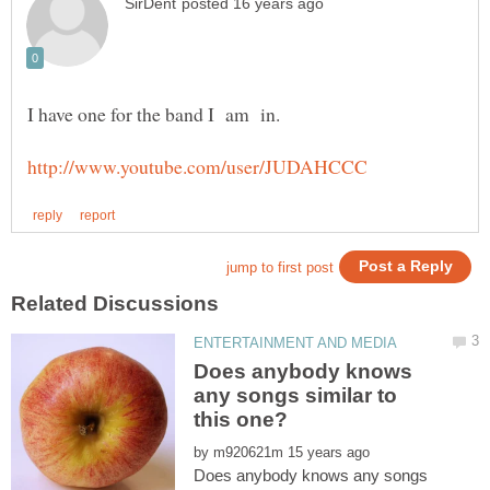
Does anybody knows
any songs similar to
by
Does anybody knows any songs