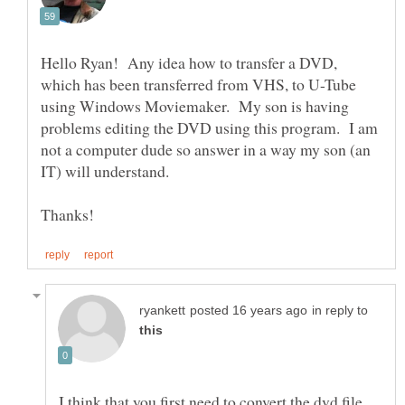
Hello Ryan! Any idea how to transfer a DVD,
which has been transferred from VHS, to U-Tube
using Windows Moviemaker. My son is having
problems editing the DVD using this program. I am
not a computer dude so answer in a way my son (an
IT) will understand.
in reply to
I think that you first need to convert the dvd file