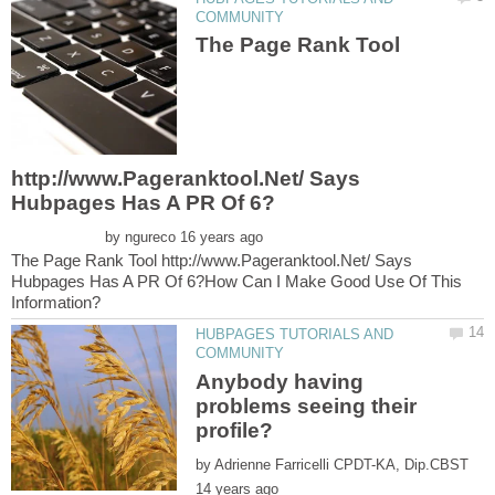
The Page Rank Tool
http://www.Pageranktool.Net/ Says
by
The Page Rank Tool http://www.Pageranktool.Net/ Says
Hubpages Has A PR Of 6?How Can I Make Good Use Of This
HUBPAGES TUTORIALS AND
Anybody having
problems seeing their
by