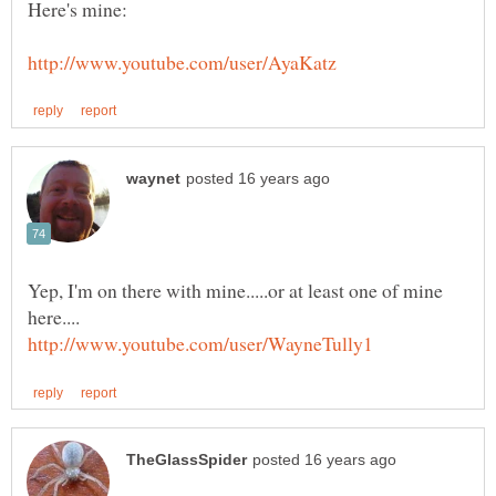
Yep, I'm on there with mine.....or at least one of mine