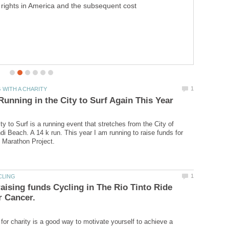
y to Surf is a running event that stretches from the City of
i Beach. A 14 k run. This year I am running to raise funds for
aising funds Cycling in The Rio Tinto Ride
for charity is a good way to motivate yourself to achieve a