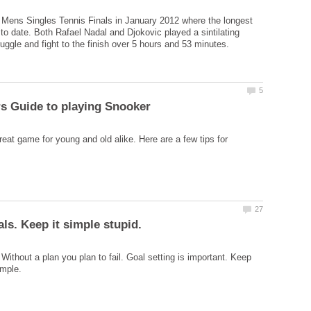
 Mens Singles Tennis Finals in January 2012 where the longest
to date. Both Rafael Nadal and Djokovic played a sintilating
reat game for young and old alike. Here are a few tips for
Without a plan you plan to fail. Goal setting is important. Keep