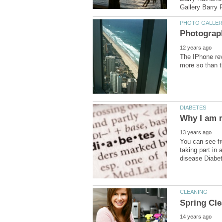
The IPhone rev
You can see fr
taking part in 