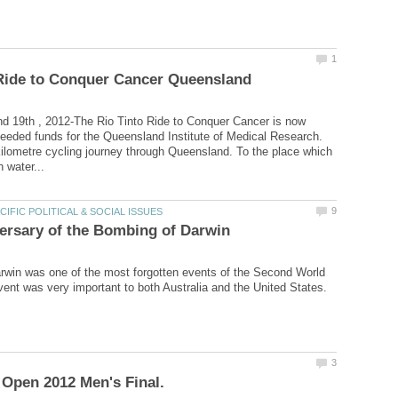
d 19th , 2012-The Rio Tinto Ride to Conquer Cancer is now
eeded funds for the Queensland Institute of Medical Research.
kilometre cycling journey through Queensland. To the place which
win was one of the most forgotten events of the Second World