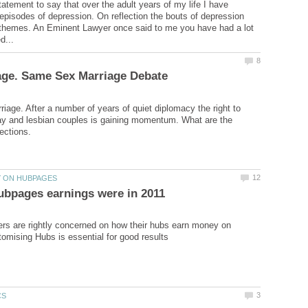
tatement to say that over the adult years of my life I have
 episodes of depression. On reflection the bouts of depression
r themes. An Eminent Lawyer once said to me you have had a lot
age. After a number of years of quiet diplomacy the right to
ay and lesbian couples is gaining momentum. What are the
rs are rightly concerned on how their hubs earn money on