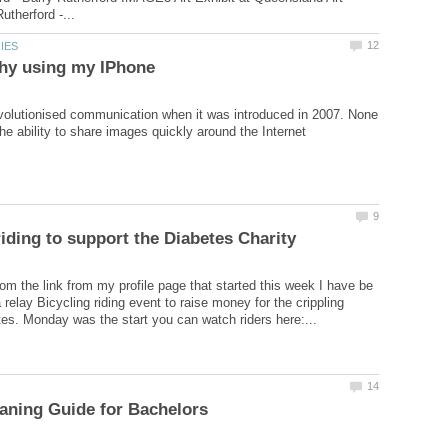
olutionised communication when it was introduced in 2007. None
om the link from my profile page that started this week I have be
a relay Bicycling riding event to raise money for the crippling