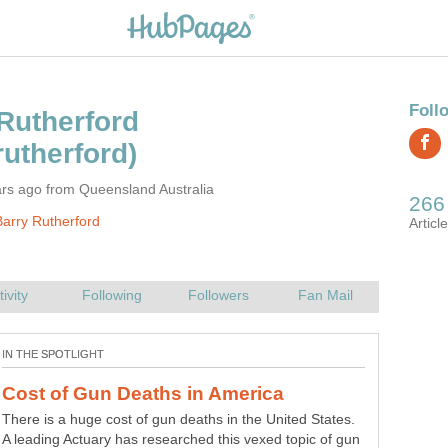
rs ago from Queensland Australia
arry Rutherford
Snooker is a great game for young and old alike. Here
are a few tips for beginners