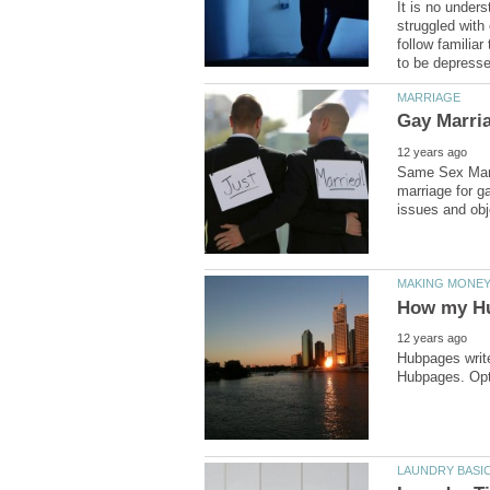
It is no unders
struggled with
follow familia
Same Sex Marri
marriage for g
Hubpages write