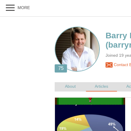
Joined 19 yea
Contact B