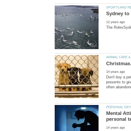
Don't buy a pe
presents to giv
Mental Att