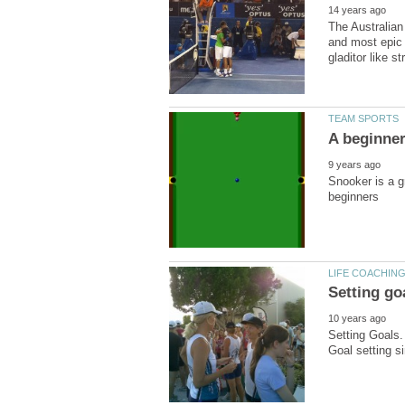
The Australian
and most epic 
Snooker is a g
Setting Goals. 