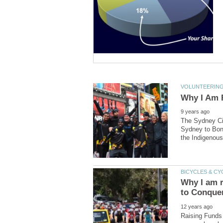
The Sydney Cit
Sydney to Bond
Why I am r
Raising Funds 