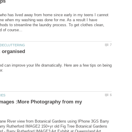
who has lived away from home since early in my teens I cannot
me when my washing was done for me. As a result I have
ods to streamline the laundry process. To get clothes clean,
d can improve your life dramatically. Here are a few tips on being
Images :More Photography from my
ne River view from Botanical Gardens using IPhone 3GS Barry
arry Rutherford IMAGE2 150+yr old Fig Tree Botanical Gardens
rd - Barry Rutherford IMAGE3 Art Exhibit at Queensland Art