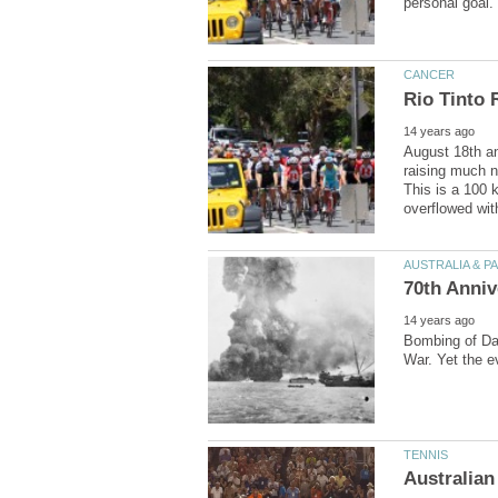
August 18th an
raising much n
This is a 100 
Bombing of Dar