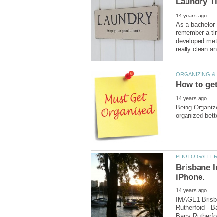
As a bachelor 
remember a ti
developed meth
Being Organize
Brisbane 
IMAGE1 Brisba
Rutherford - B
Barry Rutherfo