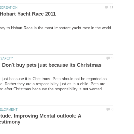
t just because it is Christmas. Pets should not be regarded as
e. Rather they are a responsibility just as is a child. Pets are
itude. Improving Mental outlook: A