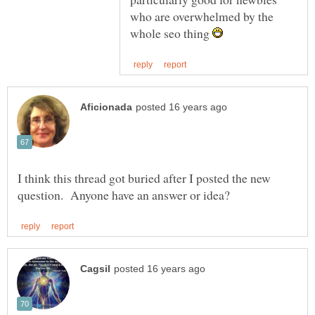
who are overwhelmed by the
whole seo thing
I think this thread got buried after I posted the new