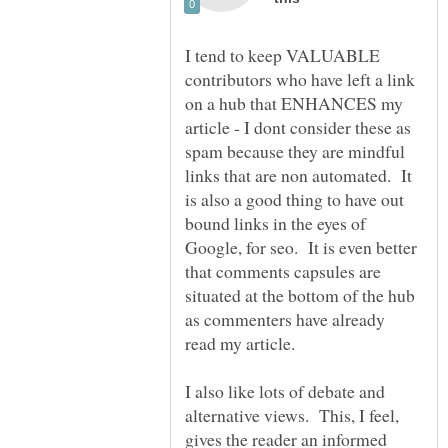
I tend to keep VALUABLE
contributors who have left a link
on a hub that ENHANCES my
article - I dont consider these as
spam because they are mindful
links that are non automated. It
is also a good thing to have out
bound links in the eyes of
Google, for seo. It is even better
that comments capsules are
situated at the bottom of the hub
as commenters have already
I also like lots of debate and
alternative views. This, I feel,
gives the reader an informed