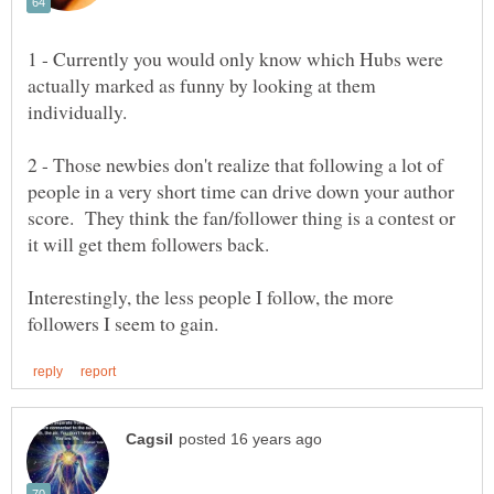
1 - Currently you would only know which Hubs were
actually marked as funny by looking at them
2 - Those newbies don't realize that following a lot of
people in a very short time can drive down your author
score. They think the fan/follower thing is a contest or
Interestingly, the less people I follow, the more