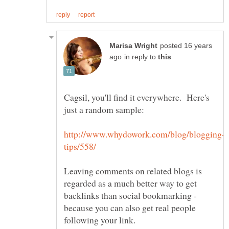
posted 16 years
in reply to
Cagsil, you'll find it everywhere. Here's
Leaving comments on related blogs is
regarded as a much better way to get
backlinks than social bookmarking -
because you can also get real people
following your link.