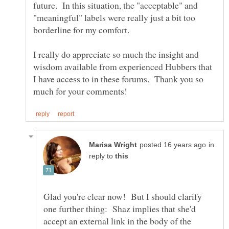
future. In this situation, the "acceptable" and
"meaningful" labels were really just a bit too
I really do appreciate so much the insight and
wisdom available from experienced Hubbers that
I have access to in these forums. Thank you so
in
reply to
Glad you're clear now! But I should clarify
one further thing: Shaz implies that she'd
accept an external link in the body of the