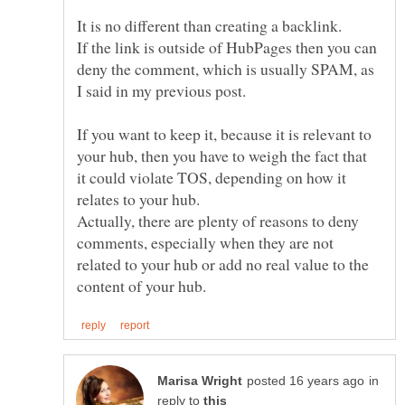
It is no different than creating a backlink.
If the link is outside of HubPages then you can
deny the comment, which is usually SPAM, as
If you want to keep it, because it is relevant to
your hub, then you have to weigh the fact that
it could violate TOS, depending on how it
Actually, there are plenty of reasons to deny
comments, especially when they are not
related to your hub or add no real value to the
in
reply to