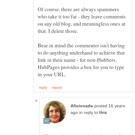
Of course, there are always spammers
who take it too far - they leave comments
on any old blog, and meaningless ones at
that. I delete those.
Bear in mind the commenter isn't having
to do anything underhand to achieve that
link in their name - for non-Hubbers,
HubPages provides a box for you to type
posted 16 years
in reply to