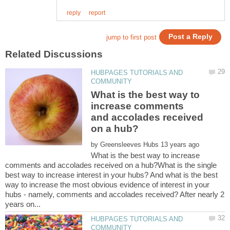
HUBPAGES TUTORIALS AND
What is the best way to
increase comments
and accolades received
by
What is the best way to increase
comments and accolades received on a hub?What is the single
best way to increase interest in your hubs? And what is the best
way to increase the most obvious evidence of interest in your
hubs - namely, comments and accolades received? After nearly 2
HUBPAGES TUTORIALS AND