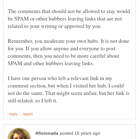
The comments that should not be allowed to stay would
be SPAM or other hubbers leaving links that are not
Remember, you moderate your own hubs. It is not done
for you. If you allow anyone and everyone to post
comments, then you need to be more careful about
I have one person who left a relevant link in my
comment section, but when I visited her hub, I could
not do the same. That might seem unfair, but her link is