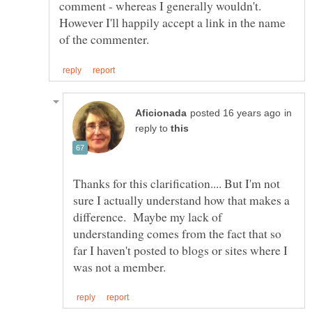
comment - whereas I generally wouldn't.
However I'll happily accept a link in the name
in
reply to
Thanks for this clarification.... But I'm not
sure I actually understand how that makes a
difference. Maybe my lack of
understanding comes from the fact that so
far I haven't posted to blogs or sites where I