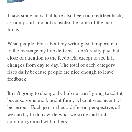
I have some hubs that have also been marked(feedback)
as funny and I do not consider the topic of the hub
What people think about my writing isn't important as
to the message my hub delivers. I don't really pay that
close of attention to the feedback, except to see if it
changes from day to day. The total of each category
rises daily because people are nice enough to leave
It isn't going to change the hub nor am I going to edit it
because someone found it funny when it was meant to
be serious. Each person has a different perspective, all
we can try to do is write what we write and find