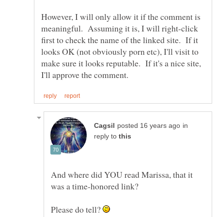
However, I will only allow it if the comment is
meaningful. Assuming it is, I will right-click
first to check the name of the linked site. If it
looks OK (not obviously porn etc), I'll visit to
make sure it looks reputable. If it's a nice site,
in
reply to
And where did YOU read Marissa, that it
Please do tell?