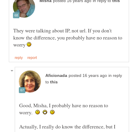
in reply to
They were talking about IP, not url. If you don't
know the difference, you probably have no reason to
worry
in reply
to
Good, Misha, I probably have no reason to
worry.
Actually, I really do know the difference, but I