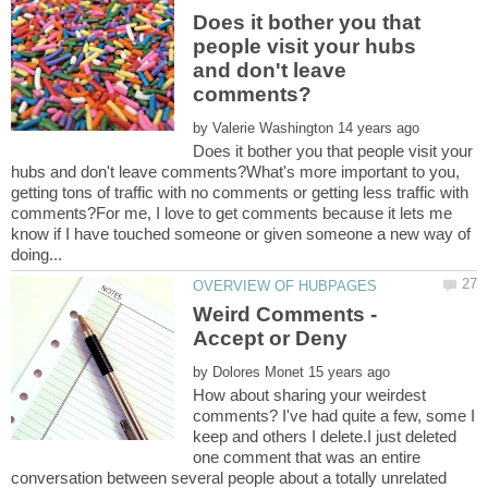
Does it bother you that
people visit your hubs
and don't leave
by
Does it bother you that people visit your
hubs and don't leave comments?What's more important to you,
getting tons of traffic with no comments or getting less traffic with
comments?For me, I love to get comments because it lets me
know if I have touched someone or given someone a new way of
Weird Comments -
by
How about sharing your weirdest
comments? I've had quite a few, some I
keep and others I delete.I just deleted
one comment that was an entire
conversation between several people about a totally unrelated