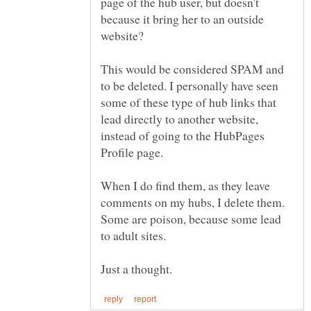
page of the hub user, but doesn't
because it bring her to an outside
This would be considered SPAM and
to be deleted. I personally have seen
some of these type of hub links that
lead directly to another website,
instead of going to the HubPages
When I do find them, as they leave
comments on my hubs, I delete them.
Some are poison, because some lead