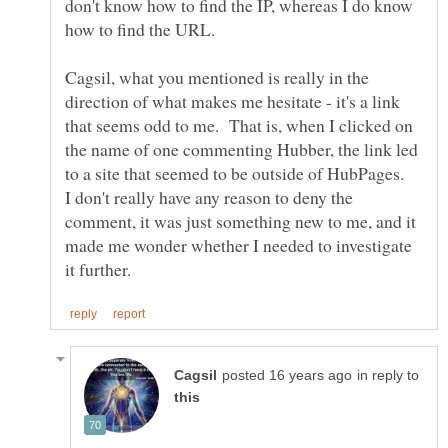
don't know how to find the IP, whereas I do know
Cagsil, what you mentioned is really in the
direction of what makes me hesitate - it's a link
that seems odd to me. That is, when I clicked on
the name of one commenting Hubber, the link led
to a site that seemed to be outside of HubPages.
I don't really have any reason to deny the
comment, it was just something new to me, and it
made me wonder whether I needed to investigate
in reply to