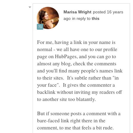
posted 16 years
in reply to
For me, having a link in your name is
normal - we all have one to our profile
page on HubPages, and you can go to
almost any blog, check the comments
and you'll find many people's names link
to their sites. It's subtle rather than "in
your face". It gives the commenter a
backlink without inviting my readers off
But if someone posts a comment with a
bare-faced link right there in the