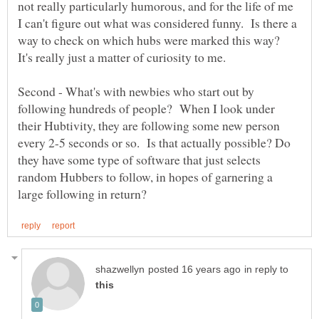
not really particularly humorous, and for the life of me
I can't figure out what was considered funny. Is there a
way to check on which hubs were marked this way?
Second - What's with newbies who start out by
following hundreds of people? When I look under
their Hubtivity, they are following some new person
every 2-5 seconds or so. Is that actually possible? Do
they have some type of software that just selects
random Hubbers to follow, in hopes of garnering a
in reply to