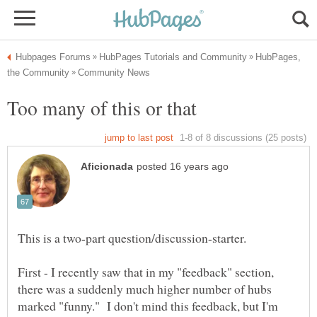
HubPages,
First - I recently saw that in my "feedback" section,
there was a suddenly much higher number of hubs
marked "funny." I don't mind this feedback, but I'm