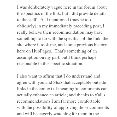
I was deliberately vague here in the forum about
the specifics of the link, but I did provide details
to the staff. As I mentioned (maybe too
obliquely) in my immediately preceding post, I
really believe their recommendation may have
something to do with the specifics of the link, the
site where it took me, and some previous history
here on HubPages. That's something of an
assumption on my part, but I think perhaps
I also want to affirm that I do understand and
agree with you and Shaz that acceptable outside
links in the context of meaningful comments can
actually enhance an article; and thanks to y'all's
recommendations I am far more comfortable
with the possibility of approving those comments
and will be eagerly watching for them in the