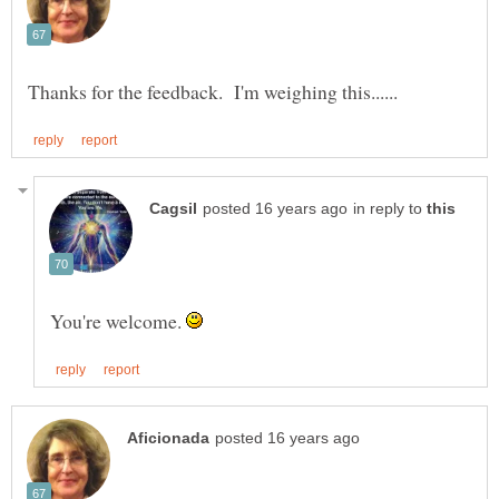
in reply to
You're welcome.