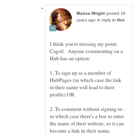
posted 16
in reply to
I think you're missing my point,
Cagsil. Anyone commenting on a
1. To sign up as a member of
HubPages (in which case the link
in their name will lead to their
2. To comment without signing in -
in which case there's a box to enter
the name of their website, so it can