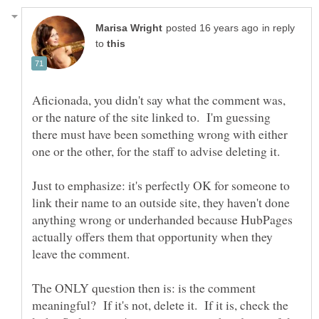
in reply
to
Aficionada, you didn't say what the comment was,
or the nature of the site linked to. I'm guessing
there must have been something wrong with either
Just to emphasize: it's perfectly OK for someone to
link their name to an outside site, they haven't done
anything wrong or underhanded because HubPages
actually offers them that opportunity when they
leave the comment.
The ONLY question then is: is the comment
meaningful? If it's not, delete it. If it is, check the