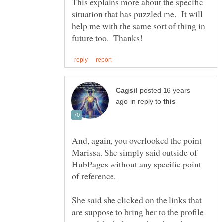
This explains more about the specific
situation that has puzzled me. It will
help me with the same sort of thing in
posted 16 years
in reply to
And, again, you overlooked the point
Marissa. She simply said outside of
HubPages without any specific point
She said she clicked on the links that
are suppose to bring her to the profile