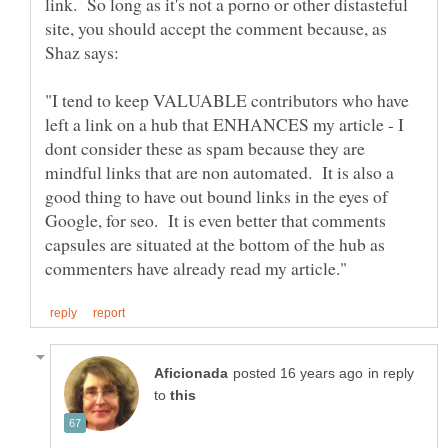
link. So long as it's not a porno or other distasteful
site, you should accept the comment because, as
"I tend to keep VALUABLE contributors who have
left a link on a hub that ENHANCES my article - I
dont consider these as spam because they are
mindful links that are non automated. It is also a
good thing to have out bound links in the eyes of
Google, for seo. It is even better that comments
capsules are situated at the bottom of the hub as
in reply
to