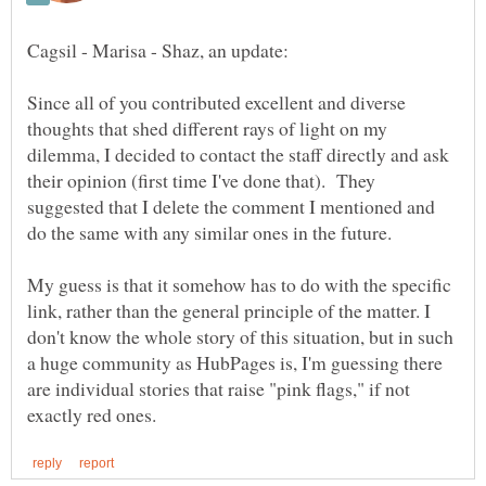
Since all of you contributed excellent and diverse
thoughts that shed different rays of light on my
dilemma, I decided to contact the staff directly and ask
their opinion (first time I've done that). They
suggested that I delete the comment I mentioned and
do the same with any similar ones in the future.
My guess is that it somehow has to do with the specific
link, rather than the general principle of the matter. I
don't know the whole story of this situation, but in such
a huge community as HubPages is, I'm guessing there
are individual stories that raise "pink flags," if not