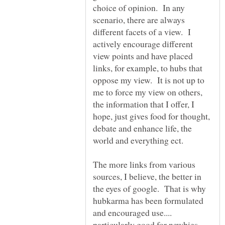
choice of opinion. In any
scenario, there are always
different facets of a view. I
actively encourage different
view points and have placed
links, for example, to hubs that
oppose my view. It is not up to
me to force my view on others,
the information that I offer, I
hope, just gives food for thought,
debate and enhance life, the
world and everything ect.
The more links from various
sources, I believe, the better in
the eyes of google. That is why
hubkarma has been formulated
and encouraged use....
particularly good for newbies