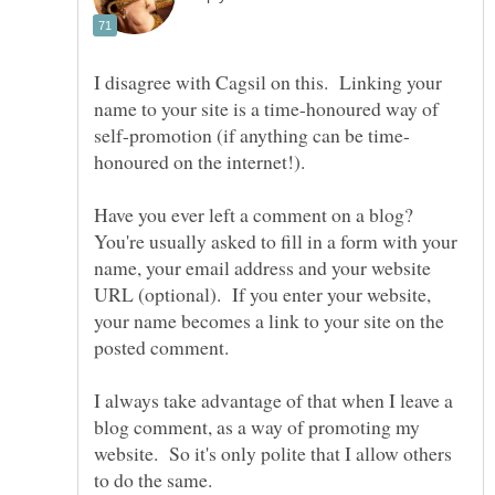
I disagree with Cagsil on this. Linking your
name to your site is a time-honoured way of
honoured on the internet!).
Have you ever left a comment on a blog?
You're usually asked to fill in a form with your
name, your email address and your website
URL (optional). If you enter your website,
your name becomes a link to your site on the
I always take advantage of that when I leave a
blog comment, as a way of promoting my
website. So it's only polite that I allow others
to do the same.