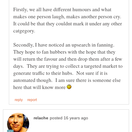
Firstly, we all have different humours and what
makes one person laugh, makes another person cry.
It could be that they couldnt mark it under any other
catgegory.
Secondly, I have noticed an upsearch in fanning.
They hope to fan hubbers with the hope that they
will return the favour and then drop them after a few
days. They are trying to collect a targeted market to
generate traffic to their hubs. Not sure if it is
automated though. I am sure there is someone else
here that will know more