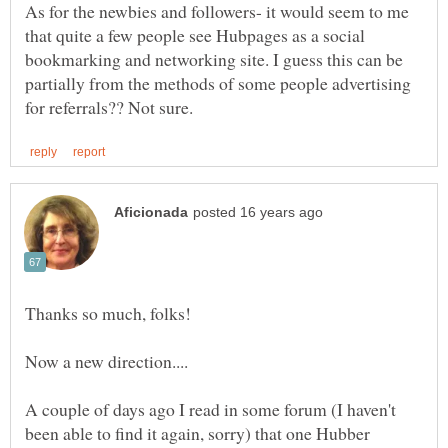
As for the newbies and followers- it would seem to me
that quite a few people see Hubpages as a social
bookmarking and networking site. I guess this can be
partially from the methods of some people advertising
Thanks so much, folks!
A couple of days ago I read in some forum (I haven't
been able to find it again, sorry) that one Hubber