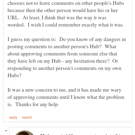
chooses not to leave comments on other people's Hubs
because then the other person would have his or her
URL. At least, I think that was the way it was
worded. I wish I could remember exactly what it was.
I guess my question is: Do you know of any dangers in
posting comments to another person's Hub? What
about approving comments from someone else that
they have left on my Hub - any hesitation there? Or
responding to another person's comments on my own
It was a new concern to me, and it has made me wary
of approving comments until I know what the problem