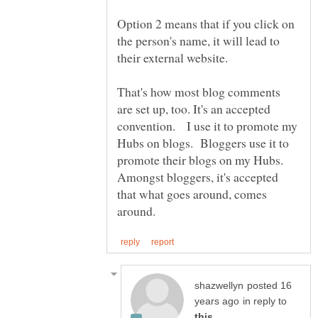
Option 2 means that if you click on
the person's name, it will lead to
their external website.
That's how most blog comments
are set up, too. It's an accepted
convention. I use it to promote my
Hubs on blogs. Bloggers use it to
promote their blogs on my Hubs.
Amongst bloggers, it's accepted
that what goes around, comes
posted 16
in reply to