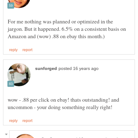
For me nothing was planned or optimized in the
jargon. But it happened. 6.5% on a consistent basis on
wow - .88 per click on ebay! thats outstanding! and