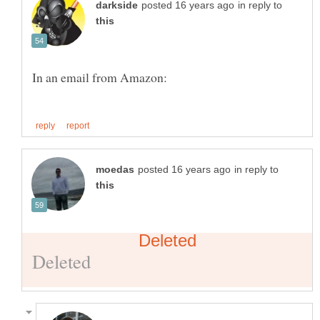
in reply to
in reply to