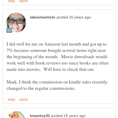
I did well for me on Amazon last month and got up to
7% because someone bought several items right near
the beginning of the month. Movie downloads would
work well with book reviews too since books are often
made into movies. Will have to check that out.
Mark, I think the commission on kindle sales recently