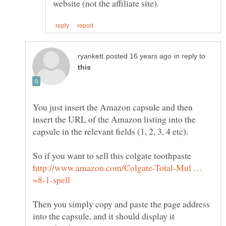
in reply to
You just insert the Amazon capsule and then
insert the URL of the Amazon listing into the
So if you want to sell this colgate toothpaste
http://www.amazon.com/Colgate-Total-Mul …
Then you simply copy and paste the page address
into the capsule, and it should display it