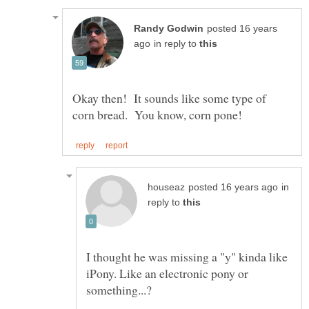
posted 16 years
in reply to
Okay then! It sounds like some type of
in
reply to
I thought he was missing a "y" kinda like
iPony. Like an electronic pony or