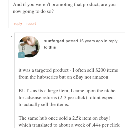
And if you weren't promoting that product, are you
in reply
to
it was a targeted product - I often sell $200 items
BUT - as its a large item, I came upon the niche
for adsense returns (2-3 per click)I didnt expect
The same hub once sold a 2.5k item on ebay!
which translated to about a week of .44+ per click