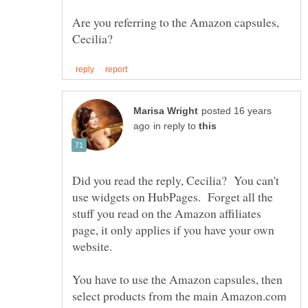
Are you referring to the Amazon capsules,
posted 16 years
in reply to
Did you read the reply, Cecilia? You can't
use widgets on HubPages. Forget all the
stuff you read on the Amazon affiliates
page, it only applies if you have your own
You have to use the Amazon capsules, then
select products from the main Amazon.com