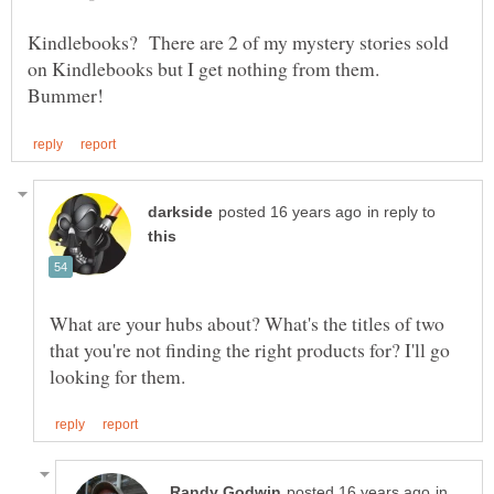
Kindlebooks? There are 2 of my mystery stories sold
on Kindlebooks but I get nothing from them.
in reply to
What are your hubs about? What's the titles of two
that you're not finding the right products for? I'll go
in