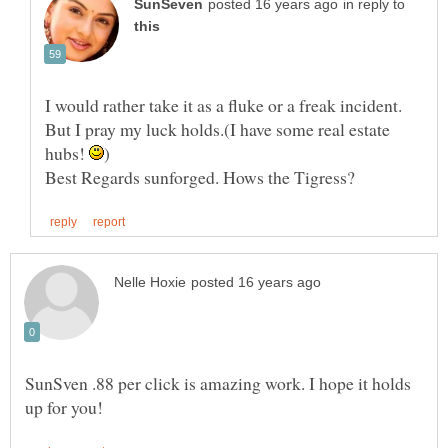
in reply to
I would rather take it as a fluke or a freak incident.
But I pray my luck holds.(I have some real estate
hubs!
SunSven .88 per click is amazing work. I hope it holds