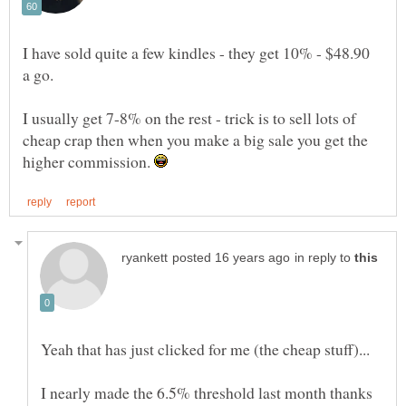
I have sold quite a few kindles - they get 10% - $48.90
a go.
I usually get 7-8% on the rest - trick is to sell lots of
cheap crap then when you make a big sale you get the
higher commission.
in reply to
I nearly made the 6.5% threshold last month thanks