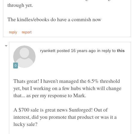
in reply to
Thats great! I haven't managed the 6.5% threshold
yet, but I working on a few hubs which will change
that... as per my response to Mark.
A $700 sale is great news Sunforged! Out of
interest, did you promote that product or was it a