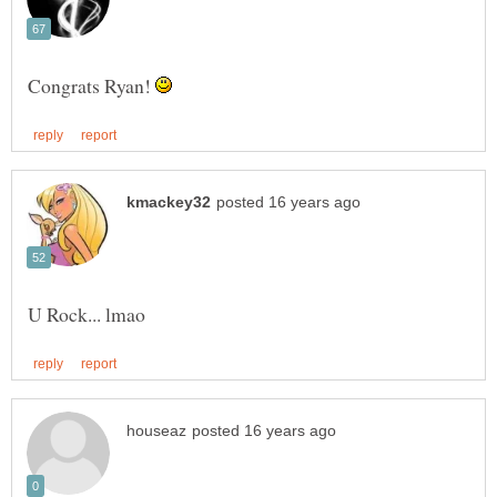
Congrats Ryan!