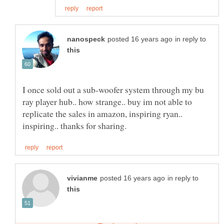
in reply to
I once sold out a sub-woofer system through my bu
ray player hub.. how strange.. buy im not able to
replicate the sales in amazon, inspiring ryan..
in reply to