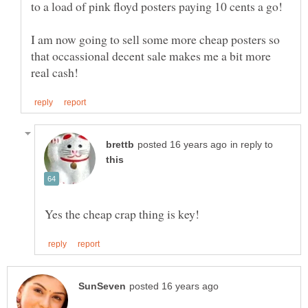
I am now going to sell some more cheap posters so
that occassional decent sale makes me a bit more
in reply to