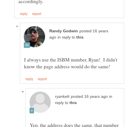
posted 16 years
in reply to
I always use the ISBM number, Ryan! I didn't
in
reply to
Yep, the address does the same, that number