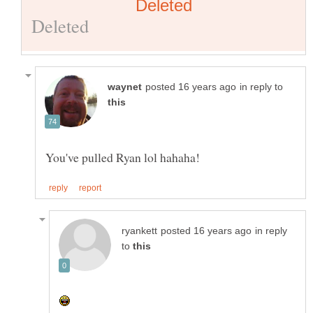
in reply to
in reply
to