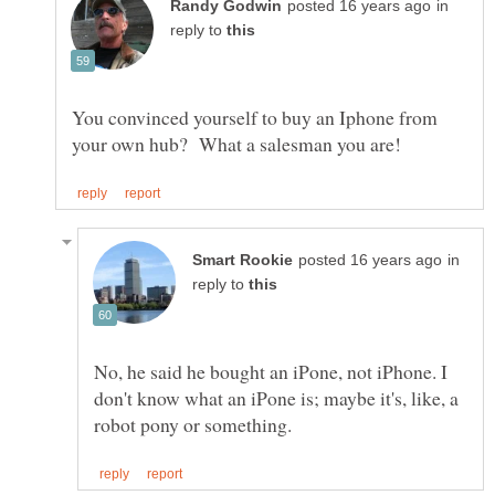
in
reply to
You convinced yourself to buy an Iphone from
in
reply to
No, he said he bought an iPone, not iPhone. I
don't know what an iPone is; maybe it's, like, a