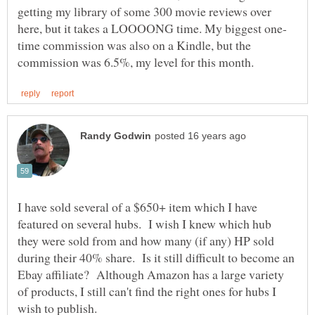
getting my library of some 300 movie reviews over
time commission was also on a Kindle, but the
I have sold several of a $650+ item which I have
featured on several hubs. I wish I knew which hub
they were sold from and how many (if any) HP sold
during their 40% share. Is it still difficult to become an
Ebay affiliate? Although Amazon has a large variety
of products, I still can't find the right ones for hubs I
wish to publish.