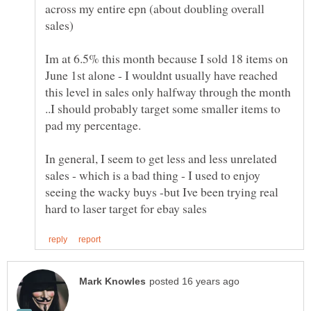
across my entire epn (about doubling overall
Im at 6.5% this month because I sold 18 items on
June 1st alone - I wouldnt usually have reached
this level in sales only halfway through the month
..I should probably target some smaller items to
In general, I seem to get less and less unrelated
sales - which is a bad thing - I used to enjoy
seeing the wacky buys -but Ive been trying real