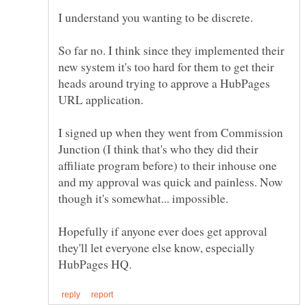
So far no. I think since they implemented their
new system it's too hard for them to get their
heads around trying to approve a HubPages
I signed up when they went from Commission
Junction (I think that's who they did their
affiliate program before) to their inhouse one
and my approval was quick and painless. Now
Hopefully if anyone ever does get approval
they'll let everyone else know, especially