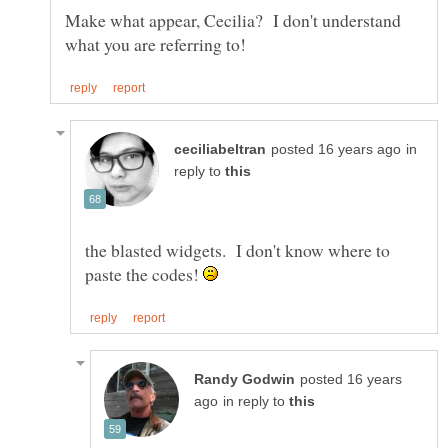
Make what appear, Cecilia? I don't understand
in
reply to
the blasted widgets. I don't know where to
paste the codes!
posted 16 years
in reply to