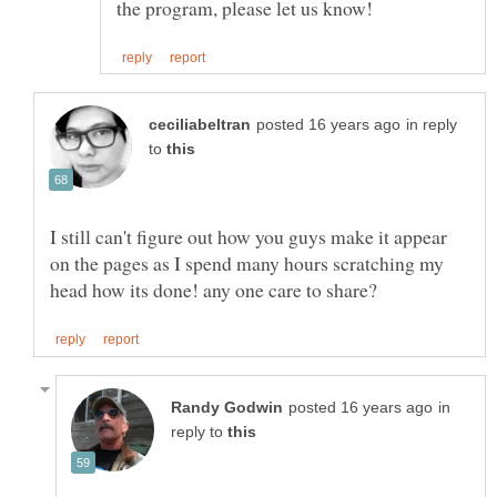
in reply
to
I still can't figure out how you guys make it appear
on the pages as I spend many hours scratching my
in
reply to