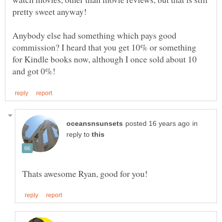
Anybody else had something which pays good
commission? I heard that you get 10% or something
for Kindle books now, although I once sold about 10
in
reply to