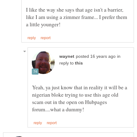
I like the way she says that age isn't a barrier,
like I am using a zimmer frame... I prefer them
in
reply to
Yeah, ya just know that in reality it will be a
nigerian bloke trying to use this age old
scam out in the open on Hubpages