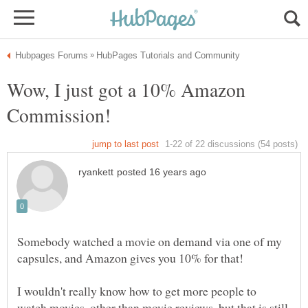
Wow, I just got a 10% Amazon
Somebody watched a movie on demand via one of my
capsules, and Amazon gives you 10% for that!
I wouldn't really know how to get more people to
watch movies, other than movie reviews, but that is still