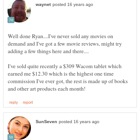
Well done Ryan....I've never sold any movies on
demand and I've got a few movie reviews, might try
I've sold quite recently a $309 Wacom tablet which
earned me $12.30 which is the highest one time
commission I've ever got, the rest is made up of books