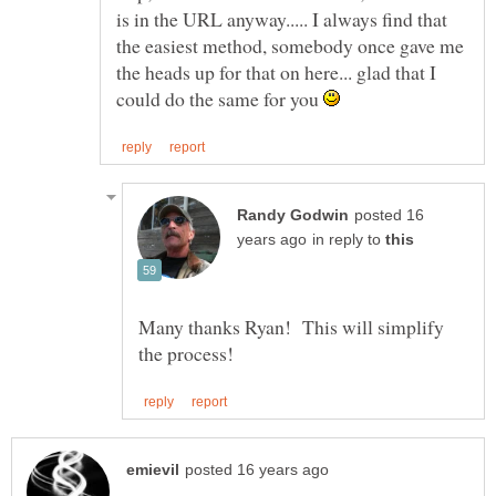
is in the URL anyway..... I always find that
the easiest method, somebody once gave me
the heads up for that on here... glad that I
could do the same for you
posted 16
in reply to
Many thanks Ryan! This will simplify