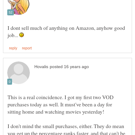
I dont sell much of anything on Amazon, anyhow good
job...
This is a real coincidence. I got my first two VOD
purchases today as well. It must've been a day for
sitting home and watching movies yesterday!
I don't mind the small purchases, either. They do mean
you get up the percentage ranks faster, and that can't be