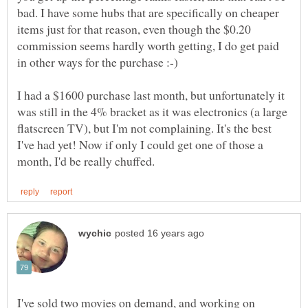
bad. I have some hubs that are specifically on cheaper
items just for that reason, even though the $0.20
commission seems hardly worth getting, I do get paid
in other ways for the purchase :-)
I had a $1600 purchase last month, but unfortunately it
was still in the 4% bracket as it was electronics (a large
flatscreen TV), but I'm not complaining. It's the best
I've had yet! Now if only I could get one of those a
I've sold two movies on demand, and working on