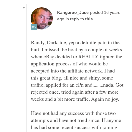
posted 16 years
in reply to
Randy, Darkside, yep a definite pain in the
butt. I missed the boat by a couple of weeks
when eBay decided to REALLY tighten the
application process of who would be
accepted into the affiliate network. I had
this great blog, all nice and shiny, some
traffic, applied for an ePn and.........nada. Got
rejected once, tried again after a few more
Have not had any success with those two
attempts and have not tried since. If anyone
has had some recent success with joining