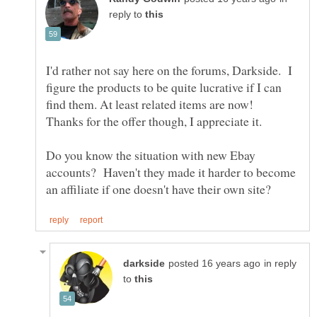
reply to
I'd rather not say here on the forums, Darkside. I
figure the products to be quite lucrative if I can
find them. At least related items are now!
Thanks for the offer though, I appreciate it.
Do you know the situation with new Ebay
accounts? Haven't they made it harder to become
in reply
to