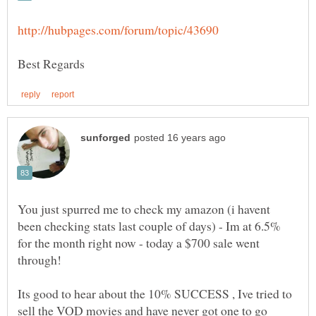
You just spurred me to check my amazon (i havent
been checking stats last couple of days) - Im at 6.5%
for the month right now - today a $700 sale went
Its good to hear about the 10% SUCCESS , Ive tried to
sell the VOD movies and have never got one to go