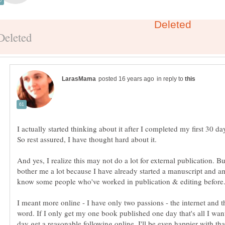
in reply to
I actually started thinking about it after I completed my first 30 da
And yes, I realize this may not do a lot for external publication. Bu
bother me a lot because I have already started a manuscript and a
I meant more online - I have only two passions - the internet and t
word. If I only get my one book published one day that's all I want