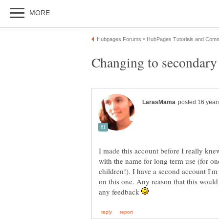
I made this account before I really k
with the name for long term use (for on
children!). I have a second account I'm
on this one. Any reason that this woul
any feedback