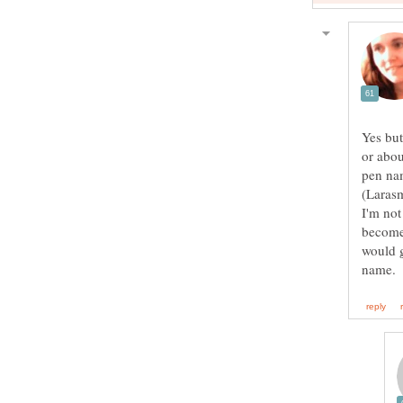
Yes but
or abou
pen nam
I'm not
become 
would g