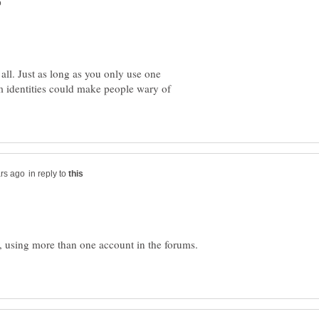
 all. Just as long as you only use one
um identities could make people wary of
in reply to
, using more than one account in the forums.