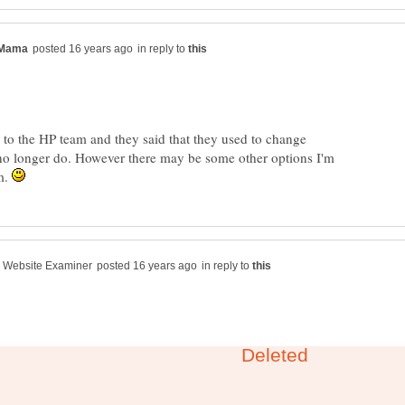
in reply to
r to the HP team and they said that they used to change
o longer do. However there may be some other options I'm
m.
in reply to