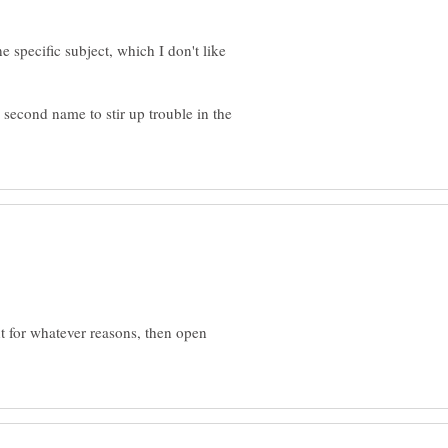
 specific subject, which I don't like
second name to stir up trouble in the
t for whatever reasons, then open