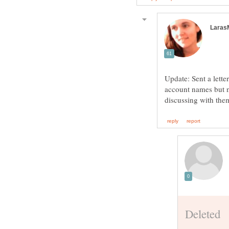
Update: Sent a lette
account names but n
discussing with the