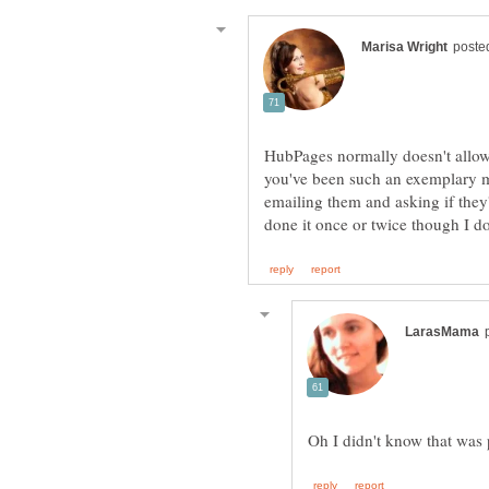
HubPages normally doesn't allow
you've been such an exemplary m
emailing them and asking if they
Oh I didn't know that was p