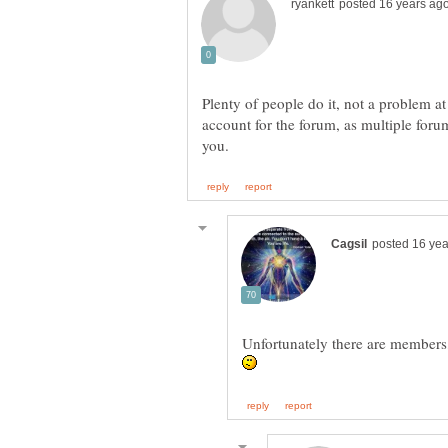
Plenty of people do it, not a problem at
account for the forum, as multiple for
Unfortunately there are members