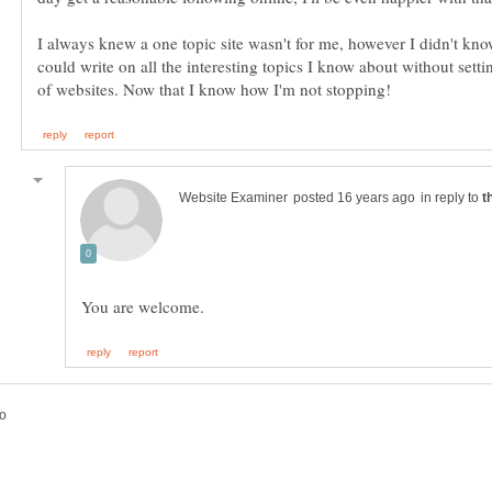
I always knew a one topic site wasn't for me, however I didn't kn
could write on all the interesting topics I know about without sett
in reply to