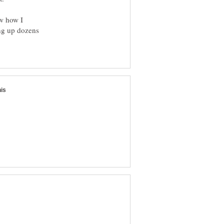
ow how I
ing up dozens