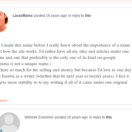
in reply to
 I made this name before I really knew about the importance of a name
t how the site works. I'd rather have all my sites and articles under one
e and one that preferably is the only one of its kind on google
 here so much for the selling and money but because I'd love to one day
known as a writer (whether that be next year or twenty years). I feel it
ive more stability to to my writing if all of it came under one original
in reply to