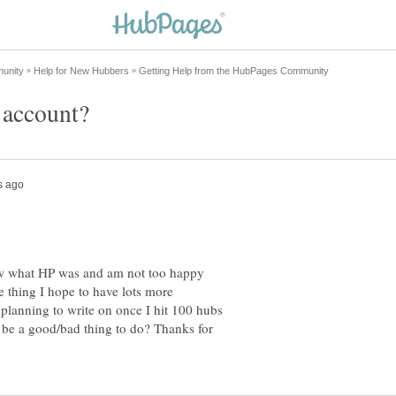
new what HP was and am not too happy
e thing I hope to have lots more
 planning to write on once I hit 100 hubs
d be a good/bad thing to do? Thanks for