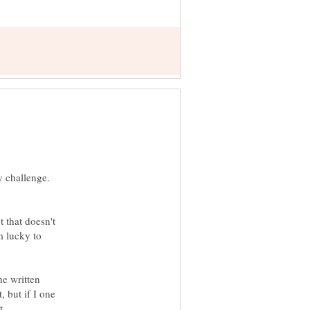
y challenge.
t that doesn't
m lucky to
he written
, but if I one