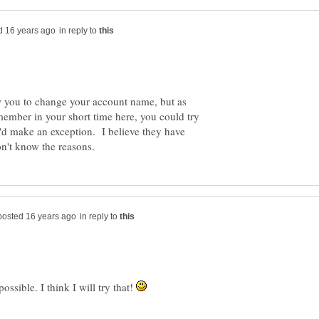
in reply to
 you to change your account name, but as
ember in your short time here, you could try
'd make an exception. I believe they have
in reply to
ossible. I think I will try that!