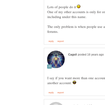
Lots of people do it
One of my other accounts is only for one
The only problem is when people use a 
I say if you want more than one accoun
another account.