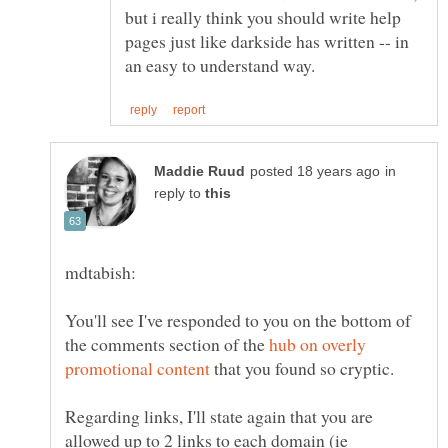
but i really think you should write help
pages just like darkside has written -- in
in
reply to
You'll see I've responded to you on the bottom of
the comments section of the
hub on overly
that you found so cryptic.
Regarding links, I'll state again that you are
allowed up to 2 links to each domain (ie