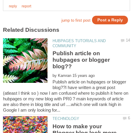
HUBPAGES TUTORIALS AND
Publish article on
hubpages or blogger
by
Publish article on hubpages or blogger
blog??I have written a great post
(atleast I think so ) now I am confused where to publish it here on
hubpages or my new blog with PR0 ? main keywords of article
are also there in blog title and url ....which one will rank high in
How to make your
Blogger blog look more