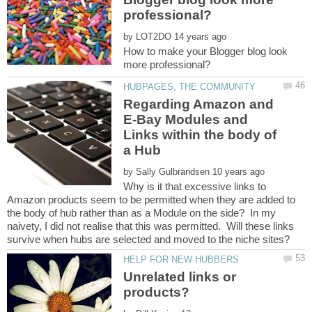
by
How to make your Blogger blog look
Regarding Amazon and
E-Bay Modules and
Links within the body of
by
Why is it that excessive links to
Amazon products seem to be permitted when they are added to
the body of hub rather than as a Module on the side? In my
naivety, I did not realise that this was permitted. Will these links
Unrelated links or