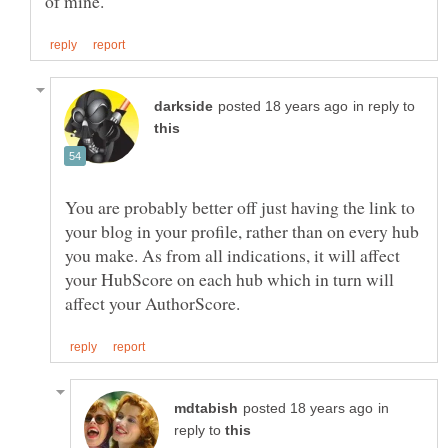
in reply to
You are probably better off just having the link to
your blog in your profile, rather than on every hub
you make. As from all indications, it will affect
your HubScore on each hub which in turn will
in
reply to