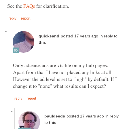
See the
for clarification.
in reply to
Only adsense ads are visible on my hub pages.
Apart from that I have not placed any links at all.
However the ad level is set to "high" by default. If I
in reply
to