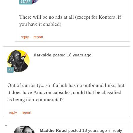
There will be no ads at all (except for Kontera, if
Out of curiosity... so if a hub has no outbound links, but
it does have Amazon capsules, could that be classified
in reply