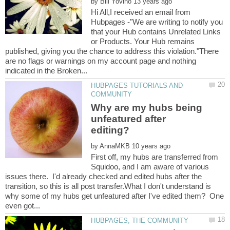
by
Hi All,I received an email from
Hubpages -"We are writing to notify you
that your Hub contains Unrelated Links
or Products. Your Hub remains
published, giving you the chance to address this violation."There
are no flags or warnings on my account page and nothing
HUBPAGES TUTORIALS AND
Why are my hubs being
unfeatured after
by
First off, my hubs are transferred from
Squidoo, and I am aware of various
issues there. I'd already checked and edited hubs after the
transition, so this is all post transfer.What I don't understand is
why some of my hubs get unfeatured after I've edited them? One