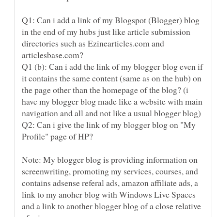
Q1: Can i add a link of my Blogspot (Blogger) blog
in the end of my hubs just like article submission
directories such as Ezinearticles.com and
Q1 (b): Can i add the link of my blogger blog even if
it contains the same content (same as on the hub) on
the page other than the homepage of the blog? (i
have my blogger blog made like a website with main
Q2: Can i give the link of my blogger blog on "My
Note: My blogger blog is providing information on
screenwriting, promoting my services, courses, and
contains adsense referal ads, amazon affiliate ads, a
link to my anoher blog with Windows Live Spaces
and a link to another blogger blog of a close relative