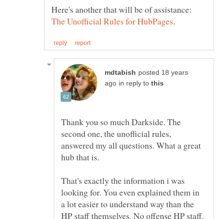
Here's another that will be of assistance:
posted 18 years
in reply to
Thank you so much Darkside. The
second one, the unofficial rules,
answered my all questions. What a great
That's exactly the information i was
looking for. You even explained them in
a lot easier to understand way than the
HP staff themselves. No offense HP staff,