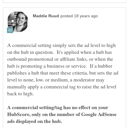
A commercial setting simply sets the ad level to high
on the hub in question. It's applied when a hub has
outbound promotional or affiliate links, or when the
hub is promoting a business or service. If a hubber
publishes a hub that meet these criteria, but sets the ad
level to none, low, or medium, a moderator may
manually apply a commercial tag to raise the ad level
A commercial setting/tag has no effect on your
HubScore, only on the number of Google AdSense