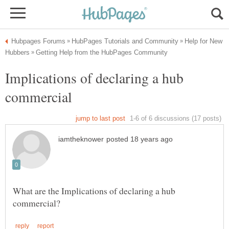
Help for New
Implications of declaring a hub
What are the Implications of declaring a hub