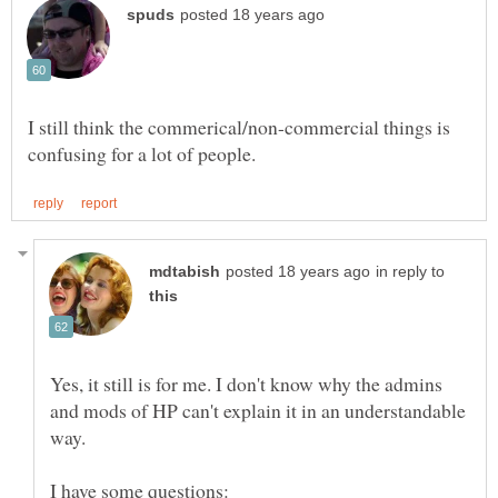
I still think the commerical/non-commercial things is
in reply to
Yes, it still is for me. I don't know why the admins
and mods of HP can't explain it in an understandable