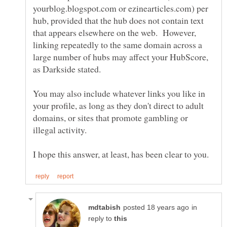
yourblog.blogspot.com or ezinearticles.com) per
hub, provided that the hub does not contain text
that appears elsewhere on the web. However,
linking repeatedly to the same domain across a
large number of hubs may affect your HubScore,
You may also include whatever links you like in
your profile, as long as they don't direct to adult
domains, or sites that promote gambling or
in
reply to