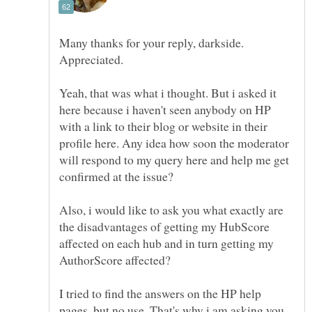
Many thanks for your reply, darkside.
Yeah, that was what i thought. But i asked it
here because i haven't seen anybody on HP
with a link to their blog or website in their
profile here. Any idea how soon the moderator
will respond to my query here and help me get
Also, i would like to ask you what exactly are
the disadvantages of getting my HubScore
affected on each hub and in turn getting my
I tried to find the answers on the HP help
pages, but no use. That's why i am asking you.