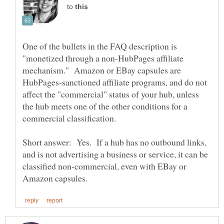
to
One of the bullets in the FAQ description is
"monetized through a non-HubPages affiliate
mechanism." Amazon or EBay capsules are
HubPages-sanctioned affiliate programs, and do not
affect the "commercial" status of your hub, unless
the hub meets one of the other conditions for a
Short answer: Yes. If a hub has no outbound links,
and is not advertising a business or service, it can be
classified non-commercial, even with EBay or