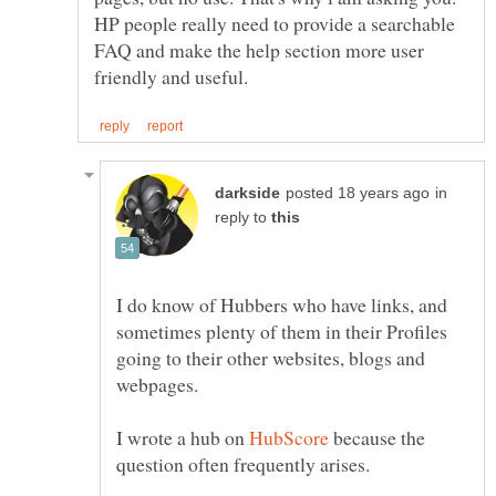
HP people really need to provide a searchable
FAQ and make the help section more user
in
reply to
I do know of Hubbers who have links, and
sometimes plenty of them in their Profiles
going to their other websites, blogs and
I wrote a hub on
because the