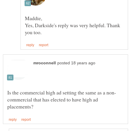
Yes, Darkside's reply was very helpful. Thank
commercial that has elected to have high ad