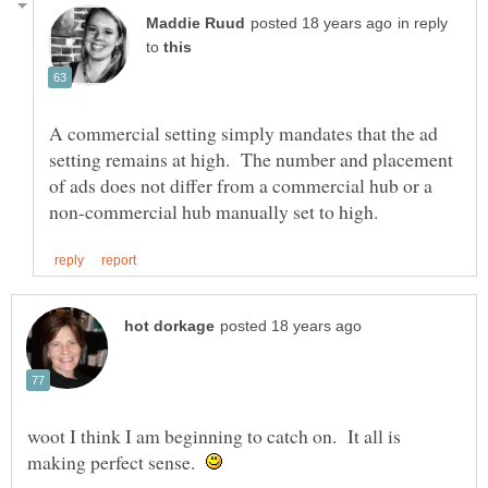
in reply
to
A commercial setting simply mandates that the ad
setting remains at high. The number and placement
of ads does not differ from a commercial hub or a
woot I think I am beginning to catch on. It all is
making perfect sense.