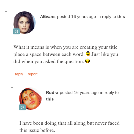
in reply to
What it means is when you are creating your title
place a space between each word.
Just like you
did when you asked the question.
in reply to
I have been doing that all along but never faced