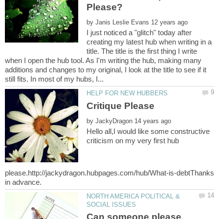
by
I just noticed a "glitch" today after
creating my latest hub when writing in a
title. The title is the first thing I write
when I open the hub tool. As I'm writing the hub, making many
additions and changes to my original, I look at the title to see if it
by
Hello all,I would like some constructive
criticism on my very first hub
please.http://jackydragon.hubpages.com/hub/What-is-debtThanks
NORTH AMERICA POLITICAL &
Can someone please