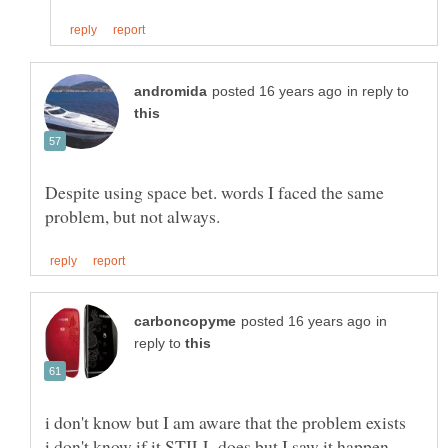
in reply to
Despite using space bet. words I faced the same
in
reply to
i don't know if it STILL does but I saw it happen