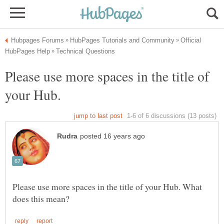
Official
Please use more spaces in the title of
Please use more spaces in the title of your Hub. What