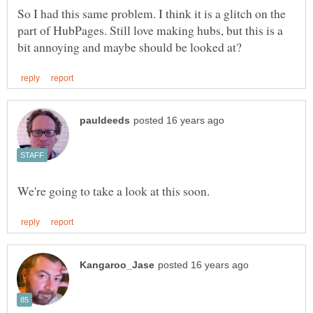
So I had this same problem. I think it is a glitch on the
part of HubPages. Still love making hubs, but this is a