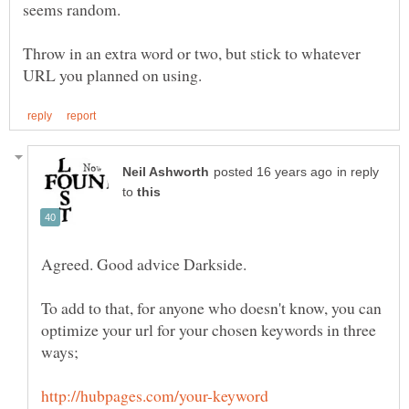
Throw in an extra word or two, but stick to whatever
in reply
to
To add to that, for anyone who doesn't know, you can
optimize your url for your chosen keywords in three