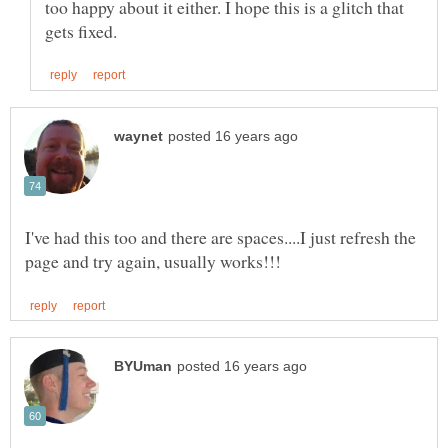
too happy about it either. I hope this is a glitch that
I've had this too and there are spaces....I just refresh the