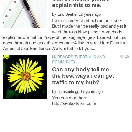
by
I wrote a very short hub on an issue.
But I made the title really bad and yet it
went through.Now please somebody
explain how a hub on "rape of the language" gets banned but this
goes through and gets this message:A link to your Hub: Death to
HUBPAGES TUTORIALS AND
Can any body tell me
the best ways i can get
by
You can start here