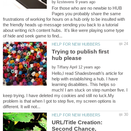
by
For those who are no newbie to HUB
Pages you probably share the same
frustrations of working for hours on a hub only to be insulted with
the friendly heads up message sending you back to a tutorial
about writing rich content hubs. It's like were playing some type
Trying to publish first
by
Hello,I read Shadesbreath’s article for
help with establishing a hub. I have
learning disabilities. This helps so
much! I am stuck on step number five. I
keep trying. I have deleted my cookies and still no luck.My
problem is that when I got to step five, my screen options is
URL/Title Creation:
Second Chance,