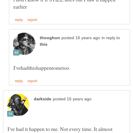
in reply to
I've had it happen to me. Not every time. It almost