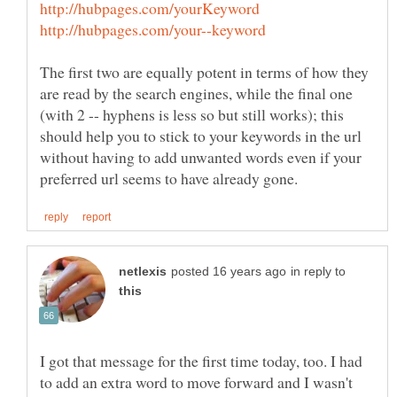
The first two are equally potent in terms of how they
are read by the search engines, while the final one
(with 2 -- hyphens is less so but still works); this
should help you to stick to your keywords in the url
without having to add unwanted words even if your
in reply to
I got that message for the first time today, too. I had
to add an extra word to move forward and I wasn't