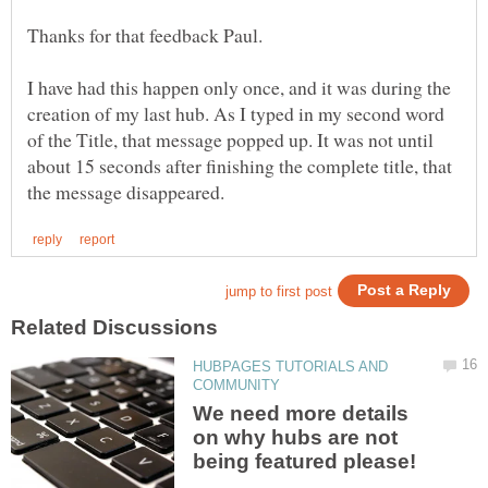
I have had this happen only once, and it was during the
creation of my last hub. As I typed in my second word
of the Title, that message popped up. It was not until
about 15 seconds after finishing the complete title, that
HUBPAGES TUTORIALS AND
We need more details
on why hubs are not
being featured please!