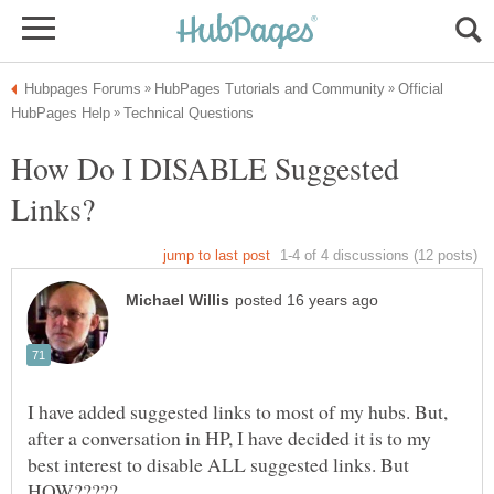
Official
How Do I DISABLE Suggested
I have added suggested links to most of my hubs. But,
after a conversation in HP, I have decided it is to my
best interest to disable ALL suggested links. But