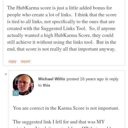
The HubKarma score is just a little added bonus for
people who create a lot of links. I think that the score
is tied to all links, not specifically to the ones that are
created with the Suggested Links Tool. So, if anyone
actually wanted a high HubKarma Score, they could
still achieve it without using the links tool. But in the
in reply
to
You are correct in the Karma Score is not important.
The suggested link I fell for and that was MY