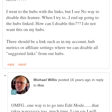
I went to the hubs with the links, but I see No way to
disable this feature. When I try to...I end up going to
the hubs linked. How can I disable this??? I do not
There should be a link such as in my account, hub
metrics or affiliate settings where we can disable all
in reply
to
OMFG...one way is to go into Edit Mode........that
takes wayyyyyy too much time. I can say I will