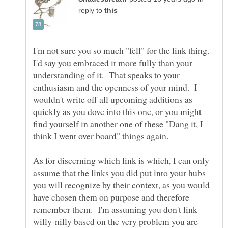
reply to
I'm not sure you so much "fell" for the link thing.
I'd say you embraced it more fully than your
understanding of it. That speaks to your
enthusiasm and the openness of your mind. I
wouldn't write off all upcoming additions as
quickly as you dove into this one, or you might
find yourself in another one of these "Dang it, I
think I went over board" things again.
As for discerning which link is which, I can only
assume that the links you did put into your hubs
you will recognize by their context, as you would
have chosen them on purpose and therefore
remember them. I'm assuming you don't link
willy-nilly based on the very problem you are