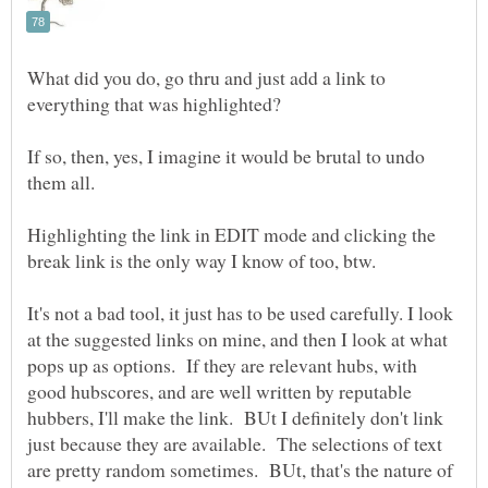
What did you do, go thru and just add a link to
If so, then, yes, I imagine it would be brutal to undo
Highlighting the link in EDIT mode and clicking the
It's not a bad tool, it just has to be used carefully. I look
at the suggested links on mine, and then I look at what
pops up as options. If they are relevant hubs, with
good hubscores, and are well written by reputable
hubbers, I'll make the link. BUt I definitely don't link
just because they are available. The selections of text
are pretty random sometimes. BUt, that's the nature of