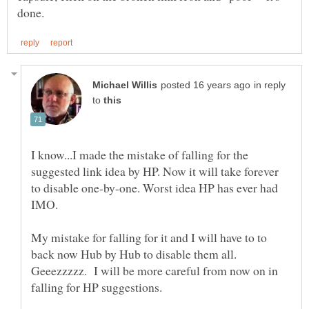
in reply
to
I know...I made the mistake of falling for the
suggested link idea by HP. Now it will take forever
to disable one-by-one. Worst idea HP has ever had
IMO.
My mistake for falling for it and I will have to to
back now Hub by Hub to disable them all.
Geeezzzzz. I will be more careful from now on in