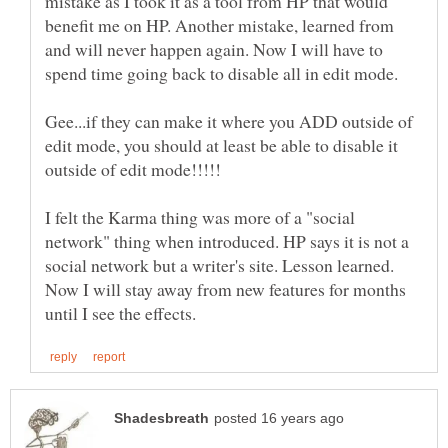
mistake as I took it as a tool from HP that would
benefit me on HP. Another mistake, learned from
and will never happen again. Now I will have to
spend time going back to disable all in edit mode.
Gee...if they can make it where you ADD outside of
edit mode, you should at least be able to disable it
I felt the Karma thing was more of a "social
network" thing when introduced. HP says it is not a
social network but a writer's site. Lesson learned.
Now I will stay away from new features for months