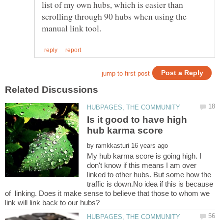
list of my own hubs, which is easier than
scrolling through 90 hubs when using the
Is it good to have high
by
My hub karma score is going high. I
don't know if this means I am over
linked to other hubs. But some how the
traffic is down.No idea if this is because
of linking. Does it make sense to believe that those to whom we