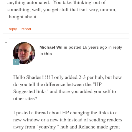
anything automated. You take 'thinking' out of
something, well, you get stuff that isn't very, ummm,
in reply
to
Hello Shades!!!!! I only added 2-3 per hub, but how
do you tell the difference between the "HP
Suggested links" and those you added yourself to
I posted a thread about HP changing the links to a
new window or a new tab instead of sending readers
away from "your/my " hub and Relache made great