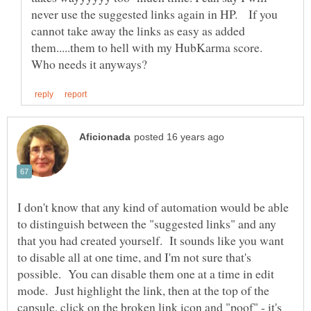
never use the suggested links again in HP. If you
cannot take away the links as easy as added
them.....them to hell with my HubKarma score.
I don't know that any kind of automation would be able
to distinguish between the "suggested links" and any
that you had created yourself. It sounds like you want
to disable all at one time, and I'm not sure that's
possible. You can disable them one at a time in edit
mode. Just highlight the link, then at the top of the
capsule, click on the broken link icon and "poof" - it's