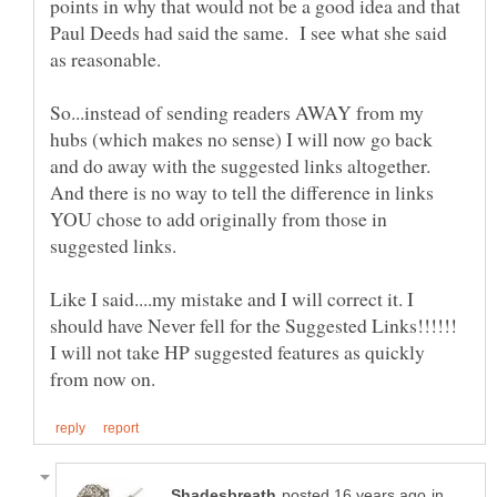
points in why that would not be a good idea and that
Paul Deeds had said the same. I see what she said
as reasonable.
So...instead of sending readers AWAY from my
hubs (which makes no sense) I will now go back
and do away with the suggested links altogether.
And there is no way to tell the difference in links
YOU chose to add originally from those in
suggested links.
Like I said....my mistake and I will correct it. I
should have Never fell for the Suggested Links!!!!!!
I will not take HP suggested features as quickly
in