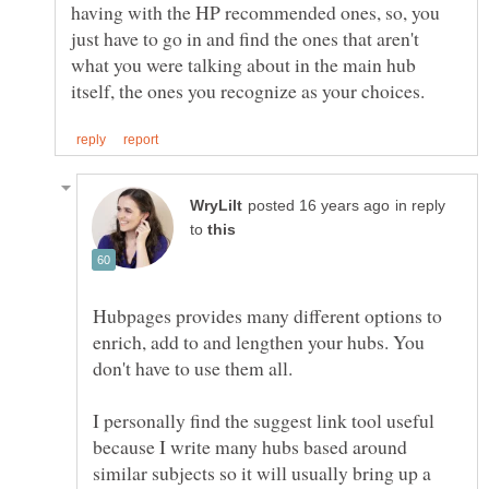
having with the HP recommended ones, so, you
just have to go in and find the ones that aren't
what you were talking about in the main hub
in reply
to
Hubpages provides many different options to
enrich, add to and lengthen your hubs. You
I personally find the suggest link tool useful
because I write many hubs based around
similar subjects so it will usually bring up a