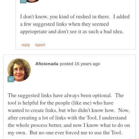
I don't know, you kind of rushed in there. I added
a few suggested links when they seemed
The suggested links have always been optional. The
tool is helpful for the people (like me) who have
wanted to create links, but who didn't know how. Now,
after creating a lot of links with the Tool, I understand
the whole process better, and now I know what to do on
my own. But no one ever forced me to use the Tool.