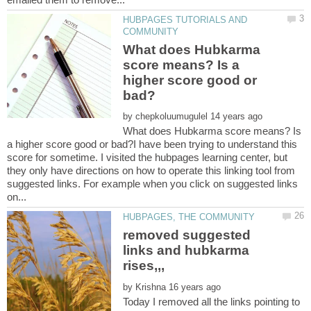
HUBPAGES TUTORIALS AND
What does Hubkarma
score means? Is a
higher score good or
by
What does Hubkarma score means? Is
a higher score good or bad?I have been trying to understand this
score for sometime. I visited the hubpages learning center, but
they only have directions on how to operate this linking tool from
suggested links. For example when you click on suggested links
removed suggested
links and hubkarma
by
Today I removed all the links pointing to