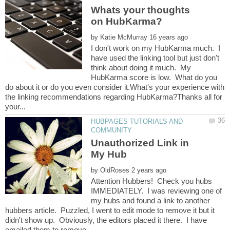
Whats your thoughts
by
I don't work on my HubKarma much. I
have used the linking tool but just don't
think about doing it much. My
HubKarma score is low. What do you
do about it or do you even consider it.What's your experience with
the linking recommendations regarding HubKarma?Thanks all for
HUBPAGES TUTORIALS AND
Unauthorized Link in
by
Attention Hubbers! Check you hubs
IMMEDIATELY. I was reviewing one of
my hubs and found a link to another
hubbers article. Puzzled, I went to edit mode to remove it but it
didn't show up. Obviously, the editors placed it there. I have