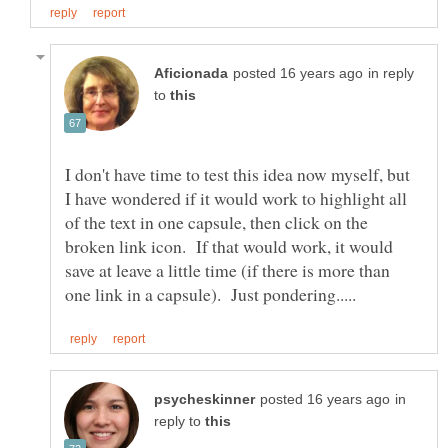
in reply
to
I don't have time to test this idea now myself, but
I have wondered if it would work to highlight all
of the text in one capsule, then click on the
broken link icon. If that would work, it would
save at leave a little time (if there is more than
in
reply to