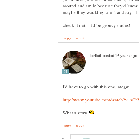
around and smile because they'd know 
What a story.