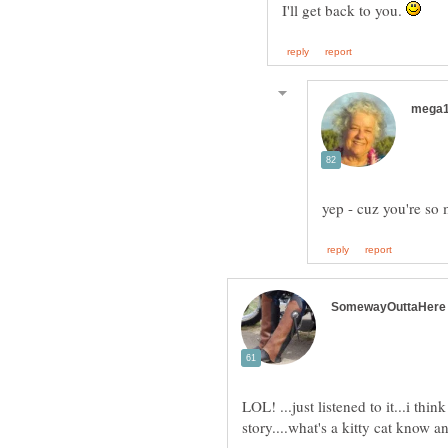
I'll get back to you.
LOL! ...just listened to it...i think