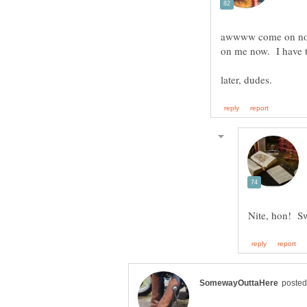
awwww come on now -
on me now. I have 