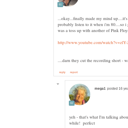
...okay...finally made my mind up....it'
probably listen to it when i'm 80....so i g
yeh - that's what I'm talking about