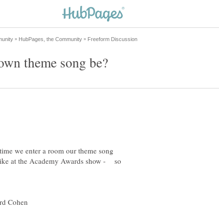
ytime we enter a room our theme song
a like at the Academy Awards show - so