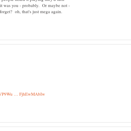
it was you - probably. Or maybe not -