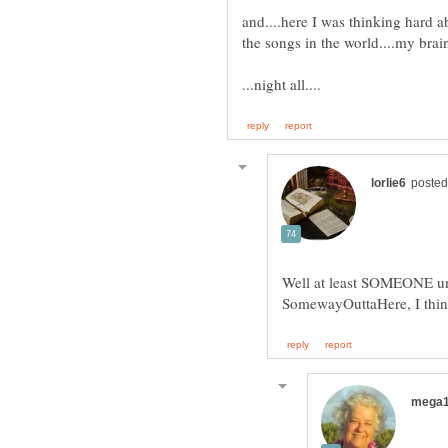
and....here I was thinking hard a
Well at least SOMEONE u