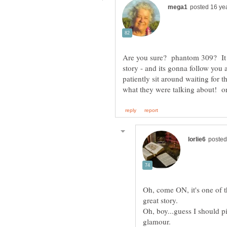
Are you sure? phantom 309? It do
story - and its gonna follow you
patiently sit around waiting for 
what they were talking about! 
Oh, come ON, it's one of the
Oh, boy...guess I should 
glamour.