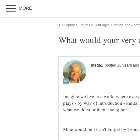
Imagine we live in a world where ever
plays - by way of introduction - kind