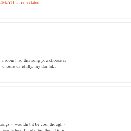
 a room! so this song you choose is
 songs - wouldn't it be cool though -
eople heard it playing they'd turn