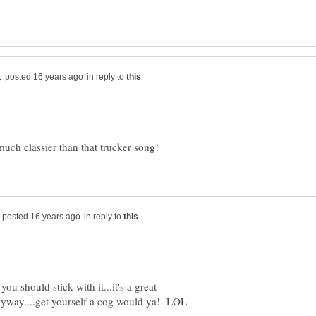
in reply to
in reply to
 you should stick with it...it's a great