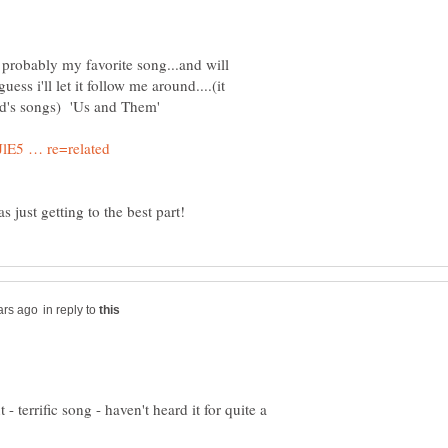
s probably my favorite song...and will
uess i'll let it follow me around....(it
in reply to
 - terrific song - haven't heard it for quite a