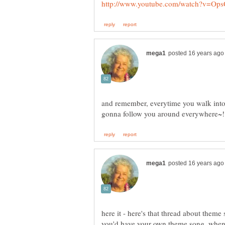
and remember, everytime you walk into
here it - here's that thread about theme
you'd have your own theme song, when p