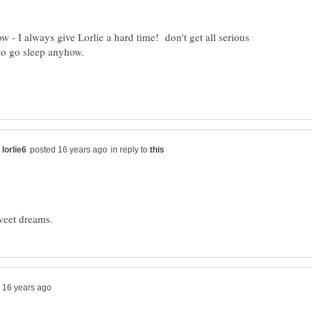
 I always give Lorlie a hard time! don't get all serious
to go sleep anyhow.
in reply to