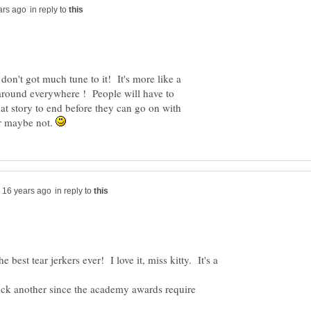
in reply to
n't got much tune to it! It's more like a
 around everywhere ! People will have to
that story to end before they can go on with
or maybe not.
in reply to
 best tear jerkers ever! I love it, miss kitty. It's a
pick another since the academy awards require