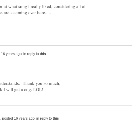
bout what song i really liked, considering all of
in reply to
nderstands. Thank you so much,
in reply to