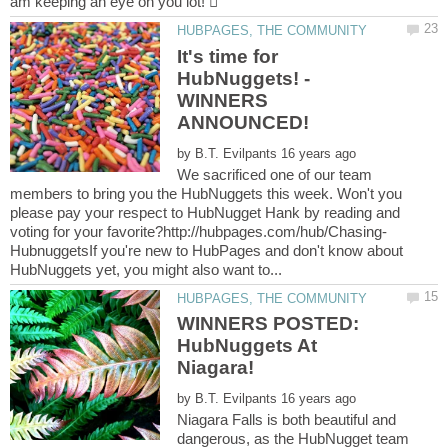
It's time for
HubNuggets! -
WINNERS
by
We sacrificed one of our team
members to bring you the HubNuggets this week. Won't you
please pay your respect to HubNugget Hank by reading and
HubnuggetsIf you're new to HubPages and don't know about
WINNERS POSTED:
HubNuggets At
by
Niagara Falls is both beautiful and
dangerous, as the HubNugget team