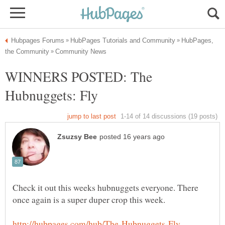
HubPages,
WINNERS POSTED: The
Check it out this weeks hubnuggets everyone. There