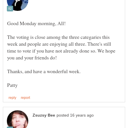
The voting is close among the three categaries this
week and people are enjoying all three. There's still
time to vote if you have not already done so. We hope