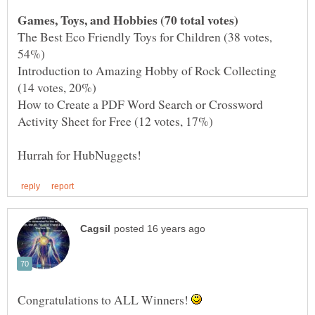
The Best Eco Friendly Toys for Children (38 votes,
Introduction to Amazing Hobby of Rock Collecting
How to Create a PDF Word Search or Crossword
Congratulations to ALL Winners!