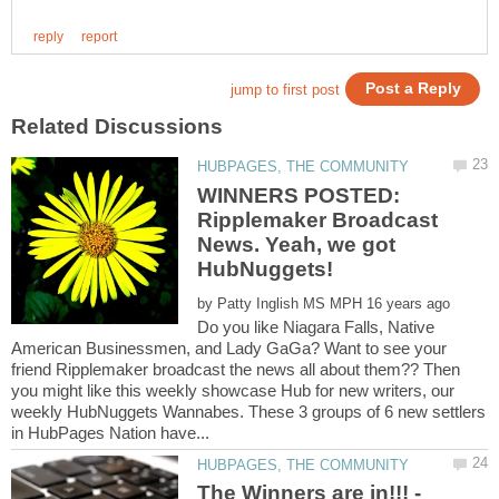
WINNERS POSTED:
Ripplemaker Broadcast
News. Yeah, we got
by
Do you like Niagara Falls, Native
American Businessmen, and Lady GaGa? Want to see your
friend Ripplemaker broadcast the news all about them?? Then
you might like this weekly showcase Hub for new writers, our
weekly HubNuggets Wannabes. These 3 groups of 6 new settlers
The Winners are in!!! -