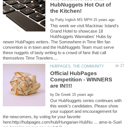
HubNuggets Hot Out of
by
This week we visit Mackinac Island's
Grand Hotel to showcase 18
HubNuggets Wannabes' Hubs by
newer HubPages writers. The Somewhere in Time film fan
convention is in town and the HubNuggets Team must serve
these nuggets of tasty writing to a crowd of fans that call
Official HubPages
Competition - WINNERS
by
Our HubNuggets series continues with
this week’s candidates. Please show
your support and encouragement for
the newcomers, by voting for your favorite
here:http://hubpages.com/hub/Hungarian-HubNu … ame-is-SueI