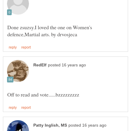
Done zsuzsy.I loved the one on Women's