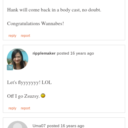
Off I go Zsuzsy.