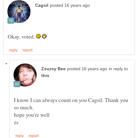
Okay, voted.
in reply to
I know I can always count on you Cagsil. Thank you
hope you're well