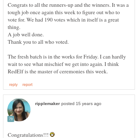
Congrats to all the runners-up and the winners. It was a
tough job once again this week to figure out who to
vote for. We had 190 votes which in itself is a great
thing.
A job well done.
Thank you to all who voted.
The fresh batch is in the works for Friday. I can hardly
wait to see what mischief we get into again. I think
Congratulations!!!