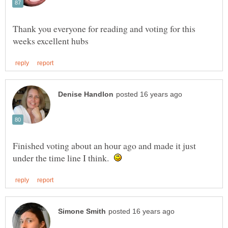
Thank you everyone for reading and voting for this
Finished voting about an hour ago and made it just
under the time line I think.