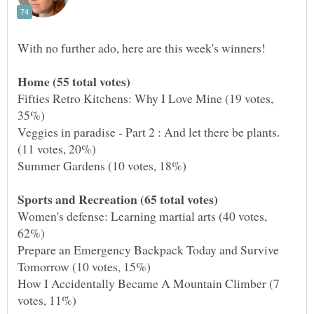
Fifties Retro Kitchens: Why I Love Mine (19 votes,
Veggies in paradise - Part 2 : And let there be plants.
Women's defense: Learning martial arts (40 votes,
Prepare an Emergency Backpack Today and Survive
How I Accidentally Became A Mountain Climber (7