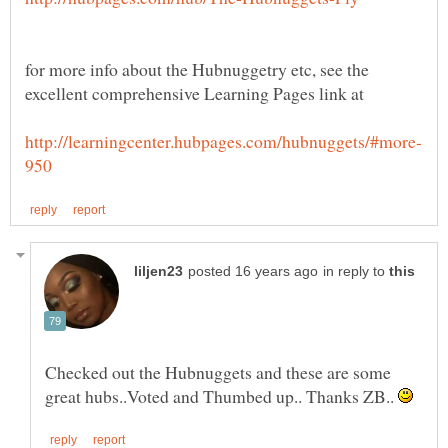
for more info about the Hubnuggetry etc, see the
excellent comprehensive Learning Pages link at
in reply to
Checked out the Hubnuggets and these are some
great hubs..Voted and Thumbed up.. Thanks ZB..