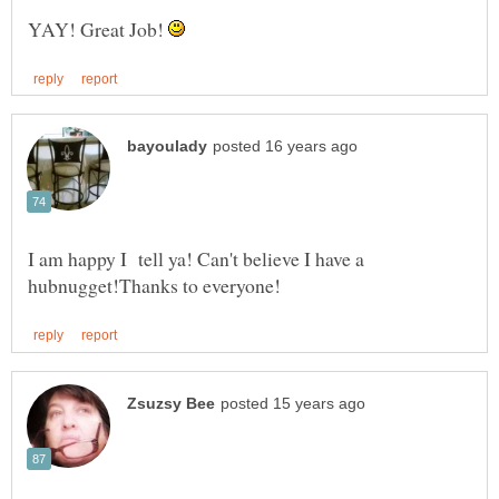
YAY! Great Job!
I am happy I tell ya! Can't believe I have a