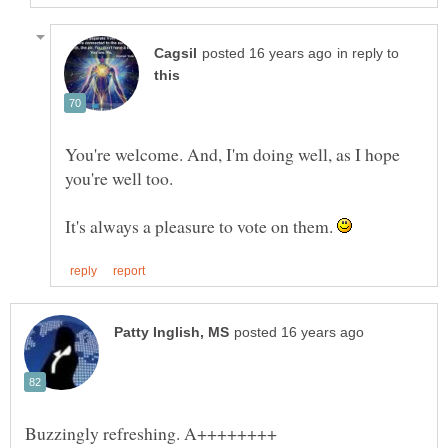
in reply to
You're welcome. And, I'm doing well, as I hope
It's always a pleasure to vote on them.