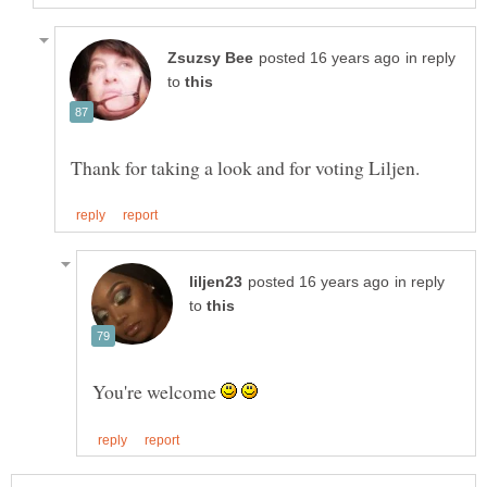
in reply
to
in reply
to
You're welcome