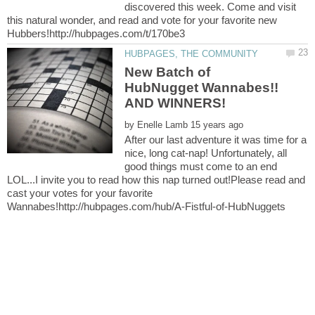
discovered this week. Come and visit
this natural wonder, and read and vote for your favorite new
New Batch of
HubNugget Wannabes!!
by
After our last adventure it was time for a
nice, long cat-nap! Unfortunately, all
good things must come to an end
LOL...I invite you to read how this nap turned out!Please read and
cast your votes for your favorite