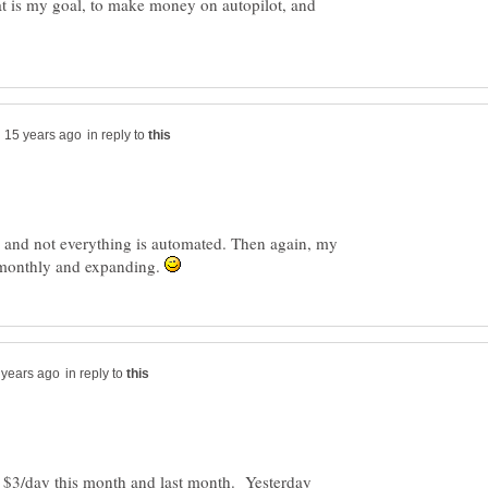
t is my goal, to make money on autopilot, and
in reply to
and not everything is automated. Then again, my
 monthly and expanding.
in reply to
 $3/day this month and last month. Yesterday