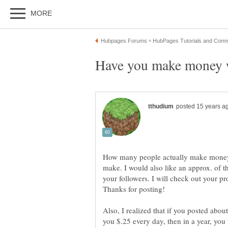
How many people actually make mone
make. I would also like an approx. of 
your followers. I will check out your p
Also, I realized that if you posted abou
you $.25 every day, then in a year, y