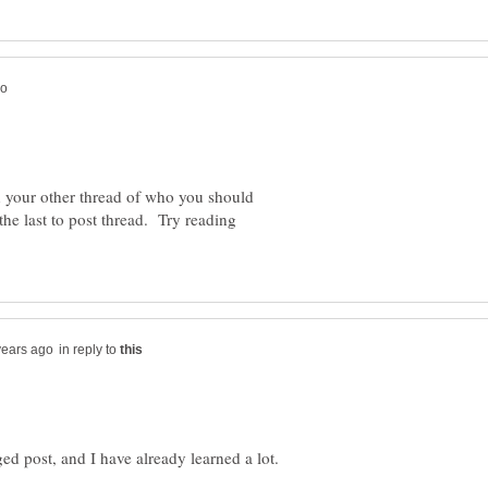
n your other thread of who you should
the last to post thread. Try reading
in reply to