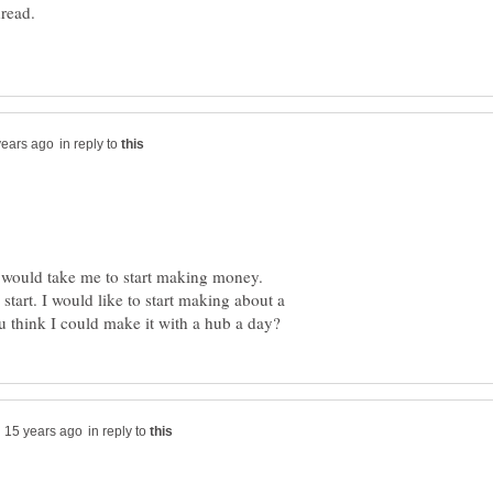
hread.
in reply to
t would take me to start making money.
start. I would like to start making about a
in reply to