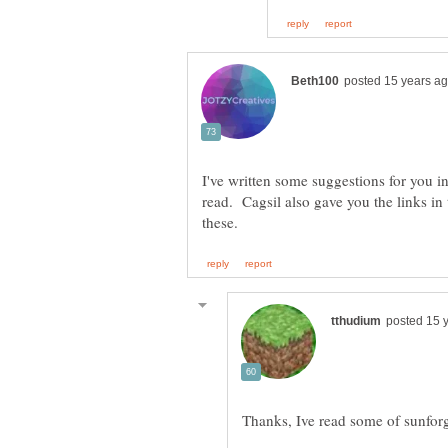
I've written some suggestions for you i
read. Cagsil also gave you the links in 