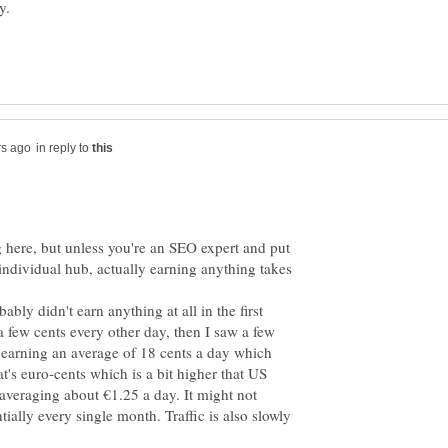
in reply to
here, but unless you're an SEO expert and put
h individual hub, actually earning anything takes
bly didn't earn anything at all in the first
 a few cents every other day, then I saw a few
 earning an average of 18 cents a day which
at's euro-cents which is a bit higher that US
 averaging about €1.25 a day. It might not
ntially every single month. Traffic is also slowly