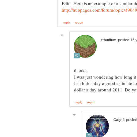
Edit: Here is an example of a similar t
thanks
I was just wondering how long i
Is a hub a day a good estimate to 