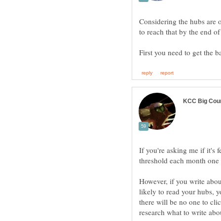
Considering the hubs are o
First you need to get the 
If you're asking me if it's 
However, if you write about
likely to read your hubs, 
there will be no one to cl