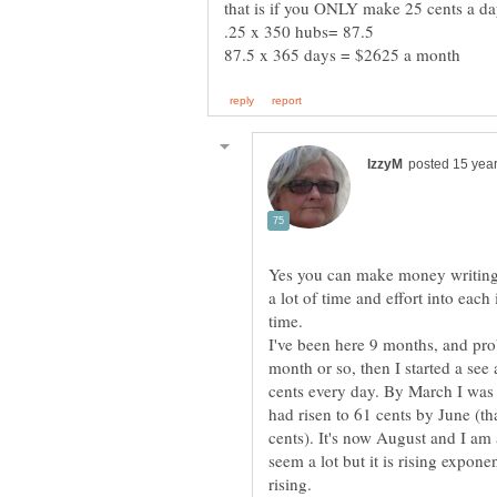
Yes you can make money writing 
a lot of time and effort into eac
I've been here 9 months, and proba
month or so, then I started a see
cents every day. By March I was
had risen to 61 cents by June (th
cents). It's now August and I am
seem a lot but it is rising expone