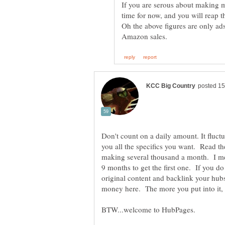
If you are serous about making 
time for now, and you will reap t
Oh the above figures are only ad
Don't count on a daily amount. It fluctu
you all the specifics you want. Read t
making several thousand a month. I me
9 months to get the first one. If you d
original content and backlink your hub