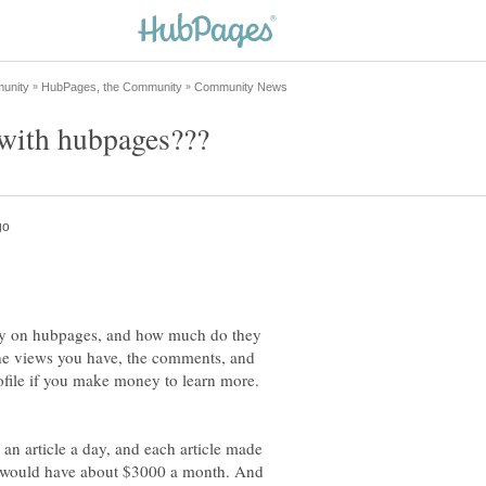
y on hubpages, and how much do they
the views you have, the comments, and
rofile if you make money to learn more.
t an article a day, and each article made
ou would have about $3000 a month. And