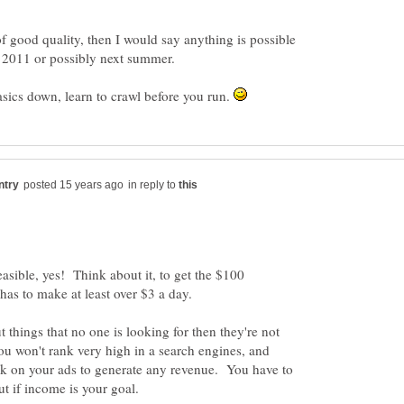
f good quality, then I would say anything is possible
basics down, learn to crawl before you run.
in reply to
feasible, yes! Think about it, to get the $100
 things that no one is looking for then they're not
you won't rank very high in a search engines, and
ick on your ads to generate any revenue. You have to