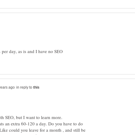
4 per day, as is and I have no SEO
in reply to
with SEO, but I want to learn more.
thats an extra 60-120 a day. Do you have to do
 Like could you leave for a month , and still be