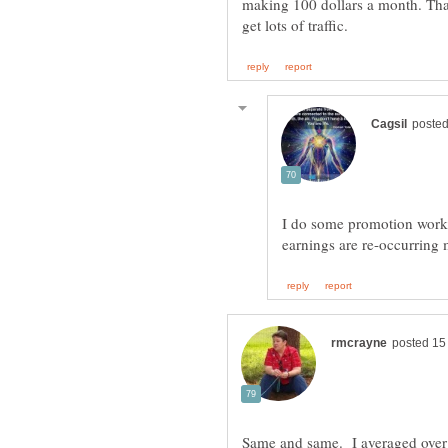
making 100 dollars a month. Tha
I do some promotion work 
earnings are re-occurring
Same and same. I averaged over