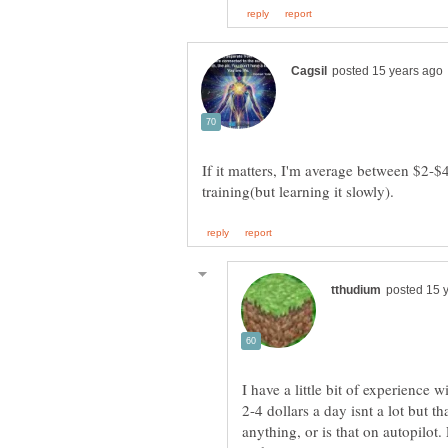
If it matters, I'm average between $2-$
I have a little bit of experience 
2-4 dollars a day isnt a lot but 
anything, or is that on autopilot.