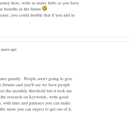
money here, write as many hubs as you have
he benefits in the future
sense, you could double that if you add in
ates greatly. People aren't going to give
he forums and you'll see we have people
et the monthly threshold but it took me
o the research on keywords, write good
s, with time and patience you can make