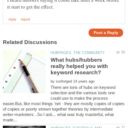
What hubs/hubbers
really helped you with
by
There are tons of hubs on keyword
selection and the various tools one
could use to make the process
easier.But, like most things 'net - they are mostly copies of copies
of copies or poorly strewn together theories by intermediate
writer-marketers ..So I ask... what was truly masterful, what