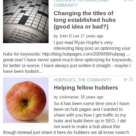
HUBPAGES TUTORIALS AND
Changing the titles of
long established hubs
by
I just read Ryan Hupfer's very
interesting blog post on optimizing your
hubs for keywords: http://blog.hubpages.com/2009/08/hubpag …
great-one/ I have never spent much time optimizing for keywords,
for better or worse, I have always just written it straight - maybe I
by
So it has been some time since I have
been on hub pages and I wanted to
share with you how I get traffic to my
hubs and build them up in SEO. I did
not want to make a hub about this
though instead just share it here.As hubbers we all know search