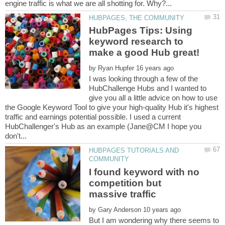
HubPages Tips: Using
keyword research to
by
I was looking through a few of the
HubChallenge Hubs and I wanted to
give you all a little advice on how to use
the Google Keyword Tool to give your high-quality Hub it's highest
traffic and earnings potential possible. I used a current
HubChallenger's Hub as an example (Jane@CM I hope you
HUBPAGES TUTORIALS AND
I found keyword with no
competition but
by
But I am wondering why there seems to