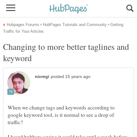
Getting
Changing to more better taglines and
When we change tags and keywords according to
google keyword tool, is it normal to see a drop of
I heard hubbers saying it could take until a week before