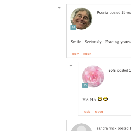
HA HA