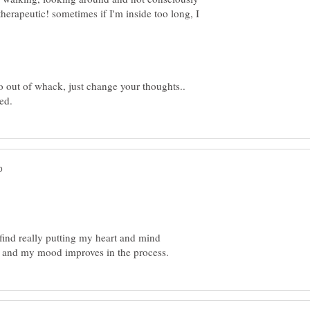
herapeutic! sometimes if I'm inside too long, I
oo out of whack, just change your thoughts..
ind really putting my heart and mind