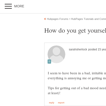
I seem to have been in a bad, irritable 
everything is annoying me or getting 
Tips for getting out of a bad mood nee