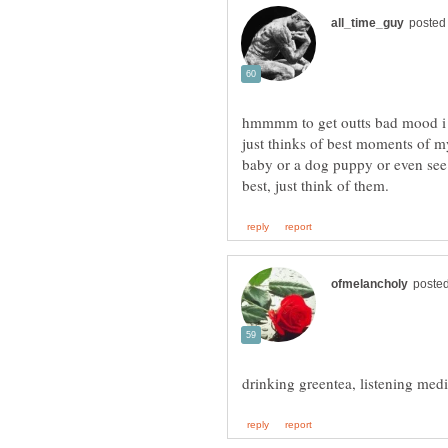
hmmmm to get outts bad mood i ei
just thinks of best moments of my
baby or a dog puppy or even see 