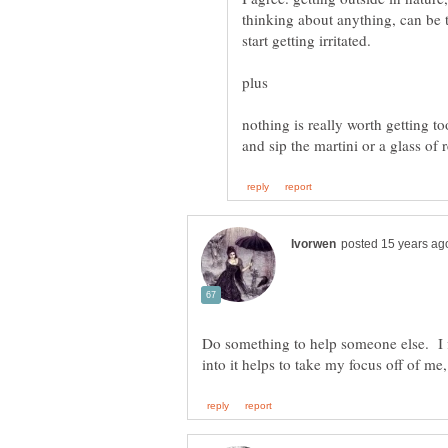
thinking about anything, can be t
start getting irritated.
nothing is really worth getting t
Do something to help someone else. I f