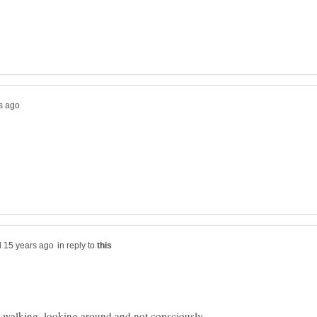
in reply to
e, walking, looking around and not consciously