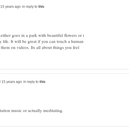
in reply to
ther goes in a park with beautiful flowers or i
 life. It will be great if you can touch a human
them on videos. Its all about things you feel
in reply to