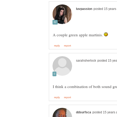
A couple green apple martinis.