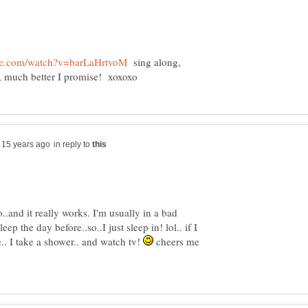
sing along,
in reply to
o..and it really works. I'm usually in a bad
p the day before..so..I just sleep in! lol.. if I
.. I take a shower.. and watch tv!
cheers me