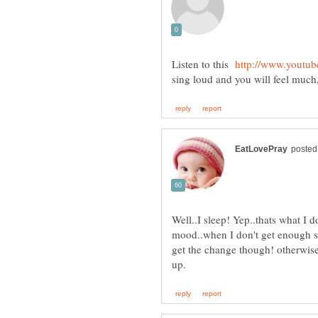
Listen to this
Well..I sleep! Yep..thats what I d
mood..when I don't get enough slee
get the change though! otherwise