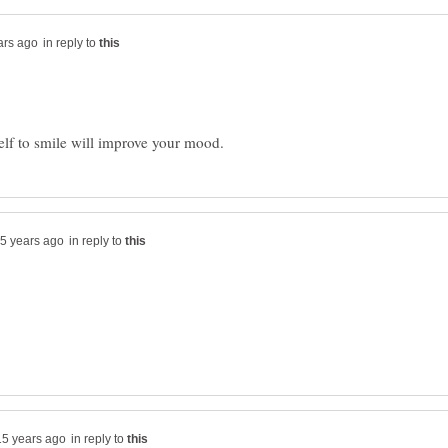
in reply to
in reply to
in reply to