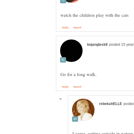
I agree. getting outside in natur