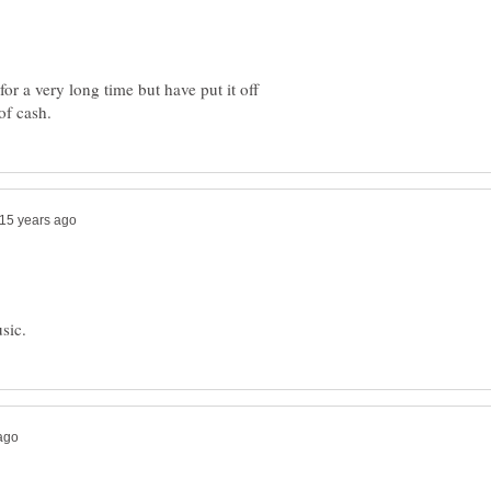
or a very long time but have put it off