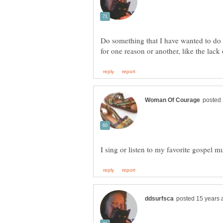
Do something that I have wanted to do f