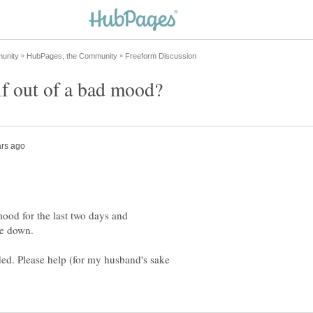
mood for the last two days and
me down.
ded. Please help (for my husband's sake