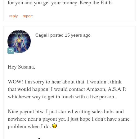
WOW! I'm sorry to hear about that. I wouldn't think
that would happen. I would contact Amazon, A.S.A.P.
Nice payout btw. I just started writing sales hubs and
nowhere near a payout yet. I just hope I don't have same
problem when I do.