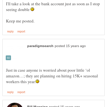
I'll take a look at the bank account just as soon as I stop
seeing double
Just in case anyone is worried about poor little ‘ol
amazon…; they are planning on hiring 15K+ seasonal