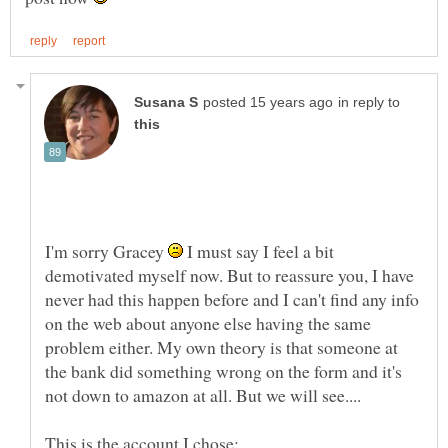
in reply to
I'm sorry Gracey
I must say I feel a bit
demotivated myself now. But to reassure you, I have
never had this happen before and I can't find any info
on the web about anyone else having the same
problem either. My own theory is that someone at
the bank did something wrong on the form and it's
This is the account I chose: