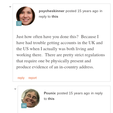
in
reply to
Just how often have you done this? Because I
have had trouble getting accounts in the UK and
the US when I actually was both living and
working there. There are pretty strict regulations
that require one be physically present and
in reply
to