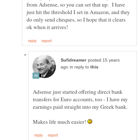
from Adsense, so you can set that up. I have
just hit the threshold I set in Amazon, and they
do only send cheques, so I hope that it clears
posted 15 years
in reply to
Adsense just started offering direct bank
transfers for Euro accounts, too - I have my
earnings paid straight into my Greek bank.
Makes life much easier!