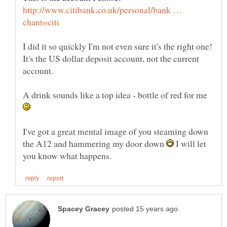
http://www.citibank.co.uk/personal/bank …
I did it so quickly I'm not even sure it's the right one!
It's the US dollar deposit account, not the current
A drink sounds like a top idea - bottle of red for me
I've got a great mental image of you steaming down
the A12 and hammering my door down
I will let