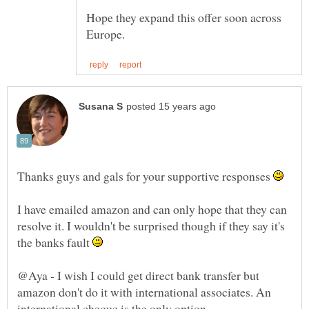
Hope they expand this offer soon across
Thanks guys and gals for your supportive responses
I have emailed amazon and can only hope that they can
resolve it. I wouldn't be surprised though if they say it's
the banks fault
@Aya - I wish I could get direct bank transfer but
amazon don't do it with international associates. An