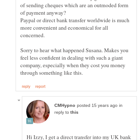
of sending cheques which are an outmoded form
Paypal or direct bank transfer worldwide is much
more convenient and economical for all
Sorry to hear what happened Susana. Makes you
feel less confident in dealing with such a giant
company, especially when they cost you money
in
reply to
Hi Izzy, I get a direct transfer into my UK bank