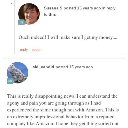
in reply
to
This is really disappointing news. I can understand the
agony and pain you are going through as I had
experienced the same though not with Amazon. This is
an extremely unprofessional behavior from a reputed
company like Amazon. I hope they get thing sorted out