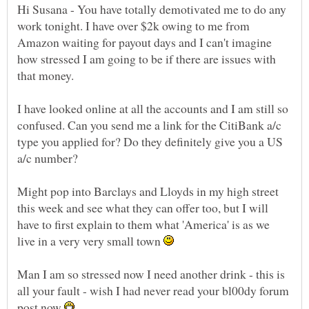
Hi Susana - You have totally demotivated me to do any
work tonight. I have over $2k owing to me from
Amazon waiting for payout days and I can't imagine
how stressed I am going to be if there are issues with
I have looked online at all the accounts and I am still so
confused. Can you send me a link for the CitiBank a/c
type you applied for? Do they definitely give you a US
Might pop into Barclays and Lloyds in my high street
this week and see what they can offer too, but I will
have to first explain to them what 'America' is as we
live in a very very small town
Man I am so stressed now I need another drink - this is
all your fault - wish I had never read your bl00dy forum
post now