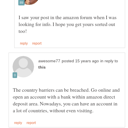
I saw your post in the amazon forum when I was
looking for info. I hope you get yours sorted out
in reply to
The country barriers can be breached. Go online and
open an account with a bank within amazon direct
deposit area. Nowadays, you can have an account in