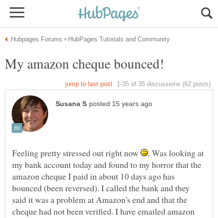
My amazon cheque bounced!
Feeling pretty stressed out right now
. Was looking at
my bank account today and found to my horror that the
amazon cheque I paid in about 10 days ago has
bounced (been reversed). I called the bank and they
said it was a problem at Amazon's end and that the
cheque had not been verified. I have emailed amazon