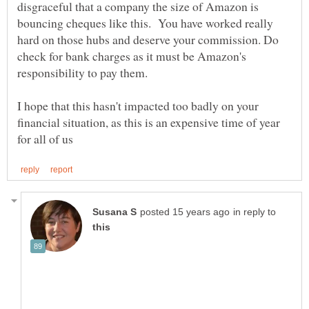
disgraceful that a company the size of Amazon is
bouncing cheques like this. You have worked really
hard on those hubs and deserve your commission. Do
check for bank charges as it must be Amazon's
I hope that this hasn't impacted too badly on your
financial situation, as this is an expensive time of year
in reply to