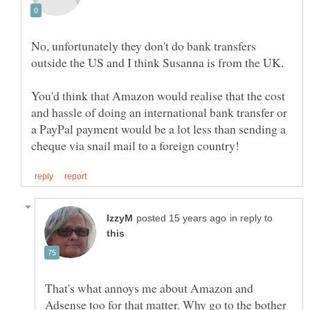
No, unfortunately they don't do bank transfers
outside the US and I think Susanna is from the UK.
You'd think that Amazon would realise that the cost
and hassle of doing an international bank transfer or
a PayPal payment would be a lot less than sending a
in reply to
That's what annoys me about Amazon and
Adsense too for that matter. Why go to the bother