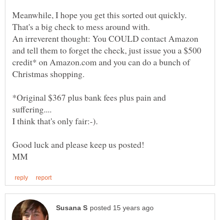
Meanwhile, I hope you get this sorted out quickly.
An irreverent thought: You COULD contact Amazon
and tell them to forget the check, just issue you a $500
credit* on Amazon.com and you can do a bunch of
Christmas shopping.
*Original $367 plus bank fees plus pain and