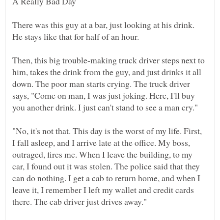
A Really Bad Day
There was this guy at a bar, just looking at his drink.
Then, this big trouble-making truck driver steps next to
him, takes the drink from the guy, and just drinks it all
down. The poor man starts crying. The truck driver
says, "Come on man, I was just joking. Here, I'll buy
"No, it's not that. This day is the worst of my life. First,
I fall asleep, and I arrive late at the office. My boss,
outraged, fires me. When I leave the building, to my
car, I found out it was stolen. The police said that they
can do nothing. I get a cab to return home, and when I
leave it, I remember I left my wallet and credit cards