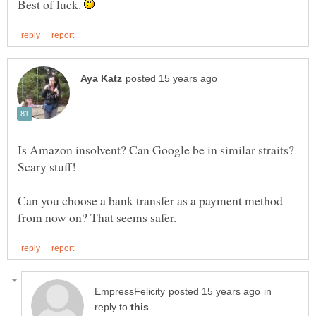
Best of luck.
Is Amazon insolvent? Can Google be in similar straits?
Can you choose a bank transfer as a payment method
in
reply to