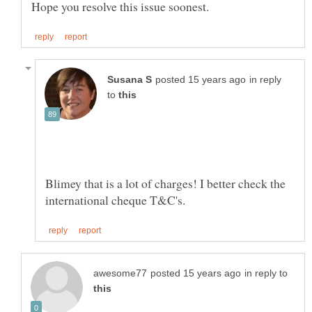
in reply
to
Blimey that is a lot of charges! I better check the
in reply to