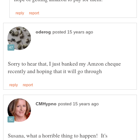
Sorry to hear that, I just banked my Amzon cheque
Susana, what a horrible thing to happen! It's