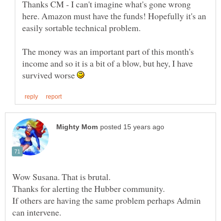
Thanks CM - I can't imagine what's gone wrong
here. Amazon must have the funds! Hopefully it's an
easily sortable technical problem.
The money was an important part of this month's
income and so it is a bit of a blow, but hey, I have
survived worse
If others are having the same problem perhaps Admin