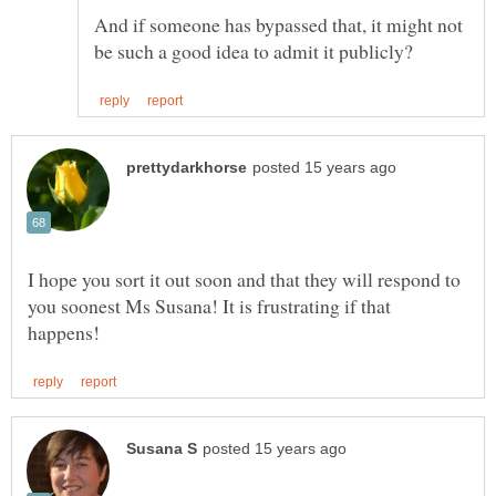
And if someone has bypassed that, it might not
I hope you sort it out soon and that they will respond to
you soonest Ms Susana! It is frustrating if that