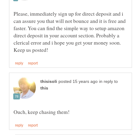
Please, immediately sign up for direct deposit and i
can assure you that will not bounce and it is free and
faster. You can find the simple way to setup amazon
direct deposit in your account section. Probably a
clerical error and i hope you get your money soon.
in reply to