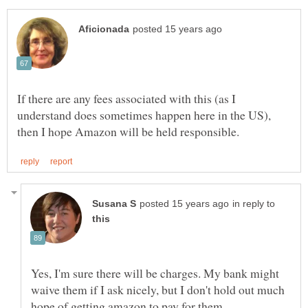
If there are any fees associated with this (as I
understand does sometimes happen here in the US),
in reply to
Yes, I'm sure there will be charges. My bank might
waive them if I ask nicely, but I don't hold out much