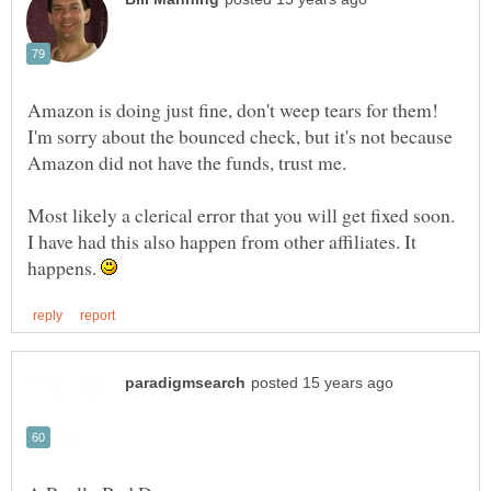
Amazon is doing just fine, don't weep tears for them!
I'm sorry about the bounced check, but it's not because
Most likely a clerical error that you will get fixed soon.
I have had this also happen from other affiliates. It
happens.