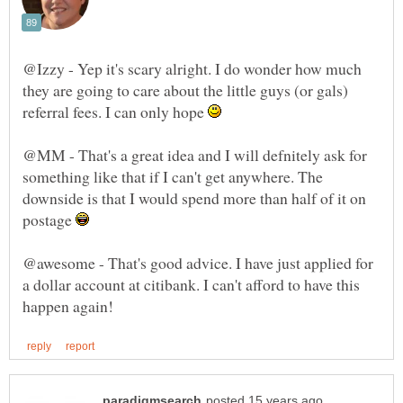
@Izzy - Yep it's scary alright. I do wonder how much
they are going to care about the little guys (or gals)
referral fees. I can only hope
@MM - That's a great idea and I will defnitely ask for
something like that if I can't get anywhere. The
downside is that I would spend more than half of it on
postage
@awesome - That's good advice. I have just applied for
a dollar account at citibank. I can't afford to have this