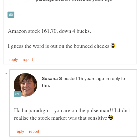
in reply to
Ha ha paradigm - you are on the pulse man!! I didn't
realise the stock market was that sensitive