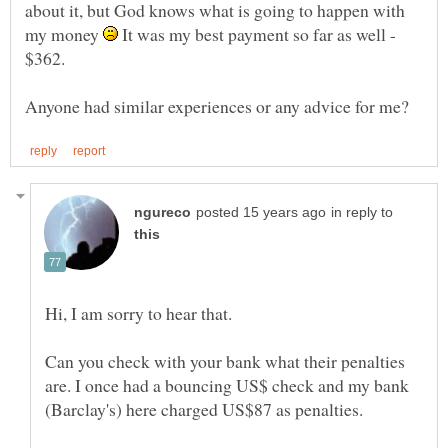
about it, but God knows what is going to happen with
my money
It was my best payment so far as well -
$362.
in reply to
Can you check with your bank what their penalties
are. I once had a bouncing US$ check and my bank