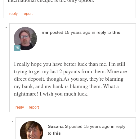
in reply to
I really hope you have better luck than me. I'm still
trying to get my last 2 payouts from them. Mine are
direct deposit, though.As you say, they're blaming
my bank, and my bank is blaming them. What a
in reply
to