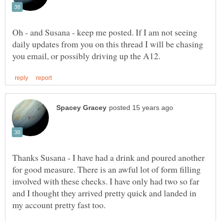
Oh - and Susana - keep me posted. If I am not seeing
daily updates from you on this thread I will be chasing
Thanks Susana - I have had a drink and poured another
for good measure. There is an awful lot of form filling
involved with these checks. I have only had two so far
and I thought they arrived pretty quick and landed in