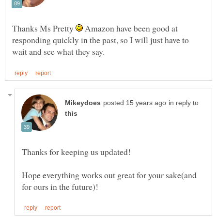
Thanks Ms Pretty
Amazon have been good at
responding quickly in the past, so I will just have to
in reply to
Hope everything works out great for your sake(and