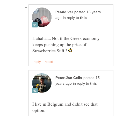
posted 15 years
in reply to
Hahaha.... Not if the Greek economy
keeps pushing up the price of
Strawberries Sufi!!
posted 15
in reply to
I live in Belgium and didn't see that