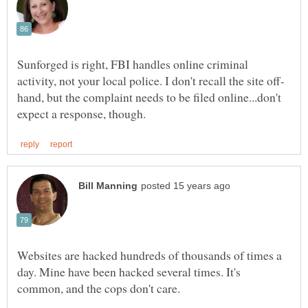
Sunforged is right, FBI handles online criminal
hand, but the complaint needs to be filed online...don't
Websites are hacked hundreds of thousands of times a
day. Mine have been hacked several times. It's
common, and the cops don't care.