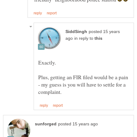
posted 15 years
in reply to
Plus, getting an FIR filed would be a pain
- my guess is you will have to settle for a