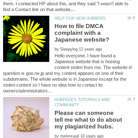
them. I contacted HP about this, and they said "I wasn't able to
How to file DMCA
complaint with a
by
Hello everyone. I have found a
Japanese website that is hosting
content stolen from me. The website in
question is goo.ne.jp and my content appears on one of their
subdomains. The whole website is in Japanese except for the
stolen content so I have no idea how to contact its
HUBPAGES TUTORIALS AND
Please can someone
tell me what to do about
my plagiarized hubs.
by