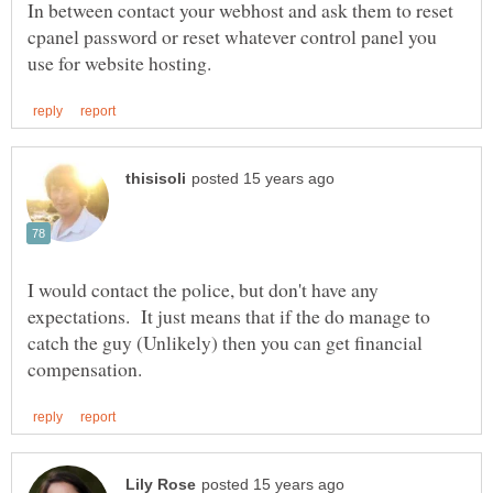
In between contact your webhost and ask them to reset
cpanel password or reset whatever control panel you
I would contact the police, but don't have any
expectations. It just means that if the do manage to
catch the guy (Unlikely) then you can get financial