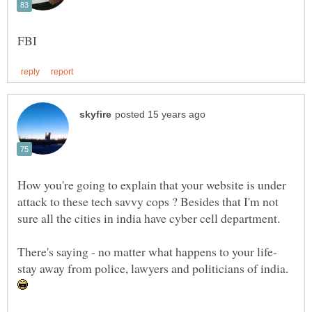
How you're going to explain that your website is under
attack to these tech savvy cops ? Besides that I'm not
sure all the cities in india have cyber cell department.
stay away from police, lawyers and politicians of india.