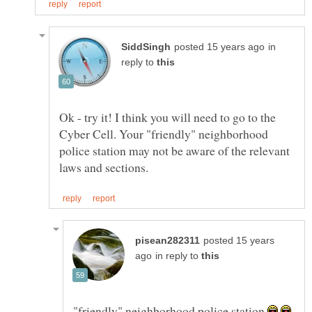
in
reply to
Ok - try it! I think you will need to go to the
Cyber Cell. Your "friendly" neighborhood
police station may not be aware of the relevant
posted 15 years
in reply to
"friendly" neighborhood police station