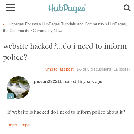
HubPages,
website hacked?...do i need to inform