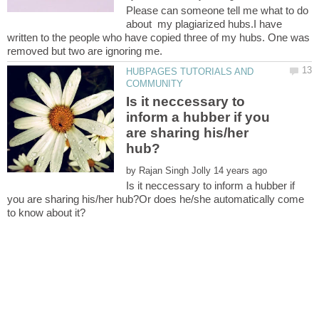
Please can someone tell me what to do
about my plagiarized hubs.I have
written to the people who have copied three of my hubs. One was
HUBPAGES TUTORIALS AND
Is it neccessary to
inform a hubber if you
are sharing his/her
by
Is it neccessary to inform a hubber if
you are sharing his/her hub?Or does he/she automatically come