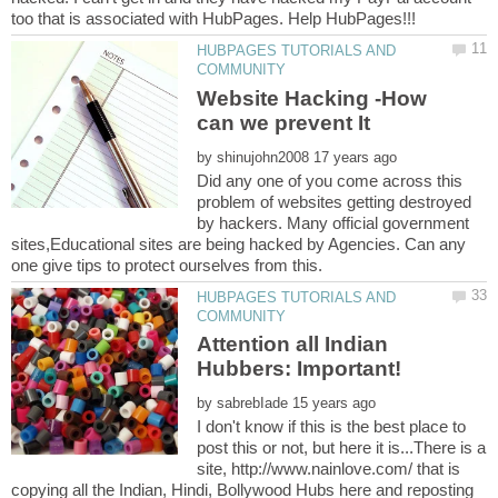
HUBPAGES TUTORIALS AND
Website Hacking -How
by
Did any one of you come across this
problem of websites getting destroyed
by hackers. Many official government
sites,Educational sites are being hacked by Agencies. Can any
HUBPAGES TUTORIALS AND
Attention all Indian
by
I don't know if this is the best place to
post this or not, but here it is...There is a
site, http://www.nainlove.com/ that is
copying all the Indian, Hindi, Bollywood Hubs here and reposting