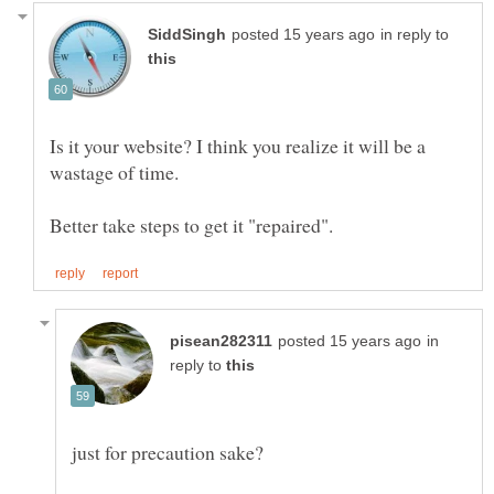
in reply to
Is it your website? I think you realize it will be a
wastage of time.
in
reply to