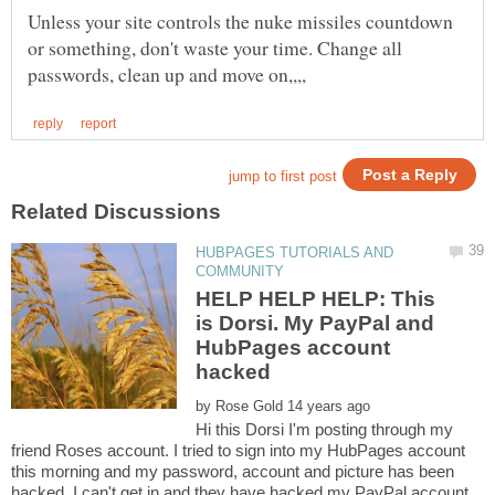
Unless your site controls the nuke missiles countdown
or something, don't waste your time. Change all
HUBPAGES TUTORIALS AND
HELP HELP HELP: This
is Dorsi. My PayPal and
HubPages account
by
Hi this Dorsi I'm posting through my
friend Roses account. I tried to sign into my HubPages account
this morning and my password, account and picture has been
hacked. I can't get in and they have hacked my PayPal account