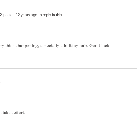
in reply to
ry this is happening, especially a holiday hub. Good luck