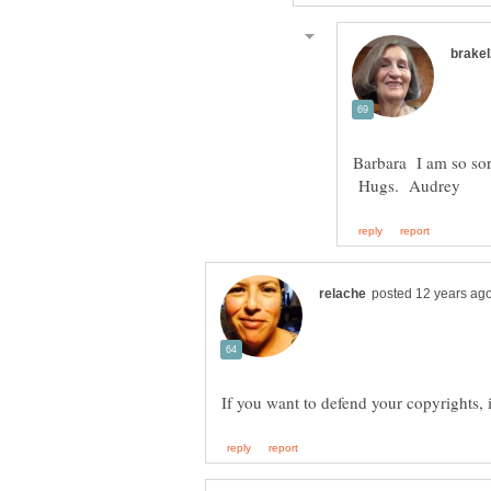
Barbara I am so sor
Hugs. Audrey