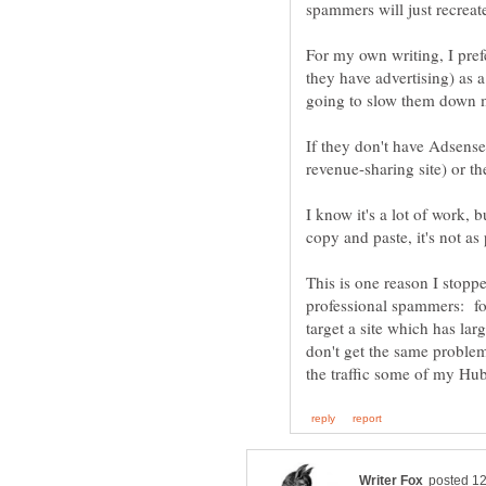
spammers will just recreat
For my own writing, I prefe
they have advertising) as a
If they don't have Adsense,
revenue-sharing site) or the
I know it's a lot of work,
copy and paste, it's not as
This is one reason I stopp
professional spammers: for
target a site which has la
don't get the same proble