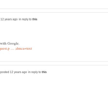
in reply to
in reply to