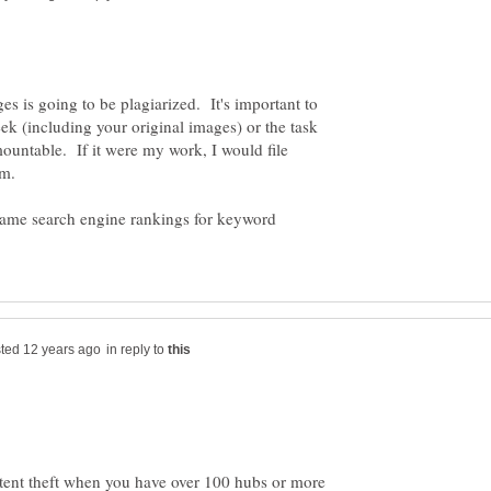
 is going to be plagiarized. It's important to
ek (including your original images) or the task
rmountable. If it were my work, I would file
ame search engine rankings for keyword
in reply to
ent theft when you have over 100 hubs or more