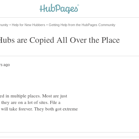
ed in multiple places. Most are just
hey are on a lot of sites. File a
will take forever. They both got extreme