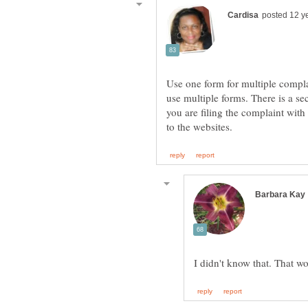
Use one form for multiple compla
use multiple forms. There is a se
you are filing the complaint with