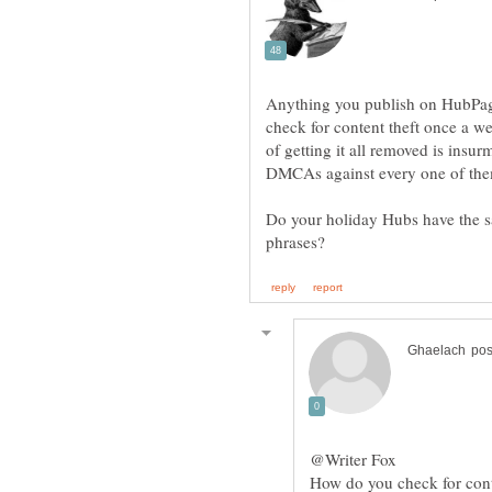
Anything you publish on HubPages
check for content theft once a we
of getting it all removed is insu
Do your holiday Hubs have the s
How do you check for cont