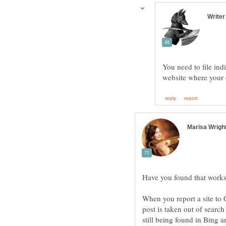
You need to file in
Have you found that wo
When you report a site to 
post is taken out of search 
still being found in Bing 