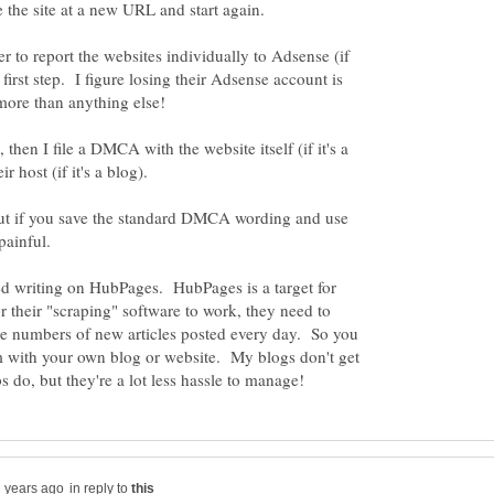
e the site at a new URL and start again.
r to report the websites individually to Adsense (if
 first step. I figure losing their Adsense account is
 then I file a DMCA with the website itself (if it's a
ir host (if it's a blog).
 but if you save the standard DMCA wording and use
 painful.
ed writing on HubPages. HubPages is a target for
 their "scraping" software to work, they need to
rge numbers of new articles posted every day. So you
m with your own blog or website. My blogs don't get
in reply to