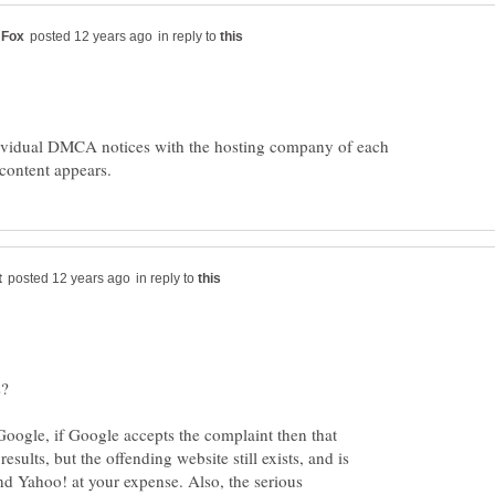
in reply to
dividual DMCA notices with the hosting company of each
in reply to
rks?
Google, if Google accepts the complaint then that
results, but the offending website still exists, and is
and Yahoo! at your expense. Also, the serious