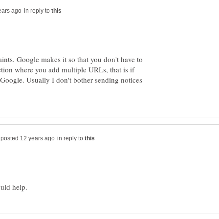
in reply to
ints. Google makes it so that you don't have to
ction where you add multiple URLs, that is if
 Google. Usually I don't bother sending notices
in reply to