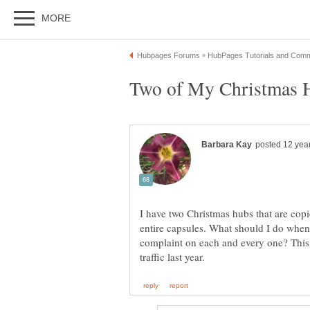
I have two Christmas hubs that are copi
entire capsules. What should I do when t
complaint on each and every one? This 