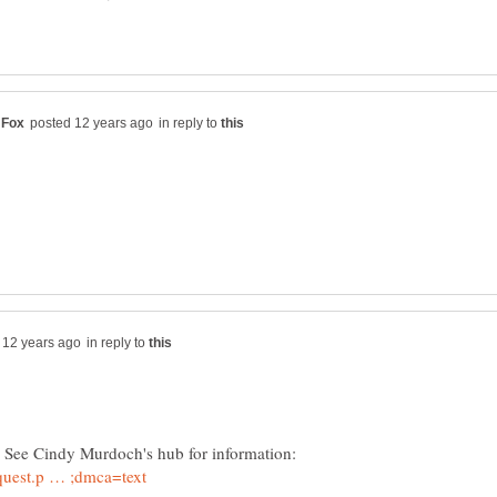
in reply to
in reply to