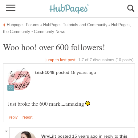
HubPages,
Just broke the 600 mark,,,,amazing
in reply to