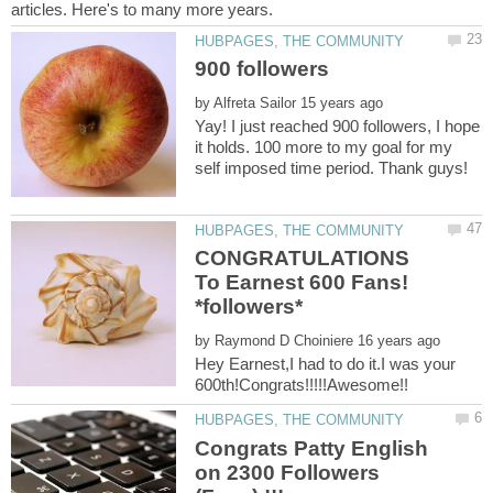
by
Yay! I just reached 900 followers, I hope
it holds. 100 more to my goal for my
self imposed time period. Thank guys!
CONGRATULATIONS
To Earnest 600 Fans!
by
Hey Earnest,I had to do it.I was your
Congrats Patty English
on 2300 Followers