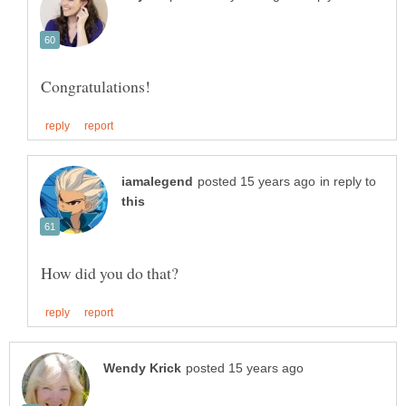
in reply to