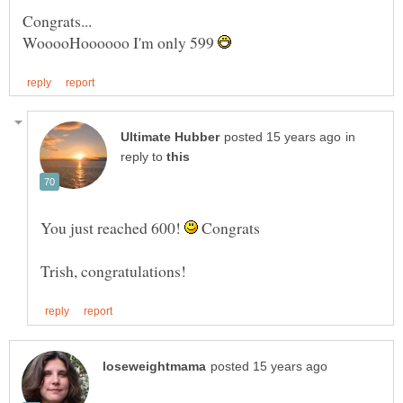
WooooHoooooo I'm only 599
in
reply to
You just reached 600!
Congrats