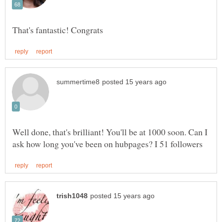
Well done, that's brilliant! You'll be at 1000 soon. Can I