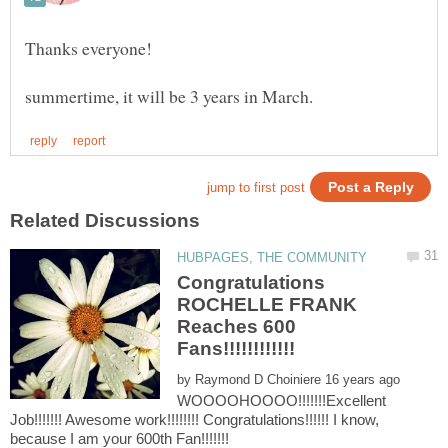
Congratulations
ROCHELLE FRANK
Reaches 600
by
WOOOOHOOOO!!!!!!!Excellent
Job!!!!!!! Awesome work!!!!!!!! Congratulations!!!!!! I know,
because I am your 600th Fan!!!!!!!