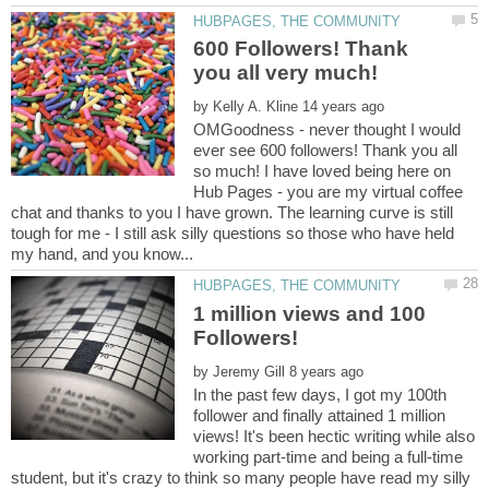
600 Followers! Thank
by
OMGoodness - never thought I would
ever see 600 followers! Thank you all
so much! I have loved being here on
Hub Pages - you are my virtual coffee
chat and thanks to you I have grown. The learning curve is still
tough for me - I still ask silly questions so those who have held
1 million views and 100
by
In the past few days, I got my 100th
follower and finally attained 1 million
views! It's been hectic writing while also
working part-time and being a full-time
student, but it's crazy to think so many people have read my silly