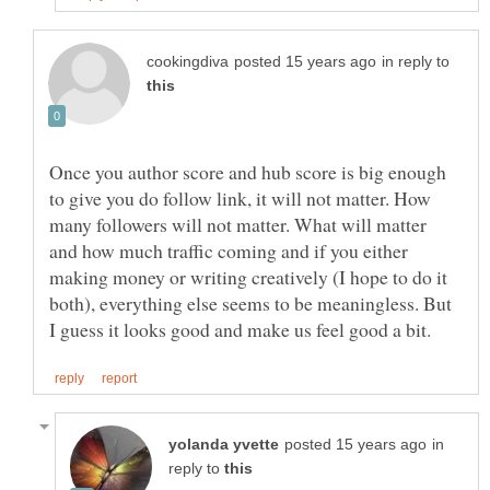
in reply to
Once you author score and hub score is big enough
to give you do follow link, it will not matter. How
many followers will not matter. What will matter
and how much traffic coming and if you either
making money or writing creatively (I hope to do it
both), everything else seems to be meaningless. But
in
reply to