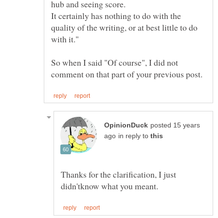
It certainly has nothing to do with the
quality of the writing, or at best little to do
So when I said "Of course", I did not
posted 15 years
in reply to
Thanks for the clarification, I just