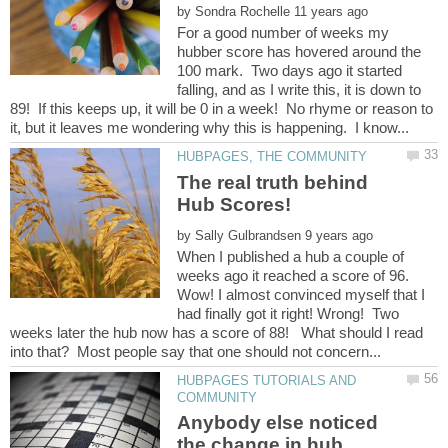
by
For a good number of weeks my
hubber score has hovered around the
100 mark. Two days ago it started
falling, and as I write this, it is down to
89! If this keeps up, it will be 0 in a week! No rhyme or reason to
The real truth behind
by
When I published a hub a couple of
weeks ago it reached a score of 96.
Wow! I almost convinced myself that I
had finally got it right! Wrong! Two
weeks later the hub now has a score of 88! What should I read
HUBPAGES TUTORIALS AND
Anybody else noticed
the change in hub