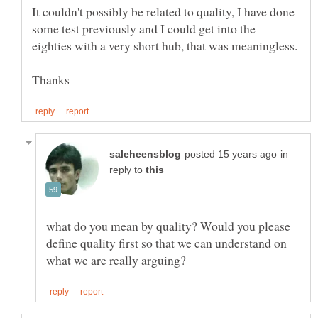
It couldn't possibly be related to quality, I have done
some test previously and I could get into the
in
reply to
what do you mean by quality? Would you please
define quality first so that we can understand on