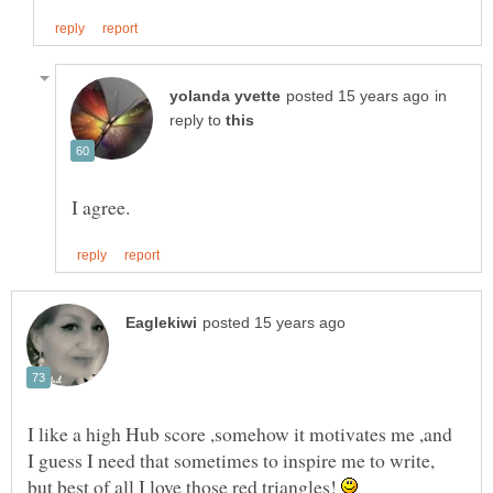
in
reply to
I like a high Hub score ,somehow it motivates me ,and
I guess I need that sometimes to inspire me to write,
but best of all I love those red triangles!