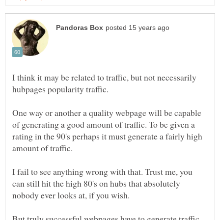
I think it may be related to traffic, but not necessarily
hubpages popularity traffic.
One way or another a quality webpage will be capable
of generating a good amount of traffic. To be given a
rating in the 90's perhaps it must generate a fairly high
amount of traffic.
I fail to see anything wrong with that. Trust me, you
can still hit the high 80's on hubs that absolutely
nobody ever looks at, if you wish.