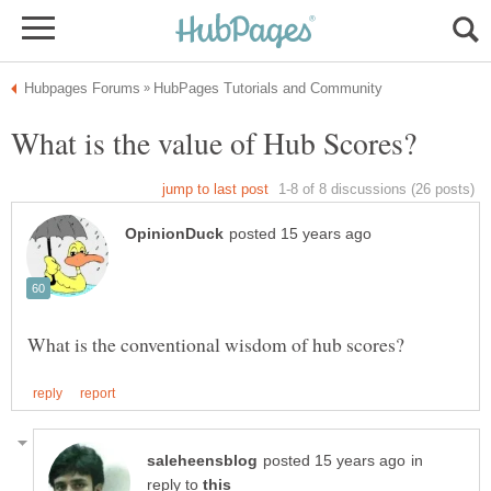
in
reply to