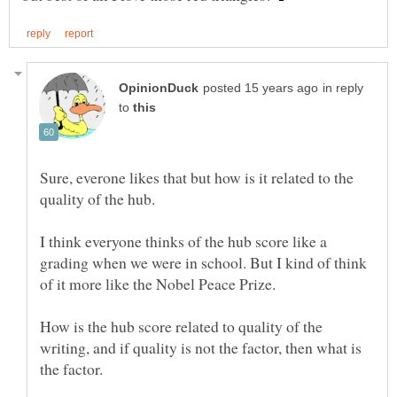
in reply
to
Sure, everone likes that but how is it related to the
I think everyone thinks of the hub score like a
grading when we were in school. But I kind of think
How is the hub score related to quality of the
writing, and if quality is not the factor, then what is