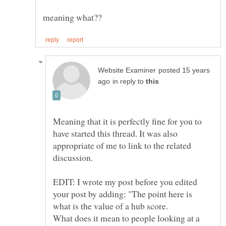
posted 15 years
in reply to
Meaning that it is perfectly fine for you to
have started this thread. It was also
appropriate of me to link to the related
EDIT: I wrote my post before you edited
your post by adding: "The point here is
What does it mean to people looking at a