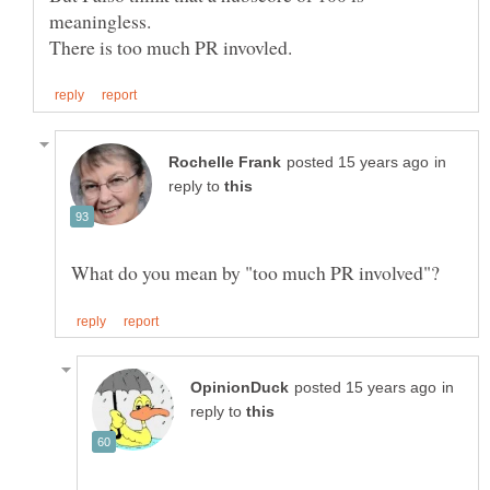
in
reply to
in
reply to