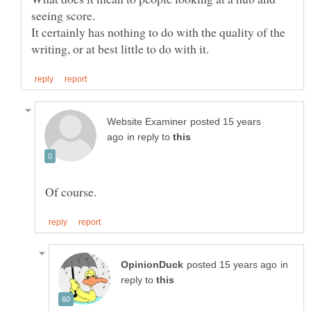
It certainly has nothing to do with the quality of the
posted 15 years
in reply to
in
reply to