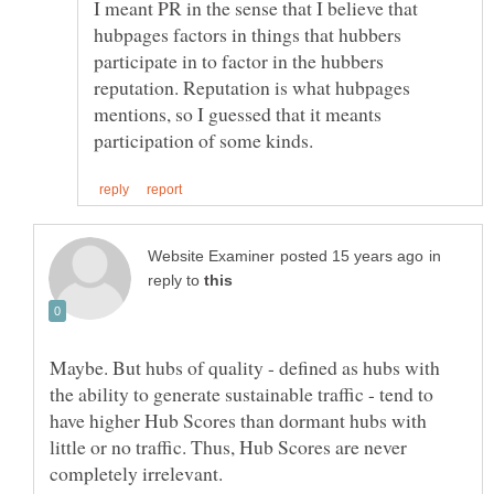
I meant PR in the sense that I believe that
hubpages factors in things that hubbers
participate in to factor in the hubbers
reputation. Reputation is what hubpages
mentions, so I guessed that it meants
in
reply to
Maybe. But hubs of quality - defined as hubs with
the ability to generate sustainable traffic - tend to
have higher Hub Scores than dormant hubs with
little or no traffic. Thus, Hub Scores are never