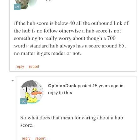
if the hub score is below 40 all the outbound link of
the hub is no follow otherwise a hub score is not
something to really worry about though a 700
word+ standard hub always has a score around 65,
in
reply to
So what does that mean for caring about a hub