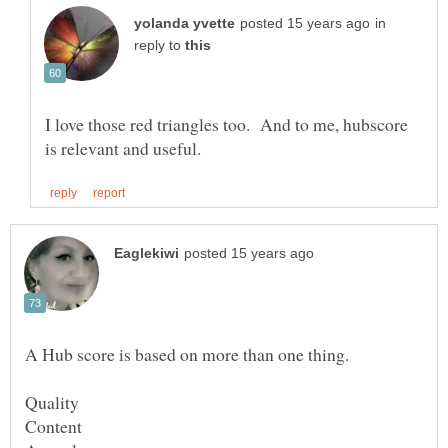
in
reply to
I love those red triangles too. And to me, hubscore