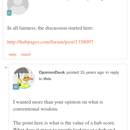
in reply
to
I wanted more than your opinion on what is
What does it mean to people looking at a hub and