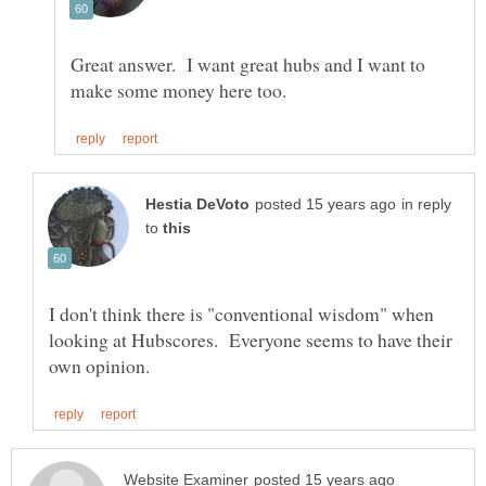
Great answer. I want great hubs and I want to
in reply
to
I don't think there is "conventional wisdom" when
looking at Hubscores. Everyone seems to have their