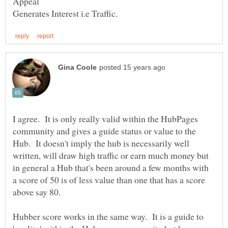
I agree. It is only really valid within the HubPages
community and gives a guide status or value to the
Hub. It doesn't imply the hub is necessarily well
written, will draw high traffic or earn much money but
in general a Hub that's been around a few months with
a score of 50 is of less value than one that has a score
above say 80.
Hubber score works in the same way. It is a guide to