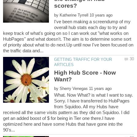
by
I've been making a screendump of my
overall hub stats each day to try and
keep track of what's going on so I can work out "what works on
HubPages" and what doesn't. The aim is to determine some sort
of priority about what to do next.Up until now I've been focused on
GETTING TRAFFIC FOR YOUR
High Hub Score - Now
by
What. Now What? is what I want to say.
Sorry. I have transferred to HubPages
from Squidoo. All my Hubs have
received all the same visits pattern as they did on Squidoo. I did
get an added boost of $ for being in Tier one there.I have
optimized here and have some Hubs that have gone into the