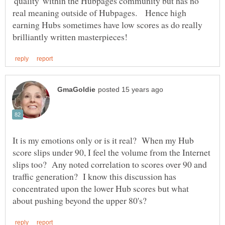
'quality' within the Hubpages community but has no
real meaning outside of Hubpages. Hence high
earning Hubs sometimes have low scores as do really
It is my emotions only or is it real? When my Hub
score slips under 90, I feel the volume from the Internet
slips too? Any noted correlation to scores over 90 and
traffic generation? I know this discussion has
concentrated upon the lower Hub scores but what