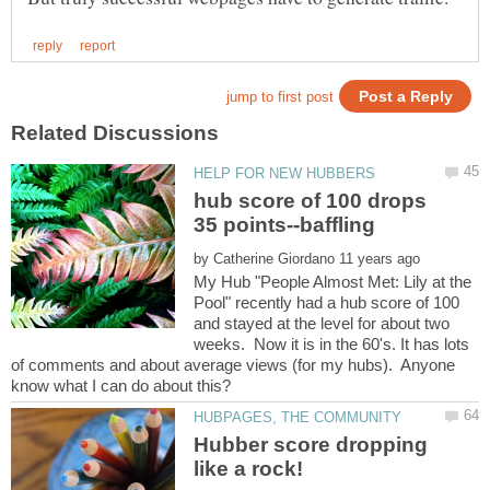
hub score of 100 drops
35 points--baffling
by
My Hub "People Almost Met: Lily at the
Pool" recently had a hub score of 100
and stayed at the level for about two
weeks. Now it is in the 60's. It has lots
of comments and about average views (for my hubs). Anyone
Hubber score dropping