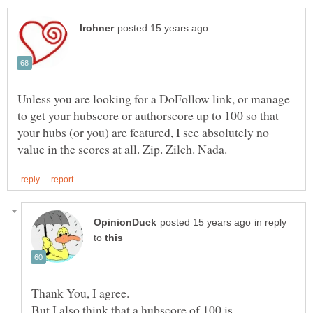
Unless you are looking for a DoFollow link, or manage
to get your hubscore or authorscore up to 100 so that
your hubs (or you) are featured, I see absolutely no
in reply
to
But I also think that a hubscore of 100 is