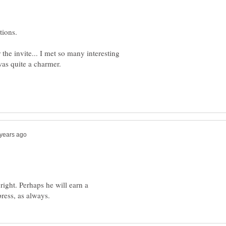
tions.
r the invite... I met so many interesting
ight. Perhaps he will earn a
ress, as always.