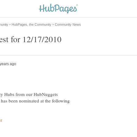
asty Hubs from our HubNuggets
as been nominated at the following