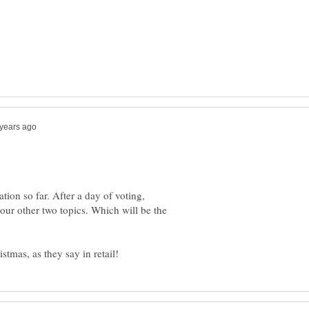
ation so far. After a day of voting,
our other two topics. Which will be the