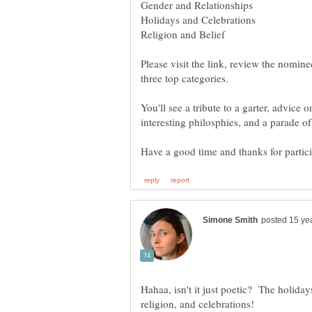
Please visit the link, review the nominee
You'll see a tribute to a garter, advice
Hahaa, isn't it just poetic? The holiday