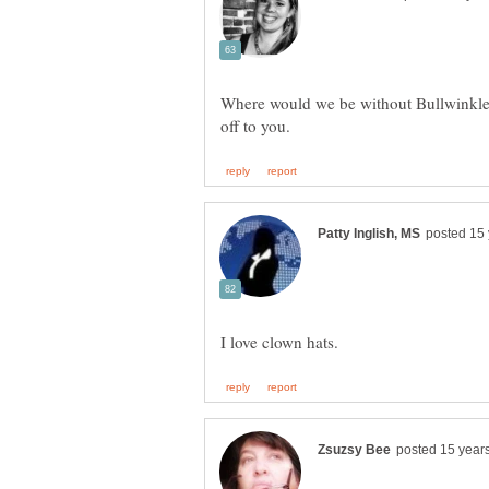
Where would we be without Bullwinkle?