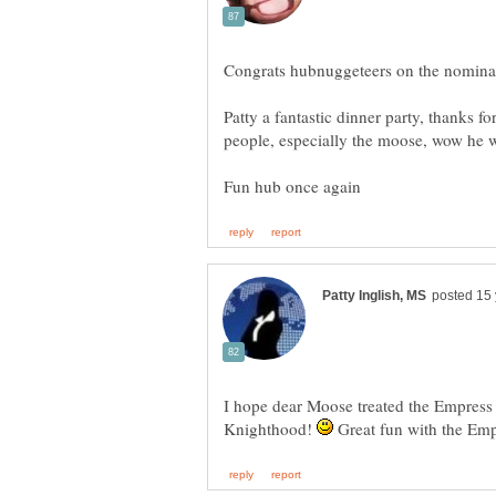
Congrats hubnuggeteers on the nomina
Patty a fantastic dinner party, thanks fo
I hope dear Moose treated the Empress r
Knighthood!
Great fun with the Emp