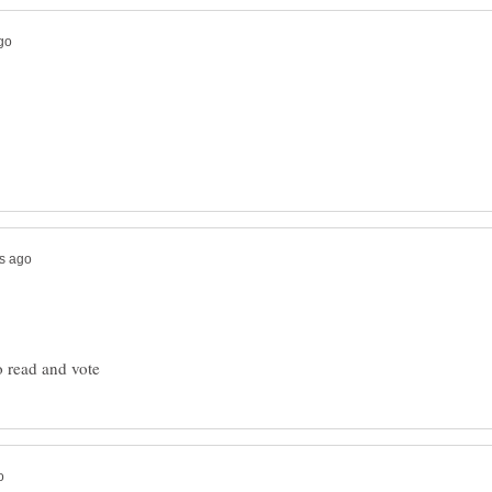
o read and vote