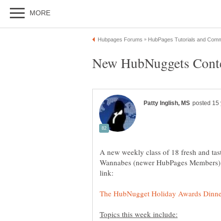
A new weekly class of 18 fresh and t
Wannabes (newer HubPages Members) h