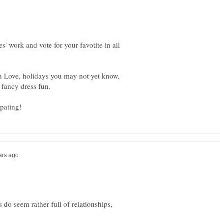
s' work and vote for your favotite in all
 on Love, holidays you may not yet know,
s do seem rather full of relationships,