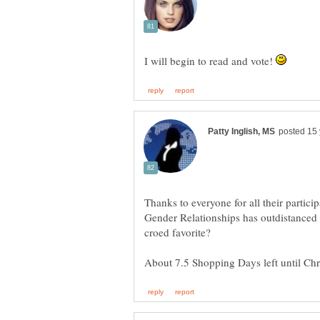
I will begin to read and vote!
Thanks to everyone for all their particip
Gender Relationships has outdistanced 