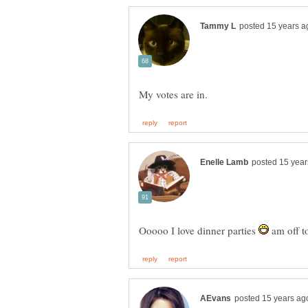
Ooooo I love dinner parties
am off t