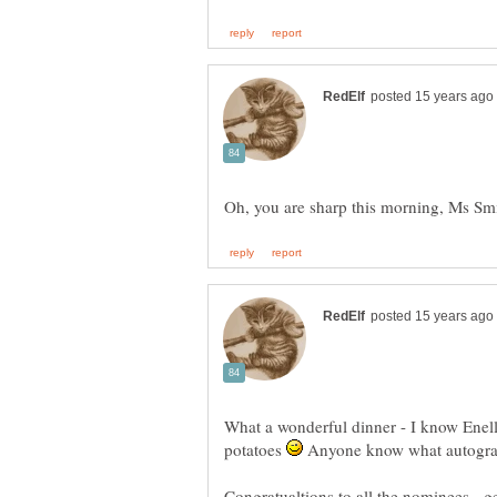
What a wonderful dinner - I know Enell
potatoes
Anyone know what autograp
Congratualtions to all the nominees - g