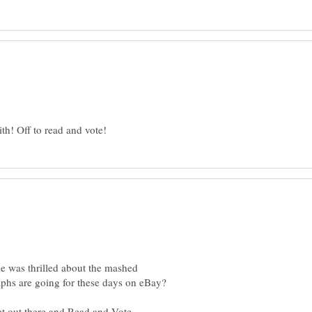
e was thrilled about the mashed
hs are going for these days on eBay?
et out there and Read and Vote