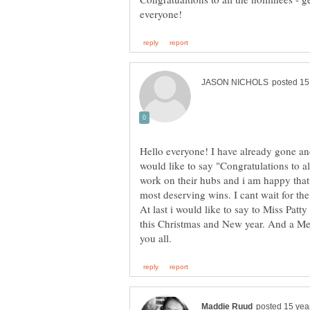
Hello everyone! I have already gone an
would like to say "Congratulations to a
work on their hubs and i am happy that
At last i would like to say to Miss Patt
this Christmas and New year. And a M