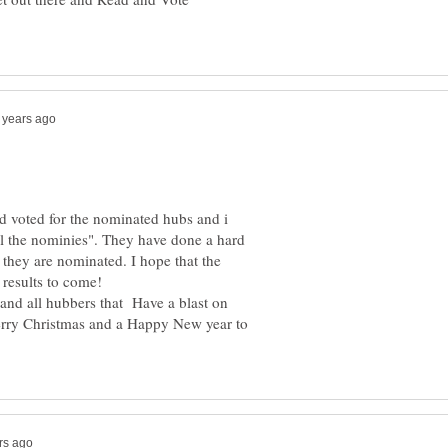
d voted for the nominated hubs and i
ll the nominies". They have done a hard
 they are nominated. I hope that the
y and all hubbers that Have a blast on
erry Christmas and a Happy New year to