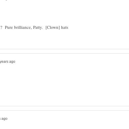
 Pure brilliance, Patty. [Clown] hats